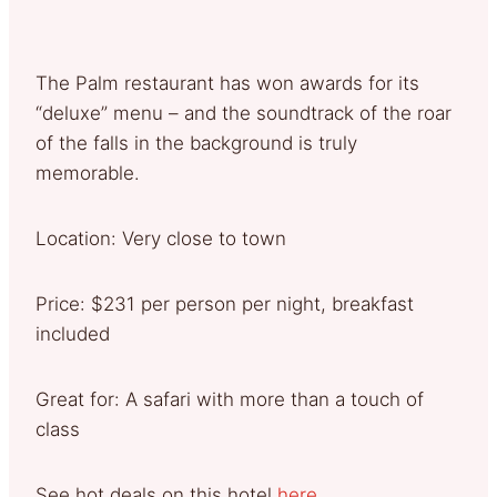
The Palm restaurant has won awards for its
“deluxe” menu – and the soundtrack of the roar
of the falls in the background is truly
memorable.
Location: Very close to town
Price: $231 per person per night, breakfast
included
Great for: A safari with more than a touch of
class
See hot deals on this hotel
here