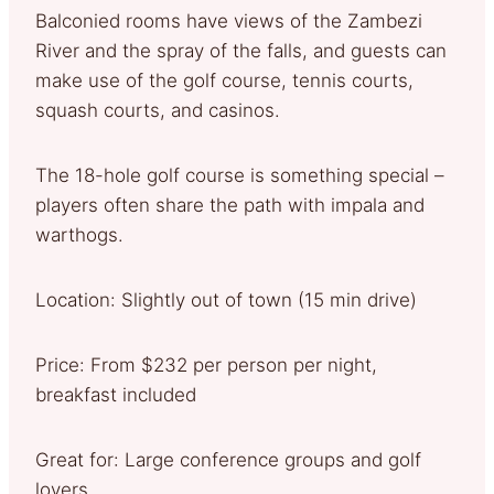
Balconied rooms have views of the Zambezi
River and the spray of the falls, and guests can
make use of the golf course, tennis courts,
squash courts, and casinos.
The 18-hole golf course is something special –
players often share the path with impala and
warthogs.
Location: Slightly out of town (15 min drive)
Price: From $232 per person per night,
breakfast included
Great for: Large conference groups and golf
lovers