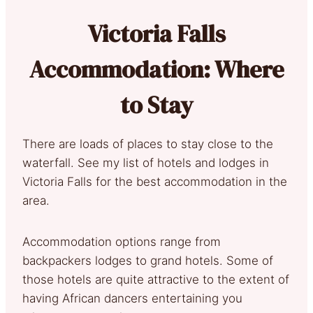
Victoria Falls
Accommodation: Where
to Stay
There are loads of places to stay close to the
waterfall. See my list of hotels and lodges in
Victoria Falls for the best accommodation in the
area.
Accommodation options range from
backpackers lodges to grand hotels. Some of
those hotels are quite attractive to the extent of
having African dancers entertaining you