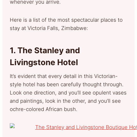
whenever you arrive.
Here is a list of the most spectacular places to
stay at Victoria Falls, Zimbabwe:
1.
The Stanley and
Livingstone Hotel
It’s evident that every detail in this Victorian-
style hotel has been carefully thought through.
Look one direction, and you’ll see opulent vases
and paintings, look in the other, and you’ll see
ochre-colored African bush.