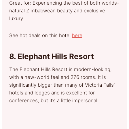
Great for: Experiencing the best of both worlds-
natural Zimbabwean beauty and exclusive
luxury
See hot deals on this hotel
here
8.
Elephant Hills Resort
The Elephant Hills Resort is modern-looking,
with a new-world feel and 276 rooms. It is
significantly bigger than many of Victoria Falls’
hotels and lodges and is excellent for
conferences, but it’s a little impersonal.