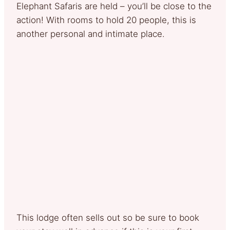
Elephant Safaris are held – you’ll be close to the
action! With rooms to hold 20 people, this is
another personal and intimate place.
This lodge often sells out so be sure to book