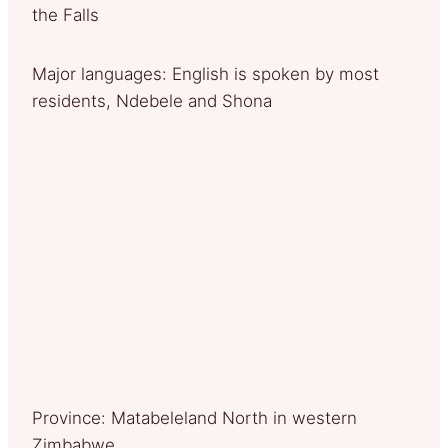
the Falls
Major languages: English is spoken by most
residents, Ndebele and Shona
Province: Matabeleland North in western
Zimbabwe