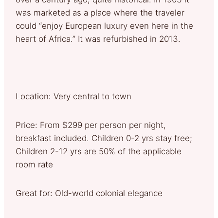
was marketed as a place where the traveler
could “enjoy European luxury even here in the
heart of Africa.” It was refurbished in 2013.
Location: Very central to town
Price: From $299 per person per night,
breakfast included. Children 0-2 yrs stay free;
Children 2-12 yrs are 50% of the applicable
room rate
Great for: Old-world colonial elegance