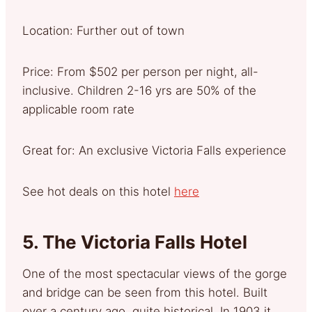
Location: Further out of town
Price: From $502 per person per night, all-
inclusive. Children 2-16 yrs are 50% of the
applicable room rate
Great for: An exclusive Victoria Falls experience
See hot deals on this hotel
here
5.
The Victoria Falls Hotel
One of the most spectacular views of the gorge
and bridge can be seen from this hotel. Built
over a century ago, quite historical. In 1903 it