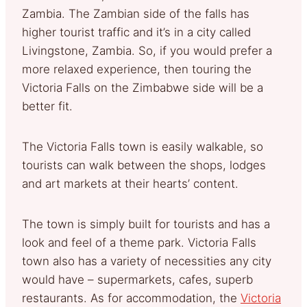
Zambia. The Zambian side of the falls has
higher tourist traffic and it’s in a city called
Livingstone, Zambia. So, if you would prefer a
more relaxed experience, then touring the
Victoria Falls on the Zimbabwe side will be a
better fit.
The Victoria Falls town is easily walkable, so
tourists can walk between the shops, lodges
and art markets at their hearts’ content.
The town is simply built for tourists and has a
look and feel of a theme park. Victoria Falls
town also has a variety of necessities any city
would have – supermarkets, cafes, superb
restaurants. As for accommodation, the
Victoria