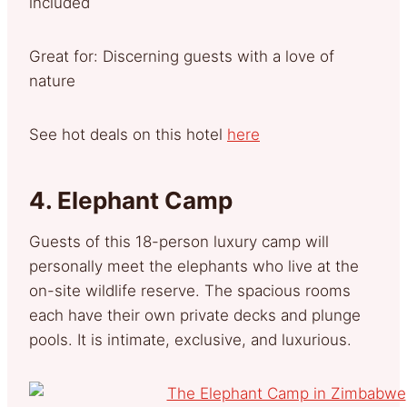
included
Great for: Discerning guests with a love of
nature
See hot deals on this hotel
here
4.
Elephant Camp
Guests of this 18-person luxury camp will
personally meet the elephants who live at the
on-site wildlife reserve. The spacious rooms
each have their own private decks and plunge
pools. It is intimate, exclusive, and luxurious.