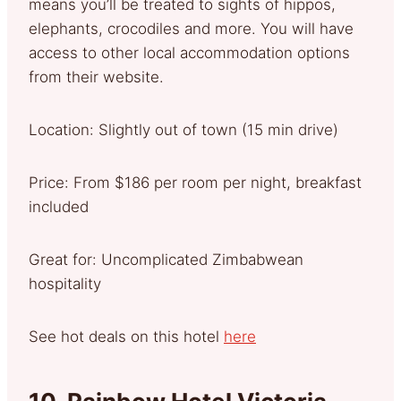
means you’ll be treated to sights of hippos,
elephants, crocodiles and more. You will have
access to other local accommodation options
from their website.
Location: Slightly out of town (15 min drive)
Price: From $186 per room per night, breakfast
included
Great for: Uncomplicated Zimbabwean
hospitality
See hot deals on this hotel
here