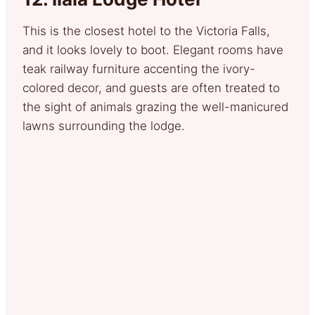
This is the closest hotel to the Victoria Falls,
and it looks lovely to boot. Elegant rooms have
teak railway furniture accenting the ivory-
colored decor, and guests are often treated to
the sight of animals grazing the well-manicured
lawns surrounding the lodge.