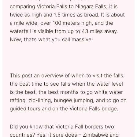
comparing Victoria Falls to Niagara Falls, it is
twice as high and 1.5 times as broad. It is about
a mile wide, over 100 meters high, and the
waterfall is visible from up to 43 miles away.
Now, that’s what you call massive!
This post an overview of when to visit the falls,
the best time to see falls when the water level
is the best, the best months to go white water
rafting, zip-lining, bungee jumping, and to go on
guided tours and on the Victoria Falls bridge.
Did you know that Victoria Fall borders two
countries? Yes, it sure does – Zimbabwe and