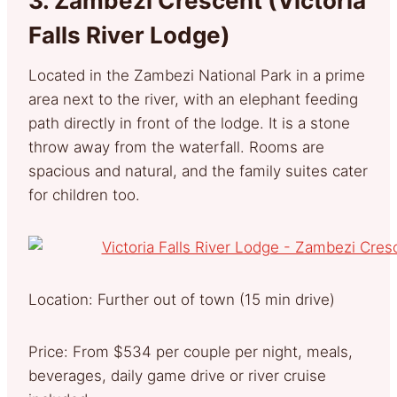
3.
Zambezi Crescent (Victoria
Falls River Lodge)
Located in the Zambezi National Park in a prime
area next to the river, with an elephant feeding
path directly in front of the lodge. It is a stone
throw away from the waterfall. Rooms are
spacious and natural, and the family suites cater
for children too.
Location: Further out of town (15 min drive)
Price: From $534 per couple per night, meals,
beverages, daily game drive or river cruise