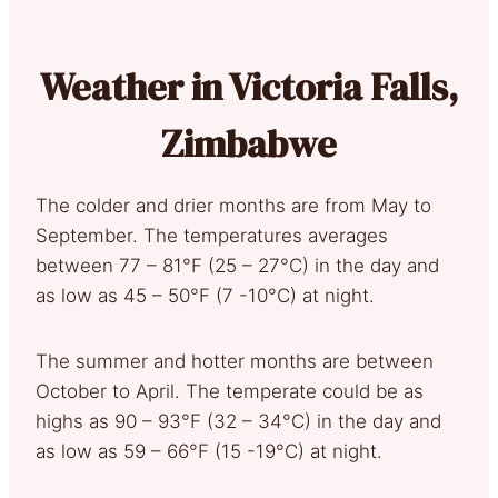
Weather in Victoria Falls,
Zimbabwe
The colder and drier months are from May to
September. The temperatures averages
between 77 – 81°F (25 – 27°C) in the day and
as low as 45 – 50°F (7 -10°C) at night.
The summer and hotter months are between
October to April. The temperate could be as
highs as 90 – 93°F (32 – 34°C) in the day and
as low as 59 – 66°F (15 -19°C) at night.