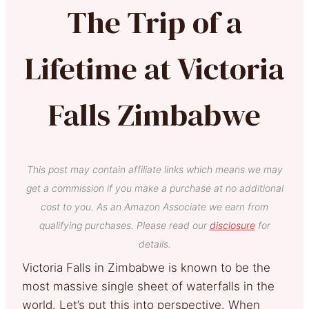
The Trip of a
Lifetime at Victoria
Falls Zimbabwe
This post may contain affiliate links which means we may
get a commission if you make a purchase at no additional
cost to you. As an Amazon Associate we earn from
qualifying purchases. Please read our
disclosure
for
details.
Victoria Falls in Zimbabwe is known to be the
most massive single sheet of waterfalls in the
world. Let’s put this into perspective. When