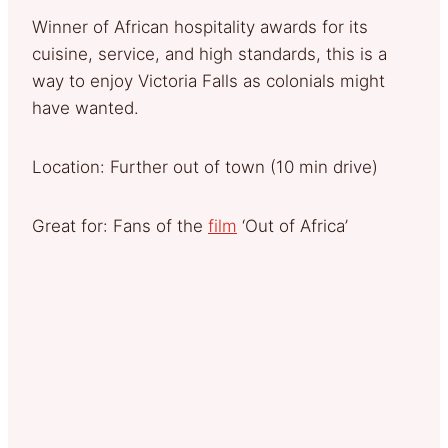
Winner of African hospitality awards for its
cuisine, service, and high standards, this is a
way to enjoy Victoria Falls as colonials might
have wanted.
Location: Further out of town (10 min drive)
Great for: Fans of the
film
‘Out of Africa’