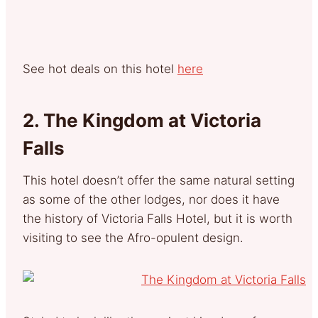
See hot deals on this hotel
here
2.
The Kingdom at Victoria
Falls
This hotel doesn’t offer the same natural setting
as some of the other lodges, nor does it have
the history of Victoria Falls Hotel, but it is worth
visiting to see the Afro-opulent design.