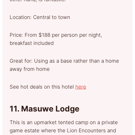
Location: Central to town
Price: From $188 per person per night,
breakfast included
Great for: Using as a base rather than a home
away from home
See hot deals on this hotel
here
11.
Masuwe Lodge
This is an upmarket tented camp on a private
game estate where the Lion Encounters and