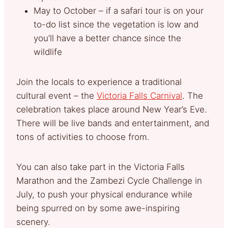
May to October – if a safari tour is on your
to-do list since the vegetation is low and
you’ll have a better chance since the
wildlife
Join the locals to experience a traditional
cultural event – the
Victoria Falls Carnival
. The
celebration takes place around New Year’s Eve.
There will be live bands and entertainment, and
tons of activities to choose from.
You can also take part in the Victoria Falls
Marathon and the Zambezi Cycle Challenge in
July, to push your physical endurance while
being spurred on by some awe-inspiring
scenery.