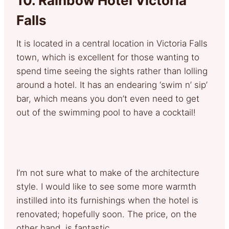
10.
Rainbow Hotel Victoria
Falls
It is located in a central location in Victoria Falls
town, which is excellent for those wanting to
spend time seeing the sights rather than lolling
around a hotel. It has an endearing ‘swim n’ sip’
bar, which means you don’t even need to get
out of the swimming pool to have a cocktail!
I’m not sure what to make of the architecture
style. I would like to see some more warmth
instilled into its furnishings when the hotel is
renovated; hopefully soon. The price, on the
other hand, is fantastic.