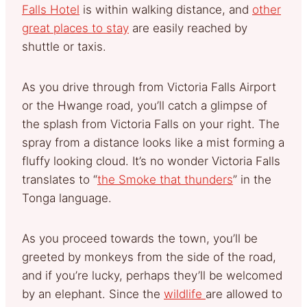
Falls Hotel
is within walking distance, and
other
great places to stay
are easily reached by
shuttle or taxis.
As you drive through from Victoria Falls Airport
or the Hwange road, you’ll catch a glimpse of
the splash from Victoria Falls on your right. The
spray from a distance looks like a mist forming a
fluffy looking cloud. It’s no wonder Victoria Falls
translates to “
the Smoke that thunders
” in the
Tonga language.
As you proceed towards the town, you’ll be
greeted by monkeys from the side of the road,
and if you’re lucky, perhaps they’ll be welcomed
by an elephant. Since the
wildlife
are allowed to