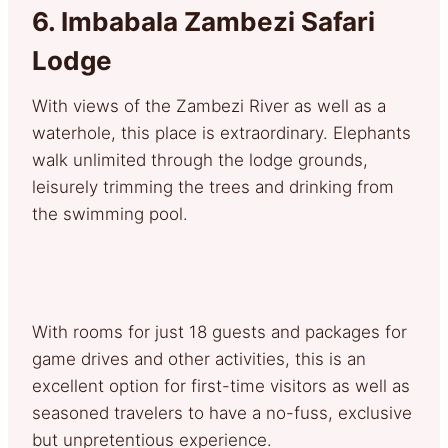
6.
Imbabala Zambezi Safari
Lodge
With views of the Zambezi River as well as a
waterhole, this place is extraordinary. Elephants
walk unlimited through the lodge grounds,
leisurely trimming the trees and drinking from
the swimming pool.
With rooms for just 18 guests and packages for
game drives and other activities, this is an
excellent option for first-time visitors as well as
seasoned travelers to have a no-fuss, exclusive
but unpretentious experience.