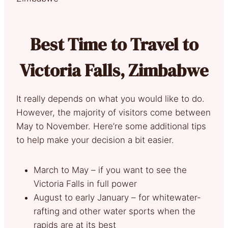
Best Time to Travel to
Victoria Falls, Zimbabwe
It really depends on what you would like to do.
However, the majority of visitors come between
May to November. Here’re some additional tips
to help make your decision a bit easier.
March to May – if you want to see the
Victoria Falls in full power
August to early January – for whitewater-
rafting and other water sports when the
rapids are at its best