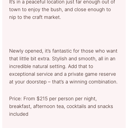
It’s in a peaceful location just far enough out of
town to enjoy the bush, and close enough to
nip to the craft market.
Newly opened, it’s fantastic for those who want
that little bit extra. Stylish and smooth, all in an
incredible natural setting. Add that to
exceptional service and a private game reserve
at your doorstep – that’s a winning combination.
Price: From $215 per person per night,
breakfast, afternoon tea, cocktails and snacks
included