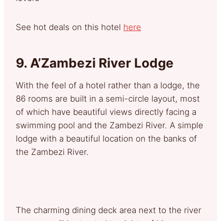
See hot deals on this hotel
here
9.
A’Zambezi River Lodge
With the feel of a hotel rather than a lodge, the
86 rooms are built in a semi-circle layout, most
of which have beautiful views directly facing a
swimming pool and the Zambezi River. A simple
lodge with a beautiful location on the banks of
the Zambezi River.
The charming dining deck area next to the river