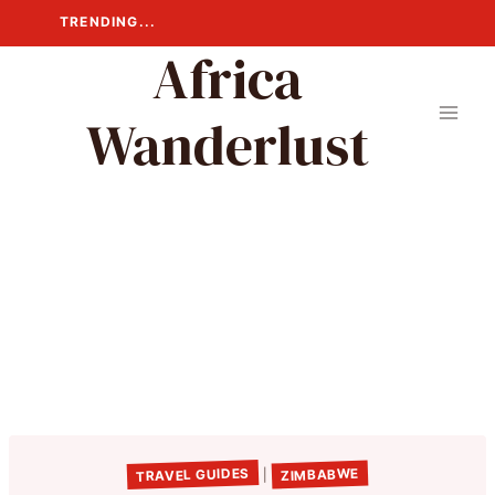
Skip
TRENDING...
to
Africa
content
Wanderlust
TRAVEL GUIDES
ZIMBABWE
|