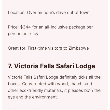
Location: Over an hour’s drive out of town
Price: $344 for an all-inclusive package per
person per stay
Great for: First-time visitors to Zimbabwe
7.
Victoria Falls Safari Lodge
Victoria Falls Safari Lodge definitely ticks all the
boxes. Constructed with wood, thatch, and
other eco-friendly materials, it pleases both the
eye and the environment.