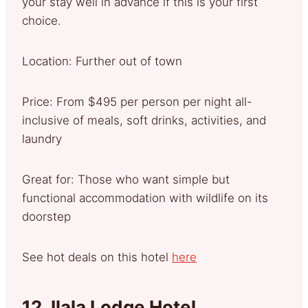
your stay well in advance if this is your first
choice.
Location: Further out of town
Price: From $495 per person per night all-
inclusive of meals, soft drinks, activities, and
laundry
Great for: Those who want simple but
functional accommodation with wildlife on its
doorstep
See hot deals on this hotel
here
12.
Ilala Lodge Hotel