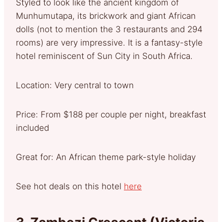
Styled to look like the ancient kingdom of
Munhumutapa, its brickwork and giant African
dolls (not to mention the 3 restaurants and 294
rooms) are very impressive. It is a fantasy-style
hotel reminiscent of Sun City in South Africa.
Location: Very central to town
Price: From $188 per couple per night, breakfast
included
Great for: An African theme park-style holiday
See hot deals on this hotel
here