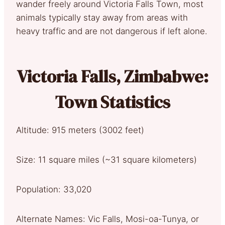
wander freely around Victoria Falls Town, most
animals typically stay away from areas with
heavy traffic and are not dangerous if left alone.
Victoria Falls, Zimbabwe:
Town Statistics
Altitude: 915 meters (3002 feet)
Size: 11 square miles (~31 square kilometers)
Population: 33,020
Alternate Names: Vic Falls, Mosi-oa-Tunya, or