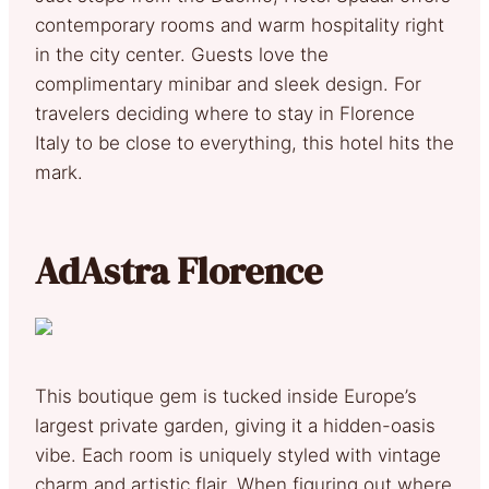
contemporary rooms and warm hospitality right
in the city center. Guests love the
complimentary minibar and sleek design. For
travelers deciding where to stay in Florence
Italy to be close to everything, this hotel hits the
mark.
AdAstra Florence
This boutique gem is tucked inside Europe’s
largest private garden, giving it a hidden-oasis
vibe. Each room is uniquely styled with vintage
charm and artistic flair. When figuring out where