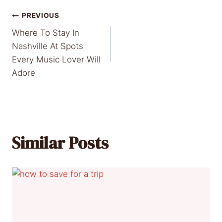
Post
PREVIOUS
Where To Stay In
navigation
Nashville At Spots
Every Music Lover Will
Adore
Similar Posts