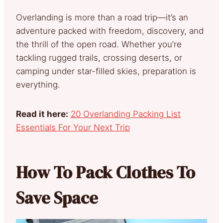
Overlanding is more than a road trip—it’s an
adventure packed with freedom, discovery, and
the thrill of the open road. Whether you’re
tackling rugged trails, crossing deserts, or
camping under star-filled skies, preparation is
everything.
Read it here:
20 Overlanding Packing List
Essentials For Your Next Trip
How To Pack Clothes To
Save Space