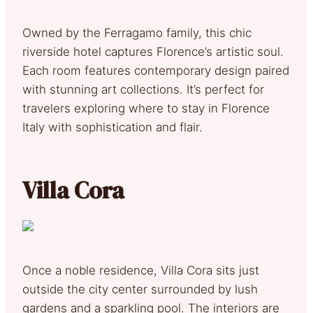
Owned by the Ferragamo family, this chic
riverside hotel captures Florence’s artistic soul.
Each room features contemporary design paired
with stunning art collections. It’s perfect for
travelers exploring where to stay in Florence
Italy with sophistication and flair.
Villa Cora
Once a noble residence, Villa Cora sits just
outside the city center surrounded by lush
gardens and a sparkling pool. The interiors are