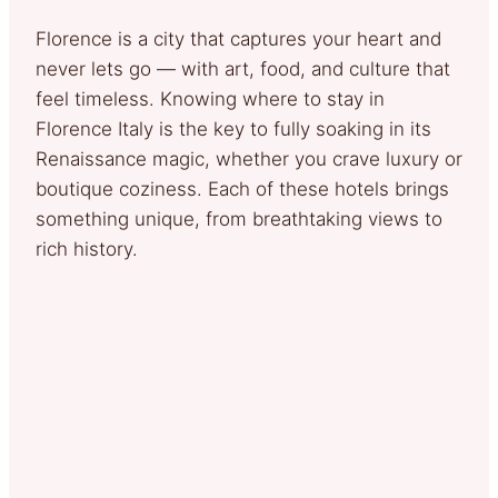
Florence is a city that captures your heart and
never lets go — with art, food, and culture that
feel timeless. Knowing where to stay in
Florence Italy is the key to fully soaking in its
Renaissance magic, whether you crave luxury or
boutique coziness. Each of these hotels brings
something unique, from breathtaking views to
rich history.