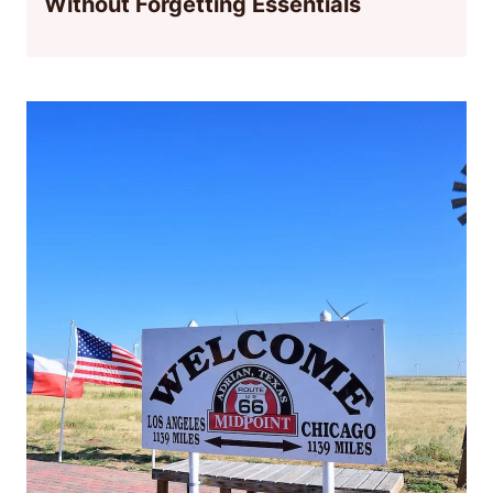
Without Forgetting Essentials