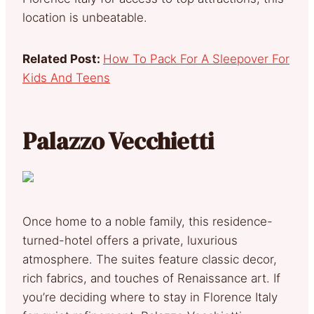
location is unbeatable.
Related Post:
How To Pack For A Sleepover For
Kids And Teens
Palazzo Vecchietti
Once home to a noble family, this residence-
turned-hotel offers a private, luxurious
atmosphere. The suites feature classic decor,
rich fabrics, and touches of Renaissance art. If
you’re deciding where to stay in Florence Italy