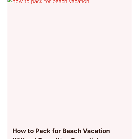
How to Pack for Beach Vacation