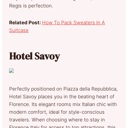
Regis is perfection.
Related Post:
How To Pack Sweaters In A
Suitcase
Hotel Savoy
Perfectly positioned on Piazza della Repubblica,
Hotel Savoy places you in the beating heart of
Florence. Its elegant rooms mix Italian chic with
modern comfort, ideal for style-conscious
travelers. When choosing where to stay in
Florence Italy for access to top attractions, this