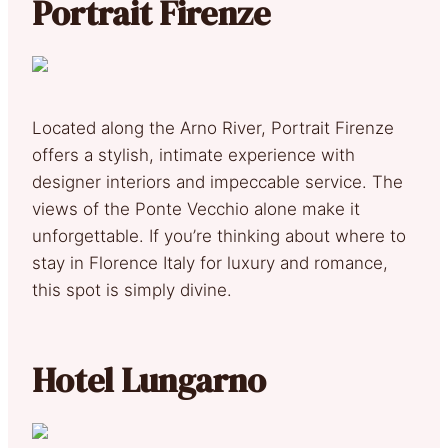
Portrait Firenze
Located along the Arno River, Portrait Firenze
offers a stylish, intimate experience with
designer interiors and impeccable service. The
views of the Ponte Vecchio alone make it
unforgettable. If you’re thinking about where to
stay in Florence Italy for luxury and romance,
this spot is simply divine.
Hotel Lungarno