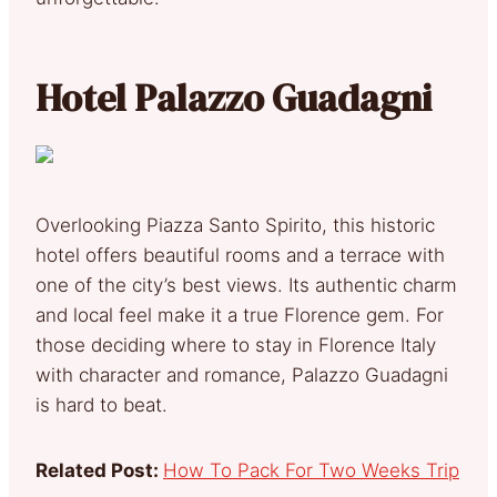
Hotel Palazzo Guadagni
Overlooking Piazza Santo Spirito, this historic
hotel offers beautiful rooms and a terrace with
one of the city’s best views. Its authentic charm
and local feel make it a true Florence gem. For
those deciding where to stay in Florence Italy
with character and romance, Palazzo Guadagni
is hard to beat.
Related Post:
How To Pack For Two Weeks Trip