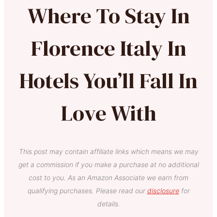
Where To Stay In
Florence Italy In
Hotels You’ll Fall In
Love With
This post may contain affiliate links which means we may
get a commission if you make a purchase at no additional
cost to you. As an Amazon Associate we earn from
qualifying purchases. Please read our
disclosure
for
details.