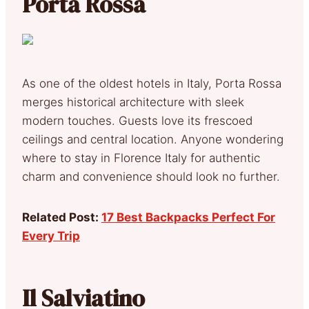
Porta Rossa
As one of the oldest hotels in Italy, Porta Rossa
merges historical architecture with sleek
modern touches. Guests love its frescoed
ceilings and central location. Anyone wondering
where to stay in Florence Italy for authentic
charm and convenience should look no further.
Related Post:
17 Best Backpacks Perfect For
Every Trip
Il Salviatino