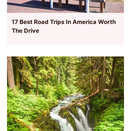
17 Best Road Trips In America Worth
The Drive