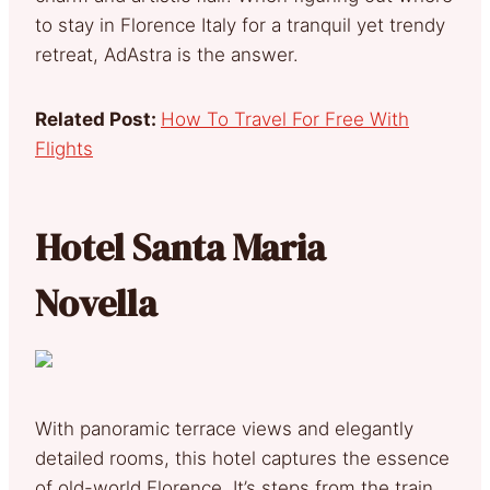
to stay in Florence Italy for a tranquil yet trendy
retreat, AdAstra is the answer.
Related Post:
How To Travel For Free With
Flights
Hotel Santa Maria
Novella
With panoramic terrace views and elegantly
detailed rooms, this hotel captures the essence
of old-world Florence. It’s steps from the train