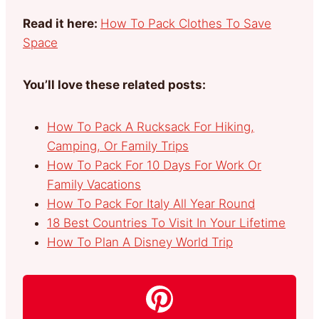
Read it here:
How To Pack Clothes To Save
Space
You’ll love these related posts:
How To Pack A Rucksack For Hiking,
Camping, Or Family Trips
How To Pack For 10 Days For Work Or
Family Vacations
How To Pack For Italy All Year Round
18 Best Countries To Visit In Your Lifetime
How To Plan A Disney World Trip