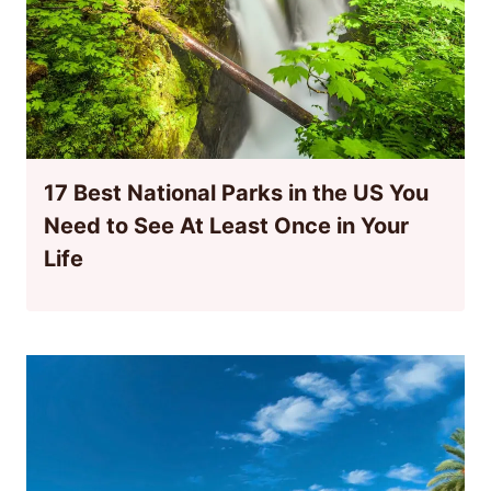
17 Best National Parks in the US You
Need to See At Least Once in Your
Life