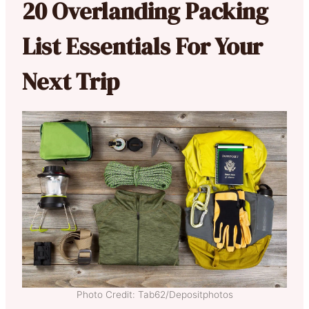
20 Overlanding Packing
List Essentials For Your
Next Trip
Photo Credit: Tab62/Depositphotos