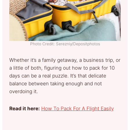
Photo Credit: Serezniy/Depositphotos
Whether it’s a family getaway, a business trip, or
a little of both, figuring out how to pack for 10
days can be a real puzzle. It’s that delicate
balance between taking enough and not
overdoing it.
Read it here:
How To Pack For A Flight Easily