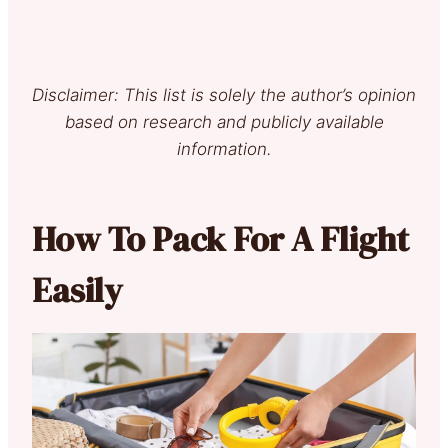
Disclaimer: This list is solely the author’s opinion
based on research and publicly available
information.
How To Pack For A Flight
Easily