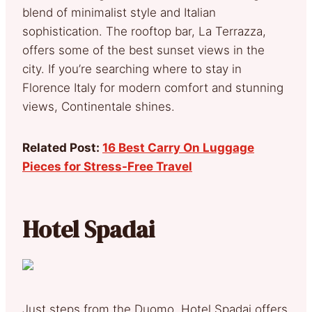
blend of minimalist style and Italian
sophistication. The rooftop bar, La Terrazza,
offers some of the best sunset views in the
city. If you’re searching where to stay in
Florence Italy for modern comfort and stunning
views, Continentale shines.
Related Post:
16 Best Carry On Luggage
Pieces for Stress-Free Travel
Hotel Spadai
Just steps from the Duomo, Hotel Spadai offers