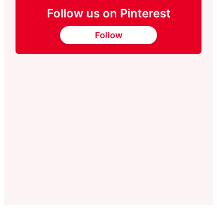
Follow us on Pinterest
Follow