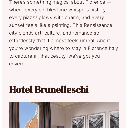
There’s something magical about Florence —
where every cobblestone whispers history,
every piazza glows with charm, and every
sunset feels like a painting. This Renaissance
city blends art, culture, and romance so
effortlessly that it almost feels unreal. And if
you’re wondering where to stay in Florence Italy
to capture all that beauty, we’ve got you
covered.
Hotel Brunelleschi