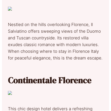
Nestled on the hills overlooking Florence, Il
Salviatino offers sweeping views of the Duomo
and Tuscan countryside. Its restored villa
exudes classic romance with modern luxuries.
When choosing where to stay in Florence Italy
for peaceful elegance, this is the dream escape.
Continentale Florence
This chic design hotel delivers a refreshing