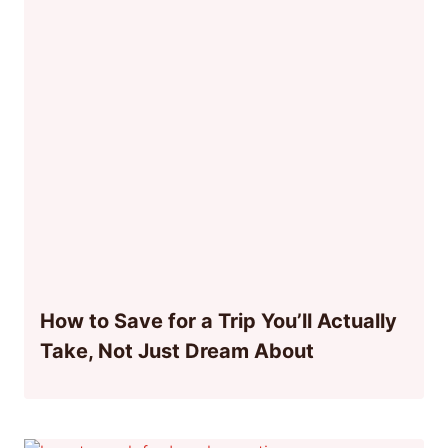
How to Save for a Trip You’ll Actually
Take, Not Just Dream About