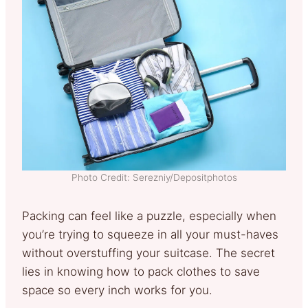
Photo Credit: Serezniy/Depositphotos
Packing can feel like a puzzle, especially when
you’re trying to squeeze in all your must-haves
without overstuffing your suitcase. The secret
lies in knowing how to pack clothes to save
space so every inch works for you.