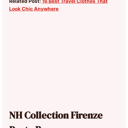
Related Post:
16 Best Travel Clothes That
Look Chic Anywhere
NH Collection Firenze