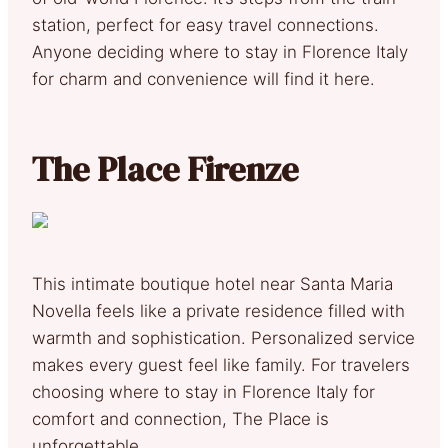
station, perfect for easy travel connections.
Anyone deciding where to stay in Florence Italy
for charm and convenience will find it here.
The Place Firenze
This intimate boutique hotel near Santa Maria
Novella feels like a private residence filled with
warmth and sophistication. Personalized service
makes every guest feel like family. For travelers
choosing where to stay in Florence Italy for
comfort and connection, The Place is
unforgettable.