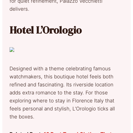
for quiet refinement, Palazzo Vecchietti
delivers.
Hotel L’Orologio
Designed with a theme celebrating famous
watchmakers, this boutique hotel feels both
refined and fascinating. Its riverside location
adds extra romance to the stay. For those
exploring where to stay in Florence Italy that
feels personal and stylish, L’Orologio ticks all
the boxes.