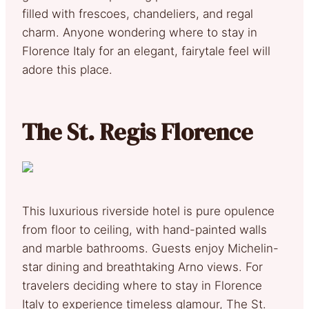
filled with frescoes, chandeliers, and regal
charm. Anyone wondering where to stay in
Florence Italy for an elegant, fairytale feel will
adore this place.
The St. Regis Florence
This luxurious riverside hotel is pure opulence
from floor to ceiling, with hand-painted walls
and marble bathrooms. Guests enjoy Michelin-
star dining and breathtaking Arno views. For
travelers deciding where to stay in Florence
Italy to experience timeless glamour, The St.