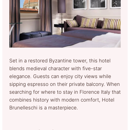
Set in a restored Byzantine tower, this hotel
blends medieval character with five-star
elegance. Guests can enjoy city views while
sipping espresso on their private balcony. When
searching for where to stay in Florence Italy that
combines history with modern comfort, Hotel
Brunelleschi is a masterpiece.