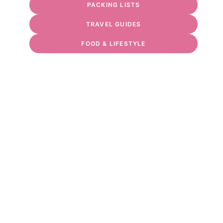
PACKING LISTS
TRAVEL GUIDES
FOOD & LIFESTYLE