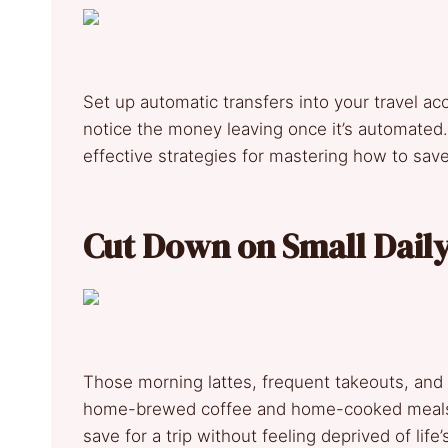
Set up automatic transfers into your travel a
notice the money leaving once it’s automated
effective strategies for mastering how to save 
Cut Down on Small Dail
Those morning lattes, frequent takeouts, an
home-brewed coffee and home-cooked meals. 
save for a trip without feeling deprived of life’s 