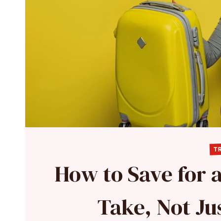
TR
How to Save for a
Take, Not J