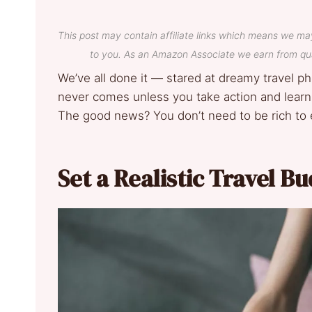
This post may contain affiliate links which means we ma
to you. As an Amazon Associate we earn from qua
We’ve all done it — stared at dreamy travel p
never comes unless you take action and learn h
The good news? You don’t need to be rich to 
Set a Realistic Travel B