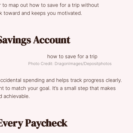
 to map out how to save for a trip without
rk toward and keeps you motivated.
Savings Account
Photo Credit: DragonImages/Depositphotos
ccidental spending and helps track progress clearly.
 to match your goal. It’s a small step that makes
nd achievable.
Every Paycheck