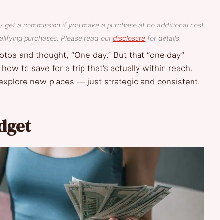
y get a commission if you make a purchase at no additional cost
lifying purchases. Please read our
disclosure
for details.
hotos and thought, “One day.” But that “one day”
ow to save for a trip that’s actually within reach.
explore new places — just strategic and consistent.
udget