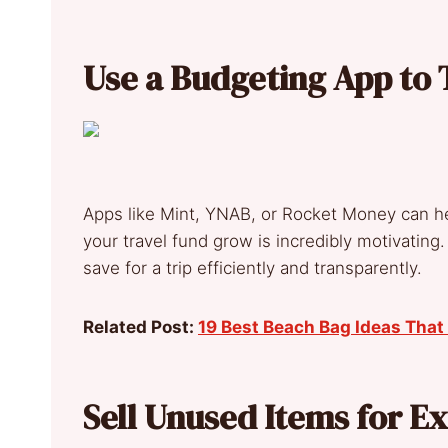
Use a Budgeting App to 
Apps like Mint, YNAB, or Rocket Money can h
your travel fund grow is incredibly motivating. 
save for a trip efficiently and transparently.
Related Post:
19 Best Beach Bag Ideas That 
Sell Unused Items for E