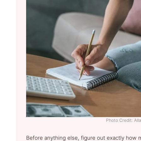
Photo Credit: Al
Before anything else, figure out exactly how mu