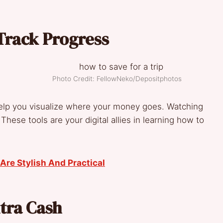
Track Progress
Photo Credit: FellowNeko/Depositphotos
elp you visualize where your money goes. Watching
These tools are your digital allies in learning how to
Are Stylish And Practical
xtra Cash