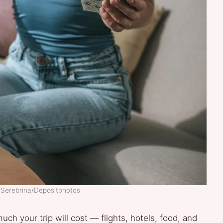
laSerebrina/Depositphotos
ch your trip will cost — flights, hotels, food, and