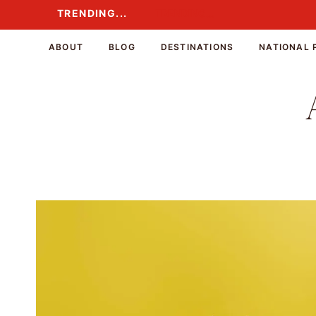
Skip
TRENDING...
TRENDING...
to
content
ABOUT
BLOG
DESTINATIONS
NATIONAL 