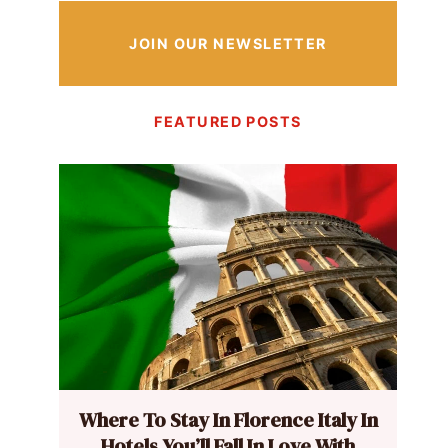
JOIN OUR NEWSLETTER
FEATURED POSTS
Where To Stay In Florence Italy In
Hotels You’ll Fall In Love With