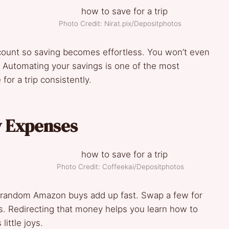
Photo Credit: Nirat.pix/Depositphotos
ccount so saving becomes effortless. You won’t even
. Automating your savings is one of the most
for a trip consistently.
y Expenses
Photo Credit: Coffeekai/Depositphotos
d random Amazon buys add up fast. Swap a few for
Redirecting that money helps you learn how to
little joys.