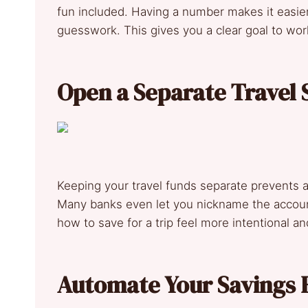
fun included. Having a number makes it easier
guesswork. This gives you a clear goal to wo
Open a Separate Travel 
Keeping your travel funds separate prevents a
Many banks even let you nickname the account
how to save for a trip feel more intentional a
Automate Your Savings 