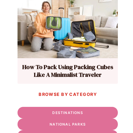
How To Pack Using Packing Cubes
Like A Minimalist Traveler
BROWSE BY CATEGORY
DESTINATIONS
NATIONAL PARKS