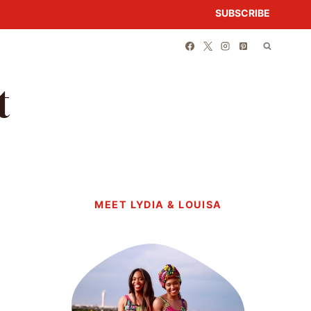
SUBSCRIBE
t
MEET LYDIA & LOUISA