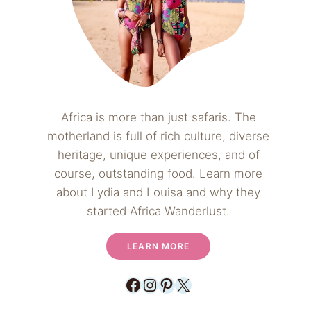
Africa is more than just safaris. The
motherland is full of rich culture, diverse
heritage, unique experiences, and of
course, outstanding food. Learn more
about Lydia and Louisa and why they
started Africa Wanderlust.
LEARN MORE
Facebook
Instagram
Pinterest
X