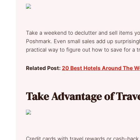
Take a weekend to declutter and sell items 
Poshmark. Even small sales add up surprisingly
practical way to figure out how to save for a tr
Related Post:
20 Best Hotels Around The W
Take Advantage of Trav
Credit cards with travel rewards or cash-back 