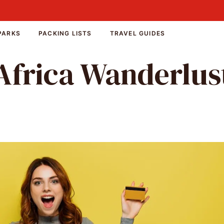
PARKS
PACKING LISTS
TRAVEL GUIDES
Africa Wanderlus