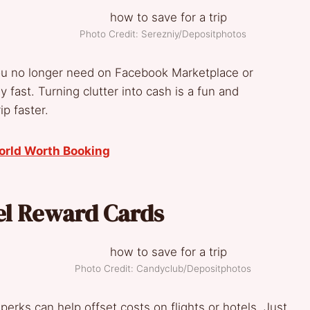
Photo Credit: Serezniy/Depositphotos
you no longer need on Facebook Marketplace or
 fast. Turning clutter into cash is a fun and
ip faster.
orld Worth Booking
el Reward Cards
Photo Credit: Candyclub/Depositphotos
perks can help offset costs on flights or hotels. Just