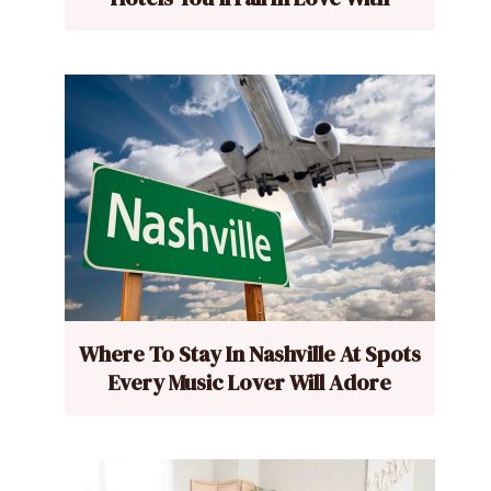
Where To Stay In Nashville At Spots
Every Music Lover Will Adore