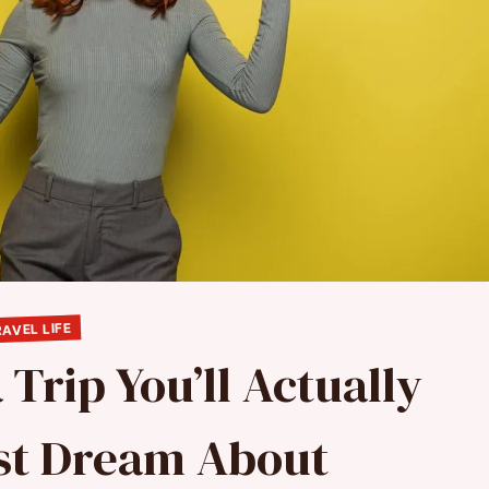
AVEL LIFE
 Trip You’ll Actually
ust Dream About