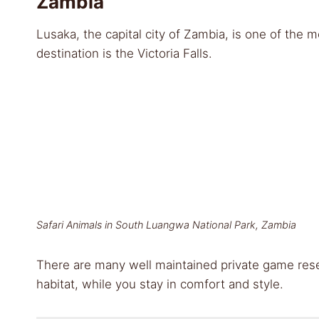
Zambia
Lusaka, the capital city of Zambia, is one of the mo
destination is the Victoria Falls.
Safari Animals in South Luangwa National Park, Zambia
There are many well maintained private game rese
habitat, while you stay in comfort and style.