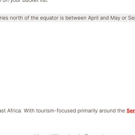
tries north of the equator is between April and May or
East Africa. With tourism-focused primarily around the
Ser