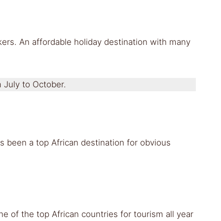
ikers. An affordable holiday destination with many
m July to October.
s been a top African destination for obvious
 of the top African countries for tourism all year