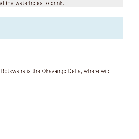
d the waterholes to drink.
s
sit Botswana is the Okavango Delta, where wild