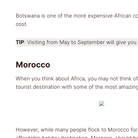
Botswana is one of the more expensive African coun
cost.
TIP
: Visiting from May to September will give you
Morocco
When you think about Africa, you may not think of
tourist destination with some of the most amazin
However, while many people flock to Morocco for
affordable holiday destination, Morocco, should be