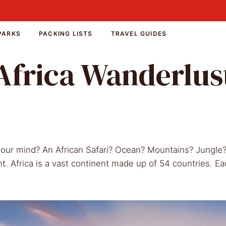
PARKS
PACKING LISTS
TRAVEL GUIDES
Africa Wanderlus
 your mind? An African Safari? Ocean? Mountains? Jungle
nt. Africa is a vast continent made up of 54 countries. Ea