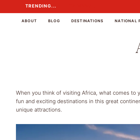
Skip
TRENDING...
TRENDING...
to
content
ABOUT
BLOG
DESTINATIONS
NATIONAL 
When you think of visiting Africa, what comes to
fun and exciting destinations in this great contine
unique attractions.