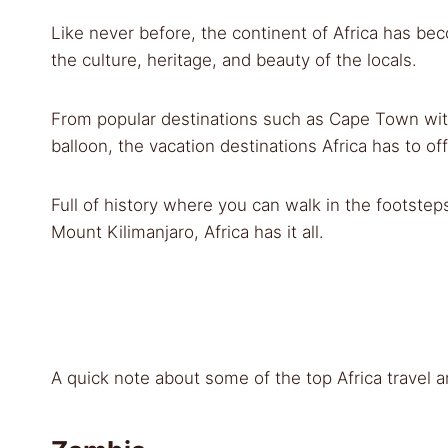
Like never before, the continent of Africa has be
the culture, heritage, and beauty of the locals.
From popular destinations such as Cape Town with
balloon, the vacation destinations Africa has to off
Full of history where you can walk in the footste
Mount Kilimanjaro, Africa has it all.
A quick note about some of the top Africa travel a