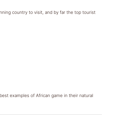
nning country to visit, and by far the top tourist
est examples of African game in their natural