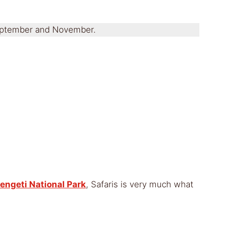
 September and November.
engeti National Park
, Safaris is very much what