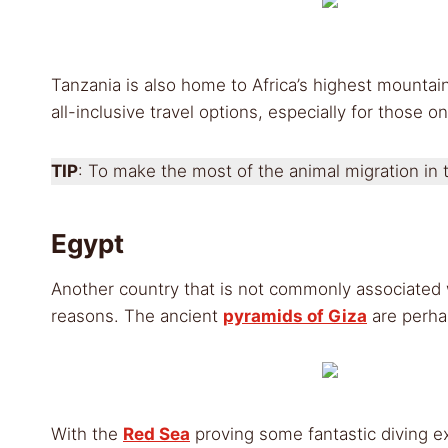
Tanzania is also home to Africa’s highest mountai
all-inclusive travel options, especially for those on
TIP
: To make the most of the animal migration in t
Egypt
Another country that is not commonly associated w
reasons. The ancient
pyramids of Giza
are perha
With the
Red Sea
proving some fantastic diving ex