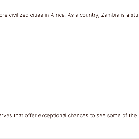
re civilized cities in Africa. As a country, Zambia is a stu
rves that offer exceptional chances to see some of the b