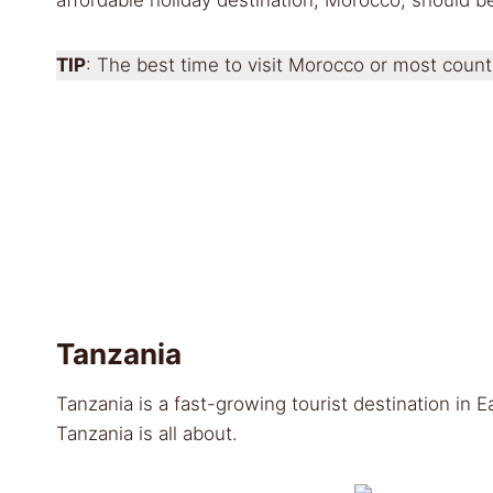
TIP
: The best time to visit Morocco or most coun
Tanzania
Tanzania is a fast-growing tourist destination in 
Tanzania is all about.