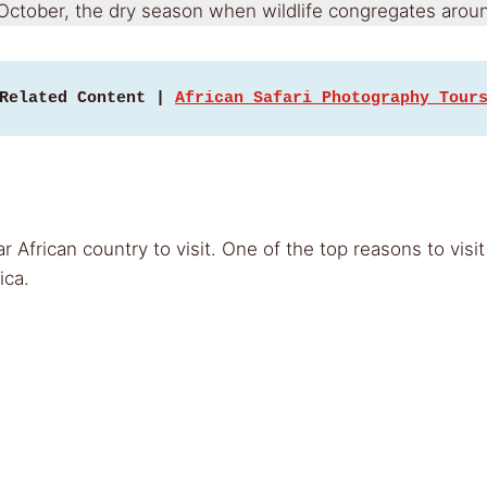
 October, the dry season when wildlife congregates aroun
Related Content | 
African Safari Photography Tour
r African country to visit. One of the top reasons to vi
ica.