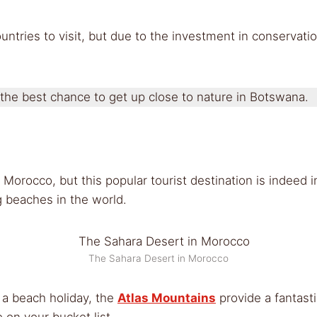
tries to visit, but due to the investment in conservatio
 the best chance to get up close to nature in Botswana.
 Morocco, but this popular tourist destination is indeed 
g beaches in the world.
The Sahara Desert in Morocco
 a beach holiday, the
Atlas Mountains
provide a fantasti
 on your bucket list.