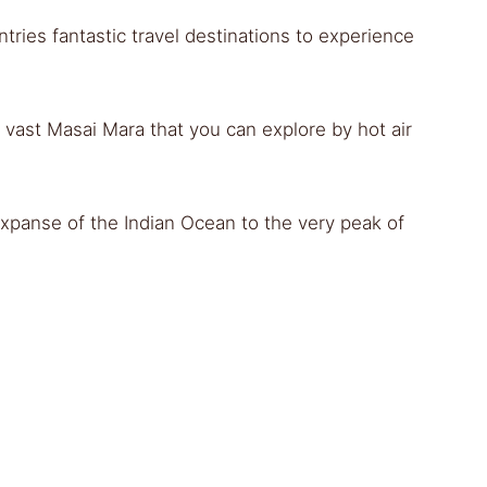
ries fantastic travel destinations to experience
vast Masai Mara that you can explore by hot air
expanse of the Indian Ocean to the very peak of