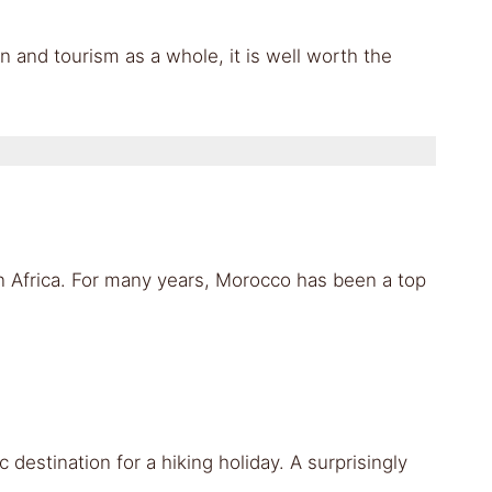
n and tourism as a whole, it is well worth the
in Africa. For many years, Morocco has been a top
c destination for a hiking holiday. A surprisingly