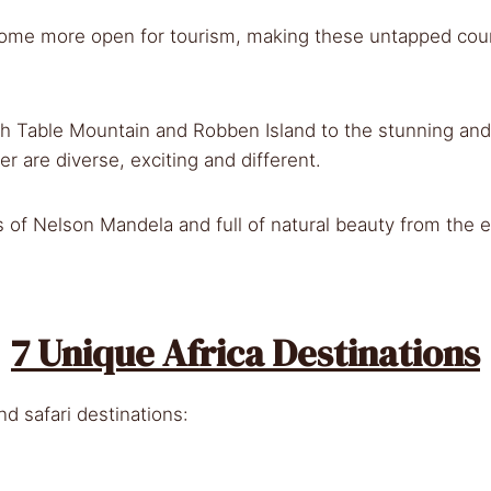
come more open for tourism, making these untapped count
 Table Mountain and Robben Island to the stunning and 
er are diverse, exciting and different.
ps of Nelson Mandela and full of natural beauty from the 
7 Unique Africa Destinations
nd safari destinations: