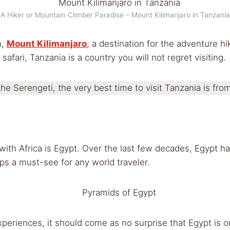
A Hiker or Mountain Climber Paradise – Mount Kilimanjaro in Tanzania
n,
Mount Kilimanjaro
, a destination for the adventure h
 safari, Tanzania is a country you will not regret visiting.
he Serengeti, the very best time to visit Tanzania is fro
ith Africa is Egypt. Over the last few decades, Egypt ha
ps a must-see for any world traveler.
periences, it should come as no surprise that Egypt is one