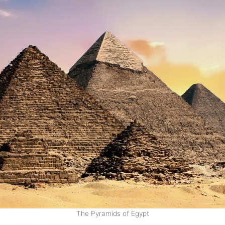
The Pyramids of Egypt