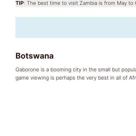
TIP
: The best time to visit Zambia is from May to
Botswana
Gaborone is a booming city in the small but popula
game viewing is perhaps the very best in all of Afr