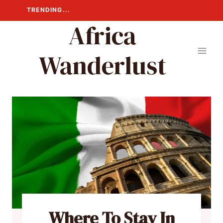
Skip
TRENDING...
to
Africa
content
Wanderlust
Where To Stay In