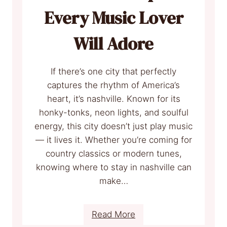
o
Every Music Lover
r
e
Will Adore
n
c
If there’s one city that perfectly
e
captures the rhythm of America’s
I
heart, it’s nashville. Known for its
t
honky-tonks, neon lights, and soulful
a
energy, this city doesn’t just play music
l
— it lives it. Whether you’re coming for
y
country classics or modern tunes,
I
knowing where to stay in nashville can
n
make…
H
o
t
:
Read More
e