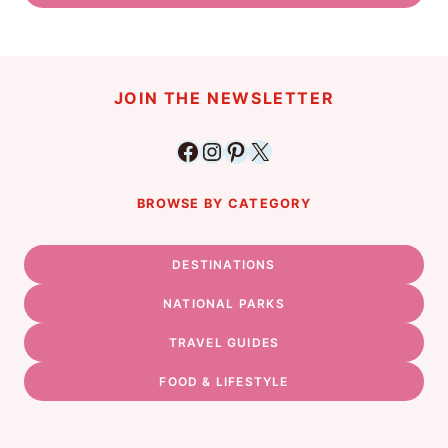
JOIN THE NEWSLETTER
Facebook
Instagram
Pinterest
X
BROWSE BY CATEGORY
DESTINATIONS
NATIONAL PARKS
TRAVEL GUIDES
FOOD & LIFESTYLE