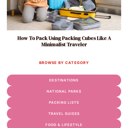
How To Pack Using Packing Cubes Like A
Minimalist Traveler
BROWSE BY CATEGORY
DESTINATIONS
NATIONAL PARKS
PACKING LISTS
TRAVEL GUIDES
FOOD & LIFESTYLE