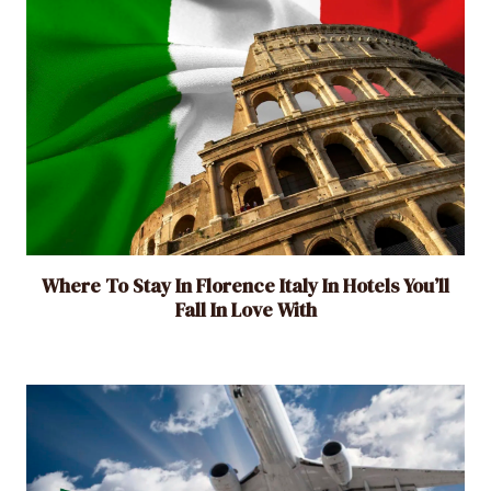
a
l
i
s
t
T
r
a
v
Where To Stay In Florence Italy In Hotels You’ll
e
Fall In Love With
l
e
r