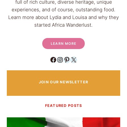
o
full of rich culture, diverse heritage, unique
n
r
experiences, and of course, outstanding food.
g
e
Learn more about Lydia and Louisa and why they
C
started Africa Wanderlust.
u
b
e
LEARN MORE
s
L
Facebook
Instagram
Pinterest
X
i
k
e
JOIN OUR NEWSLETTER
A
M
i
FEATURED POSTS
n
i
m