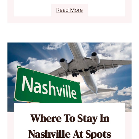
:
Read More
W
h
e
r
e
T
o
S
t
a
y
I
Where To Stay In
n
F
Nashville At Spots
l