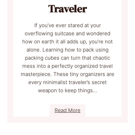
v
v
Traveler
e
i
W
l
If you’ve ever stared at your
i
l
overflowing suitcase and wondered
t
e
how on earth it all adds up, you’re not
h
A
alone. Learning how to pack using
t
packing cubes can turn that chaotic
S
mess into a perfectly organized travel
p
masterpiece. These tiny organizers are
o
every minimalist traveler’s secret
t
weapon to keep things…
s
E
v
:
Read More
e
H
r
o
y
w