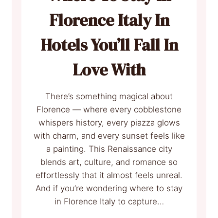
Florence Italy In
Hotels You’ll Fall In
Love With
There’s something magical about
Florence — where every cobblestone
whispers history, every piazza glows
with charm, and every sunset feels like
a painting. This Renaissance city
blends art, culture, and romance so
effortlessly that it almost feels unreal.
And if you’re wondering where to stay
in Florence Italy to capture…