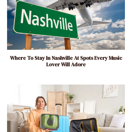
Where To Stay In Nashville At Spots Every Music
Lover Will Adore