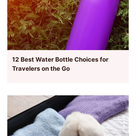
12 Best Water Bottle Choices for
Travelers on the Go