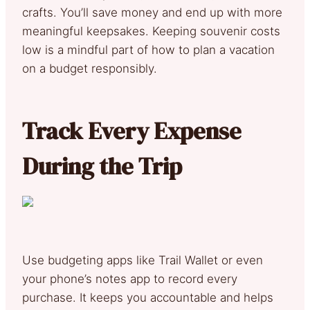
crafts. You’ll save money and end up with more
meaningful keepsakes. Keeping souvenir costs
low is a mindful part of how to plan a vacation
on a budget responsibly.
Track Every Expense
During the Trip
Use budgeting apps like Trail Wallet or even
your phone’s notes app to record every
purchase. It keeps you accountable and helps