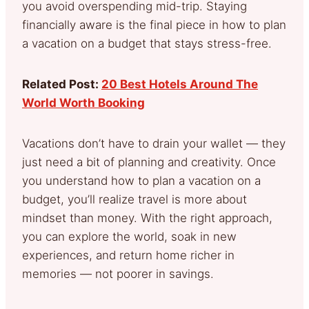
you avoid overspending mid-trip. Staying
financially aware is the final piece in how to plan
a vacation on a budget that stays stress-free.
Related Post:
20 Best Hotels Around The
World Worth Booking
Vacations don’t have to drain your wallet — they
just need a bit of planning and creativity. Once
you understand how to plan a vacation on a
budget, you’ll realize travel is more about
mindset than money. With the right approach,
you can explore the world, soak in new
experiences, and return home richer in
memories — not poorer in savings.