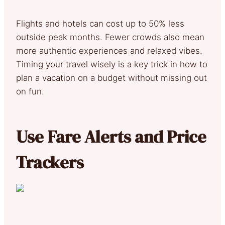
Flights and hotels can cost up to 50% less
outside peak months. Fewer crowds also mean
more authentic experiences and relaxed vibes.
Timing your travel wisely is a key trick in how to
plan a vacation on a budget without missing out
on fun.
Use Fare Alerts and Price
Trackers