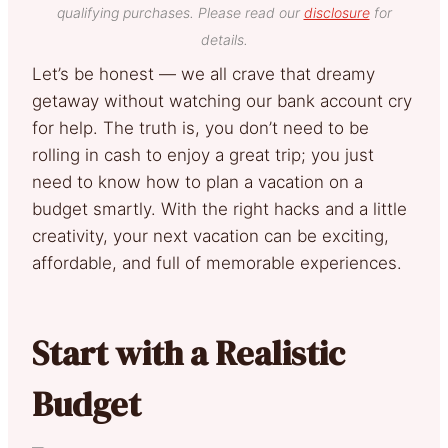
qualifying purchases. Please read our
disclosure
for
details.
Let’s be honest — we all crave that dreamy
getaway without watching our bank account cry
for help. The truth is, you don’t need to be
rolling in cash to enjoy a great trip; you just
need to know how to plan a vacation on a
budget smartly. With the right hacks and a little
creativity, your next vacation can be exciting,
affordable, and full of memorable experiences.
Start with a Realistic
Budget