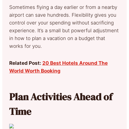
Sometimes flying a day earlier or from a nearby
airport can save hundreds. Flexibility gives you
control over your spending without sacrificing
experience. It’s a small but powerful adjustment
in how to plan a vacation on a budget that
works for you.
Related Post:
20 Best Hotels Around The
World Worth Booking
Plan Activities Ahead of
Time