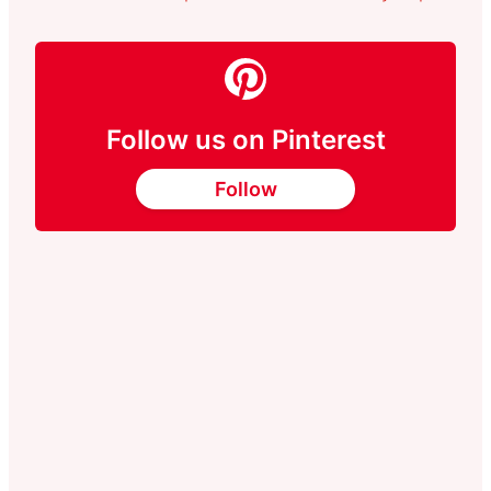
Follow us on Pinterest
Follow