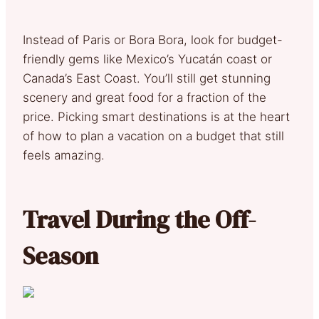
Instead of Paris or Bora Bora, look for budget-
friendly gems like Mexico’s Yucatán coast or
Canada’s East Coast. You’ll still get stunning
scenery and great food for a fraction of the
price. Picking smart destinations is at the heart
of how to plan a vacation on a budget that still
feels amazing.
Travel During the Off-
Season