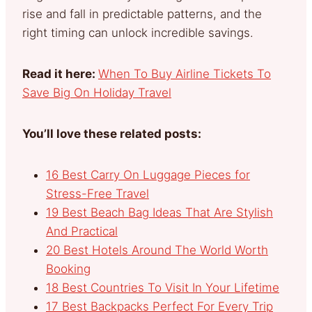
rise and fall in predictable patterns, and the
right timing can unlock incredible savings.
Read it here:
When To Buy Airline Tickets To
Save Big On Holiday Travel
You’ll love these related posts:
16 Best Carry On Luggage Pieces for
Stress-Free Travel
19 Best Beach Bag Ideas That Are Stylish
And Practical
20 Best Hotels Around The World Worth
Booking
18 Best Countries To Visit In Your Lifetime
17 Best Backpacks Perfect For Every Trip