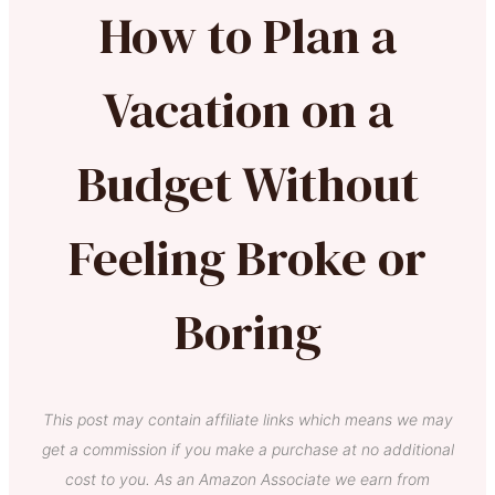
How to Plan a
Vacation on a
Budget Without
Feeling Broke or
Boring
This post may contain affiliate links which means we may
get a commission if you make a purchase at no additional
cost to you. As an Amazon Associate we earn from