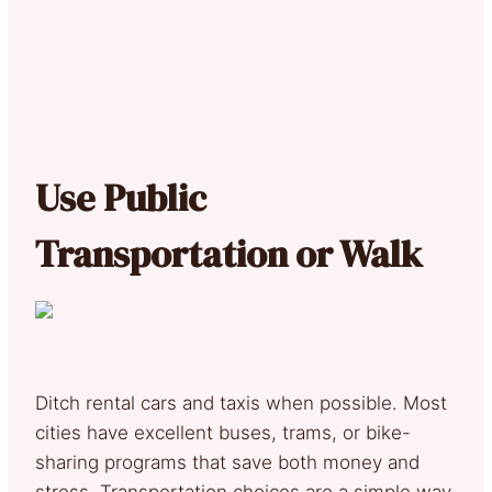
Use Public
Transportation or Walk
Ditch rental cars and taxis when possible. Most
cities have excellent buses, trams, or bike-
sharing programs that save both money and
stress. Transportation choices are a simple way