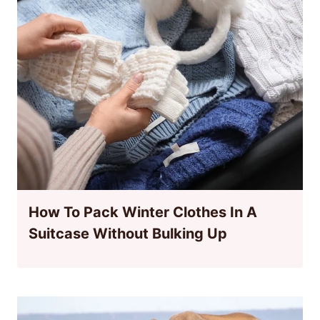
How To Pack Winter Clothes In A
Suitcase Without Bulking Up