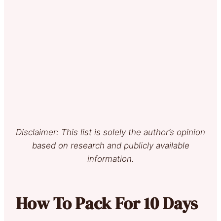
Disclaimer: This list is solely the author’s opinion
based on research and publicly available
information.
How To Pack For 10 Days