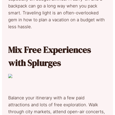
backpack can go a long way when you pack
smart. Traveling light is an often-overlooked
gem in how to plan a vacation on a budget with
less hassle.
Mix Free Experiences
with Splurges
Balance your itinerary with a few paid
attractions and lots of free exploration. Walk
through city markets, attend open-air concerts,