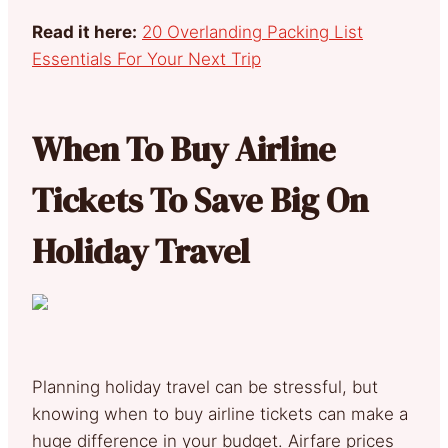
Read it here:
20 Overlanding Packing List
Essentials For Your Next Trip
When To Buy Airline
Tickets To Save Big On
Holiday Travel
Planning holiday travel can be stressful, but
knowing when to buy airline tickets can make a
huge difference in your budget. Airfare prices