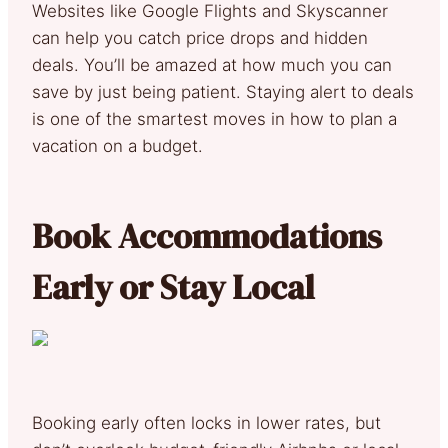
Websites like Google Flights and Skyscanner
can help you catch price drops and hidden
deals. You’ll be amazed at how much you can
save by just being patient. Staying alert to deals
is one of the smartest moves in how to plan a
vacation on a budget.
Book Accommodations
Early or Stay Local
Booking early often locks in lower rates, but