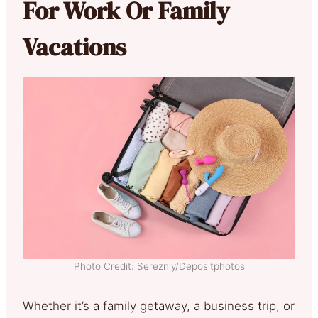
For Work Or Family
Vacations
Photo Credit: Serezniy/Depositphotos
Whether it’s a family getaway, a business trip, or