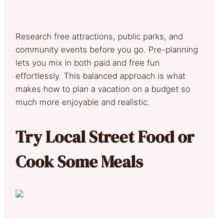
Research free attractions, public parks, and
community events before you go. Pre-planning
lets you mix in both paid and free fun
effortlessly. This balanced approach is what
makes how to plan a vacation on a budget so
much more enjoyable and realistic.
Try Local Street Food or
Cook Some Meals