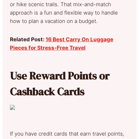
or hike scenic trails. That mix-and-match
approach is a fun and flexible way to handle
how to plan a vacation on a budget.
Related Post:
16 Best Carry On Luggage
Pieces for Stress-Free Travel
Use Reward Points or
Cashback Cards
If you have credit cards that earn travel points,