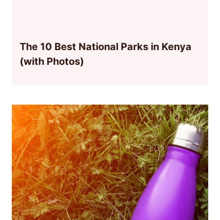
The 10 Best National Parks in Kenya
(with Photos)