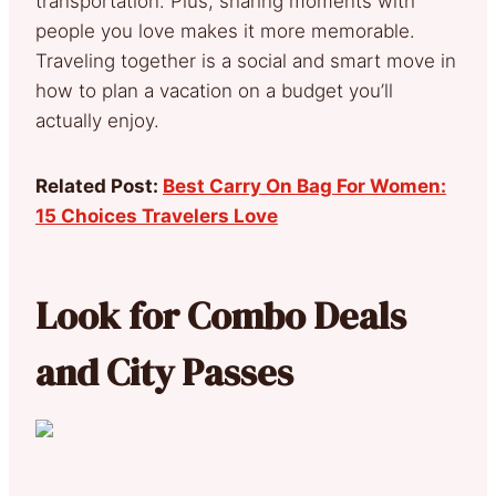
transportation. Plus, sharing moments with
people you love makes it more memorable.
Traveling together is a social and smart move in
how to plan a vacation on a budget you’ll
actually enjoy.
Related Post:
Best Carry On Bag For Women:
15 Choices Travelers Love
Look for Combo Deals
and City Passes