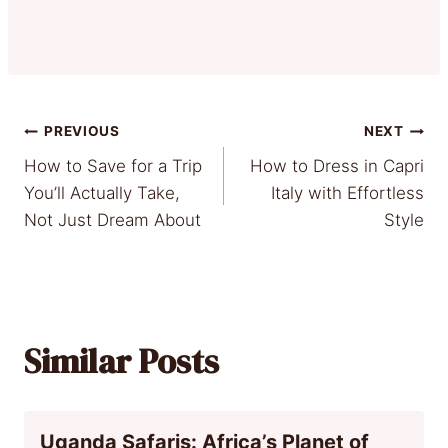
Post
PREVIOUS
NEXT
How to Save for a Trip
How to Dress in Capri
navigation
You’ll Actually Take,
Italy with Effortless
Not Just Dream About
Style
Similar Posts
Uganda Safaris: Africa’s Planet of