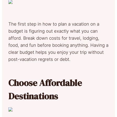
The first step in how to plan a vacation on a
budget is figuring out exactly what you can
afford. Break down costs for travel, lodging,
food, and fun before booking anything. Having a
clear budget helps you enjoy your trip without
post-vacation regrets or debt.
Choose Affordable
Destinations