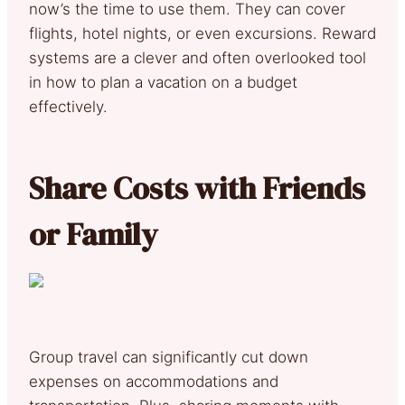
now’s the time to use them. They can cover
flights, hotel nights, or even excursions. Reward
systems are a clever and often overlooked tool
in how to plan a vacation on a budget
effectively.
Share Costs with Friends
or Family
Group travel can significantly cut down
expenses on accommodations and