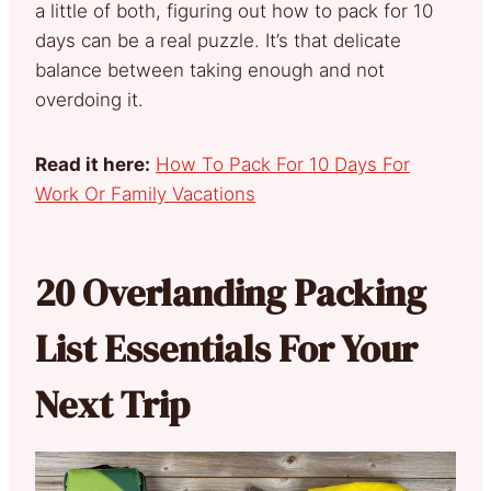
a little of both, figuring out how to pack for 10
days can be a real puzzle. It’s that delicate
balance between taking enough and not
overdoing it.
Read it here:
How To Pack For 10 Days For
Work Or Family Vacations
20 Overlanding Packing
List Essentials For Your
Next Trip