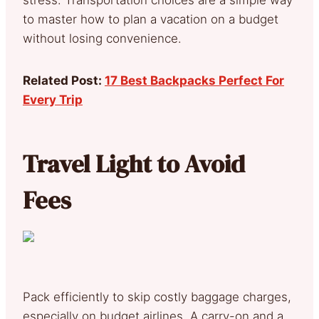
to master how to plan a vacation on a budget
without losing convenience.
Related Post:
17 Best Backpacks Perfect For
Every Trip
Travel Light to Avoid
Fees
Pack efficiently to skip costly baggage charges,
especially on budget airlines. A carry-on and a