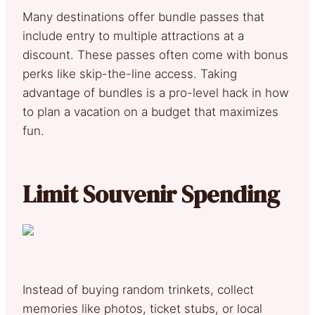
Many destinations offer bundle passes that
include entry to multiple attractions at a
discount. These passes often come with bonus
perks like skip-the-line access. Taking
advantage of bundles is a pro-level hack in how
to plan a vacation on a budget that maximizes
fun.
Limit Souvenir Spending
Instead of buying random trinkets, collect
memories like photos, ticket stubs, or local