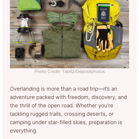
Photo Credit: Tab62/Depositphotos
Overlanding is more than a road trip—it’s an
adventure packed with freedom, discovery, and
the thrill of the open road. Whether you’re
tackling rugged trails, crossing deserts, or
camping under star-filled skies, preparation is
everything.