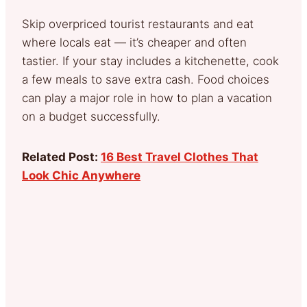
Skip overpriced tourist restaurants and eat
where locals eat — it’s cheaper and often
tastier. If your stay includes a kitchenette, cook
a few meals to save extra cash. Food choices
can play a major role in how to plan a vacation
on a budget successfully.
Related Post:
16 Best Travel Clothes That
Look Chic Anywhere