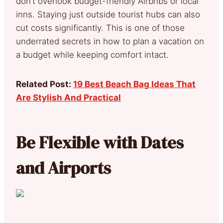
don’t overlook budget-friendly Airbnbs or local
inns. Staying just outside tourist hubs can also
cut costs significantly. This is one of those
underrated secrets in how to plan a vacation on
a budget while keeping comfort intact.
Related Post:
19 Best Beach Bag Ideas That
Are Stylish And Practical
Be Flexible with Dates
and Airports