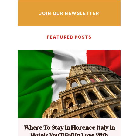
JOIN OUR NEWSLETTER
FEATURED POSTS
Where To Stay In Florence Italy In
Hotels You’ll Fall In Love With