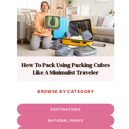
How To Pack Using Packing Cubes
Like A Minimalist Traveler
BROWSE BY CATEGORY
DESTINATIONS
NATIONAL PARKS