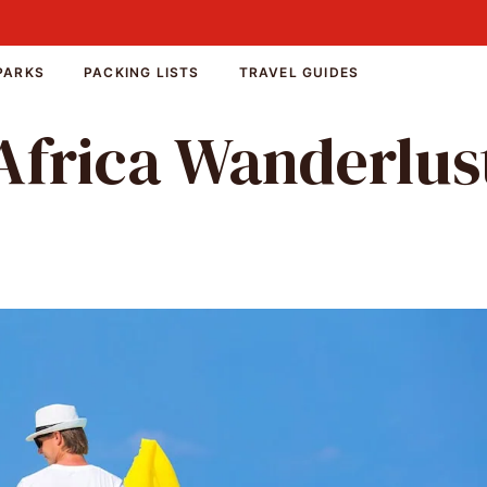
PARKS
PACKING LISTS
TRAVEL GUIDES
Africa Wanderlus