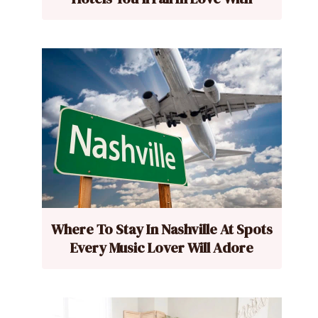
Where To Stay In Nashville At Spots
Every Music Lover Will Adore