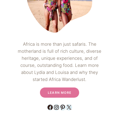
Africa is more than just safaris. The
motherland is full of rich culture, diverse
heritage, unique experiences, and of
course, outstanding food. Learn more
about Lydia and Louisa and why they
started Africa Wanderlust.
LEARN MORE
Facebook
Instagram
Pinterest
X