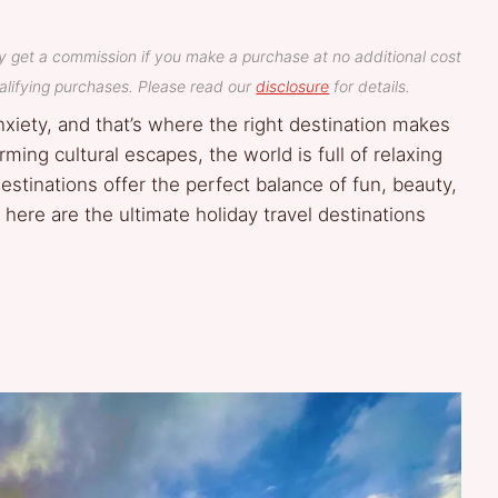
y get a commission if you make a purchase at no additional cost
lifying purchases. Please read our
disclosure
for details.
nxiety, and that’s where the right destination makes
ming cultural escapes, the world is full of relaxing
stinations offer the perfect balance of fun, beauty,
 here are the ultimate holiday travel destinations