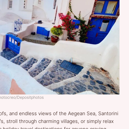
Photocreo/Depositphotos
fs, and endless views of the Aegean Sea, Santorini
fs, stroll through charming villages, or simply relax