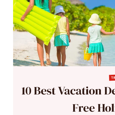
TR
10 Best Vacation De
Free Hol