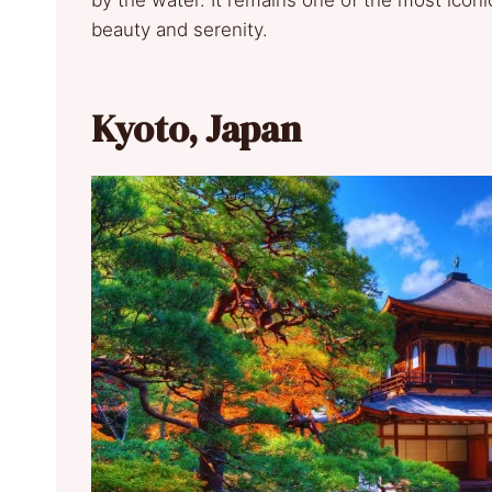
by the water. It remains one of the most iconi
beauty and serenity.
Kyoto, Japan