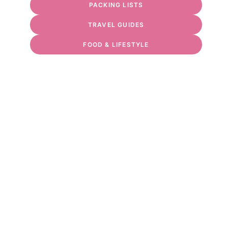
PACKING LISTS
TRAVEL GUIDES
FOOD & LIFESTYLE