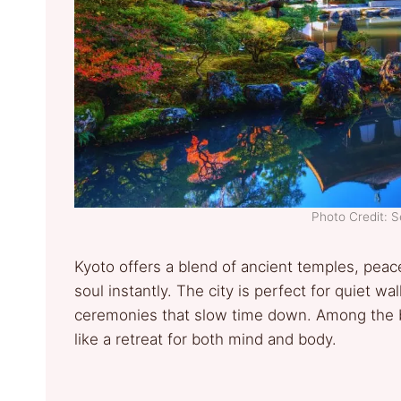
Photo Credit: 
Kyoto offers a blend of ancient temples, peace
soul instantly. The city is perfect for quiet w
ceremonies that slow time down. Among the b
like a retreat for both mind and body.