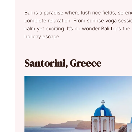
Bali is a paradise where lush rice fields, se
complete relaxation. From sunrise yoga session
calm yet exciting. It’s no wonder Bali tops the 
holiday escape.
Santorini, Greece