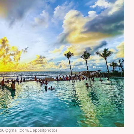
itou@gmail.com/Depositphotos