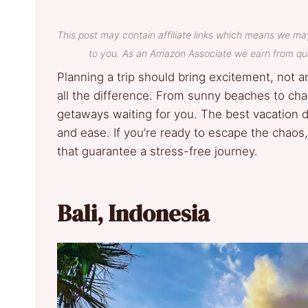
This post may contain affiliate links which means we ma
to you. As an Amazon Associate we earn from qua
Planning a trip should bring excitement, not a
all the difference. From sunny beaches to char
getaways waiting for you. The best vacation de
and ease. If you’re ready to escape the chaos,
that guarantee a stress-free journey.
Bali, Indonesia