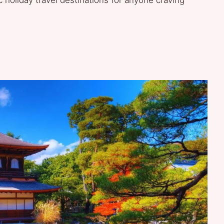
c holiday travel destinations for anyone craving