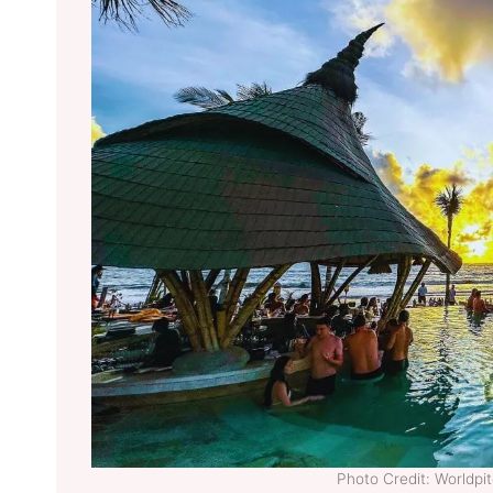
Photo Credit: Worldp