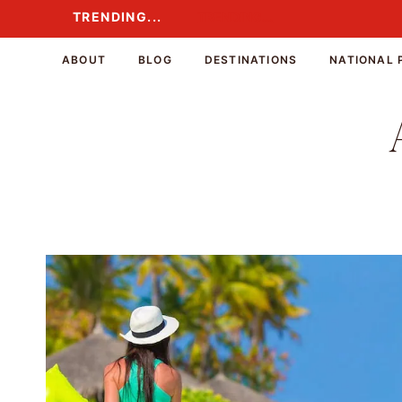
Skip
TRENDING...
TRENDING...
to
content
ABOUT
BLOG
DESTINATIONS
NATIONAL 