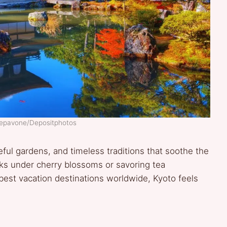
Sepavone/Depositphotos
ful gardens, and timeless traditions that soothe the
alks under cherry blossoms or savoring tea
est vacation destinations worldwide, Kyoto feels