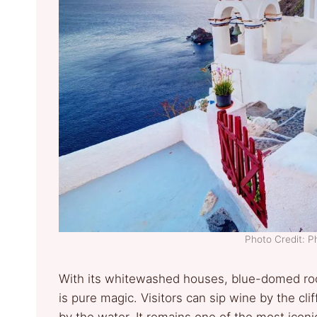
Photo Credit: 
With its whitewashed houses, blue-domed roo
is pure magic. Visitors can sip wine by the clif