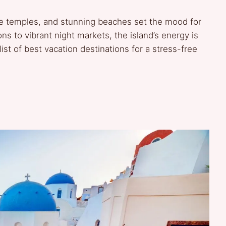
rene temples, and stunning beaches set the mood for
s to vibrant night markets, the island’s energy is
list of best vacation destinations for a stress-free