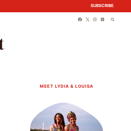
SUBSCRIBE
t
MEET LYDIA & LOUISA