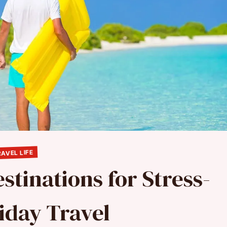
AVEL LIFE
stinations for Stress-
iday Travel