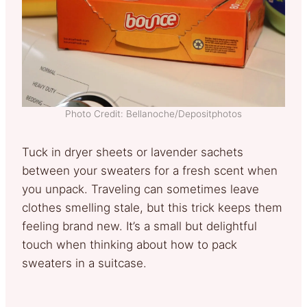
Photo Credit: Bellanoche/Depositphotos
Tuck in dryer sheets or lavender sachets
between your sweaters for a fresh scent when
you unpack. Traveling can sometimes leave
clothes smelling stale, but this trick keeps them
feeling brand new. It’s a small but delightful
touch when thinking about how to pack
sweaters in a suitcase.