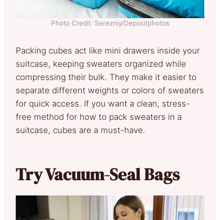
Photo Credit: Serezniy/Depositphotos
Packing cubes act like mini drawers inside your
suitcase, keeping sweaters organized while
compressing their bulk. They make it easier to
separate different weights or colors of sweaters
for quick access. If you want a clean, stress-
free method for how to pack sweaters in a
suitcase, cubes are a must-have.
Try Vacuum-Seal Bags