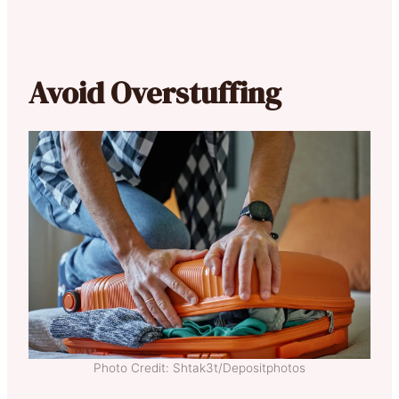
Avoid Overstuffing
Photo Credit: Shtak3t/Depositphotos