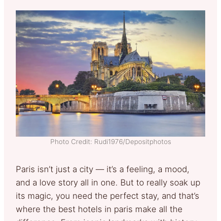
Photo Credit: Rudi1976/Depositphotos
Paris isn’t just a city — it’s a feeling, a mood,
and a love story all in one. But to really soak up
its magic, you need the perfect stay, and that’s
where the best hotels in paris make all the