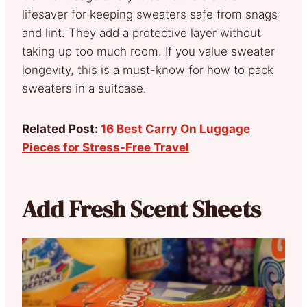
lifesaver for keeping sweaters safe from snags
and lint. They add a protective layer without
taking up too much room. If you value sweater
longevity, this is a must-know for how to pack
sweaters in a suitcase.
Related Post:
16 Best Carry On Luggage
Pieces for Stress-Free Travel
Add Fresh Scent Sheets