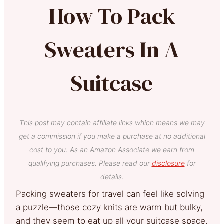
How To Pack
Sweaters In A
Suitcase
This post may contain affiliate links which means we may
get a commission if you make a purchase at no additional
cost to you. As an Amazon Associate we earn from
qualifying purchases. Please read our
disclosure
for
details.
Packing sweaters for travel can feel like solving
a puzzle—those cozy knits are warm but bulky,
and they seem to eat up all your suitcase space.