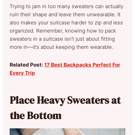
Trying to jam in too many sweaters can actually
ruin their shape and leave them unwearable. It
also makes your suitcase harder to zip and less
organized. Remember, knowing how to pack
sweaters in a suitcase isn’t just about fitting
more in—it’s about keeping them wearable.
Related Post:
17 Best Backpacks Perfect For
Every Trip
Place Heavy Sweaters at
the Bottom