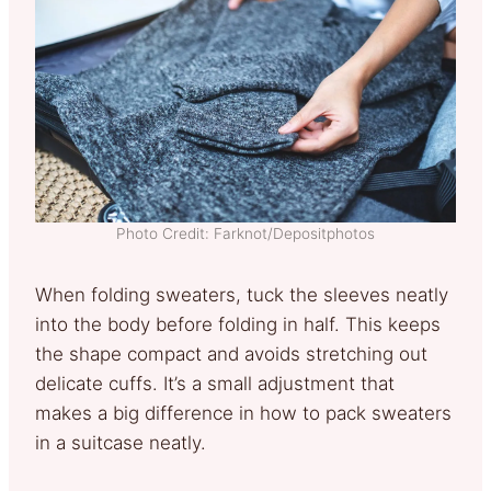
Photo Credit: Farknot/Depositphotos
When folding sweaters, tuck the sleeves neatly
into the body before folding in half. This keeps
the shape compact and avoids stretching out
delicate cuffs. It’s a small adjustment that
makes a big difference in how to pack sweaters
in a suitcase neatly.