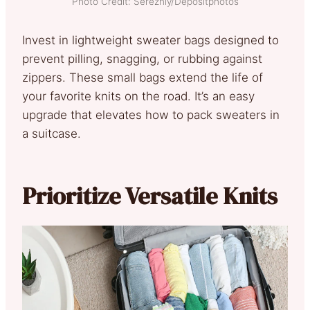
Photo Credit: Serezniy/Depositphotos
Invest in lightweight sweater bags designed to
prevent pilling, snagging, or rubbing against
zippers. These small bags extend the life of
your favorite knits on the road. It’s an easy
upgrade that elevates how to pack sweaters in
a suitcase.
Prioritize Versatile Knits