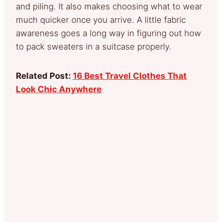
and piling. It also makes choosing what to wear
much quicker once you arrive. A little fabric
awareness goes a long way in figuring out how
to pack sweaters in a suitcase properly.
Related Post:
16 Best Travel Clothes That
Look Chic Anywhere