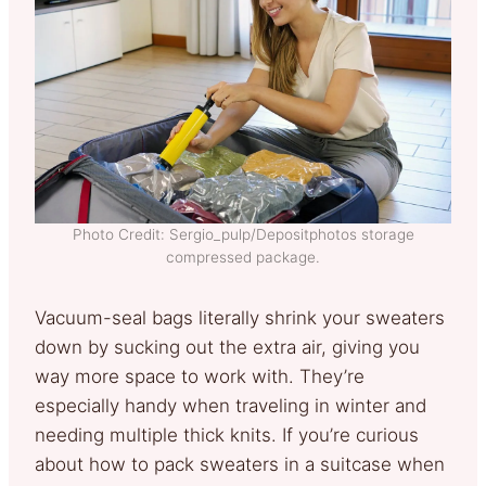
Photo Credit: Sergio_pulp/Depositphotos storage
compressed package.
Vacuum-seal bags literally shrink your sweaters
down by sucking out the extra air, giving you
way more space to work with. They’re
especially handy when traveling in winter and
needing multiple thick knits. If you’re curious
about how to pack sweaters in a suitcase when