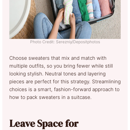
Photo Credit: Serezniy/Depositphotos
Choose sweaters that mix and match with
multiple outfits, so you bring fewer while still
looking stylish. Neutral tones and layering
pieces are perfect for this strategy. Streamlining
choices is a smart, fashion-forward approach to
how to pack sweaters in a suitcase.
Leave Space for