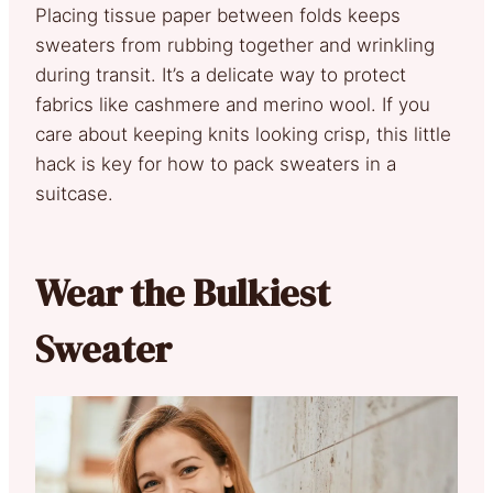
Placing tissue paper between folds keeps
sweaters from rubbing together and wrinkling
during transit. It’s a delicate way to protect
fabrics like cashmere and merino wool. If you
care about keeping knits looking crisp, this little
hack is key for how to pack sweaters in a
suitcase.
Wear the Bulkiest
Sweater