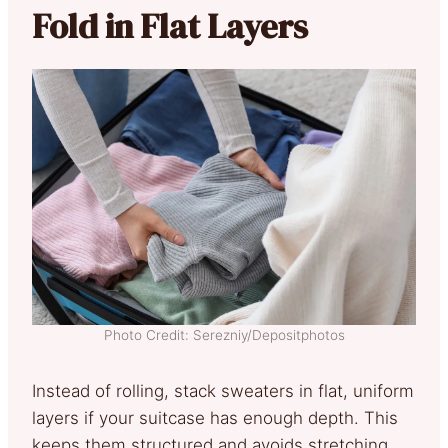
Fold in Flat Layers
Photo Credit: Serezniy/Depositphotos
Instead of rolling, stack sweaters in flat, uniform
layers if your suitcase has enough depth. This
keeps them structured and avoids stretching