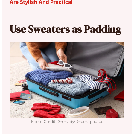
Are Stylish And Practical
Use Sweaters as Padding
Photo Credit: Serezniy/Depositphotos