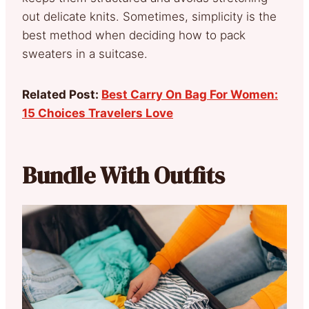
out delicate knits. Sometimes, simplicity is the
best method when deciding how to pack
sweaters in a suitcase.
Related Post:
Best Carry On Bag For Women:
15 Choices Travelers Love
Bundle With Outfits