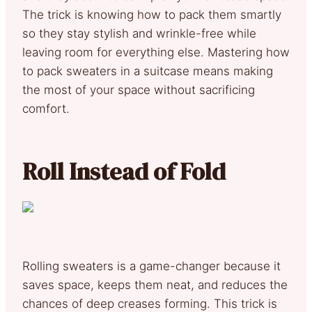
The trick is knowing how to pack them smartly
so they stay stylish and wrinkle-free while
leaving room for everything else. Mastering how
to pack sweaters in a suitcase means making
the most of your space without sacrificing
comfort.
Roll Instead of Fold
Rolling sweaters is a game-changer because it
saves space, keeps them neat, and reduces the
chances of deep creases forming. This trick is