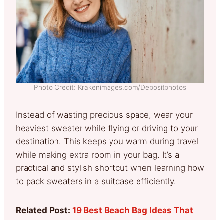
Photo Credit: Krakenimages.com/Depositphotos
Instead of wasting precious space, wear your
heaviest sweater while flying or driving to your
destination. This keeps you warm during travel
while making extra room in your bag. It’s a
practical and stylish shortcut when learning how
to pack sweaters in a suitcase efficiently.
Related Post:
19 Best Beach Bag Ideas That