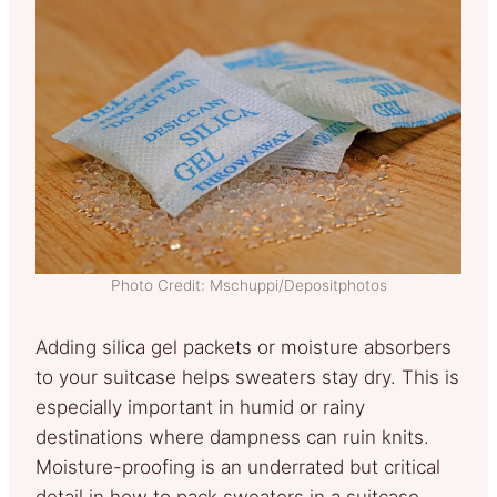
Photo Credit: Mschuppi/Depositphotos
Adding silica gel packets or moisture absorbers
to your suitcase helps sweaters stay dry. This is
especially important in humid or rainy
destinations where dampness can ruin knits.
Moisture-proofing is an underrated but critical
detail in how to pack sweaters in a suitcase.