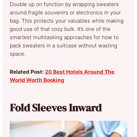
Double up on function by wrapping sweaters
around fragile souvenirs or electronics in your
bag. This protects your valuables while making
good use of that cozy bulk. It’s one of the
smartest multitasking approaches for how to
pack sweaters in a suitcase without wasting
space.
Related Post:
20 Best Hotels Around The
World Worth Booking
Fold Sleeves Inward