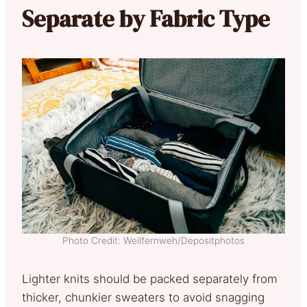
Separate by Fabric Type
Photo Credit: Weilfernweh/Depositphotos
Lighter knits should be packed separately from
thicker, chunkier sweaters to avoid snagging