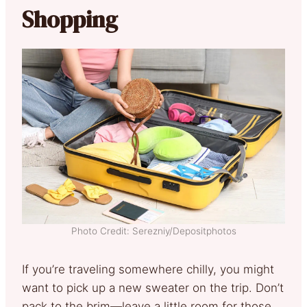
Shopping
Photo Credit: Serezniy/Depositphotos
If you’re traveling somewhere chilly, you might
want to pick up a new sweater on the trip. Don’t
pack to the brim—leave a little room for those