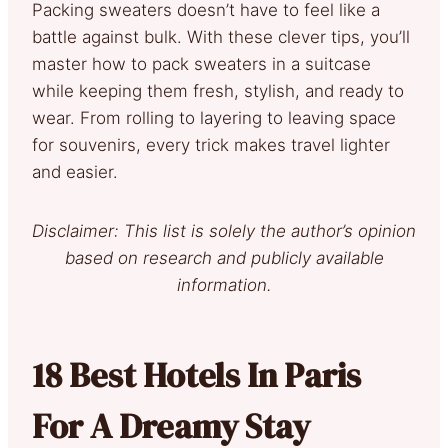
Packing sweaters doesn’t have to feel like a
battle against bulk. With these clever tips, you’ll
master how to pack sweaters in a suitcase
while keeping them fresh, stylish, and ready to
wear. From rolling to layering to leaving space
for souvenirs, every trick makes travel lighter
and easier.
Disclaimer: This list is solely the author’s opinion
based on research and publicly available
information.
18 Best Hotels In Paris
For A Dreamy Stay