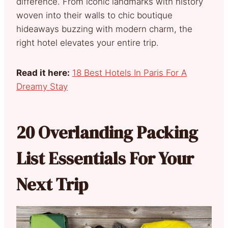
difference. From iconic landmarks with history
woven into their walls to chic boutique
hideaways buzzing with modern charm, the
right hotel elevates your entire trip.
Read it here:
18 Best Hotels In Paris For A
Dreamy Stay
20 Overlanding Packing
List Essentials For Your
Next Trip