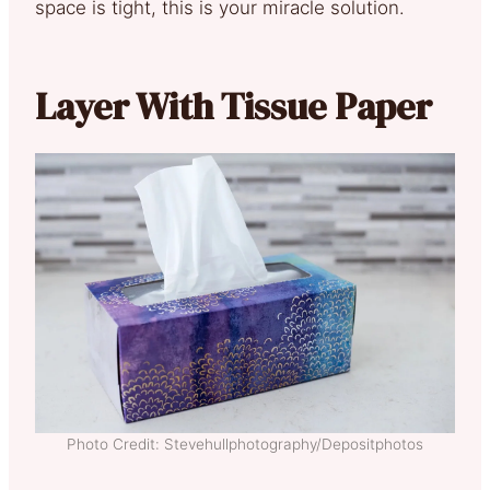
space is tight, this is your miracle solution.
Layer With Tissue Paper
Photo Credit: Stevehullphotography/Depositphotos