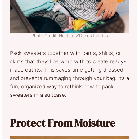
Photo Credit: Nesteaav/Depositphotos
Pack sweaters together with pants, shirts, or
skirts that they’ll be worn with to create ready-
made outfits. This saves time getting dressed
and prevents rummaging through your bag. It’s a
fun, organized way to rethink how to pack
sweaters in a suitcase.
Protect From Moisture