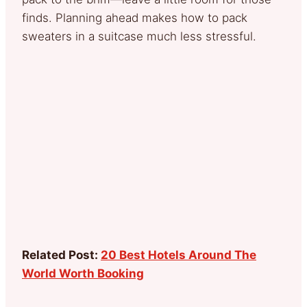
finds. Planning ahead makes how to pack
sweaters in a suitcase much less stressful.
Related Post:
20 Best Hotels Around The
World Worth Booking