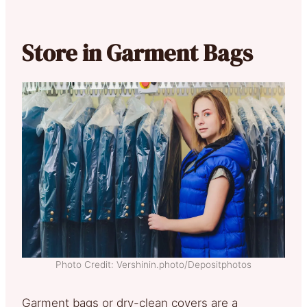
Store in Garment Bags
Photo Credit: Vershinin.photo/Depositphotos
Garment bags or dry-clean covers are a