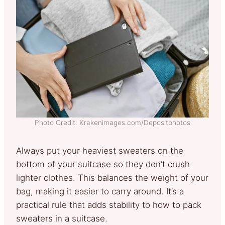
Photo Credit: Krakenimages.com/Depositphotos
Always put your heaviest sweaters on the
bottom of your suitcase so they don’t crush
lighter clothes. This balances the weight of your
bag, making it easier to carry around. It’s a
practical rule that adds stability to how to pack
sweaters in a suitcase.