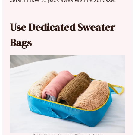
Use Dedicated Sweater
Bags