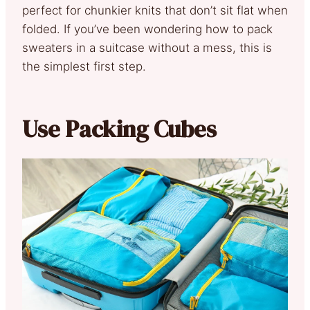
perfect for chunkier knits that don’t sit flat when
folded. If you’ve been wondering how to pack
sweaters in a suitcase without a mess, this is
the simplest first step.
Use Packing Cubes