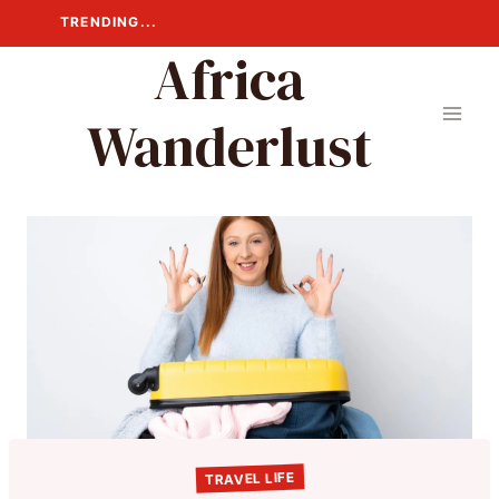
Skip
TRENDING...
to
Africa
content
Wanderlust
TRAVEL LIFE