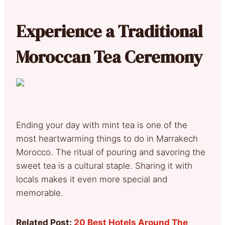
Experience a Traditional
Moroccan Tea Ceremony
Ending your day with mint tea is one of the
most heartwarming things to do in Marrakech
Morocco. The ritual of pouring and savoring the
sweet tea is a cultural staple. Sharing it with
locals makes it even more special and
memorable.
Related Post:
20 Best Hotels Around The