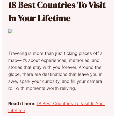
18 Best Countries To Visit
In Your Lifetime
Traveling is more than just ticking places off a
map—it’s about experiences, memories, and
stories that stay with you forever. Around the
globe, there are destinations that leave you in
awe, spark your curiosity, and fill your camera
roll with moments worth reliving.
Read it here:
18 Best Countries To Visit In Your
Lifetime