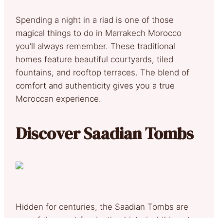
Spending a night in a riad is one of those
magical things to do in Marrakech Morocco
you’ll always remember. These traditional
homes feature beautiful courtyards, tiled
fountains, and rooftop terraces. The blend of
comfort and authenticity gives you a true
Moroccan experience.
Discover Saadian Tombs
Hidden for centuries, the Saadian Tombs are