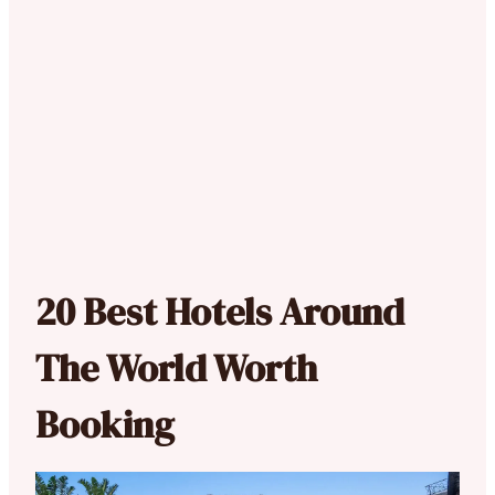
20 Best Hotels Around
The World Worth
Booking