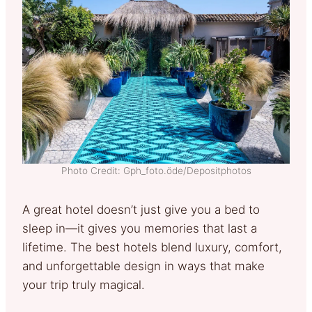
Photo Credit: Gph_foto.öde/Depositphotos
A great hotel doesn’t just give you a bed to
sleep in—it gives you memories that last a
lifetime. The best hotels blend luxury, comfort,
and unforgettable design in ways that make
your trip truly magical.