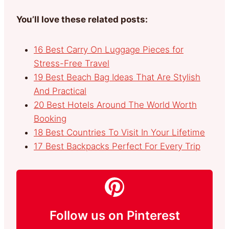
You’ll love these related posts:
16 Best Carry On Luggage Pieces for
Stress-Free Travel
19 Best Beach Bag Ideas That Are Stylish
And Practical
20 Best Hotels Around The World Worth
Booking
18 Best Countries To Visit In Your Lifetime
17 Best Backpacks Perfect For Every Trip
Follow us on Pinterest