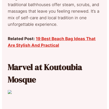
traditional bathhouses offer steam, scrubs, and
massages that leave you feeling renewed. It’s a
mix of self-care and local tradition in one
unforgettable experience.
Related Post:
19 Best Beach Bag Ideas That
Are Stylish And Practical
Marvel at Koutoubia
Mosque