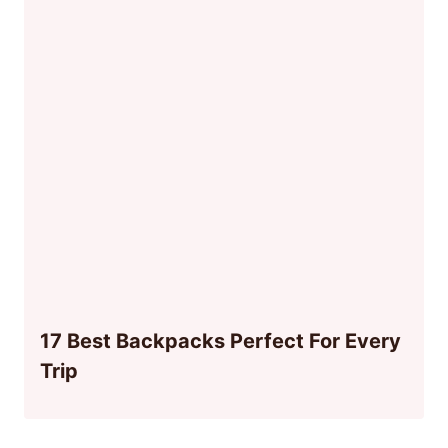
17 Best Backpacks Perfect For Every
Trip