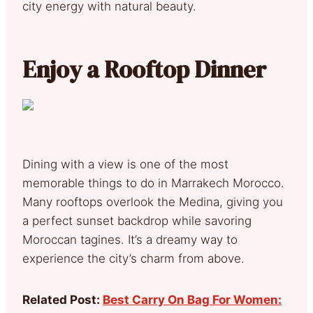
city energy with natural beauty.
Enjoy a Rooftop Dinner
Dining with a view is one of the most
memorable things to do in Marrakech Morocco.
Many rooftops overlook the Medina, giving you
a perfect sunset backdrop while savoring
Moroccan tagines. It’s a dreamy way to
experience the city’s charm from above.
Related Post:
Best Carry On Bag For Women: