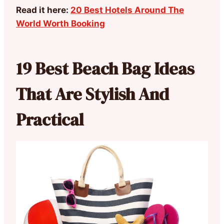
Read it here:
20 Best Hotels Around The
World Worth Booking
19 Best Beach Bag Ideas
That Are Stylish And
Practical