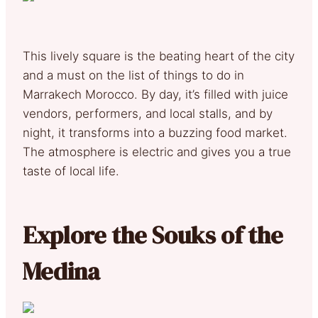
This lively square is the beating heart of the city
and a must on the list of things to do in
Marrakech Morocco. By day, it’s filled with juice
vendors, performers, and local stalls, and by
night, it transforms into a buzzing food market.
The atmosphere is electric and gives you a true
taste of local life.
Explore the Souks of the
Medina