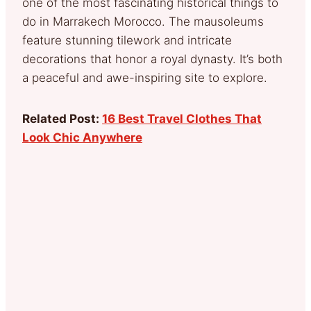
one of the most fascinating historical things to
do in Marrakech Morocco. The mausoleums
feature stunning tilework and intricate
decorations that honor a royal dynasty. It’s both
a peaceful and awe-inspiring site to explore.
Related Post:
16 Best Travel Clothes That
Look Chic Anywhere