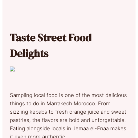
Taste Street Food
Delights
Sampling local food is one of the most delicious
things to do in Marrakech Morocco. From
sizzling kebabs to fresh orange juice and sweet
pastries, the flavors are bold and unforgettable.
Eating alongside locals in Jemaa el-Fnaa makes
it even more authentic.