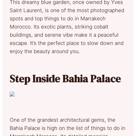
This dreamy blue garden, once owned by Yves
Saint Laurent, is one of the most photographed
spots and top things to do in Marrakech
Morocco. Its exotic plants, striking cobalt
buildings, and serene vibe make it a peaceful
escape. It’s the perfect place to slow down and
enjoy the beauty around you.
Step Inside Bahia Palace
One of the grandest architectural gems, the
Bahia Palace is high on the list of things to do in