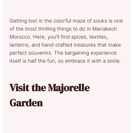
Getting lost in the colorful maze of souks is one
of the most thrilling things to do in Marrakech
Morocco. Here, you’ll find spices, textiles,
lanterns, and hand-crafted treasures that make
perfect souvenirs. The bargaining experience
itself is half the fun, so embrace it with a smile.
Visit the Majorelle
Garden