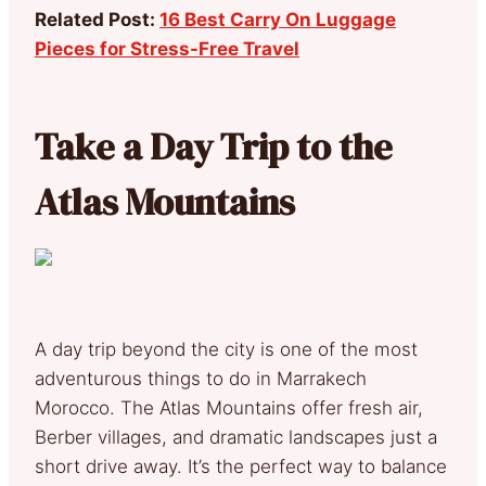
Related Post:
16 Best Carry On Luggage
Pieces for Stress-Free Travel
Take a Day Trip to the
Atlas Mountains
A day trip beyond the city is one of the most
adventurous things to do in Marrakech
Morocco. The Atlas Mountains offer fresh air,
Berber villages, and dramatic landscapes just a
short drive away. It’s the perfect way to balance