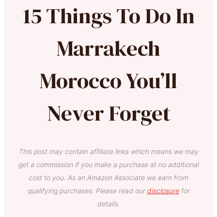
15 Things To Do In
Marrakech
Morocco You’ll
Never Forget
This post may contain affiliate links which means we may
get a commission if you make a purchase at no additional
cost to you. As an Amazon Associate we earn from
qualifying purchases. Please read our
disclosure
for
details.