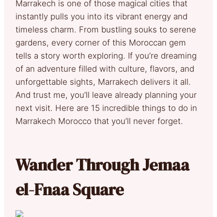
Marrakech is one of those magical cities that
instantly pulls you into its vibrant energy and
timeless charm. From bustling souks to serene
gardens, every corner of this Moroccan gem
tells a story worth exploring. If you’re dreaming
of an adventure filled with culture, flavors, and
unforgettable sights, Marrakech delivers it all.
And trust me, you’ll leave already planning your
next visit. Here are 15 incredible things to do in
Marrakech Morocco that you’ll never forget.
Wander Through Jemaa
el-Fnaa Square