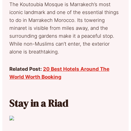
The Koutoubia Mosque is Marrakech’s most
iconic landmark and one of the essential things
to do in Marrakech Morocco. Its towering
minaret is visible from miles away, and the
surrounding gardens make it a peaceful stop.
While non-Muslims can’t enter, the exterior
alone is breathtaking.
Related Post:
20 Best Hotels Around The
World Worth Booking
Stay in a Riad