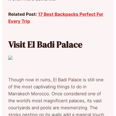
Related Post:
17 Best Backpacks Perfect For
Every Trip
Visit El Badi Palace
Though now in ruins, El Badi Palace is still one
of the most captivating things to do in
Marrakech Morocco. Once considered one of
the world’s most magnificent palaces, its vast
courtyards and pools are mesmerizing. The
storks nesting on its walls add a magical touch.