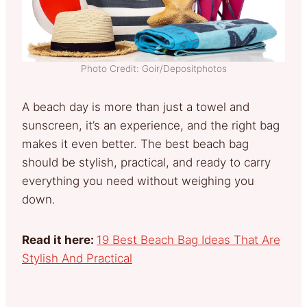
Photo Credit: Goir/Depositphotos
A beach day is more than just a towel and
sunscreen, it’s an experience, and the right bag
makes it even better. The best beach bag
should be stylish, practical, and ready to carry
everything you need without weighing you
down.
Read it here:
19 Best Beach Bag Ideas That Are
Stylish And Practical