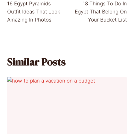
16 Egypt Pyramids
18 Things To Do In
navigation
Outfit Ideas That Look
Egypt That Belong On
Amazing In Photos
Your Bucket List
Similar Posts