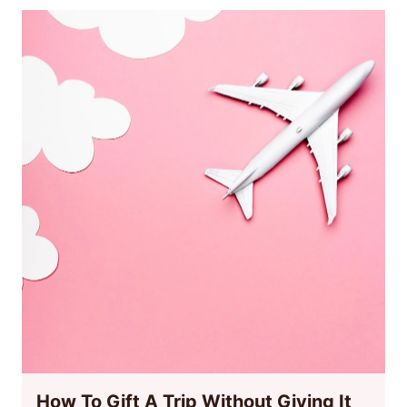
How To Gift A Trip Without Giving It