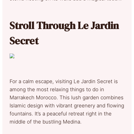
Stroll Through Le Jardin
Secret
For a calm escape, visiting Le Jardin Secret is
among the most relaxing things to do in
Marrakech Morocco. This lush garden combines
Islamic design with vibrant greenery and flowing
fountains. It’s a peaceful retreat right in the
middle of the bustling Medina.