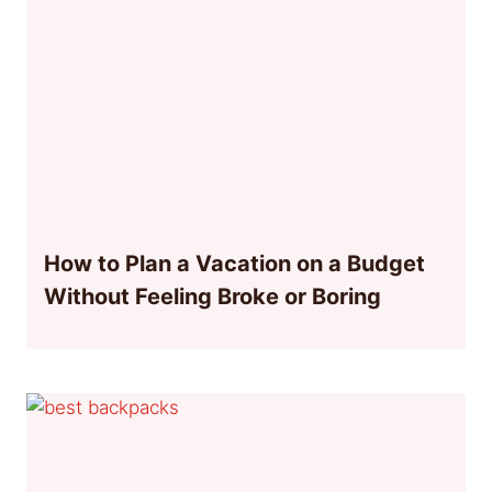
How to Plan a Vacation on a Budget
Without Feeling Broke or Boring