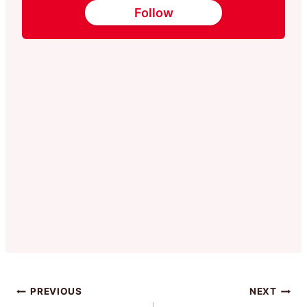
Follow
Post
PREVIOUS
NEXT