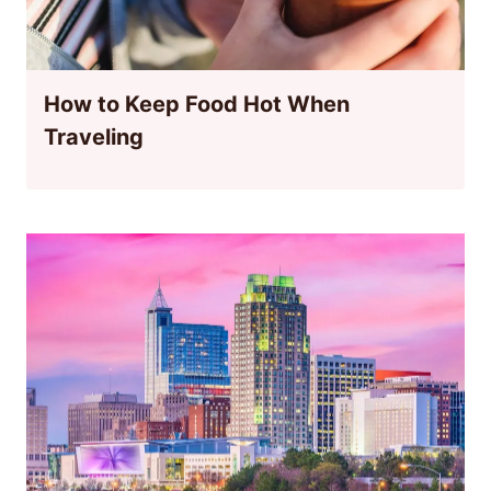
How to Keep Food Hot When
Traveling