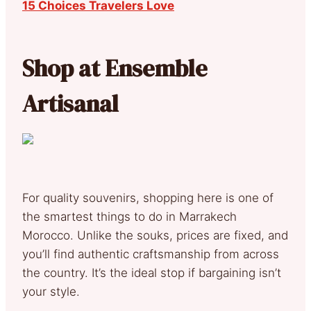
15 Choices Travelers Love
Shop at Ensemble
Artisanal
For quality souvenirs, shopping here is one of
the smartest things to do in Marrakech
Morocco. Unlike the souks, prices are fixed, and
you’ll find authentic craftsmanship from across
the country. It’s the ideal stop if bargaining isn’t
your style.