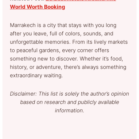
World Worth Booking
Marrakech is a city that stays with you long
after you leave, full of colors, sounds, and
unforgettable memories. From its lively markets
to peaceful gardens, every corner offers
something new to discover. Whether it’s food,
history, or adventure, there’s always something
extraordinary waiting.
Disclaimer: This list is solely the author’s opinion
based on research and publicly available
information.