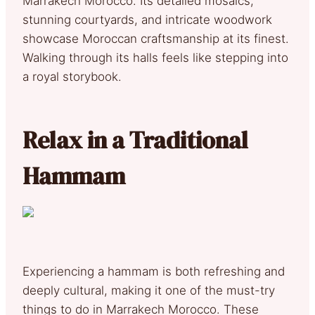
Marrakech Morocco. Its detailed mosaics,
stunning courtyards, and intricate woodwork
showcase Moroccan craftsmanship at its finest.
Walking through its halls feels like stepping into
a royal storybook.
Relax in a Traditional
Hammam
Experiencing a hammam is both refreshing and
deeply cultural, making it one of the must-try
things to do in Marrakech Morocco. These