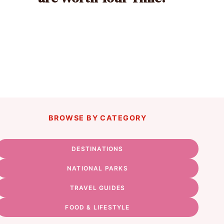
BROWSE BY CATEGORY
DESTINATIONS
NATIONAL PARKS
TRAVEL GUIDES
FOOD & LIFESTYLE