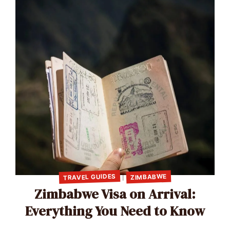
TRAVEL GUIDES
ZIMBABWE
|
Zimbabwe Visa on Arrival:
Everything You Need to Know