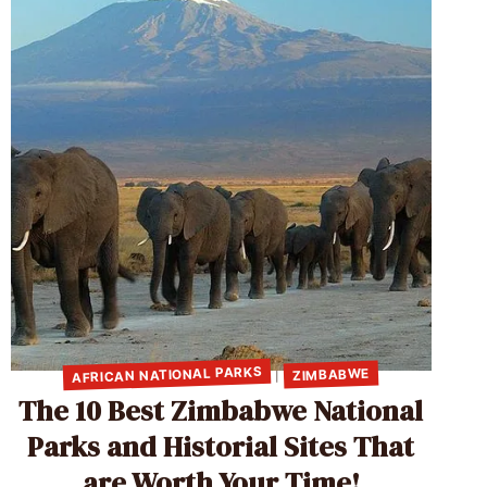
AFRICAN NATIONAL PARKS
ZIMBABWE
|
The 10 Best Zimbabwe National
Parks and Historial Sites That
are Worth Your Time!