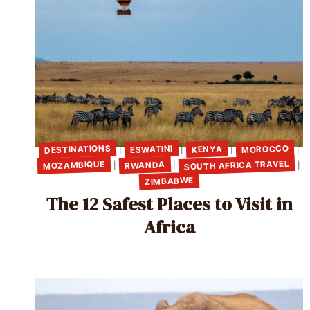
DESTINATIONS
MOROCCO
ESWATINI
KENYA
|
|
|
|
SOUTH AFRICA TRAVEL
MOZAMBIQUE
RWANDA
|
|
|
ZIMBABWE
The 12 Safest Places to Visit in
Africa