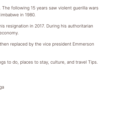
. The following 15 years saw violent guerilla wars
 Zimbabwe in 1980.
s resignation in 2017. During his authoritarian
d economy.
s then replaced by the vice president Emmerson
 to do, places to stay, culture, and travel Tips.
ga