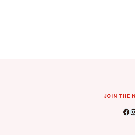
Page
navigation
JOIN THE
Fac
I