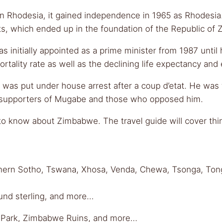
ern Rhodesia, it gained independence in 1965 as Rhodesia
ts, which ended up in the foundation of the Republic of
nitially appointed as a prime minister from 1987 until hi
rtality rate as well as the declining life expectancy an
 was put under house arrest after a coup d’etat. He wa
 supporters of Mugabe and those who opposed him.
 know about Zimbabwe. The travel guide will cover things
uthern Sotho, Tswana, Xhosa, Venda, Chewa, Tsonga, Ton
ound sterling, and more…
nal Park, Zimbabwe Ruins, and more…