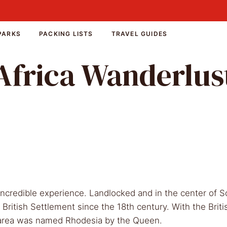
PARKS
PACKING LISTS
TRAVEL GUIDES
Africa Wanderlus
redible experience. Landlocked and in the center of S
r British Settlement since the 18th century. With the Bri
e area was named Rhodesia by the Queen.