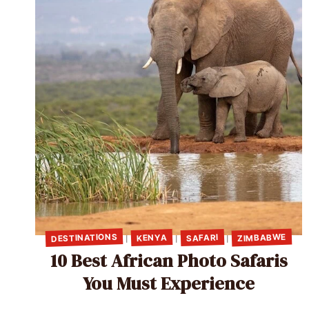
DESTINATIONS
ZIMBABWE
SAFARI
KENYA
|
|
|
10 Best African Photo Safaris
You Must Experience