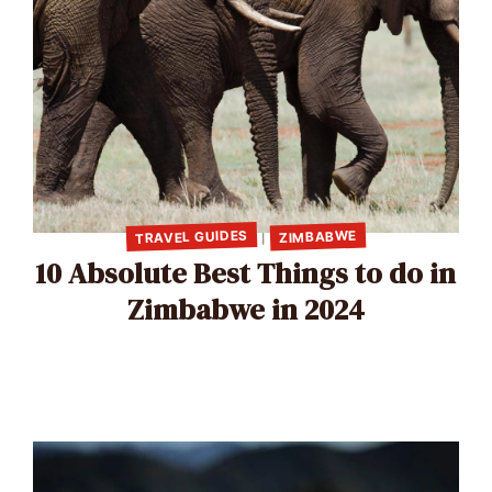
TRAVEL GUIDES
ZIMBABWE
|
10 Absolute Best Things to do in
Zimbabwe in 2024