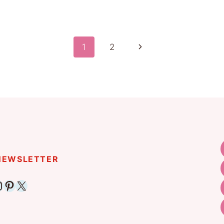
Next
1
2
Page
 NEWSLETTER
ebook
nstagram
Pinterest
X