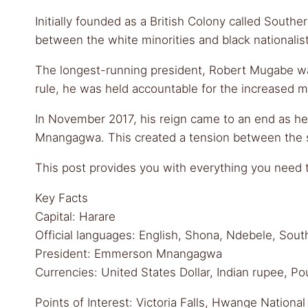
Initially founded as a British Colony called South
between the white minorities and black nationalis
The longest-running president, Robert Mugabe was i
rule, he was held accountable for the increased mo
In November 2017, his reign came to an end as he
Mnangagwa. This created a tension between the
This post provides you with everything you need to
Key Facts
Capital: Harare
Official languages: English, Shona, Ndebele, So
President: Emmerson Mnangagwa
Currencies: United States Dollar, Indian rupee, P
Points of Interest: Victoria Falls, Hwange Natio