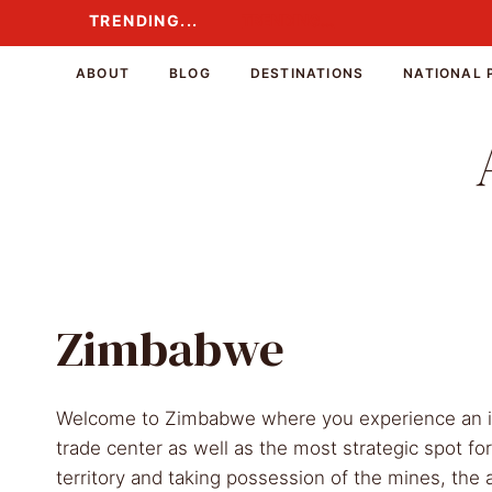
Skip
TRENDING...
TRENDING...
to
content
ABOUT
BLOG
DESTINATIONS
NATIONAL 
Zimbabwe
Welcome to Zimbabwe where you experience an inc
trade center as well as the most strategic spot fo
territory and taking possession of the mines, th