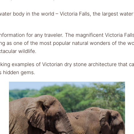
er body in the world – Victoria Falls, the largest waterfa
 information for any traveler. The magnificent Victoria F
ng as one of the most popular natural wonders of the wo
acular wildlife.
ing examples of Victorian dry stone architecture that can
’s hidden gems.