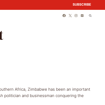
SUBSCRIBE
t
outhern Africa, Zimbabwe has been an important
tish politician and businessman conquering the