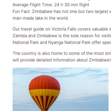
Average Flight Time: 24 h 30 min flight
Fun Fact: Zimbabwe has not one but two largest wat
man-made lake in the world.
Our travel guide on Victoria Falls covers valuable
Zambia and Zimbabwe is the sole reason for visiti
National Park and Nyanga National Park offer spect
The country is also home to some of the most strik
will provide detailed information about Zimbabwe