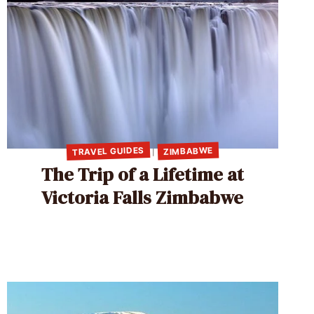
TRAVEL GUIDES
ZIMBABWE
|
The Trip of a Lifetime at
Victoria Falls Zimbabwe