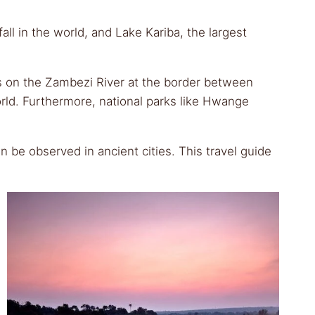
ll in the world, and Lake Kariba, the largest
alls on the Zambezi River at the border between
rld. Furthermore, national parks like Hwange
 be observed in ancient cities. This travel guide