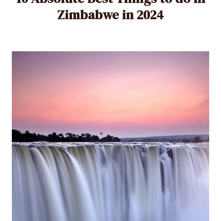
Zimbabwe in 2024