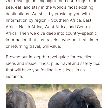
Our travel guides highlight the best things to do,
see, eat, and stay in the world’s most exciting
destinations. We start by providing you with
information by region – Southern Africa, East
Africa, North Africa, West Africa, and Central
Africa. Then we dive deep into country-specific
information that any traveler, whether first-timer
or returning travel, will value.
Browse our in-depth travel guide for excellent
ideas and insider finds, plus travel and safety tips
that will have you feeling like a local in an
instance.