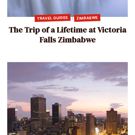
TRAVEL GUIDES
ZIMBABWE
|
The Trip of a Lifetime at Victoria
Falls Zimbabwe