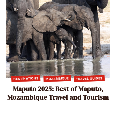
TRAVEL GUIDES
DESTINATIONS
MOZAMBIQUE
|
|
Maputo 2025: Best of Maputo,
Mozambique Travel and Tourism