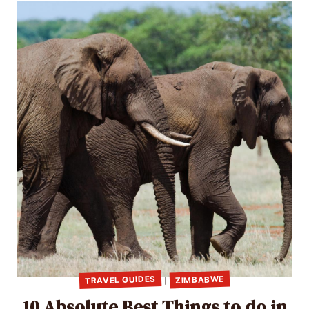
TRAVEL GUIDES
ZIMBABWE
|
10 Absolute Best Things to do in