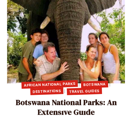
AFRICAN NATIONAL PARKS
BOTSWANA
|
|
TRAVEL GUIDES
DESTINATIONS
|
Botswana National Parks: An
Extensıve Guıde