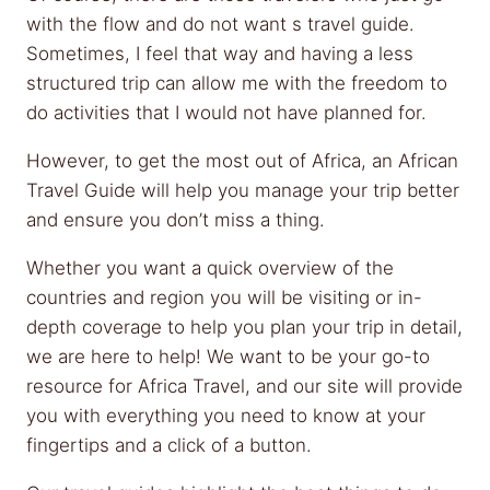
with the flow and do not want s travel guide.
Sometimes, I feel that way and having a less
structured trip can allow me with the freedom to
do activities that I would not have planned for.
However, to get the most out of Africa, an African
Travel Guide will help you manage your trip better
and ensure you don’t miss a thing.
Whether you want a quick overview of the
countries and region you will be visiting or in-
depth coverage to help you plan your trip in detail,
we are here to help! We want to be your go-to
resource for Africa Travel, and our site will provide
you with everything you need to know at your
fingertips and a click of a button.