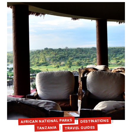
AFRICAN NATIONAL PARKS
DESTINATIONS
|
|
TRAVEL GUIDES
TANZANIA
|