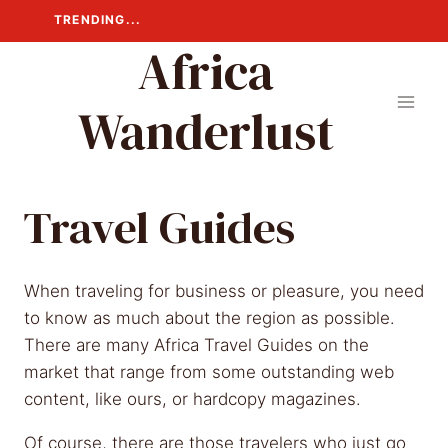
Skip
TRENDING...
to
Africa
content
Wanderlust
Travel Guides
When traveling for business or pleasure, you need
to know as much about the region as possible.
There are many Africa Travel Guides on the
market that range from some outstanding web
content, like ours, or hardcopy magazines.
Of course, there are those travelers who just go