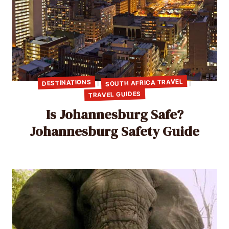
SOUTH AFRICA TRAVEL
DESTINATIONS
|
|
TRAVEL GUIDES
Is Johannesburg Safe?
Johannesburg Safety Guide