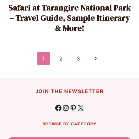
Safari at Tarangire National Park
– Travel Guide, Sample Itinerary
& More!
Page
Next
1
2
3
Page
navigation
JOIN THE NEWSLETTER
Facebook
Instagram
Pinterest
X
BROWSE BY CATEGORY