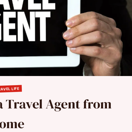
AVEL LIFE
 Travel Agent from
ome