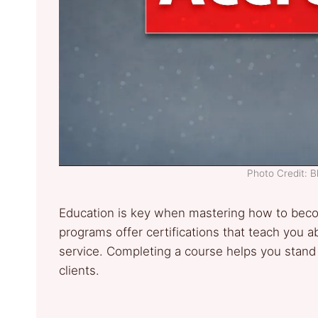
Photo Credit: 
Education is key when mastering how to beco
programs offer certifications that teach you 
service. Completing a course helps you stand
clients.