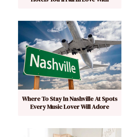
Where To Stay In Nashville At Spots
Every Music Lover Will Adore