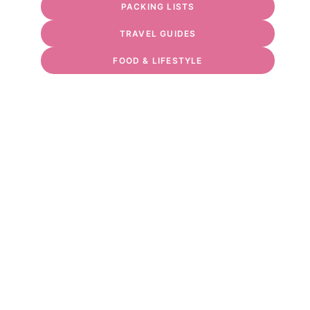
PACKING LISTS
TRAVEL GUIDES
FOOD & LIFESTYLE