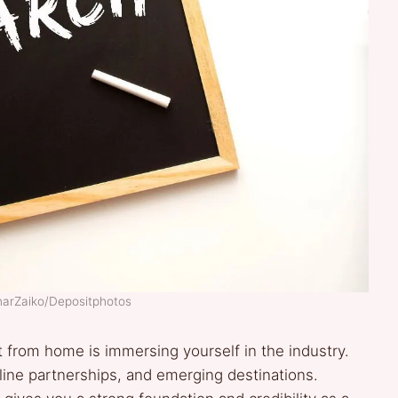
IharZaiko/Depositphotos
t from home is immersing yourself in the industry.
irline partnerships, and emerging destinations.