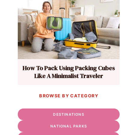
How To Pack Using Packing Cubes
Like A Minimalist Traveler
BROWSE BY CATEGORY
DESTINATIONS
NATIONAL PARKS