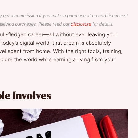
y get a commission if you make a purchase at no additional cost
lifying purchases. Please read our
disclosure
for details.
 full-fledged career—all without ever leaving your
 today’s digital world, that dream is absolutely
l agent from home. With the right tools, training,
xplore the world while earning a living from your
le Involves