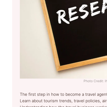
Photo Credit: 
The first step in how to become a travel agen
Learn about tourism trends, travel policies, a