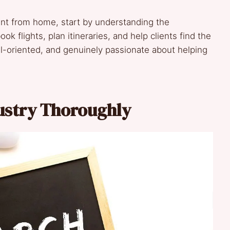
ent from home, start by understanding the
ook flights, plan itineraries, and help clients find the
tail-oriented, and genuinely passionate about helping
dustry Thoroughly