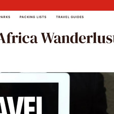
PARKS
PACKING LISTS
TRAVEL GUIDES
Africa Wanderlus