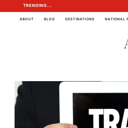
Skip
TRENDING...
TRENDING...
to
content
ABOUT
BLOG
DESTINATIONS
NATIONAL 