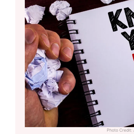
Photo Credit: