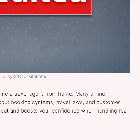
BlueJay18/Depositphotos
me a travel agent from home. Many online
about booking systems, travel laws, and customer
 out and boosts your confidence when handling real