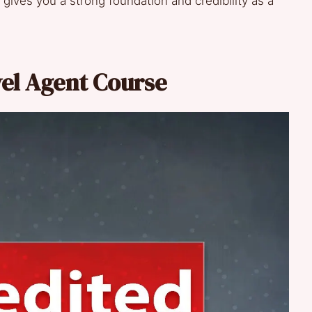
ives you a strong foundation and credibility as a
vel Agent Course