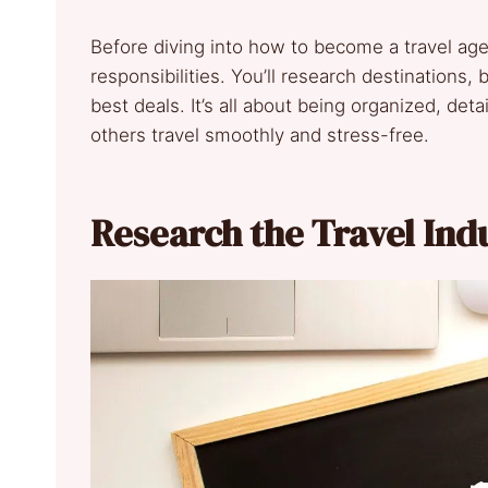
Before diving into how to become a travel ag
responsibilities. You’ll research destinations, b
best deals. It’s all about being organized, de
others travel smoothly and stress-free.
Research the Travel In