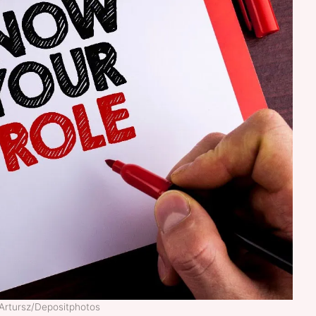
 Artursz/Depositphotos