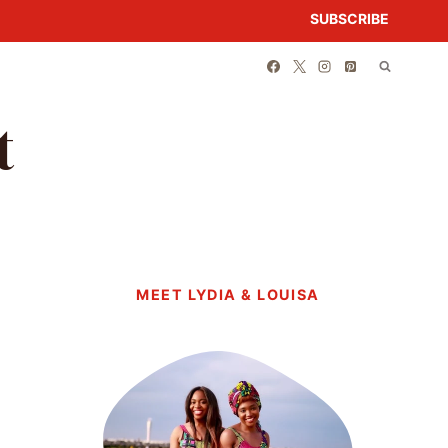
SUBSCRIBE
t
MEET LYDIA & LOUISA