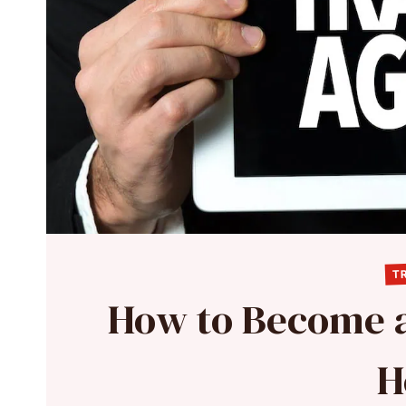
TR
How to Become a
H