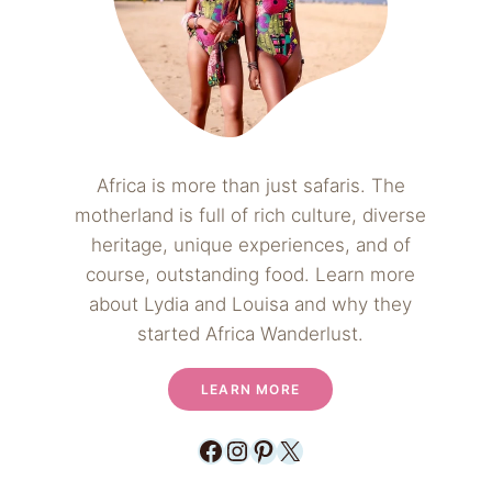
Africa is more than just safaris. The
motherland is full of rich culture, diverse
heritage, unique experiences, and of
course, outstanding food. Learn more
about Lydia and Louisa and why they
started Africa Wanderlust.
LEARN MORE
Facebook
Instagram
Pinterest
X