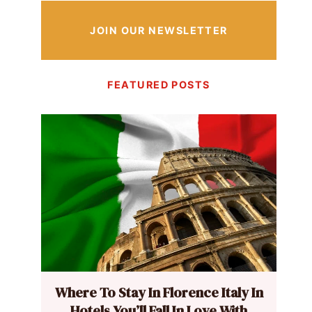
JOIN OUR NEWSLETTER
FEATURED POSTS
Where To Stay In Florence Italy In
Hotels You’ll Fall In Love With