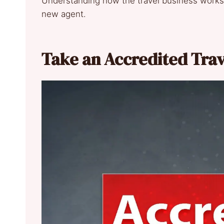
Understanding how the travel business works g
new agent.
Take an Accredited Tra