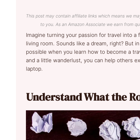
This post may contain affiliate links which means we ma
to you. As an Amazon Associate we earn from qua
Imagine turning your passion for travel into a
living room. Sounds like a dream, right? But in
possible when you learn how to become a trave
and a little wanderlust, you can help others e
laptop.
Understand What the Ro