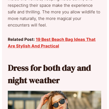
respecting their space make the experience
safe and thrilling. The more you allow wildlife to
move naturally, the more magical your
encounters will feel.
Related Post:
19 Best Beach Bag Ideas That
Are Stylish And Practical
Dress for both day and
night weather