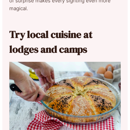
of surprise makes every sighting even more
magical.
Try local cuisine at
lodges and camps