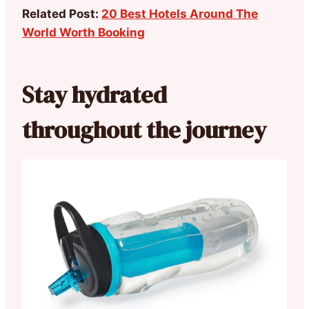
Related Post:
20 Best Hotels Around The
World Worth Booking
Stay hydrated
throughout the journey