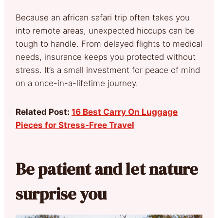
Because an african safari trip often takes you
into remote areas, unexpected hiccups can be
tough to handle. From delayed flights to medical
needs, insurance keeps you protected without
stress. It’s a small investment for peace of mind
on a once-in-a-lifetime journey.
Related Post:
16 Best Carry On Luggage
Pieces for Stress-Free Travel
Be patient and let nature
surprise you