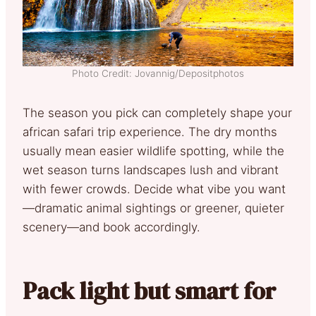
Photo Credit: Jovannig/Depositphotos
The season you pick can completely shape your
african safari trip experience. The dry months
usually mean easier wildlife spotting, while the
wet season turns landscapes lush and vibrant
with fewer crowds. Decide what vibe you want
—dramatic animal sightings or greener, quieter
scenery—and book accordingly.
Pack light but smart for