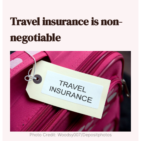
Travel insurance is non-
negotiable
Photo Credit: Woodsy007/Depositphotos