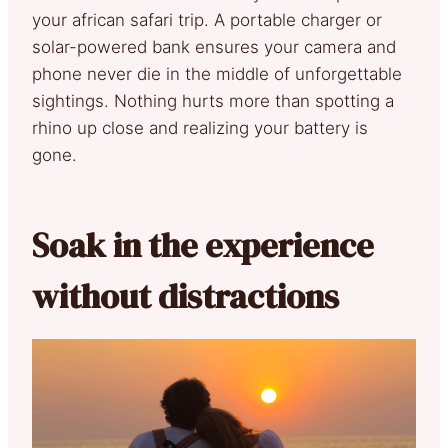
your african safari trip. A portable charger or
solar-powered bank ensures your camera and
phone never die in the middle of unforgettable
sightings. Nothing hurts more than spotting a
rhino up close and realizing your battery is
gone.
Soak in the experience
without distractions