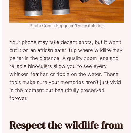
Photo Credit: Sapgreen/Depositphotos
Your phone may take decent shots, but it won’t
cut it on an african safari trip where wildlife may
be far in the distance. A quality zoom lens and
reliable binoculars allow you to see every
whisker, feather, or ripple on the water. These
tools make sure your memories aren’t just vivid
in the moment but beautifully preserved
forever.
Respect the wildlife from