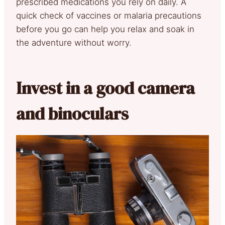
prescribed medications you rely on daily. A
quick check of vaccines or malaria precautions
before you go can help you relax and soak in
the adventure without worry.
Invest in a good camera
and binoculars