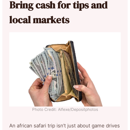
Bring cash for tips and
local markets
Photo Credit: Alfexe/Depositphotos
An african safari trip isn’t just about game drives