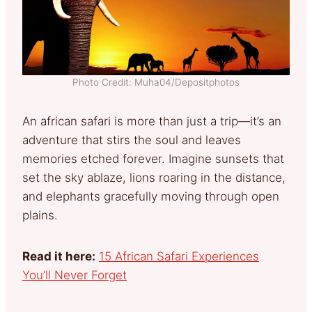
Photo Credit: Muha04/Depositphotos
An african safari is more than just a trip—it’s an
adventure that stirs the soul and leaves
memories etched forever. Imagine sunsets that
set the sky ablaze, lions roaring in the distance,
and elephants gracefully moving through open
plains.
Read it here:
15 African Safari Experiences
You’ll Never Forget