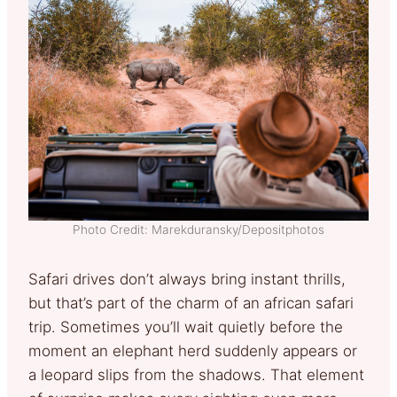
Photo Credit: Marekduransky/Depositphotos
Safari drives don’t always bring instant thrills,
but that’s part of the charm of an african safari
trip. Sometimes you’ll wait quietly before the
moment an elephant herd suddenly appears or
a leopard slips from the shadows. That element