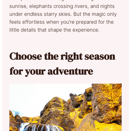
sunrise, elephants crossing rivers, and nights
under endless starry skies. But the magic only
feels effortless when you’re prepared for the
little details that shape the experience.
Choose the right season
for your adventure