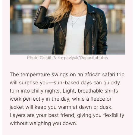
Photo Credit: Vika-pavlyuk/Depositphotos
The temperature swings on an african safari trip
will surprise you—sun-baked days can quickly
turn into chilly nights. Light, breathable shirts
work perfectly in the day, while a fleece or
jacket will keep you warm at dawn or dusk.
Layers are your best friend, giving you flexibility
without weighing you down.