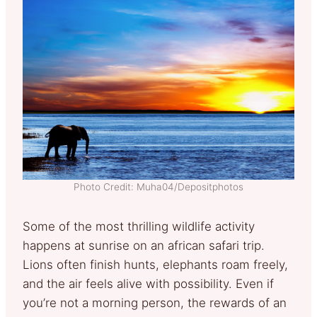
Photo Credit: Muha04/Depositphotos
Some of the most thrilling wildlife activity
happens at sunrise on an african safari trip.
Lions often finish hunts, elephants roam freely,
and the air feels alive with possibility. Even if
you’re not a morning person, the rewards of an