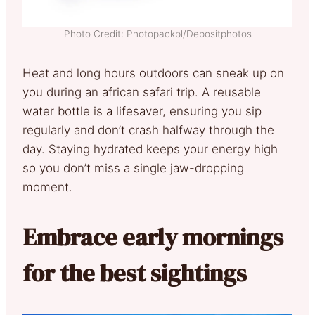
Photo Credit: Photopackpl/Depositphotos
Heat and long hours outdoors can sneak up on
you during an african safari trip. A reusable
water bottle is a lifesaver, ensuring you sip
regularly and don’t crash halfway through the
day. Staying hydrated keeps your energy high
so you don’t miss a single jaw-dropping
moment.
Embrace early mornings
for the best sightings