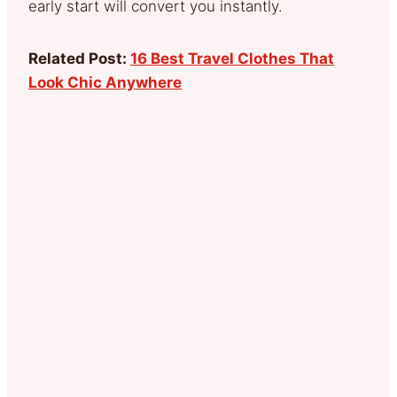
early start will convert you instantly.
Related Post:
16 Best Travel Clothes That
Look Chic Anywhere