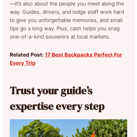
—it’s also about the people you meet along the
way. Guides, drivers, and lodge staff work hard
to give you unforgettable memories, and small
tips go a long way. Plus, cash helps you snag
one-of-a-kind souvenirs at local markets.
Related Post:
17 Best Backpacks Perfect For
Every Trip
Trust your guide’s
expertise every step