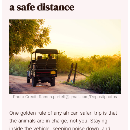
a safe distance
Photo Credit: Ramon.portelli@gmail.com/Depositphotos
One golden rule of any african safari trip is that
the animals are in charge, not you. Staying
inside the vehicle, keeping noise down, and