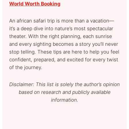
World Worth Booking
An african safari trip is more than a vacation—
it’s a deep dive into nature’s most spectacular
theater. With the right planning, each sunrise
and every sighting becomes a story you’ll never
stop telling. These tips are here to help you feel
confident, prepared, and excited for every twist
of the journey.
Disclaimer: This list is solely the author’s opinion
based on research and publicly available
information.