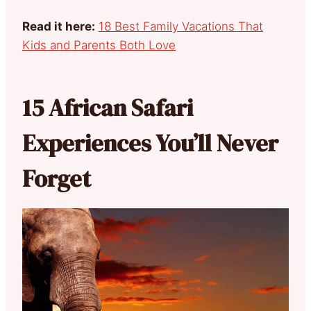
Read it here:
18 Best Family Vacations That
Kids and Parents Both Love
15 African Safari
Experiences You’ll Never
Forget