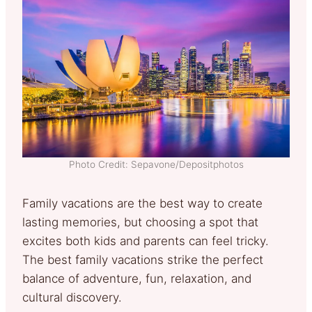
Photo Credit: Sepavone/Depositphotos
Family vacations are the best way to create
lasting memories, but choosing a spot that
excites both kids and parents can feel tricky.
The best family vacations strike the perfect
balance of adventure, fun, relaxation, and
cultural discovery.