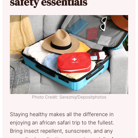
safety essentials
Photo Credit: Serezniy/Depositphotos
Staying healthy makes all the difference in
enjoying an african safari trip to the fullest.
Bring insect repellent, sunscreen, and any