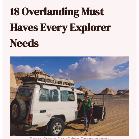
18 Overlanding Must
Haves Every Explorer
Needs
Photo Credit: DavePrimo/Depositphotos