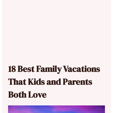
18 Best Family Vacations
That Kids and Parents
Both Love