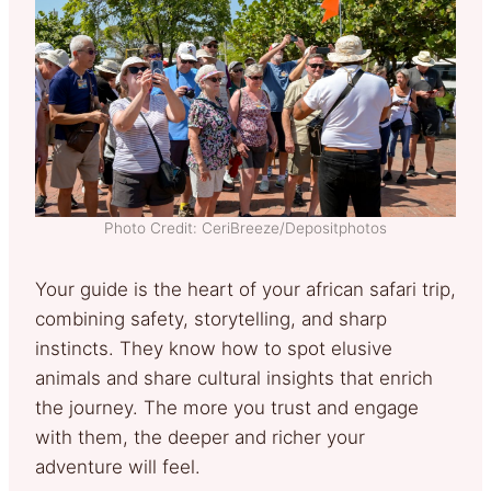
Photo Credit: CeriBreeze/Depositphotos
Your guide is the heart of your african safari trip,
combining safety, storytelling, and sharp
instincts. They know how to spot elusive
animals and share cultural insights that enrich
the journey. The more you trust and engage
with them, the deeper and richer your
adventure will feel.