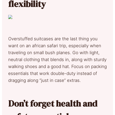
flexibility
Overstuffed suitcases are the last thing you
want on an african safari trip, especially when
traveling on small bush planes. Go with light,
neutral clothing that blends in, along with sturdy
walking shoes and a good hat. Focus on packing
essentials that work double-duty instead of
dragging along “just in case” extras.
Don’t forget health and