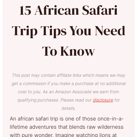
15 African Safari
Trip Tips You Need
To Know
This post may contain affiliate links which means we may
get a commission if you make a purchase at no additional
cost to you. As an Amazon Associate we earn from
qualifying purchases. Please read our
disclosure
for
details.
An african safari trip is one of those once-in-a-
lifetime adventures that blends raw wilderness
with pure wonder. Imagine watching lions at