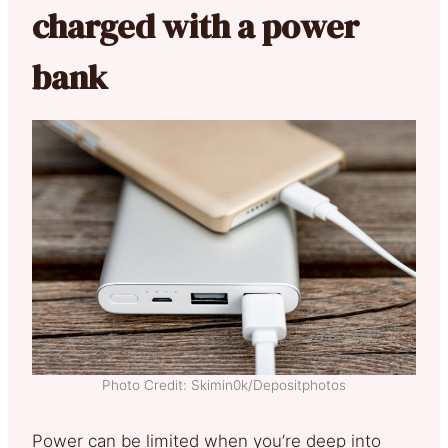
charged with a power
bank
Photo Credit: Skimin0k/Depositphotos
Power can be limited when you’re deep into