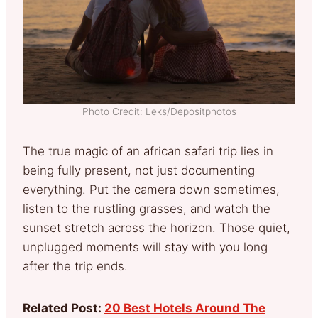
Photo Credit: Leks/Depositphotos
The true magic of an african safari trip lies in
being fully present, not just documenting
everything. Put the camera down sometimes,
listen to the rustling grasses, and watch the
sunset stretch across the horizon. Those quiet,
unplugged moments will stay with you long
after the trip ends.
Related Post:
20 Best Hotels Around The