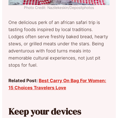
Photo Credit: Nazilekeskin/Depositphotos
One delicious perk of an african safari trip is
tasting foods inspired by local traditions.
Lodges often serve freshly baked bread, hearty
stews, or grilled meats under the stars. Being
adventurous with food turns meals into
memorable cultural experiences, not just pit
stops for fuel.
Related Post:
Best Carry On Bag For Women:
15 Choices Travelers Love
Keep your devices