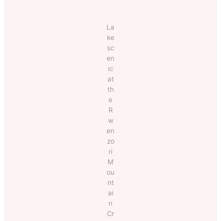
La
ke
sc
en
ic
at
th
e
R
w
en
zo
ri
M
ou
nt
ai
n
Cr