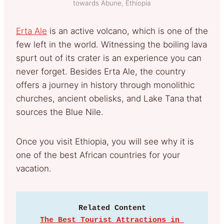
towards Abune, Ethiopia
Erta Ale
is an active volcano, which is one of the
few left in the world. Witnessing the boiling lava
spurt out of its crater is an experience you can
never forget. Besides Erta Ale, the country
offers a journey in history through monolithic
churches, ancient obelisks, and Lake Tana that
sources the Blue Nile.
Once you visit Ethiopia, you will see why it is
one of the best African countries for your
vacation.
Related Content
The Best Tourist Attractions in 