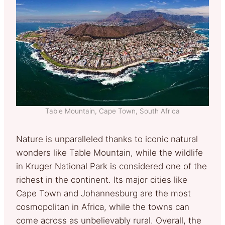
Table Mountain, Cape Town, South Africa
Nature is unparalleled thanks to iconic natural
wonders like Table Mountain, while the wildlife
in Kruger National Park is considered one of the
richest in the continent. Its major cities like
Cape Town and Johannesburg are the most
cosmopolitan in Africa, while the towns can
come across as unbelievably rural. Overall, the