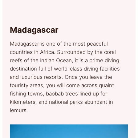
Madagascar
Madagascar is one of the most peaceful
countries in Africa. Surrounded by the coral
reefs of the Indian Ocean, it is a prime diving
destination full of world-class diving facilities
and luxurious resorts. Once you leave the
touristy areas, you will come across quaint
fishing towns, baobab trees lined up for
kilometers, and national parks abundant in
lemurs.