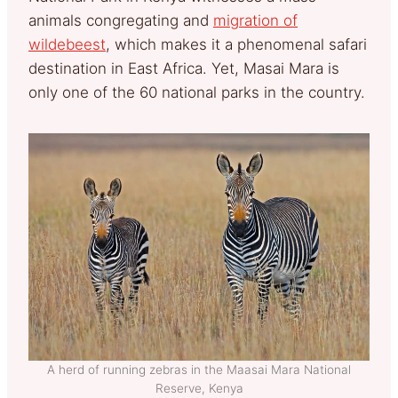
animals congregating and
migration of
wildebeest
, which makes it a phenomenal safari
destination in East Africa. Yet, Masai Mara is
only one of the 60 national parks in the country.
A herd of running zebras in the Maasai Mara National
Reserve, Kenya