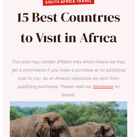
SOUTH AFRICA TRAVEL
15 Best Countrıes
to Vısıt in Afrıca
This post may contain affiliate links which means we may
get a commission if you make a purchase at no additional
cost to you. As an Amazon Associate we earn from
qualifying purchases. Please read our
disclosure
for
details.