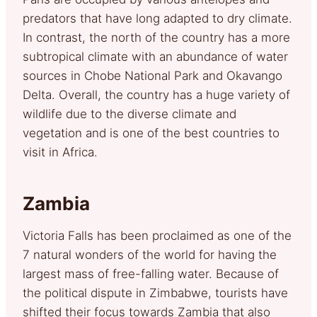
predators that have long adapted to dry climate.
In contrast, the north of the country has a more
subtropical climate with an abundance of water
sources in Chobe National Park and Okavango
Delta. Overall, the country has a huge variety of
wildlife due to the diverse climate and
vegetation and is one of the best countries to
visit in Africa.
Zambia
Victoria Falls has been proclaimed as one of the
7 natural wonders of the world for having the
largest mass of free-falling water. Because of
the political dispute in Zimbabwe, tourists have
shifted their focus towards Zambia that also