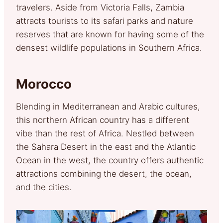
travelers. Aside from Victoria Falls, Zambia
attracts tourists to its safari parks and nature
reserves that are known for having some of the
densest wildlife populations in Southern Africa.
Morocco
Blending in Mediterranean and Arabic cultures,
this northern African country has a different
vibe than the rest of Africa. Nestled between
the Sahara Desert in the east and the Atlantic
Ocean in the west, the country offers authentic
attractions combining the desert, the ocean,
and the cities.