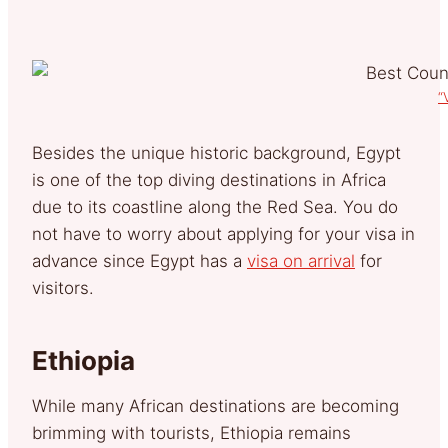
“
Besides the unique historic background, Egypt
is one of the top diving destinations in Africa
due to its coastline along the Red Sea. You do
not have to worry about applying for your visa in
advance since Egypt has a
visa on arrival
for
visitors.
Ethiopia
While many African destinations are becoming
brimming with tourists, Ethiopia remains