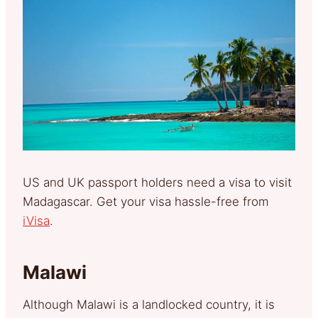
US and UK passport holders need a visa to visit
Madagascar. Get your visa hassle-free from
iVisa
.
Malawi
Although Malawi is a landlocked country, it is