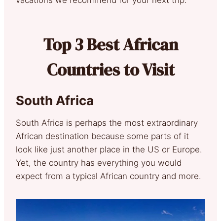
Top 3 Best African
Countries to Visit
South Africa
South Africa is perhaps the most extraordinary
African destination because some parts of it
look like just another place in the US or Europe.
Yet, the country has everything you would
expect from a typical African country and more.