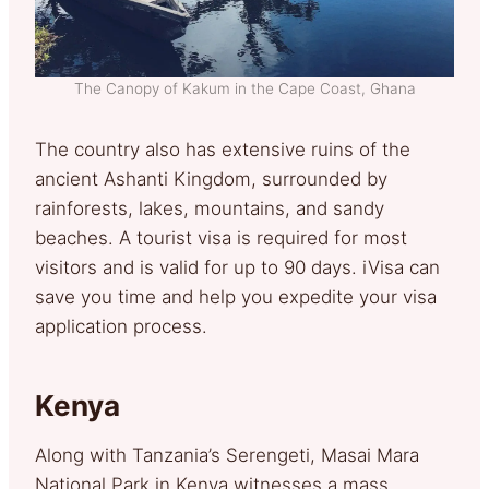
The Canopy of Kakum in the Cape Coast, Ghana
The country also has extensive ruins of the
ancient Ashanti Kingdom, surrounded by
rainforests, lakes, mountains, and sandy
beaches. A tourist visa is required for most
visitors and is valid for up to 90 days. iVisa can
save you time and help you expedite your visa
application process.
Kenya
Along with Tanzania’s Serengeti, Masai Mara
National Park in Kenya witnesses a mass