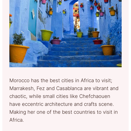
Morocco has the best cities in Africa to visit;
Marrakesh, Fez and Casablanca are vibrant and
chaotic, while small cities like Chefchaouen
have eccentric architecture and crafts scene.
Making her one of the best countries to visit in
Africa.