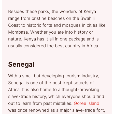
Besides these parks, the wonders of Kenya
range from pristine beaches on the Swahili
Coast to historic forts and mosques in cities like
Mombasa. Whether you are into history or
nature, Kenya has it all in one package and is
usually considered the best country in Africa.
Senegal
With a small but developing tourism industry,
Senegal is one of the best-kept secrets of
Africa. It is also home to a thought-provoking
slave-trade history, which everyone should find
out to learn from past mistakes.
Goree Island
was once renowned as a major slave-trade fort,