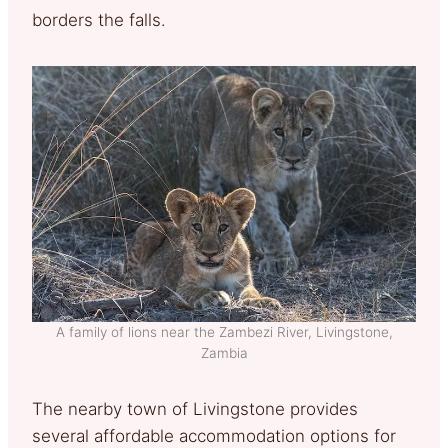
borders the falls.
A family of lions near the Zambezi River, Livingstone,
Zambia
The nearby town of Livingstone provides
several affordable accommodation options for