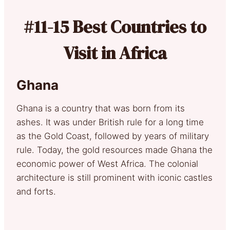
#11-15 Best Countries to
Visit in Africa
Ghana
Ghana is a country that was born from its
ashes. It was under British rule for a long time
as the Gold Coast, followed by years of military
rule. Today, the gold resources made Ghana the
economic power of West Africa. The colonial
architecture is still prominent with iconic castles
and forts.