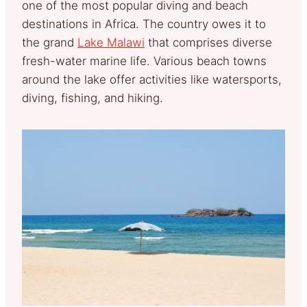
one of the most popular diving and beach
destinations in Africa. The country owes it to
the grand
Lake Malawi
that comprises diverse
fresh-water marine life. Various beach towns
around the lake offer activities like watersports,
diving, fishing, and hiking.