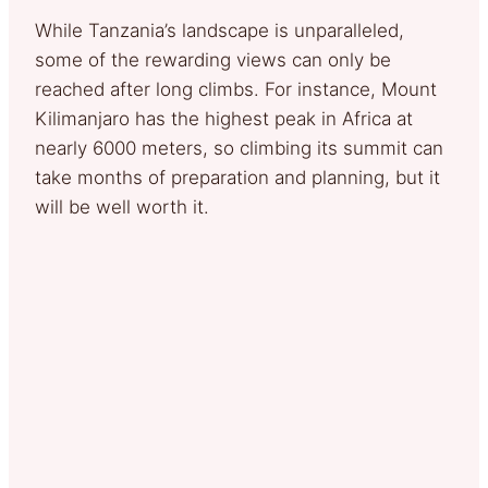
While Tanzania’s landscape is unparalleled,
some of the rewarding views can only be
reached after long climbs. For instance, Mount
Kilimanjaro has the highest peak in Africa at
nearly 6000 meters, so climbing its summit can
take months of preparation and planning, but it
will be well worth it.