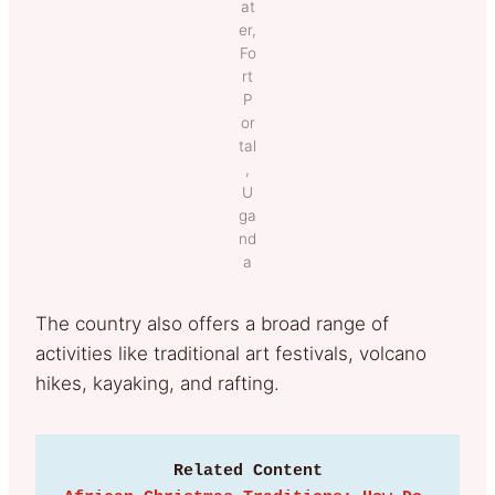
at
er,
Fo
rt
P
or
tal
,
U
ga
nd
a
The country also offers a broad range of
activities like traditional art festivals, volcano
hikes, kayaking, and rafting.
Related Content