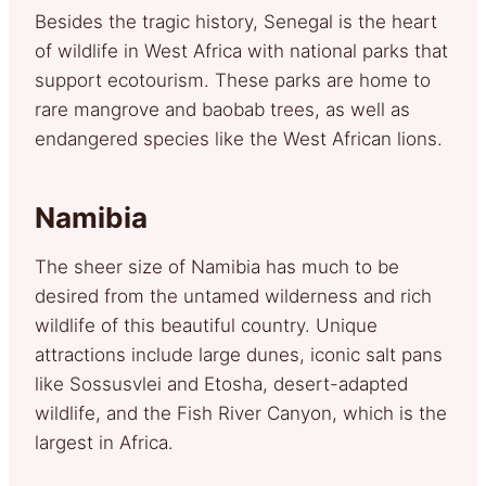
Besides the tragic history, Senegal is the heart
of wildlife in West Africa with national parks that
support ecotourism. These parks are home to
rare mangrove and baobab trees, as well as
endangered species like the West African lions.
Namibia
The sheer size of Namibia has much to be
desired from the untamed wilderness and rich
wildlife of this beautiful country. Unique
attractions include large dunes, iconic salt pans
like Sossusvlei and Etosha, desert-adapted
wildlife, and the Fish River Canyon, which is the
largest in Africa.