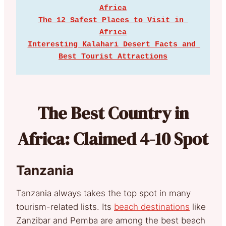
Africa
The 12 Safest Places to Visit in 
Africa
Interesting Kalahari Desert Facts and 
Best Tourist Attractions
The Best Country in
Africa: Claimed 4-10 Spot
Tanzania
Tanzania always takes the top spot in many
tourism-related lists. Its
beach destinations
like
Zanzibar and Pemba are among the best beach