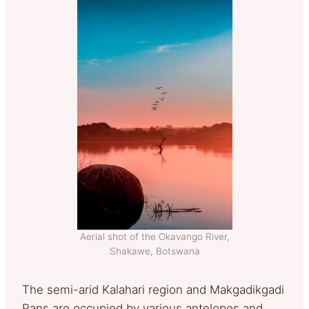
Aerial shot of the Okavango River,
Shakawe, Botswana
The semi-arid Kalahari region and Makgadikgadi
Pans are occupied by various antelopes and