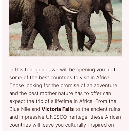
In this tour guide, we will be opening you up to
some of the best countries to visit in Africa.
Those looking for the promise of an adventure
and the best mother nature has to offer can
expect the trip of a lifetime in Africa. From the
Blue Nile and
Victoria Falls
to the ancient ruins
and impressive UNESCO heritage, these African
countries will leave you culturally-inspired on