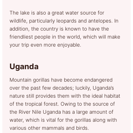
The lake is also a great water source for
wildlife, particularly leopards and antelopes. In
addition, the country is known to have the
friendliest people in the world, which will make
your trip even more enjoyable.
Uganda
Mountain gorillas have become endangered
over the past few decades; luckily, Uganda’s
nature still provides them with the ideal habitat
of the tropical forest. Owing to the source of
the River Nile Uganda has a large amount of
water, which is vital for the gorillas along with
various other mammals and birds.