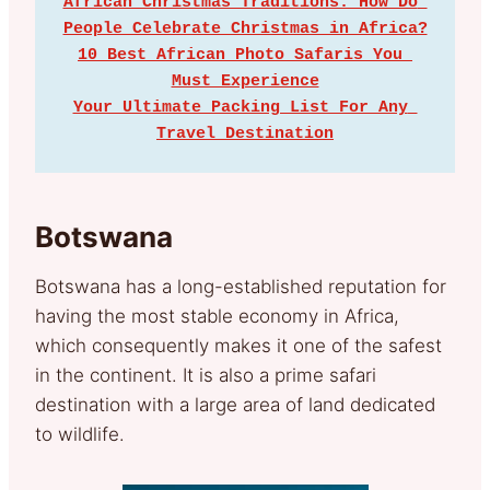
African Christmas Traditions: How Do 
People Celebrate Christmas in Africa?
10 Best African Photo Safaris You 
Must Experience
Your Ultimate Packing List For Any 
Travel Destination
Botswana
Botswana has a long-established reputation for
having the most stable economy in Africa,
which consequently makes it one of the safest
in the continent. It is also a prime safari
destination with a large area of land dedicated
to wildlife.