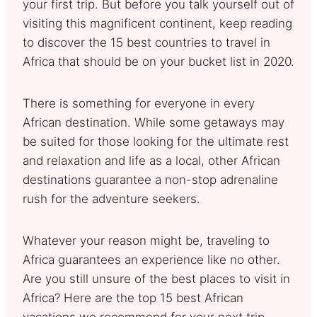
your first trip. But before you talk yourself out of
visiting this magnificent continent, keep reading
to discover the 15 best countries to travel in
Africa that should be on your bucket list in 2020.
There is something for everyone in every
African destination. While some getaways may
be suited for those looking for the ultimate rest
and relaxation and life as a local, other African
destinations guarantee a non-stop adrenaline
rush for the adventure seekers.
Whatever your reason might be, traveling to
Africa guarantees an experience like no other.
Are you still unsure of the best places to visit in
Africa? Here are the top 15 best African
vacations we recommend for your next trip.