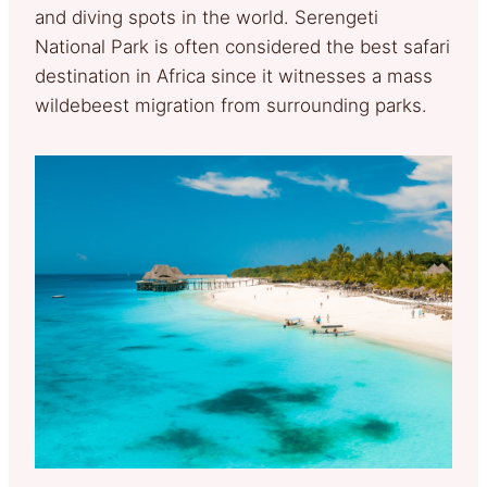
and diving spots in the world. Serengeti
National Park is often considered the best safari
destination in Africa since it witnesses a mass
wildebeest migration from surrounding parks.