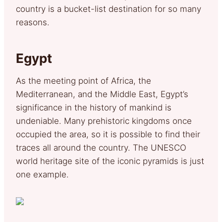
country is a bucket-list destination for so many
reasons.
Egypt
As the meeting point of Africa, the
Mediterranean, and the Middle East, Egypt’s
significance in the history of mankind is
undeniable. Many prehistoric kingdoms once
occupied the area, so it is possible to find their
traces all around the country. The UNESCO
world heritage site of the iconic pyramids is just
one example.