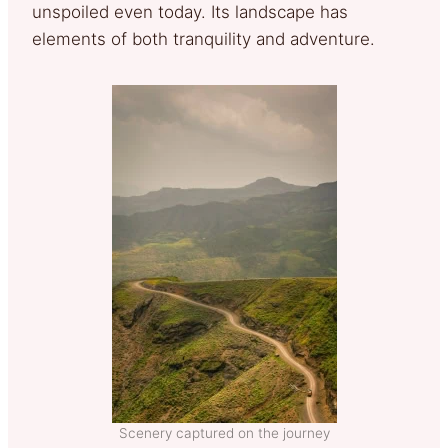
unspoiled even today. Its landscape has
elements of both tranquility and adventure.
Scenery captured on the journey