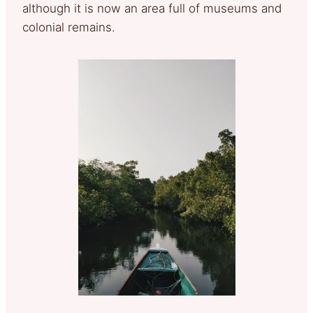
although it is now an area full of museums and
colonial remains.