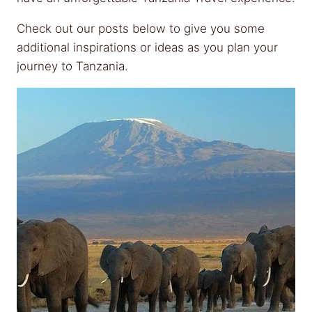
Check out our posts below to give you some
additional inspirations or ideas as you plan your
journey to Tanzania.