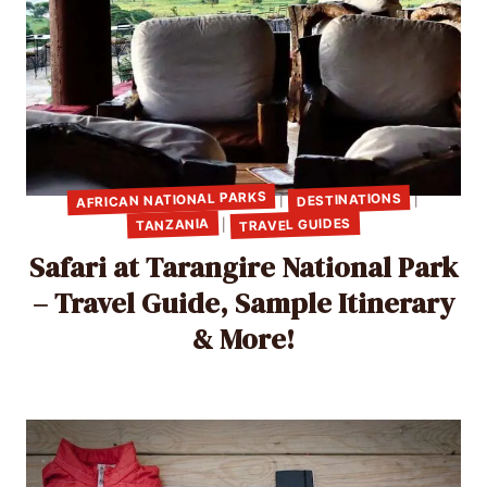
AFRICAN NATIONAL PARKS
DESTINATIONS
|
|
TRAVEL GUIDES
TANZANIA
|
Safari at Tarangire National Park
– Travel Guide, Sample Itinerary
& More!