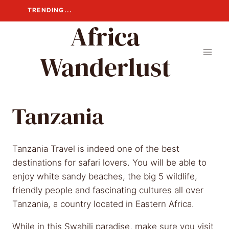
Skip
TRENDING...
to
Africa
content
Wanderlust
Tanzania
Tanzania Travel is indeed one of the best
destinations for safari lovers. You will be able to
enjoy white sandy beaches, the big 5 wildlife,
friendly people and fascinating cultures all over
Tanzania, a country located in Eastern Africa.
While in this Swahili paradise, make sure you visit