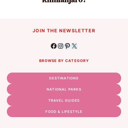
JOIN THE NEWSLETTER
Facebook
Instagram
Pinterest
X
BROWSE BY CATEGORY
DESTINATIONS
NATIONAL PARKS
TRAVEL GUIDES
FOOD & LIFESTYLE