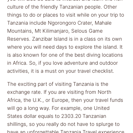
culture of the friendly Tanzanian people. Other
things to do or places to visit while on your trip to
Tanzania include Ngorongoro Crater, Mahale
Mountains, Mt Kilimanjaro, Selous Game
Reserves. Zanzibar Island is in a class on its own
where you will need days to explore the island. It
is also known for one of the best diving locations
in Africa. So, if you love adventure and outdoor
activities, it is a must on your travel checklist.
The exciting part of visiting Tanzania is the
exchange rate. If you are visiting from North
Africa, the U.K., or Europe, then your travel funds
will go a long way. For example, one United
States dollar equals to 2303.20 Tanzanian
shillings, so you really do not have to splurge to
have an unforgettable Tanzania Travel experience.