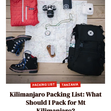
PACKING LIST
TANZANIA
|
Kilimanjaro Packing List: What
Should I Pack for Mt
Kilimanjaro?