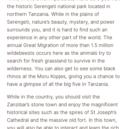
the historic Serengeti national park located in
northern Tanzania. While in the plains of
Serengeti, nature’s beauty, mystery, and power
surrounds you, and it is hard to find such an
experience in any other part of the world. The
annual Great Migration of more than 1.5 million
wildebeests occurs here as the animals try to
search for fresh grassland to survive in the
wilderness. You can also get to see some black
rhinos at the Moru Kopjes, giving you a chance to
have a glimpse of all the big five in Tanzania.
While in the country, you should visit the
Zanzibar’s stone town and enjoy the magnificent
historical sites such as the spires of St Joseph’s
Cathedral and the massive old fort. In this town,
you will also be able to interact and learn the rich