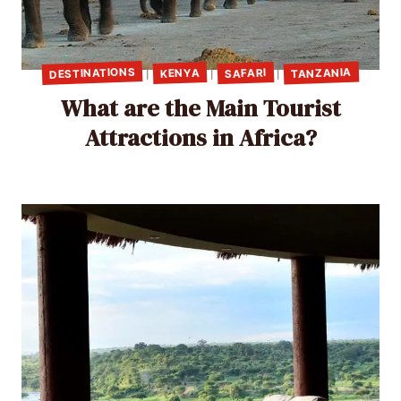
DESTINATIONS
TANZANIA
SAFARI
KENYA
|
|
|
What are the Main Tourist
Attractions in Africa?