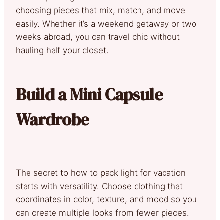
choosing pieces that mix, match, and move
easily. Whether it’s a weekend getaway or two
weeks abroad, you can travel chic without
hauling half your closet.
Build a Mini Capsule
Wardrobe
The secret to how to pack light for vacation
starts with versatility. Choose clothing that
coordinates in color, texture, and mood so you
can create multiple looks from fewer pieces.