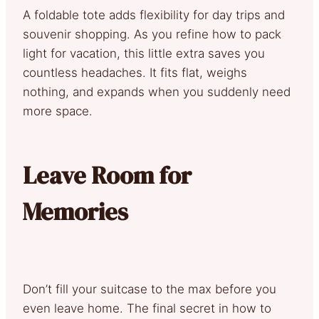
A foldable tote adds flexibility for day trips and
souvenir shopping. As you refine how to pack
light for vacation, this little extra saves you
countless headaches. It fits flat, weighs
nothing, and expands when you suddenly need
more space.
Leave Room for
Memories
Don’t fill your suitcase to the max before you
even leave home. The final secret in how to