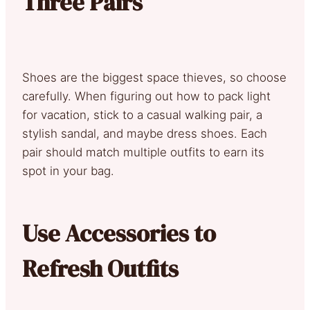
Three Pairs
Shoes are the biggest space thieves, so choose
carefully. When figuring out how to pack light
for vacation, stick to a casual walking pair, a
stylish sandal, and maybe dress shoes. Each
pair should match multiple outfits to earn its
spot in your bag.
Use Accessories to
Refresh Outfits