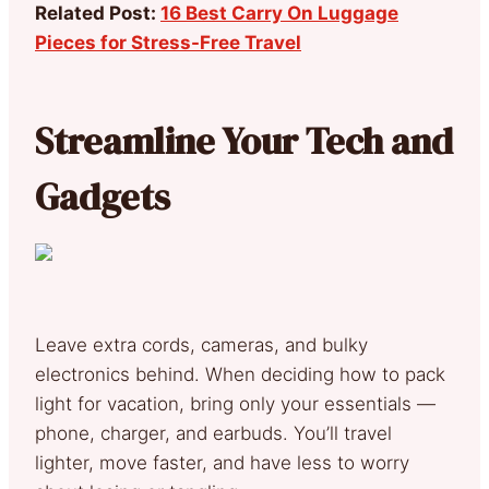
Related Post:
16 Best Carry On Luggage
Pieces for Stress-Free Travel
Streamline Your Tech and
Gadgets
Leave extra cords, cameras, and bulky
electronics behind. When deciding how to pack
light for vacation, bring only your essentials —
phone, charger, and earbuds. You’ll travel
lighter, move faster, and have less to worry