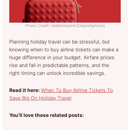
Photo Credit: VadimVasenin/Depositphotos
Planning holiday travel can be stressful, but
knowing when to buy airline tickets can make a
huge difference in your budget. Airfare prices
rise and fall in predictable patterns, and the
right timing can unlock incredible savings.
Read it here:
When To Buy Airline Tickets To
Save Big On Holiday Travel
You’ll love these related posts: