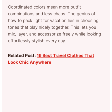
Coordinated colors mean more outfit
combinations and less chaos. The genius of
how to pack light for vacation lies in choosing
tones that play nicely together. This lets you
mix, layer, and accessorize freely while looking
effortlessly stylish every day.
Related Post:
16 Best Travel Clothes That
Look Chic Anywhere