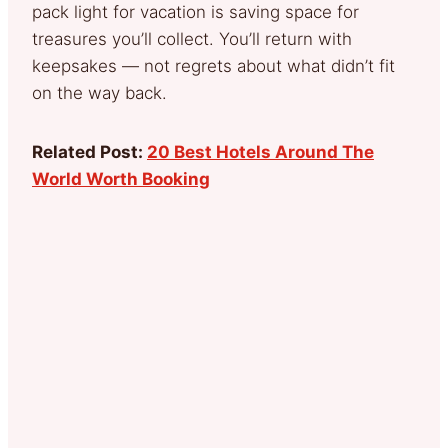
pack light for vacation is saving space for
treasures you’ll collect. You’ll return with
keepsakes — not regrets about what didn’t fit
on the way back.
Related Post:
20 Best Hotels Around The
World Worth Booking