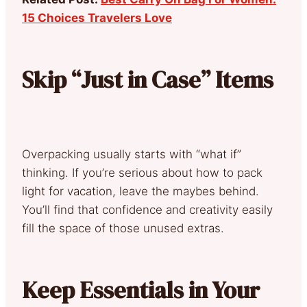
15 Choices Travelers Love
Skip “Just in Case” Items
Overpacking usually starts with “what if”
thinking. If you’re serious about how to pack
light for vacation, leave the maybes behind.
You’ll find that confidence and creativity easily
fill the space of those unused extras.
Keep Essentials in Your