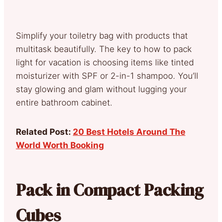
Simplify your toiletry bag with products that
multitask beautifully. The key to how to pack
light for vacation is choosing items like tinted
moisturizer with SPF or 2-in-1 shampoo. You’ll
stay glowing and glam without lugging your
entire bathroom cabinet.
Related Post:
20 Best Hotels Around The
World Worth Booking
Pack in Compact Packing
Cubes