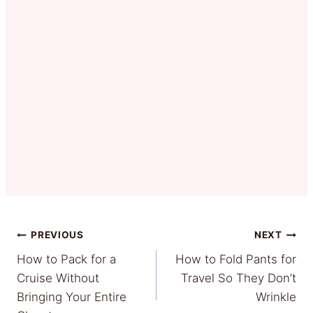
Post
PREVIOUS
NEXT
How to Pack for a
How to Fold Pants for
navigation
Cruise Without
Travel So They Don’t
Bringing Your Entire
Wrinkle