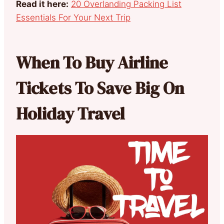
Read it here:
20 Overlanding Packing List
Essentials For Your Next Trip
When To Buy Airline
Tickets To Save Big On
Holiday Travel