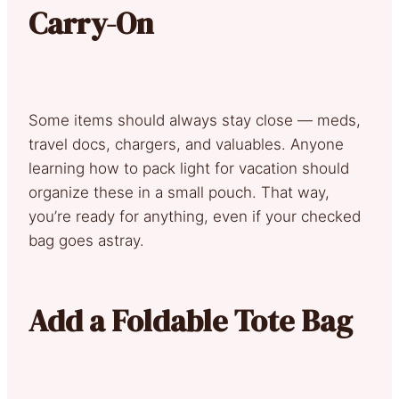
Carry-On
Some items should always stay close — meds,
travel docs, chargers, and valuables. Anyone
learning how to pack light for vacation should
organize these in a small pouch. That way,
you’re ready for anything, even if your checked
bag goes astray.
Add a Foldable Tote Bag