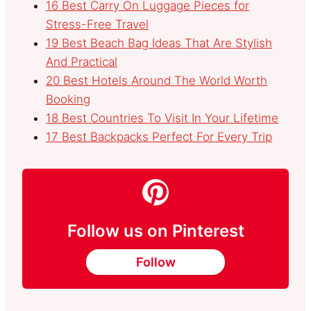
16 Best Carry On Luggage Pieces for
Stress-Free Travel
19 Best Beach Bag Ideas That Are Stylish
And Practical
20 Best Hotels Around The World Worth
Booking
18 Best Countries To Visit In Your Lifetime
17 Best Backpacks Perfect For Every Trip
Follow us on Pinterest
Follow