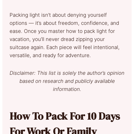
Packing light isn’t about denying yourself
options — it’s about freedom, confidence, and
ease. Once you master how to pack light for
vacation, you’ll never dread zipping your
suitcase again. Each piece will feel intentional,
versatile, and ready for adventure.
Disclaimer: This list is solely the author’s opinion
based on research and publicly available
information.
How To Pack For 10 Days
For Work Or Family