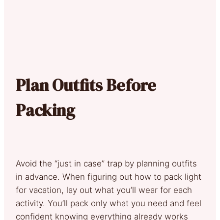
Plan Outfits Before
Packing
Avoid the “just in case” trap by planning outfits
in advance. When figuring out how to pack light
for vacation, lay out what you’ll wear for each
activity. You’ll pack only what you need and feel
confident knowing everything already works