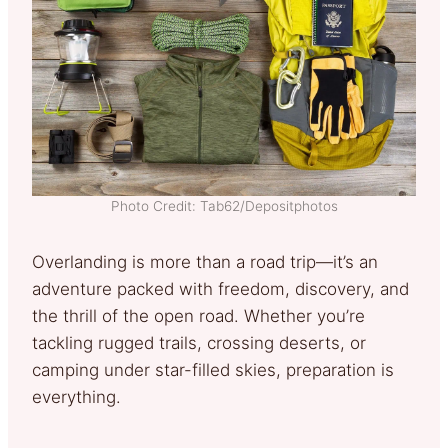
Photo Credit: Tab62/Depositphotos
Overlanding is more than a road trip—it’s an
adventure packed with freedom, discovery, and
the thrill of the open road. Whether you’re
tackling rugged trails, crossing deserts, or
camping under star-filled skies, preparation is
everything.