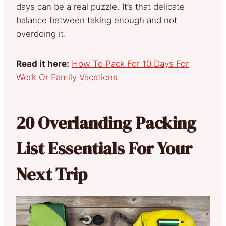
days can be a real puzzle. It’s that delicate
balance between taking enough and not
overdoing it.
Read it here:
How To Pack For 10 Days For
Work Or Family Vacations
20 Overlanding Packing
List Essentials For Your
Next Trip