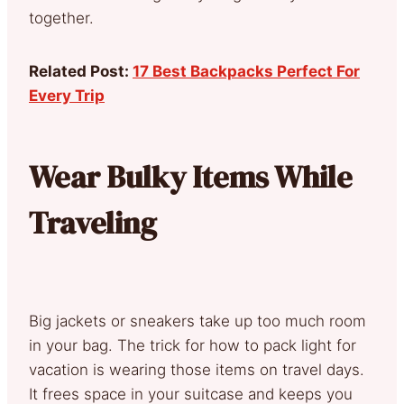
together.
Related Post:
17 Best Backpacks Perfect For
Every Trip
Wear Bulky Items While
Traveling
Big jackets or sneakers take up too much room
in your bag. The trick for how to pack light for
vacation is wearing those items on travel days.
It frees space in your suitcase and keeps you