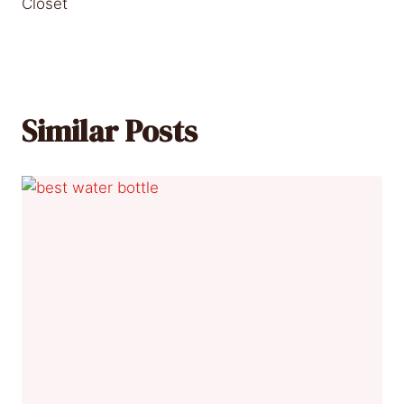
Closet
Similar Posts