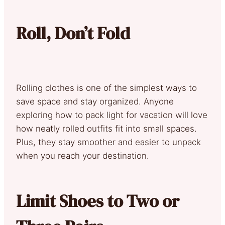
Roll, Don’t Fold
Rolling clothes is one of the simplest ways to
save space and stay organized. Anyone
exploring how to pack light for vacation will love
how neatly rolled outfits fit into small spaces.
Plus, they stay smoother and easier to unpack
when you reach your destination.
Limit Shoes to Two or