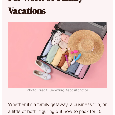
Vacations
Photo Credit: Serezniy/Depositphotos
Whether it’s a family getaway, a business trip, or
a little of both, figuring out how to pack for 10