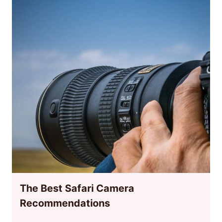
The Best Safari Camera
Recommendations