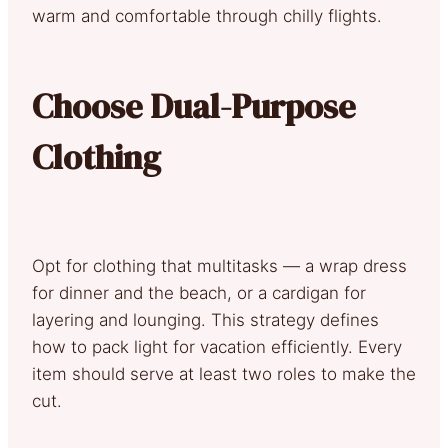
warm and comfortable through chilly flights.
Choose Dual-Purpose
Clothing
Opt for clothing that multitasks — a wrap dress
for dinner and the beach, or a cardigan for
layering and lounging. This strategy defines
how to pack light for vacation efficiently. Every
item should serve at least two roles to make the
cut.