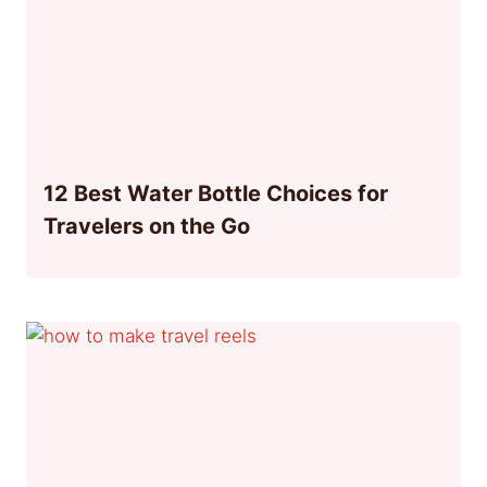
12 Best Water Bottle Choices for
Travelers on the Go