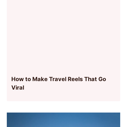
How to Make Travel Reels That Go
Viral