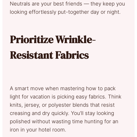
Neutrals are your best friends — they keep you
looking effortlessly put-together day or night.
Prioritize Wrinkle-
Resistant Fabrics
A smart move when mastering how to pack
light for vacation is picking easy fabrics. Think
knits, jersey, or polyester blends that resist
creasing and dry quickly. You’ll stay looking
polished without wasting time hunting for an
iron in your hotel room.