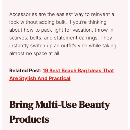
Accessories are the easiest way to reinvent a
look without adding bulk. If you’re thinking
about how to pack light for vacation, throw in
scarves, belts, and statement earrings. They
instantly switch up an outfit’s vibe while taking
almost no space at all.
Related Post:
19 Best Beach Bag Ideas That
Are Stylish And Practical
Bring Multi-Use Beauty
Products