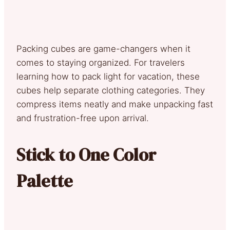
Packing cubes are game-changers when it
comes to staying organized. For travelers
learning how to pack light for vacation, these
cubes help separate clothing categories. They
compress items neatly and make unpacking fast
and frustration-free upon arrival.
Stick to One Color
Palette