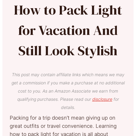
How to Pack Light
for Vacation And
Still Look Stylish
This post may contain affiliate links which means we may
get a commission if you make a purchase at no additional
cost to you. As an Amazon Associate we earn from
qualifying purchases. Please read our
disclosure
for
details.
Packing for a trip doesn’t mean giving up on
great outfits or travel convenience. Learning
how to pack light for vacation is all about