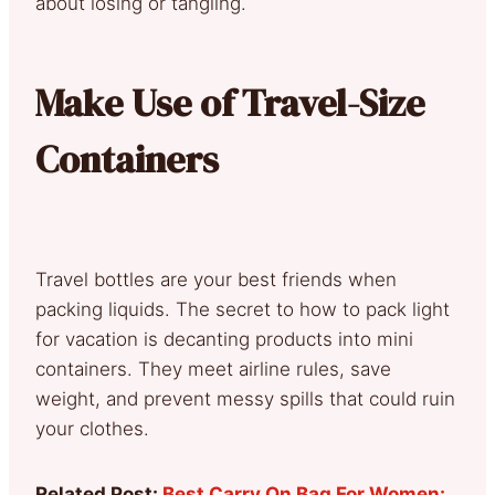
about losing or tangling.
Make Use of Travel-Size
Containers
Travel bottles are your best friends when
packing liquids. The secret to how to pack light
for vacation is decanting products into mini
containers. They meet airline rules, save
weight, and prevent messy spills that could ruin
your clothes.
Related Post:
Best Carry On Bag For Women: