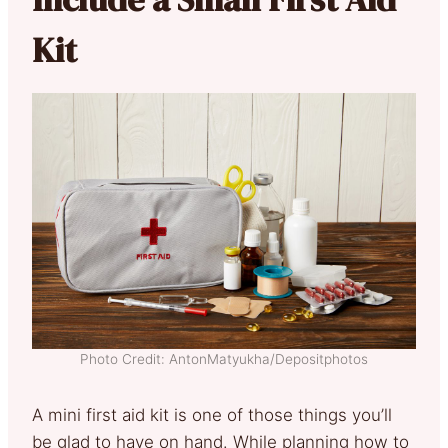
Kit
Photo Credit: AntonMatyukha/Depositphotos
A mini first aid kit is one of those things you’ll
be glad to have on hand. While planning how to