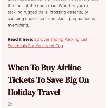
the thrill of the open road. Whether you’re
tackling rugged trails, crossing deserts, or
camping under star-filled skies, preparation is
everything.
Read it here:
20 Overlanding Packing List
Essentials For Your Next Trip
When To Buy Airline
Tickets To Save Big On
Holiday Travel