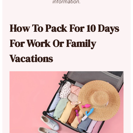
information.
How To Pack For 10 Days
For Work Or Family
Vacations