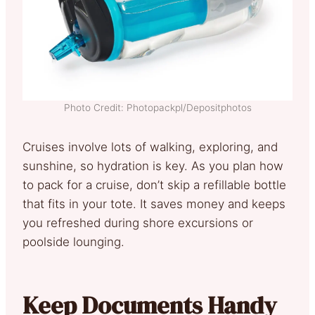
Photo Credit: Photopackpl/Depositphotos
Cruises involve lots of walking, exploring, and
sunshine, so hydration is key. As you plan how
to pack for a cruise, don’t skip a refillable bottle
that fits in your tote. It saves money and keeps
you refreshed during shore excursions or
poolside lounging.
Keep Documents Handy