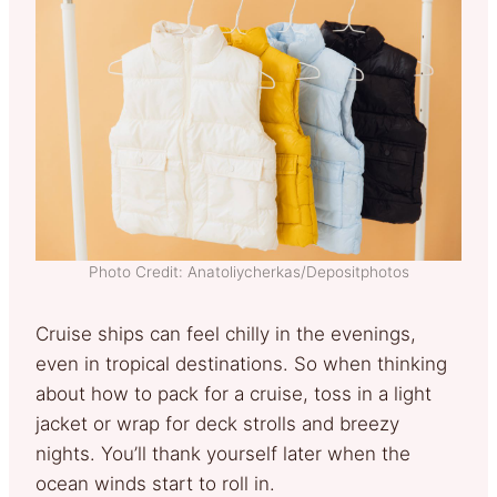
Photo Credit: Anatoliycherkas/Depositphotos
Cruise ships can feel chilly in the evenings,
even in tropical destinations. So when thinking
about how to pack for a cruise, toss in a light
jacket or wrap for deck strolls and breezy
nights. You’ll thank yourself later when the
ocean winds start to roll in.