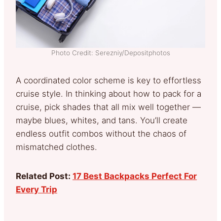
Photo Credit: Serezniy/Depositphotos
A coordinated color scheme is key to effortless
cruise style. In thinking about how to pack for a
cruise, pick shades that all mix well together —
maybe blues, whites, and tans. You’ll create
endless outfit combos without the chaos of
mismatched clothes.
Related Post:
17 Best Backpacks Perfect For
Every Trip