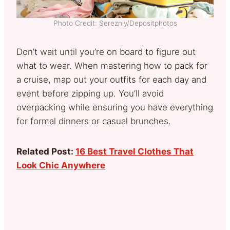
Photo Credit: Serezniy/Depositphotos
Don’t wait until you’re on board to figure out
what to wear. When mastering how to pack for
a cruise, map out your outfits for each day and
event before zipping up. You’ll avoid
overpacking while ensuring you have everything
for formal dinners or casual brunches.
Related Post:
16 Best Travel Clothes That
Look Chic Anywhere