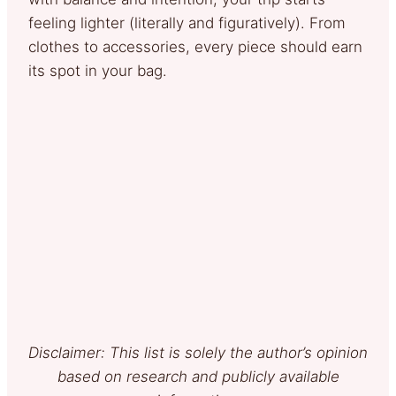
feeling lighter (literally and figuratively). From
clothes to accessories, every piece should earn
its spot in your bag.
Disclaimer: This list is solely the author’s opinion
based on research and publicly available