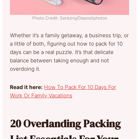
Photo Credit: Serezniy/Depositphotos
Whether it’s a family getaway, a business trip, or
a little of both, figuring out how to pack for 10
days can be a real puzzle. It’s that delicate
balance between taking enough and not
overdoing it.
Read it here:
How To Pack For 10 Days For
Work Or Family Vacations
20 Overlanding Packing