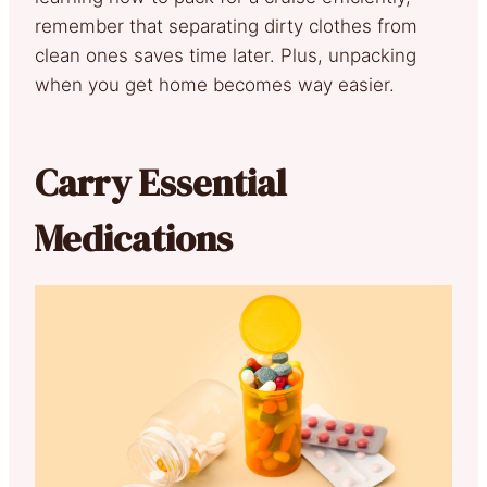
remember that separating dirty clothes from
clean ones saves time later. Plus, unpacking
when you get home becomes way easier.
Carry Essential
Medications