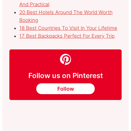
And Practical
20 Best Hotels Around The World Worth
Booking
18 Best Countries To Visit In Your Lifetime
17 Best Backpacks Perfect For Every Trip
Follow us on Pinterest
Follow