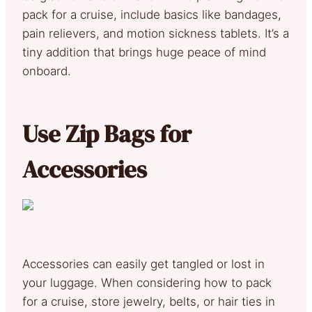
pack for a cruise, include basics like bandages,
pain relievers, and motion sickness tablets. It’s a
tiny addition that brings huge peace of mind
onboard.
Use Zip Bags for
Accessories
Accessories can easily get tangled or lost in
your luggage. When considering how to pack
for a cruise, store jewelry, belts, or hair ties in