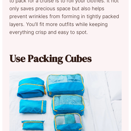
to pack for a cruise is to roll your clothes. It not
only saves precious space but also helps
prevent wrinkles from forming in tightly packed
layers. You’ll fit more outfits while keeping
everything crisp and easy to spot.
Use Packing Cubes