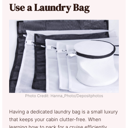
Use a Laundry Bag
Photo Credit: Hanna_Photo/Depositphotos
Having a dedicated laundry bag is a small luxury
that keeps your cabin clutter-free. When
learning how to pack for a cruise efficiently,