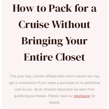
How to Pack for a
Cruise Without
Bringing Your
Entire Closet
This post may contain affiliate links which means we may
get a commission if you make a purchase at no additional
cost to you. As an Amazon Associate we earn from
qualifying purchases. Please read our
disclosure
for
details.