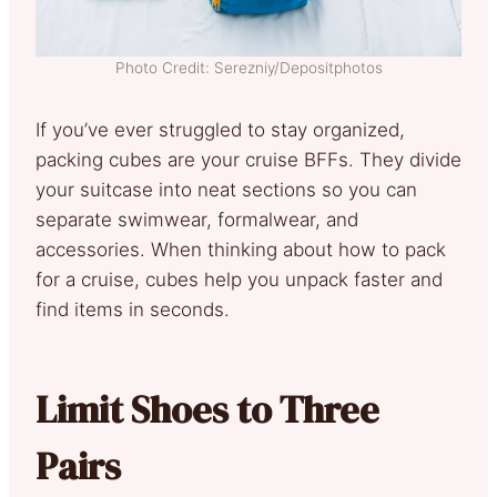
Photo Credit: Serezniy/Depositphotos
If you’ve ever struggled to stay organized,
packing cubes are your cruise BFFs. They divide
your suitcase into neat sections so you can
separate swimwear, formalwear, and
accessories. When thinking about how to pack
for a cruise, cubes help you unpack faster and
find items in seconds.
Limit Shoes to Three
Pairs