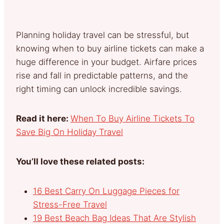
Planning holiday travel can be stressful, but
knowing when to buy airline tickets can make a
huge difference in your budget. Airfare prices
rise and fall in predictable patterns, and the
right timing can unlock incredible savings.
Read it here:
When To Buy Airline Tickets To
Save Big On Holiday Travel
You’ll love these related posts:
16 Best Carry On Luggage Pieces for
Stress-Free Travel
19 Best Beach Bag Ideas That Are Stylish