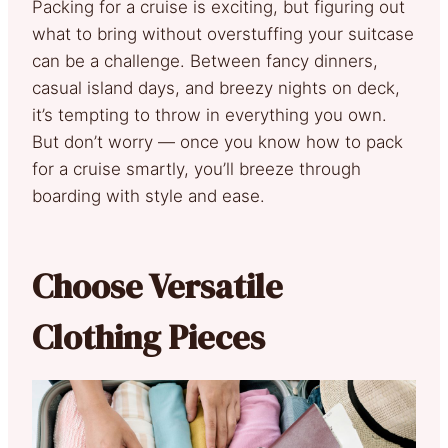
Packing for a cruise is exciting, but figuring out
what to bring without overstuffing your suitcase
can be a challenge. Between fancy dinners,
casual island days, and breezy nights on deck,
it’s tempting to throw in everything you own.
But don’t worry — once you know how to pack
for a cruise smartly, you’ll breeze through
boarding with style and ease.
Choose Versatile
Clothing Pieces