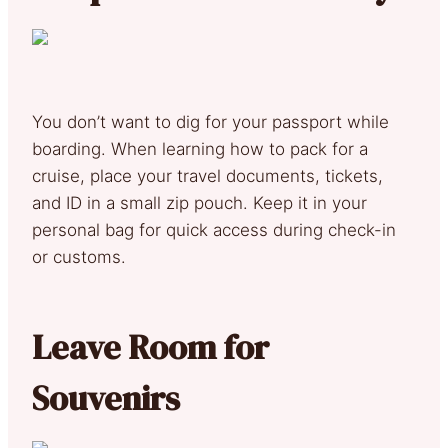
You don’t want to dig for your passport while
boarding. When learning how to pack for a
cruise, place your travel documents, tickets,
and ID in a small zip pouch. Keep it in your
personal bag for quick access during check-in
or customs.
Leave Room for
Souvenirs