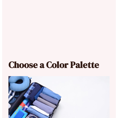
Choose a Color Palette