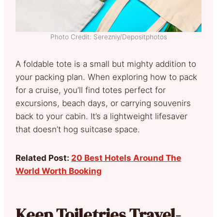
Photo Credit: Serezniy/Depositphotos
A foldable tote is a small but mighty addition to
your packing plan. When exploring how to pack
for a cruise, you’ll find totes perfect for
excursions, beach days, or carrying souvenirs
back to your cabin. It’s a lightweight lifesaver
that doesn’t hog suitcase space.
Related Post:
20 Best Hotels Around The
World Worth Booking
Keep Toiletries Travel-