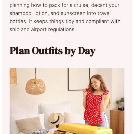
planning how to pack for a cruise, decant your
shampoo, lotion, and sunscreen into travel
bottles. It keeps things tidy and compliant with
ship and airport regulations.
Plan Outfits by Day