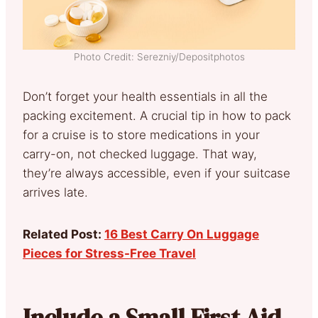
Photo Credit: Serezniy/Depositphotos
Don’t forget your health essentials in all the
packing excitement. A crucial tip in how to pack
for a cruise is to store medications in your
carry-on, not checked luggage. That way,
they’re always accessible, even if your suitcase
arrives late.
Related Post:
16 Best Carry On Luggage
Pieces for Stress-Free Travel
Include a Small First Aid