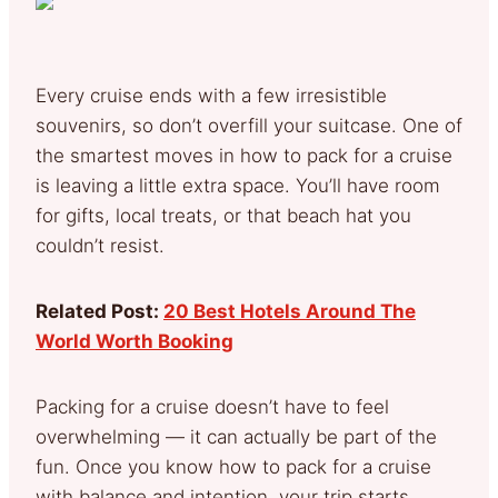
Every cruise ends with a few irresistible
souvenirs, so don’t overfill your suitcase. One of
the smartest moves in how to pack for a cruise
is leaving a little extra space. You’ll have room
for gifts, local treats, or that beach hat you
couldn’t resist.
Related Post:
20 Best Hotels Around The
World Worth Booking
Packing for a cruise doesn’t have to feel
overwhelming — it can actually be part of the
fun. Once you know how to pack for a cruise
with balance and intention, your trip starts