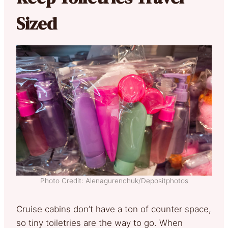
Sized
Photo Credit: Alenagurenchuk/Depositphotos
Cruise cabins don’t have a ton of counter space,
so tiny toiletries are the way to go. When