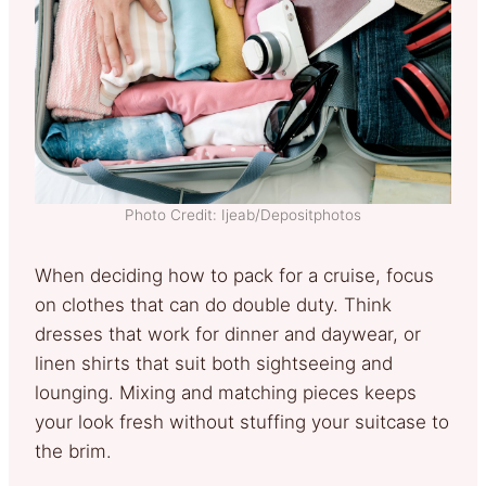
Photo Credit: Ijeab/Depositphotos
When deciding how to pack for a cruise, focus
on clothes that can do double duty. Think
dresses that work for dinner and daywear, or
linen shirts that suit both sightseeing and
lounging. Mixing and matching pieces keeps
your look fresh without stuffing your suitcase to
the brim.