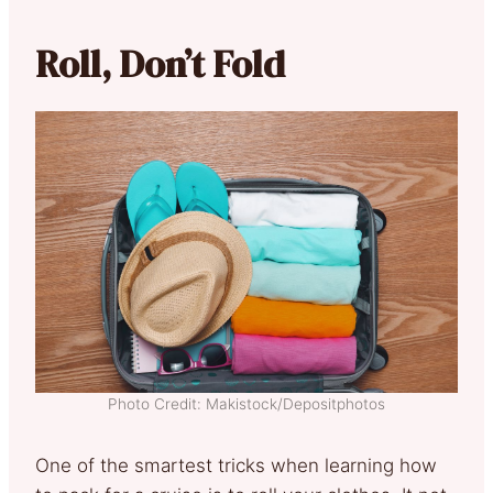
Roll, Don’t Fold
Photo Credit: Makistock/Depositphotos
One of the smartest tricks when learning how