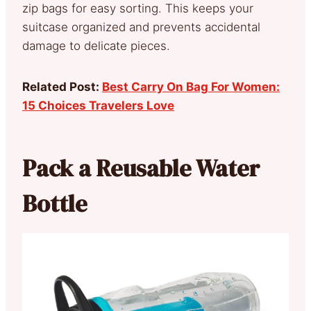
zip bags for easy sorting. This keeps your
suitcase organized and prevents accidental
damage to delicate pieces.
Related Post:
Best Carry On Bag For Women:
15 Choices Travelers Love
Pack a Reusable Water
Bottle