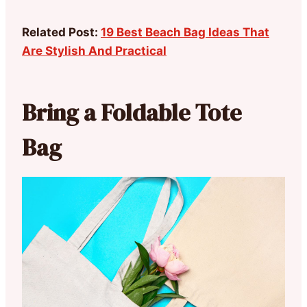
Related Post:
19 Best Beach Bag Ideas That
Are Stylish And Practical
Bring a Foldable Tote
Bag