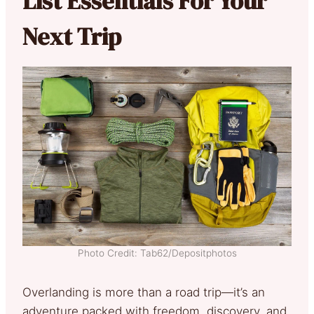
List Essentials For Your
Next Trip
Photo Credit: Tab62/Depositphotos
Overlanding is more than a road trip—it’s an
adventure packed with freedom, discovery, and