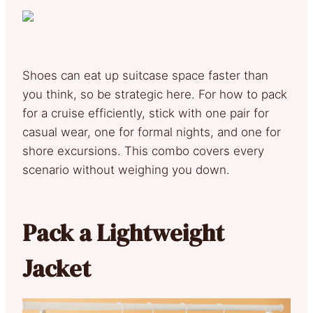
Shoes can eat up suitcase space faster than
you think, so be strategic here. For how to pack
for a cruise efficiently, stick with one pair for
casual wear, one for formal nights, and one for
shore excursions. This combo covers every
scenario without weighing you down.
Pack a Lightweight
Jacket