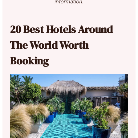
information.
20 Best Hotels Around
The World Worth
Booking