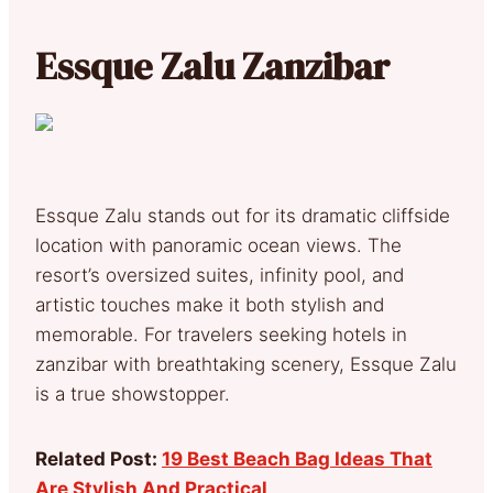
Essque Zalu Zanzibar
Essque Zalu stands out for its dramatic cliffside
location with panoramic ocean views. The
resort’s oversized suites, infinity pool, and
artistic touches make it both stylish and
memorable. For travelers seeking hotels in
zanzibar with breathtaking scenery, Essque Zalu
is a true showstopper.
Related Post:
19 Best Beach Bag Ideas That
Are Stylish And Practical