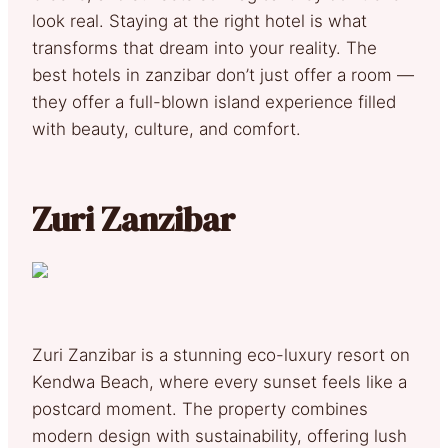
look real. Staying at the right hotel is what
transforms that dream into your reality. The
best hotels in zanzibar don’t just offer a room —
they offer a full-blown island experience filled
with beauty, culture, and comfort.
Zuri Zanzibar
Zuri Zanzibar is a stunning eco-luxury resort on
Kendwa Beach, where every sunset feels like a
postcard moment. The property combines
modern design with sustainability, offering lush