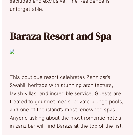
secluded and exclusive, The Residence is
unforgettable.
Baraza Resort and Spa
This boutique resort celebrates Zanzibar’s
Swahili heritage with stunning architecture,
lavish villas, and incredible service. Guests are
treated to gourmet meals, private plunge pools,
and one of the island’s most renowned spas.
Anyone asking about the most romantic hotels
in zanzibar will find Baraza at the top of the list.