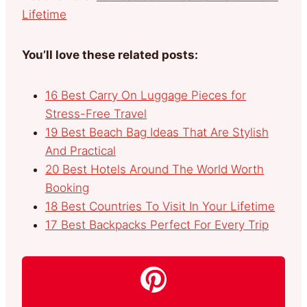
Lifetime
You’ll love these related posts:
16 Best Carry On Luggage Pieces for
Stress-Free Travel
19 Best Beach Bag Ideas That Are Stylish
And Practical
20 Best Hotels Around The World Worth
Booking
18 Best Countries To Visit In Your Lifetime
17 Best Backpacks Perfect For Every Trip