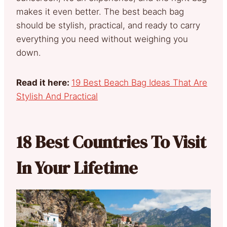
makes it even better. The best beach bag
should be stylish, practical, and ready to carry
everything you need without weighing you
down.
Read it here:
19 Best Beach Bag Ideas That Are
Stylish And Practical
18 Best Countries To Visit
In Your Lifetime