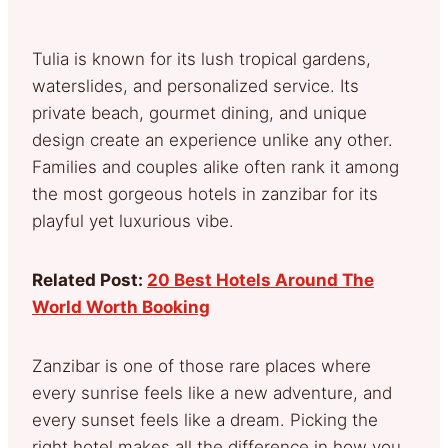
Tulia is known for its lush tropical gardens,
waterslides, and personalized service. Its
private beach, gourmet dining, and unique
design create an experience unlike any other.
Families and couples alike often rank it among
the most gorgeous hotels in zanzibar for its
playful yet luxurious vibe.
Related Post:
20 Best Hotels Around The
World Worth Booking
Zanzibar is one of those rare places where
every sunrise feels like a new adventure, and
every sunset feels like a dream. Picking the
right hotel makes all the difference in how you