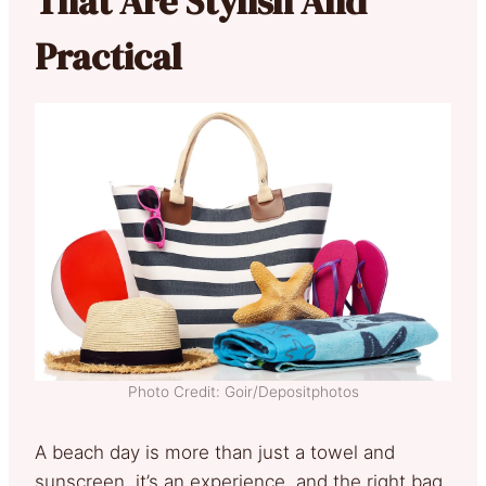
That Are Stylish And
Practical
Photo Credit: Goir/Depositphotos
A beach day is more than just a towel and
sunscreen, it’s an experience, and the right bag