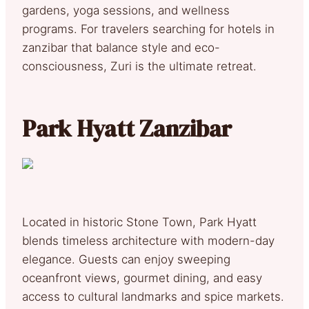
gardens, yoga sessions, and wellness
programs. For travelers searching for hotels in
zanzibar that balance style and eco-
consciousness, Zuri is the ultimate retreat.
Park Hyatt Zanzibar
Located in historic Stone Town, Park Hyatt
blends timeless architecture with modern-day
elegance. Guests can enjoy sweeping
oceanfront views, gourmet dining, and easy
access to cultural landmarks and spice markets.