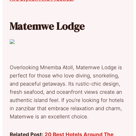
Matemwe Lodge
Overlooking Mnemba Atoll, Matemwe Lodge is
perfect for those who love diving, snorkeling,
and peaceful getaways. Its rustic-chic design,
fresh seafood, and oceanfront views create an
authentic island feel. If you’re looking for hotels
in zanzibar that embrace relaxation and charm,
Matemwe is an excellent choice.
Related Post:
20 Best Hotels Around The