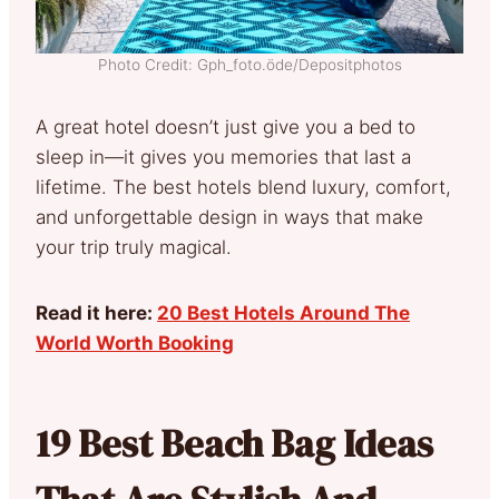
Photo Credit: Gph_foto.öde/Depositphotos
A great hotel doesn’t just give you a bed to
sleep in—it gives you memories that last a
lifetime. The best hotels blend luxury, comfort,
and unforgettable design in ways that make
your trip truly magical.
Read it here:
20 Best Hotels Around The
World Worth Booking
19 Best Beach Bag Ideas