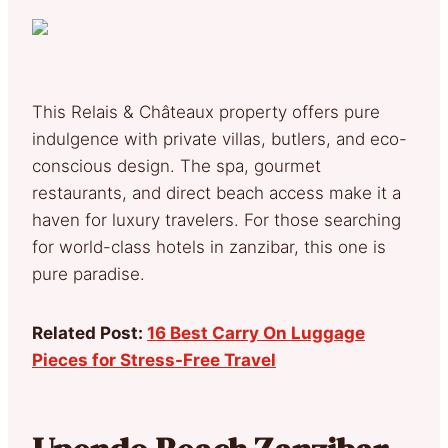
This Relais & Châteaux property offers pure
indulgence with private villas, butlers, and eco-
conscious design. The spa, gourmet
restaurants, and direct beach access make it a
haven for luxury travelers. For those searching
for world-class hotels in zanzibar, this one is
pure paradise.
Related Post:
16 Best Carry On Luggage
Pieces for Stress-Free Travel