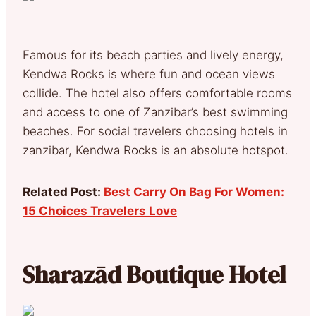
Famous for its beach parties and lively energy,
Kendwa Rocks is where fun and ocean views
collide. The hotel also offers comfortable rooms
and access to one of Zanzibar’s best swimming
beaches. For social travelers choosing hotels in
zanzibar, Kendwa Rocks is an absolute hotspot.
Related Post:
Best Carry On Bag For Women:
15 Choices Travelers Love
Sharazād Boutique Hotel