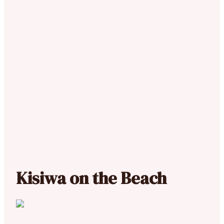
Kisiwa on the Beach