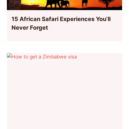
15 African Safari Experiences You’ll
Never Forget