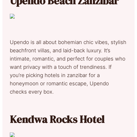
Upendo Beach Zanzibar
Upendo is all about bohemian chic vibes, stylish
beachfront villas, and laid-back luxury. It’s
intimate, romantic, and perfect for couples who
want privacy with a touch of trendiness. If
you’re picking hotels in zanzibar for a
honeymoon or romantic escape, Upendo
checks every box.
Kendwa Rocks Hotel