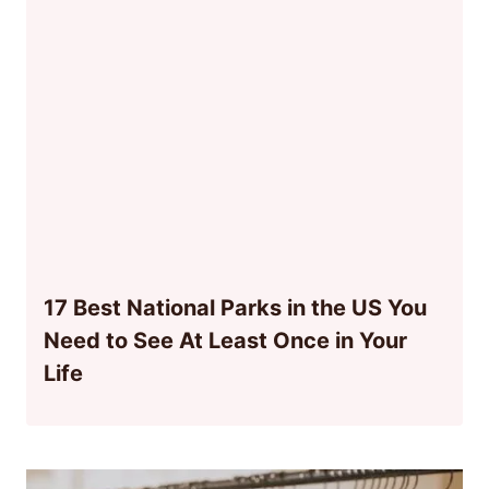
17 Best National Parks in the US You
Need to See At Least Once in Your
Life