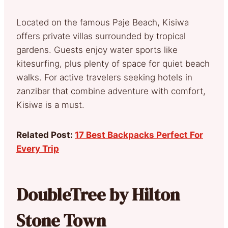
Located on the famous Paje Beach, Kisiwa
offers private villas surrounded by tropical
gardens. Guests enjoy water sports like
kitesurfing, plus plenty of space for quiet beach
walks. For active travelers seeking hotels in
zanzibar that combine adventure with comfort,
Kisiwa is a must.
Related Post:
17 Best Backpacks Perfect For
Every Trip
DoubleTree by Hilton
Stone Town