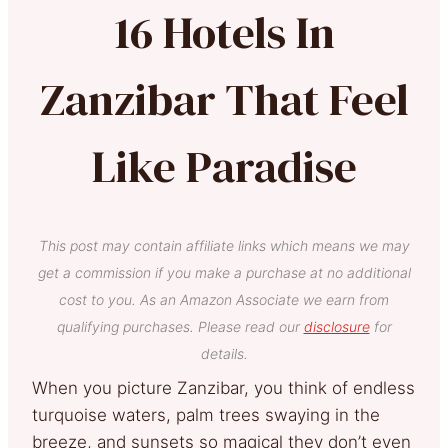
16 Hotels In
Zanzibar That Feel
Like Paradise
This post may contain affiliate links which means we may
get a commission if you make a purchase at no additional
cost to you. As an Amazon Associate we earn from
qualifying purchases. Please read our
disclosure
for
details.
When you picture Zanzibar, you think of endless
turquoise waters, palm trees swaying in the
breeze, and sunsets so magical they don’t even