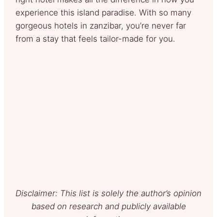
experience this island paradise. With so many
gorgeous hotels in zanzibar, you’re never far
from a stay that feels tailor-made for you.
Disclaimer: This list is solely the author’s opinion
based on research and publicly available