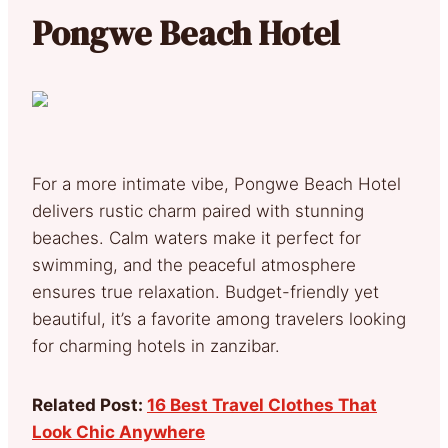
Pongwe Beach Hotel
For a more intimate vibe, Pongwe Beach Hotel
delivers rustic charm paired with stunning
beaches. Calm waters make it perfect for
swimming, and the peaceful atmosphere
ensures true relaxation. Budget-friendly yet
beautiful, it’s a favorite among travelers looking
for charming hotels in zanzibar.
Related Post:
16 Best Travel Clothes That
Look Chic Anywhere