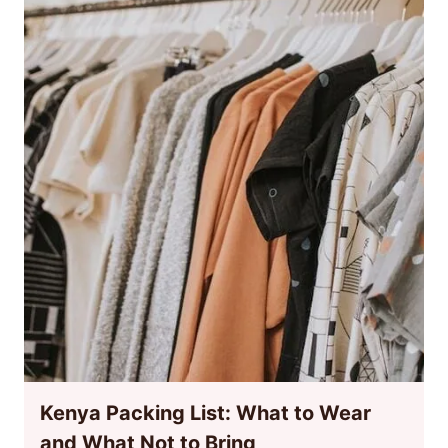
Kenya Packing List: What to Wear
and What Not to Bring