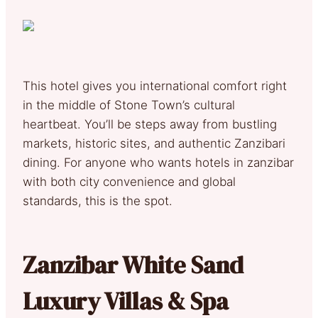
This hotel gives you international comfort right
in the middle of Stone Town’s cultural
heartbeat. You’ll be steps away from bustling
markets, historic sites, and authentic Zanzibari
dining. For anyone who wants hotels in zanzibar
with both city convenience and global
standards, this is the spot.
Zanzibar White Sand
Luxury Villas & Spa