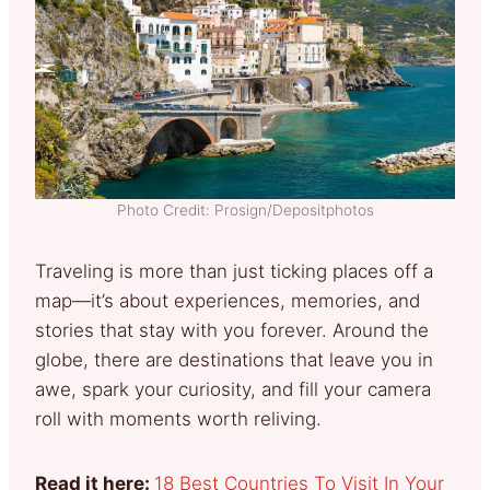
Photo Credit: Prosign/Depositphotos
Traveling is more than just ticking places off a
map—it’s about experiences, memories, and
stories that stay with you forever. Around the
globe, there are destinations that leave you in
awe, spark your curiosity, and fill your camera
roll with moments worth reliving.
Read it here:
18 Best Countries To Visit In Your