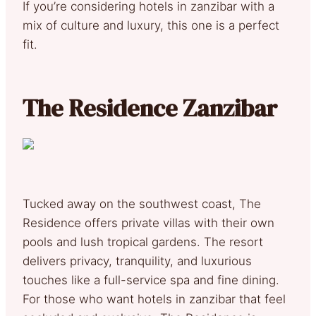
If you’re considering hotels in zanzibar with a
mix of culture and luxury, this one is a perfect
fit.
The Residence Zanzibar
Tucked away on the southwest coast, The
Residence offers private villas with their own
pools and lush tropical gardens. The resort
delivers privacy, tranquility, and luxurious
touches like a full-service spa and fine dining.
For those who want hotels in zanzibar that feel