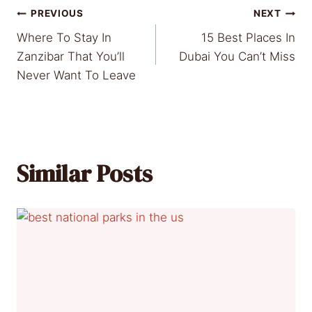
Post
PREVIOUS
NEXT
Where To Stay In
15 Best Places In
navigation
Zanzibar That You’ll
Dubai You Can’t Miss
Never Want To Leave
Similar Posts