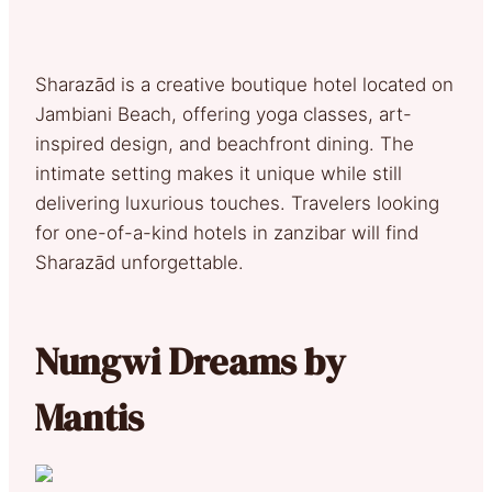
Sharazād is a creative boutique hotel located on
Jambiani Beach, offering yoga classes, art-
inspired design, and beachfront dining. The
intimate setting makes it unique while still
delivering luxurious touches. Travelers looking
for one-of-a-kind hotels in zanzibar will find
Sharazād unforgettable.
Nungwi Dreams by
Mantis