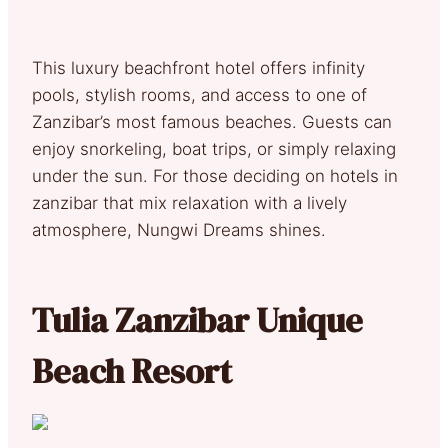
This luxury beachfront hotel offers infinity
pools, stylish rooms, and access to one of
Zanzibar’s most famous beaches. Guests can
enjoy snorkeling, boat trips, or simply relaxing
under the sun. For those deciding on hotels in
zanzibar that mix relaxation with a lively
atmosphere, Nungwi Dreams shines.
Tulia Zanzibar Unique
Beach Resort