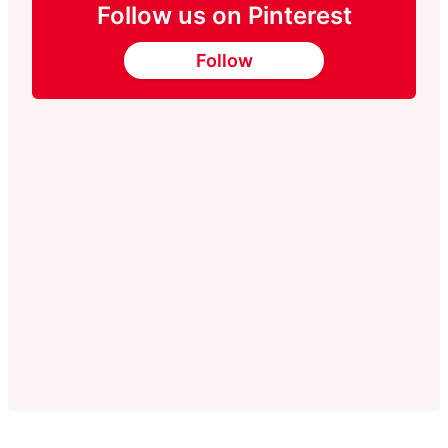
Follow us on Pinterest
Follow