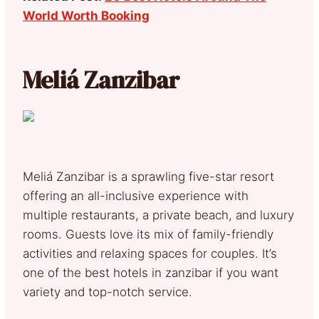
World Worth Booking
Meliá Zanzibar
Meliá Zanzibar is a sprawling five-star resort
offering an all-inclusive experience with
multiple restaurants, a private beach, and luxury
rooms. Guests love its mix of family-friendly
activities and relaxing spaces for couples. It’s
one of the best hotels in zanzibar if you want
variety and top-notch service.