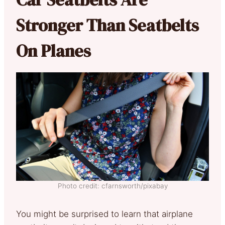
Stronger Than Seatbelts
On Planes
Photo credit: cfarnsworth/pixabay
You might be surprised to learn that airplane