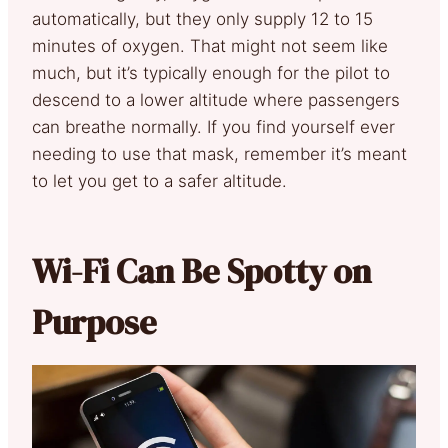
automatically, but they only supply 12 to 15
minutes of oxygen. That might not seem like
much, but it’s typically enough for the pilot to
descend to a lower altitude where passengers
can breathe normally. If you find yourself ever
needing to use that mask, remember it’s meant
to let you get to a safer altitude.
Wi-Fi Can Be Spotty on
Purpose