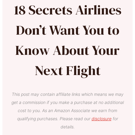
18 Secrets Airlines
Don’t Want You to
Know About Your
Next Flight
This post may contain affiliate links which means we may
get a commission if you make a purchase at no additional
cost to you. As an Amazon Associate we earn from
qualifying purchases. Please read our
disclosure
for
details.