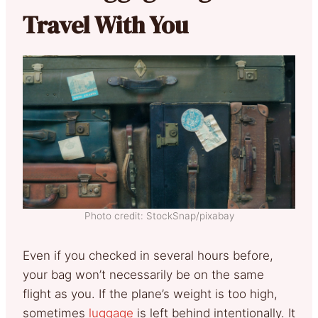
Travel With You
Photo credit: StockSnap/pixabay
Even if you checked in several hours before,
your bag won’t necessarily be on the same
flight as you. If the plane’s weight is too high,
sometimes
luggage
is left behind intentionally. It