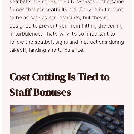
seatbelts aren’t designed to withstand the same
forces that car seatbelts are. They’re not meant
to be as safe as car restraints, but they’re
designed to prevent you from hitting the ceiling
in turbulence. That’s why it’s so important to
follow the seatbelt signs and instructions during
takeoff, landing and turbulence.
Cost Cutting Is Tied to
Staff Bonuses