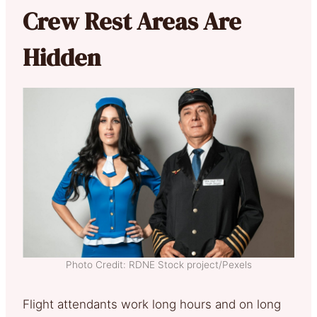
Crew Rest Areas Are
Hidden
Photo Credit: RDNE Stock project/Pexels
Flight attendants work long hours and on long