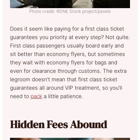
Photo credit: RDNE Stock project/pexels
Does it seem like paying for a first class ticket
guarantees you priority at every step? Not quite.
First class passengers usually board early and
sit better than economy flyers, but sometimes
they wait with economy flyers for bags and
even for clearance through customs. The extra
legroom doesn’t mean that first class ticket
guarantees all around VIP treatment, so you’ll
need to
pack
a little patience.
Hidden Fees Abound