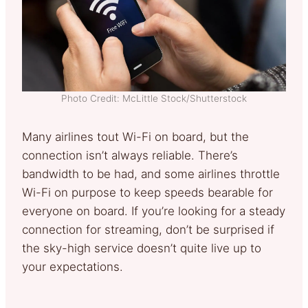
Photo Credit: McLittle Stock/Shutterstock
Many airlines tout Wi-Fi on board, but the
connection isn’t always reliable. There’s
bandwidth to be had, and some airlines throttle
Wi-Fi on purpose to keep speeds bearable for
everyone on board. If you’re looking for a steady
connection for streaming, don’t be surprised if
the sky-high service doesn’t quite live up to
your expectations.