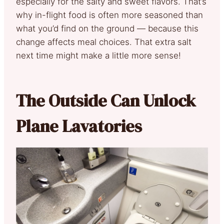
especially for the salty and sweet flavors. That’s
why in-flight food is often more seasoned than
what you’d find on the ground — because this
change affects meal choices. That extra salt
next time might make a little more sense!
The Outside Can Unlock
Plane Lavatories