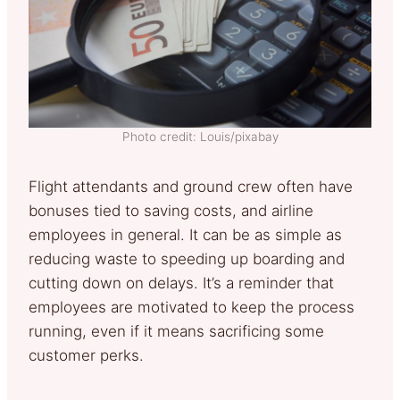
Photo credit: Louis/pixabay
Flight attendants and ground crew often have
bonuses tied to saving costs, and airline
employees in general. It can be as simple as
reducing waste to speeding up boarding and
cutting down on delays. It’s a reminder that
employees are motivated to keep the process
running, even if it means sacrificing some
customer perks.