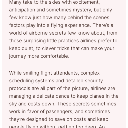
Many take to the skies with excitement,
anticipation and sometimes mystery, but only
few know just how many behind the scenes
factors play into a flying experience. There’s a
world of airborne secrets few know about, from
those surprising little practices airlines prefer to
keep quiet, to clever tricks that can make your
journey more comfortable.
While smiling flight attendants, complex
scheduling systems and detailed security
protocols are all part of the picture, airlines are
managing a delicate dance to keep planes in the
sky and costs down. These secrets sometimes
work in favor of passengers, and sometimes
they’re designed to save on costs and keep
people flying without getting too deep. An