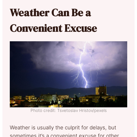
Weather Can Be a
Convenient Excuse
Photo credit: Tsvetoslav Hristov/pexels
Weather is usually the culprit for delays, but
sometimes it’s a convenient excuse for other