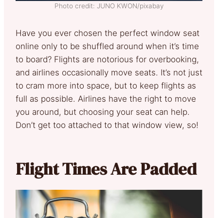
Photo credit: JUNO KWON/pixabay
Have you ever chosen the perfect window seat
online only to be shuffled around when it’s time
to board? Flights are notorious for overbooking,
and airlines occasionally move seats. It’s not just
to cram more into space, but to keep flights as
full as possible. Airlines have the right to move
you around, but choosing your seat can help.
Don’t get too attached to that window view, so!
Flight Times Are Padded