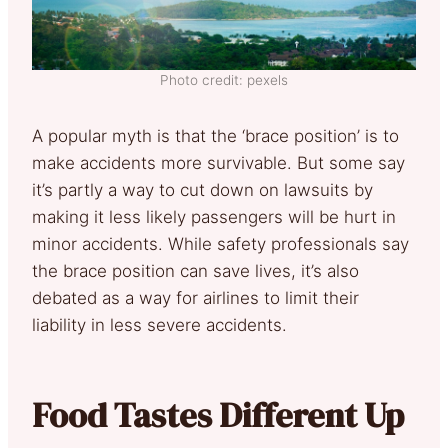
Photo credit: pexels
A popular myth is that the ‘brace position’ is to
make accidents more survivable. But some say
it’s partly a way to cut down on lawsuits by
making it less likely passengers will be hurt in
minor accidents. While safety professionals say
the brace position can save lives, it’s also
debated as a way for airlines to limit their
liability in less severe accidents.
Food Tastes Different Up