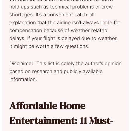
hold ups such as technical problems or crew
shortages. It’s a convenient catch-all
explanation that the airline isn’t always liable for
compensation because of weather related
delays. If your flight is delayed due to weather,
it might be worth a few questions.
Disclaimer: This list is solely the author’s opinion
based on research and publicly available
information.
Affordable Home
Entertainment: 11 Must-