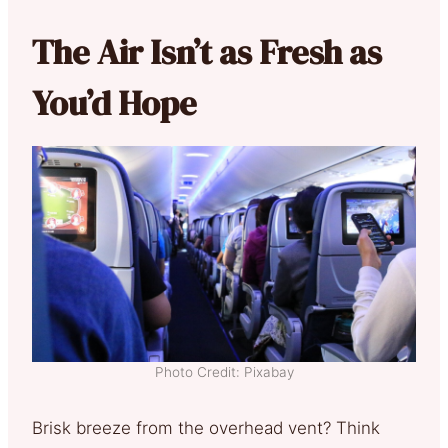
The Air Isn’t as Fresh as
You’d Hope
Photo Credit: Pixabay
Brisk breeze from the overhead vent? Think