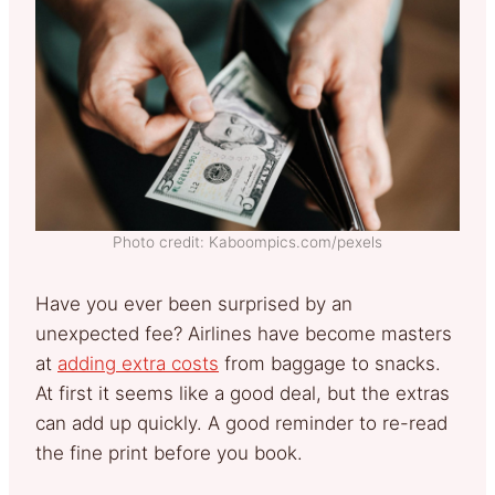
Photo credit: Kaboompics.com/pexels
Have you ever been surprised by an
unexpected fee? Airlines have become masters
at
adding extra costs
from baggage to snacks.
At first it seems like a good deal, but the extras
can add up quickly. A good reminder to re-read
the fine print before you book.