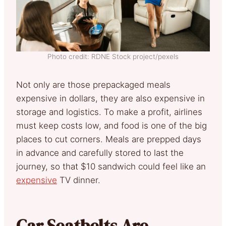
Photo credit: RDNE Stock project/pexels
Not only are those prepackaged meals
expensive in dollars, they are also expensive in
storage and logistics. To make a profit, airlines
must keep costs low, and food is one of the big
places to cut corners. Meals are prepped days
in advance and carefully stored to last the
journey, so that $10 sandwich could feel like an
expensive
TV dinner.
Car Seatbelts Are