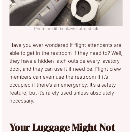
Photo credit: bookzv/shutterstock
Have you ever wondered if flight attendants are
able to get in the restroom if they need to? Well,
they have a hidden latch outside every lavatory
door, and they can use it if need be. Flight crew
members can even use the restroom if it’s
occupied if there’s an emergency. It’s a safety
feature, but it’s rarely used unless absolutely
necessary.
Your Luggage Might Not