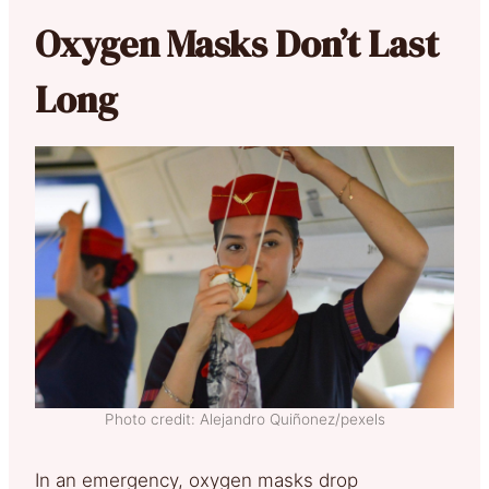
Oxygen Masks Don’t Last
Long
Photo credit: Alejandro Quiñonez/pexels
In an emergency, oxygen masks drop