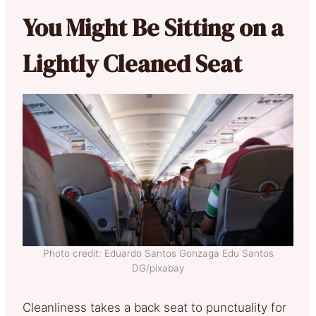
You Might Be Sitting on a
Lightly Cleaned Seat
Photo credit: Eduardo Santos Gonzaga Edu Santos
DG/pixabay
Cleanliness takes a back seat to punctuality for