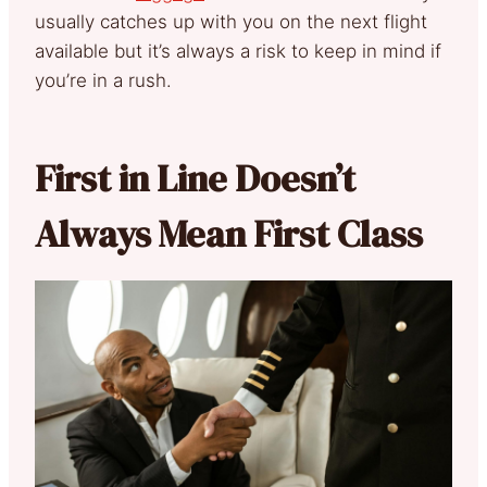
usually catches up with you on the next flight
available but it’s always a risk to keep in mind if
you’re in a rush.
First in Line Doesn’t
Always Mean First Class