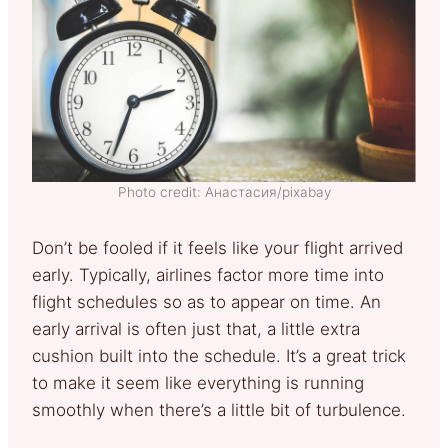
Photo credit: Анастасия/pixabay
Don’t be fooled if it feels like your flight arrived
early. Typically, airlines factor more time into
flight schedules so as to appear on time. An
early arrival is often just that, a little extra
cushion built into the schedule. It’s a great trick
to make it seem like everything is running
smoothly when there’s a little bit of turbulence.