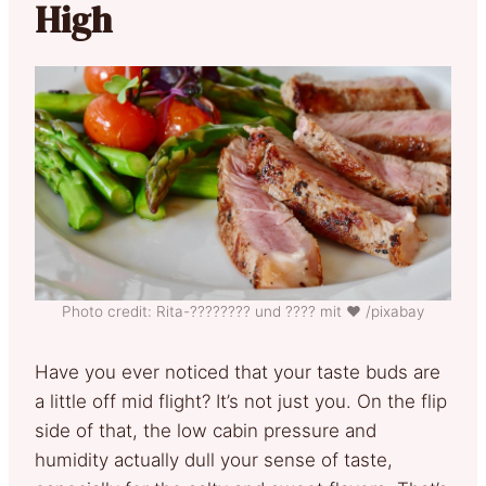
High
Photo credit: Rita-????‍???? und ???? mit ❤ /pixabay
Have you ever noticed that your taste buds are
a little off mid flight? It’s not just you. On the flip
side of that, the low cabin pressure and
humidity actually dull your sense of taste,