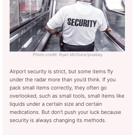
Photo credit: Ryan McGuire/pixabay
Airport security is strict, but some items fly
under the radar more than you’d think. If you
pack small items correctly, they often go
overlooked, such as small tools, small items like
liquids under a certain size and certain
medications. But don’t push your luck because
security is always changing its methods.