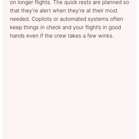
on longer flights. The quick rests are planned so
that they’re alert when they’re at their most
needed. Copilots or automated systems often
keep things in check and your flight’s in good
hands even if the crew takes a few winks.