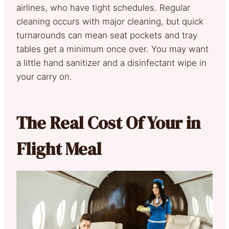
airlines, who have tight schedules. Regular
cleaning occurs with major cleaning, but quick
turnarounds can mean seat pockets and tray
tables get a minimum once over. You may want
a little hand sanitizer and a disinfectant wipe in
your carry on.
The Real Cost Of Your in
Flight Meal