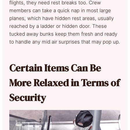
flights, they need rest breaks too. Crew
members can take a quick nap in most large
planes, which have hidden rest areas, usually
reached by a ladder or hidden door. These
tucked away bunks keep them fresh and ready
to handle any mid air surprises that may pop up.
Certain Items Can Be
More Relaxed in Terms of
Security