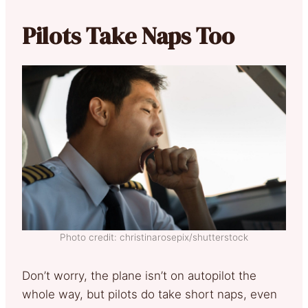
Pilots Take Naps Too
Photo credit: christinarosepix/shutterstock
Don’t worry, the plane isn’t on autopilot the
whole way, but pilots do take short naps, even