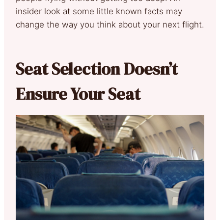
insider look at some little known facts may
change the way you think about your next flight.
Seat Selection Doesn’t
Ensure Your Seat