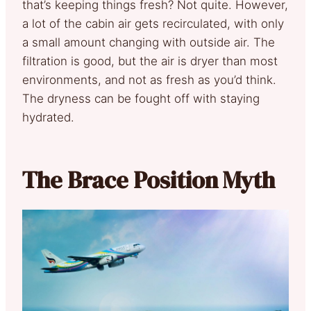
that’s keeping things fresh? Not quite. However,
a lot of the cabin air gets recirculated, with only
a small amount changing with outside air. The
filtration is good, but the air is dryer than most
environments, and not as fresh as you’d think.
The dryness can be fought off with staying
hydrated.
The Brace Position Myth