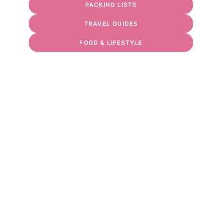
PACKING LISTS
TRAVEL GUIDES
FOOD & LIFESTYLE