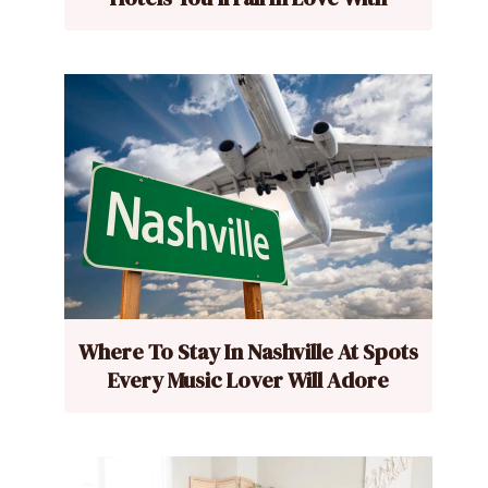
Where To Stay In Nashville At Spots
Every Music Lover Will Adore