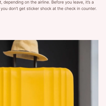
 depending on the airline. Before you leave, it’s a
 you don’t get sticker shock at the check in counter.