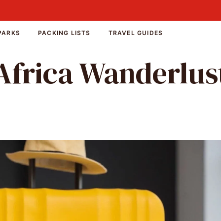
PARKS
PACKING LISTS
TRAVEL GUIDES
Africa Wanderlus