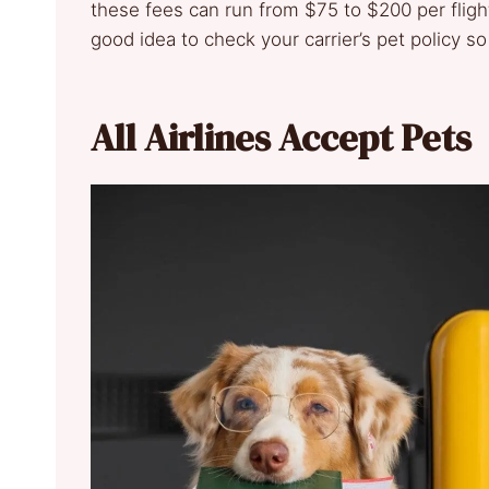
these fees can run from $75 to $200 per flight,
good idea to check your carrier’s pet policy so
All Airlines Accept Pets