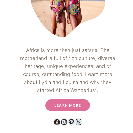
Africa is more than just safaris. The
motherland is full of rich culture, diverse
heritage, unique experiences, and of
course, outstanding food. Learn more
about Lydia and Louisa and why they
started Africa Wanderlust.
LEARN MORE
Facebook
Instagram
Pinterest
X