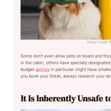
Photo Credit: 
Some don’t even allow pets on board and those
in the cabin, others have specially designated
budget
airlines
in particular might have smaller 
you book your ticket, always research your airl
It Is Inherently Unsafe t