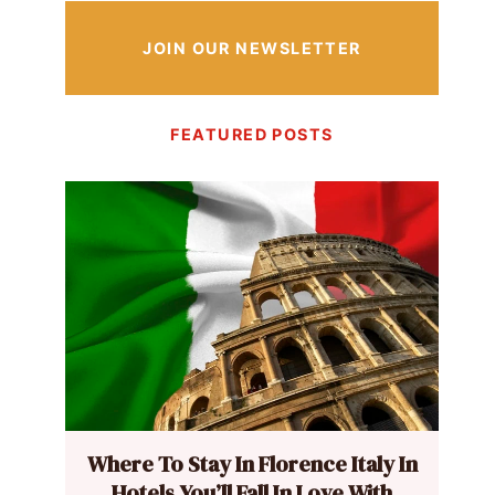
JOIN OUR NEWSLETTER
FEATURED POSTS
Where To Stay In Florence Italy In
Hotels You’ll Fall In Love With