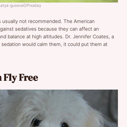
 katya-guseva0/Pixabay
t is usually not recommended. The American
gainst sedatives because they can affect an
nd balance at high altitudes. Dr. Jennifer Coates, a
e sedation would calm them, it could put them at
 Fly Free