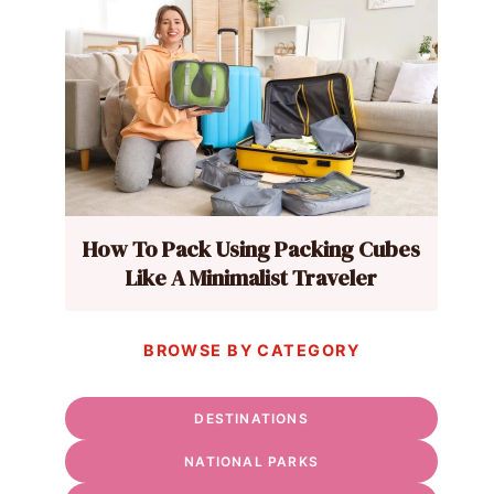
How To Pack Using Packing Cubes
Like A Minimalist Traveler
BROWSE BY CATEGORY
DESTINATIONS
NATIONAL PARKS