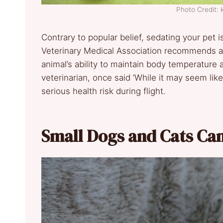
Photo Credit:
Contrary to popular belief, sedating your pe
Veterinary Medical Association recommends a
animal’s ability to maintain body temperature a
veterinarian, once said ‘While it may seem lik
serious health risk during flight.
Small Dogs and Cats Can