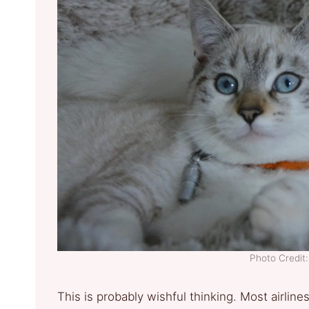
Photo Credi
This is probably wishful thinking. Most airline