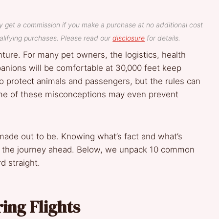
y get a commission if you make a purchase at no additional cost
lifying purchases. Please read our
disclosure
for details.
nture. For many pet owners, the logistics, health
anions will be comfortable at 30,000 feet keep
 to protect animals and passengers, but the rules can
ome of these misconceptions may even prevent
en made out to be. Knowing what’s fact and what’s
out the journey ahead. Below, we unpack 10 common
d straight.
ing Flights