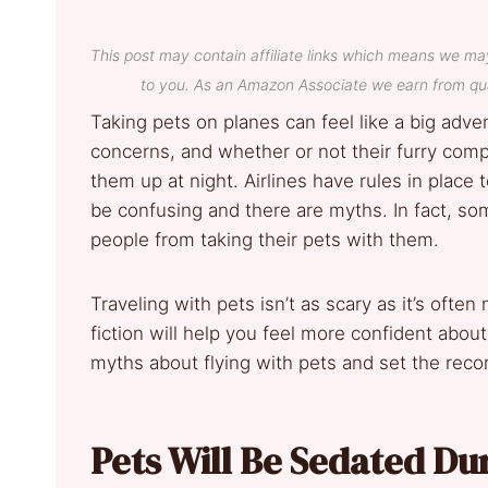
This post may contain affiliate links which means we ma
to you. As an Amazon Associate we earn from qua
Taking pets on planes can feel like a big adve
concerns, and whether or not their furry comp
them up at night. Airlines have rules in place
be confusing and there are myths. In fact, s
people from taking their pets with them.
Traveling with pets isn’t as scary as it’s oft
fiction will help you feel more confident ab
myths about flying with pets and set the recor
Pets Will Be Sedated Dur