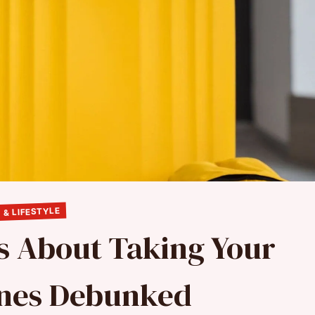
 & LIFESTYLE
s About Taking Your
anes Debunked