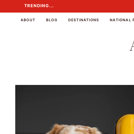
Skip
TRENDING...
TRENDING...
to
content
ABOUT
BLOG
DESTINATIONS
NATIONAL 