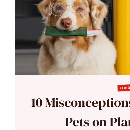
FOOD
10 Misconception
Pets on Pl