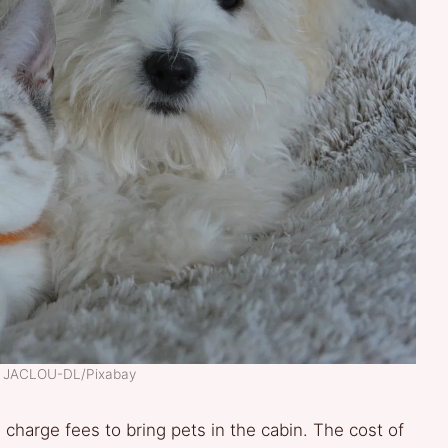
t: JACLOU-DL/Pixabay
s charge fees to bring pets in the cabin. The cost of