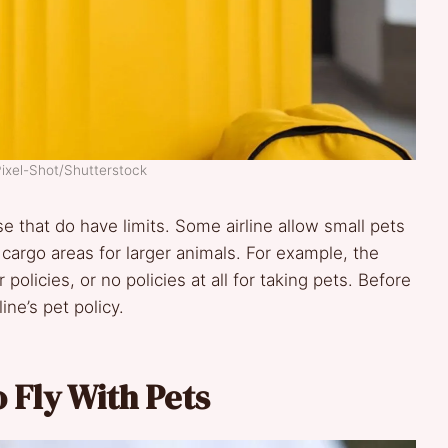
Pixel-Shot/Shutterstock
 that do have limits. Some airline allow small pets
 cargo areas for larger animals. For example, the
policies, or no policies at all for taking pets. Before
ine’s pet policy.
o Fly With Pets