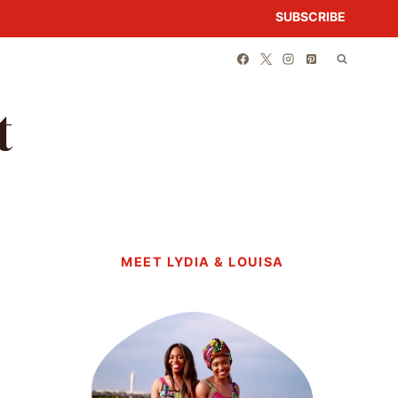
SUBSCRIBE
t
MEET LYDIA & LOUISA