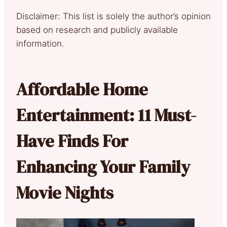
Disclaimer: This list is solely the author’s opinion
based on research and publicly available
information.
Affordable Home
Entertainment: 11 Must-
Have Finds For
Enhancing Your Family
Movie Nights