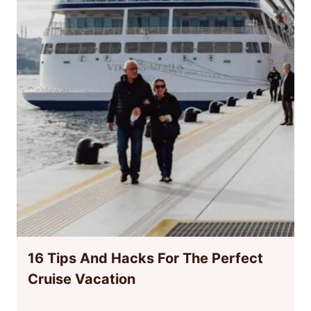
16 Tips And Hacks For The Perfect
Cruise Vacation