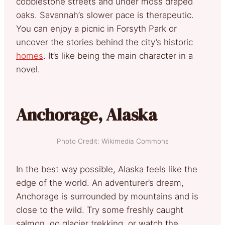
cobblestone streets and under moss draped
oaks. Savannah’s slower pace is therapeutic.
You can enjoy a picnic in Forsyth Park or
uncover the stories behind the city’s historic
homes
. It’s like being the main character in a
novel.
Anchorage, Alaska
Photo Credit: Wikimedia Commons
In the best way possible, Alaska feels like the
edge of the world. An adventurer’s dream,
Anchorage is surrounded by mountains and is
close to the wild. Try some freshly caught
salmon, go glacier trekking, or watch the