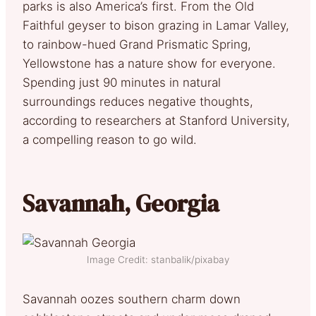
parks is also America’s first. From the Old
Faithful geyser to bison grazing in Lamar Valley,
to rainbow-hued Grand Prismatic Spring,
Yellowstone has a nature show for everyone.
Spending just 90 minutes in natural
surroundings reduces negative thoughts,
according to researchers at Stanford University,
a compelling reason to go wild.
Savannah, Georgia
Image Credit: stanbalik/pixabay
Savannah oozes southern charm down