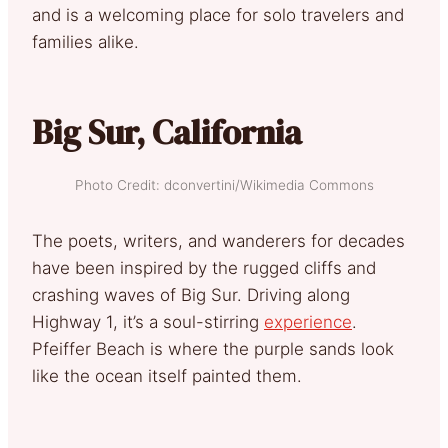
and is a welcoming place for solo travelers and
families alike.
Big Sur, California
Photo Credit: dconvertini/Wikimedia Commons
The poets, writers, and wanderers for decades
have been inspired by the rugged cliffs and
crashing waves of Big Sur. Driving along
Highway 1, it’s a soul-stirring
experience
.
Pfeiffer Beach is where the purple sands look
like the ocean itself painted them.