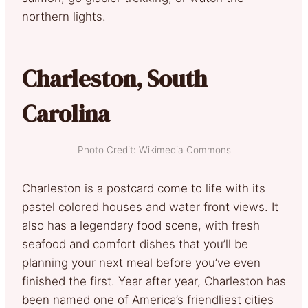
northern lights.
Charleston, South
Carolina
Photo Credit: Wikimedia Commons
Charleston is a postcard come to life with its
pastel colored houses and water front views. It
also has a legendary food scene, with fresh
seafood and comfort dishes that you’ll be
planning your next meal before you’ve even
finished the first. Year after year, Charleston has
been named one of America’s friendliest cities