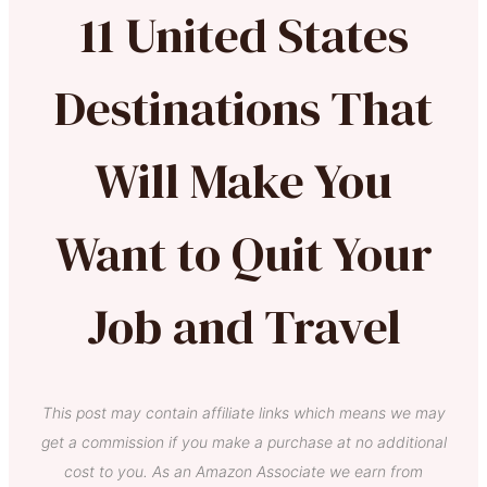
11 United States
Destinations That
Will Make You
Want to Quit Your
Job and Travel
This post may contain affiliate links which means we may
get a commission if you make a purchase at no additional
cost to you. As an Amazon Associate we earn from