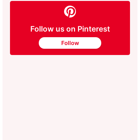
Follow us on Pinterest
Follow