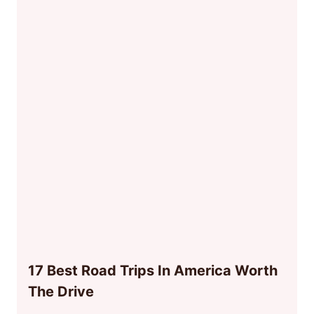
17 Best Road Trips In America Worth
The Drive