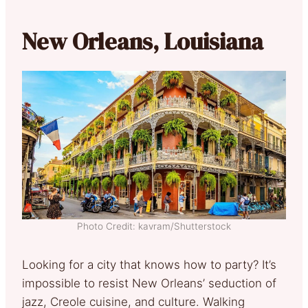
New Orleans, Louisiana
Photo Credit: kavram/Shutterstock
Looking for a city that knows how to party? It’s
impossible to resist New Orleans’ seduction of
jazz, Creole cuisine, and culture. Walking