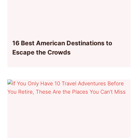
16 Best American Destinations to
Escape the Crowds