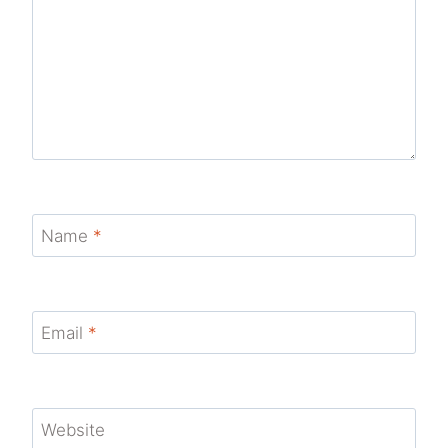
Name
*
Email
*
Website