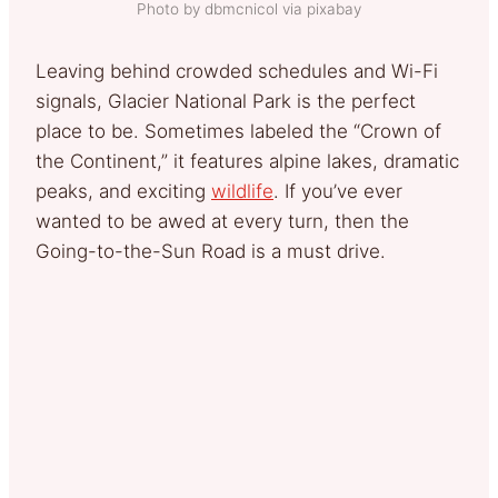
Photo by dbmcnicol via pixabay
Leaving behind crowded schedules and Wi-Fi
signals, Glacier National Park is the perfect
place to be. Sometimes labeled the “Crown of
the Continent,” it features alpine lakes, dramatic
peaks, and exciting
wildlife
. If you’ve ever
wanted to be awed at every turn, then the
Going-to-the-Sun Road is a must drive.