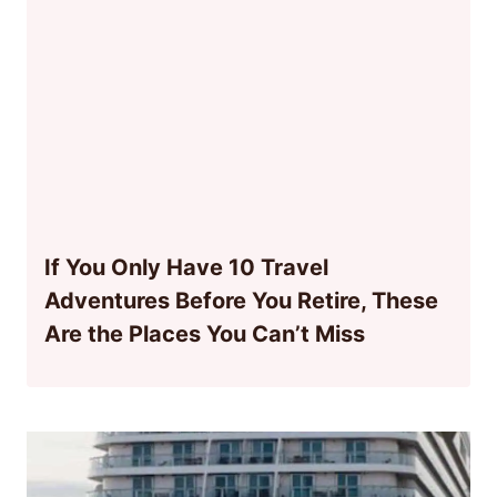
If You Only Have 10 Travel
Adventures Before You Retire, These
Are the Places You Can’t Miss