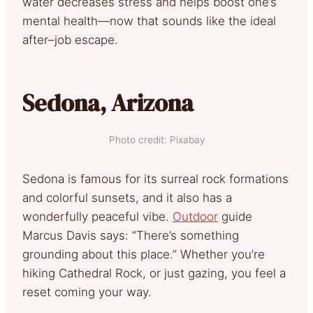
water decreases stress and helps boost one’s
mental health—now that sounds like the ideal
after–job escape.
Sedona, Arizona
Photo credit: Pixabay
Sedona is famous for its surreal rock formations
and colorful sunsets, and it also has a
wonderfully peaceful vibe.
Outdoor
guide
Marcus Davis says: “There’s something
grounding about this place.” Whether you’re
hiking Cathedral Rock, or just gazing, you feel a
reset coming your way.