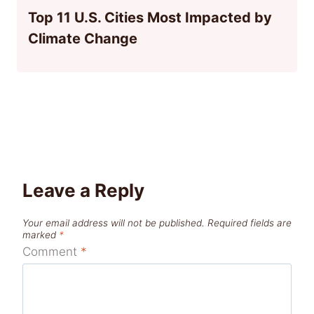
Top 11 U.S. Cities Most Impacted by
Climate Change
Leave a Reply
Your email address will not be published.
Required fields are
marked
*
Comment
*