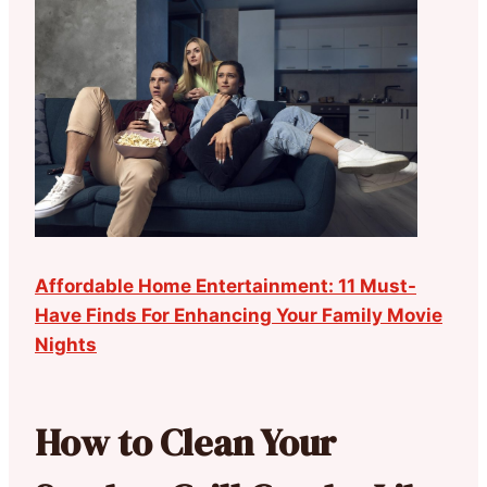
Affordable Home Entertainment: 11 Must-
Have Finds For Enhancing Your Family Movie
Nights
How to Clean Your