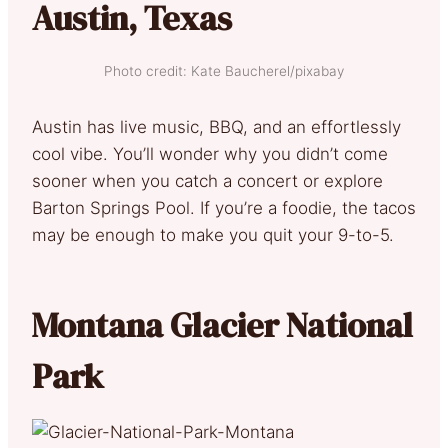
Austin, Texas
Photo credit: Kate Baucherel/pixabay
Austin has live music, BBQ, and an effortlessly
cool vibe. You’ll wonder why you didn’t come
sooner when you catch a concert or explore
Barton Springs Pool. If you’re a foodie, the tacos
may be enough to make you quit your 9-to-5.
Montana Glacier National
Park