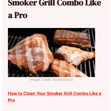
Smoker Grill Combo Like
a Pro
Image Credit: Shutterstock
How to Clean Your Smoker Grill Combo Like a
Pro