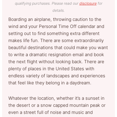
qualifying purchases. Please read our
disclosure
for
details.
Boarding an airplane, throwing caution to the
wind and your Personal Time Off calendar and
setting out to find something extra different
makes life fun. There are some extraordinarily
beautiful destinations that could make you want
to write a dramatic resignation email and book
the next flight without looking back. There are
plenty of places in the United States with
endless variety of landscapes and experiences
that feel like they belong in a daydream.
Whatever the location, whether it’s a sunset in
the desert or a snow capped mountain peak or
even a street full of noise and music and