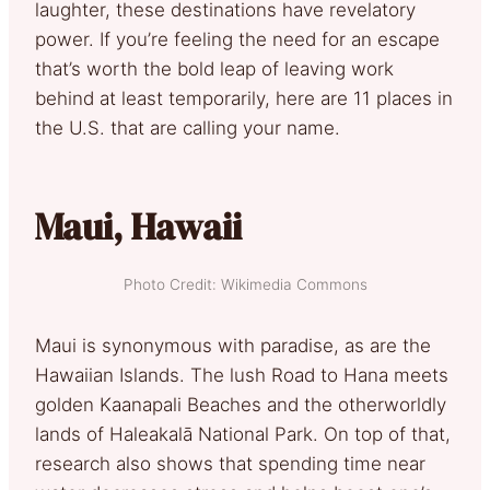
laughter, these destinations have revelatory
power. If you’re feeling the need for an escape
that’s worth the bold leap of leaving work
behind at least temporarily, here are 11 places in
the U.S. that are calling your name.
Maui, Hawaii
Photo Credit: Wikimedia Commons
Maui is synonymous with paradise, as are the
Hawaiian Islands. The lush Road to Hana meets
golden Kaanapali Beaches and the otherworldly
lands of Haleakalā National Park. On top of that,
research also shows that spending time near