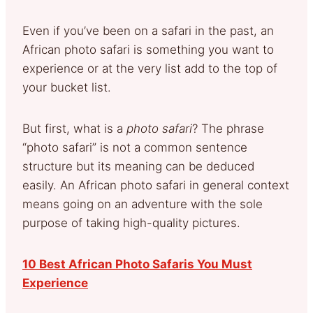
Even if you’ve been on a safari in the past, an
African photo safari is something you want to
experience or at the very list add to the top of
your bucket list.
But first, what is a
photo safari
? The phrase
“photo safari” is not a common sentence
structure but its meaning can be deduced
easily. An African photo safari in general context
means going on an adventure with the sole
purpose of taking high-quality pictures.
10 Best African Photo Safaris You Must
Experience