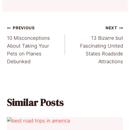
Post
PREVIOUS
NEXT
10 Misconceptions
13 Bizarre but
navigation
About Taking Your
Fascinating United
Pets on Planes
States Roadside
Debunked
Attractions
Similar Posts