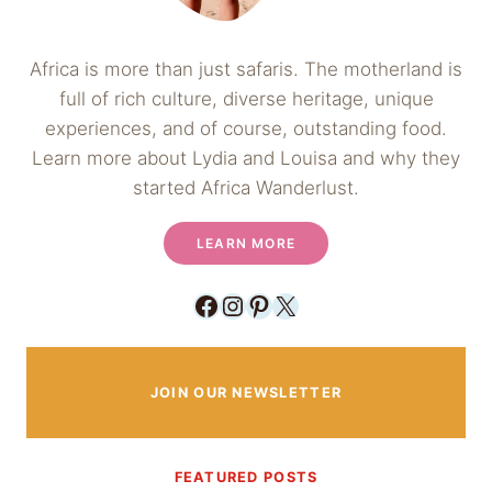
Africa is more than just safaris. The motherland is
full of rich culture, diverse heritage, unique
experiences, and of course, outstanding food.
Learn more about Lydia and Louisa and why they
started Africa Wanderlust.
LEARN MORE
Facebook
Instagram
Pinterest
X
JOIN OUR NEWSLETTER
FEATURED POSTS