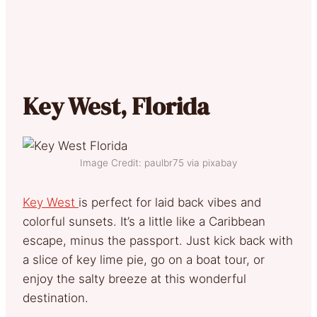
Key West, Florida
Image Credit: paulbr75 via pixabay
Key West
is perfect for laid back vibes and
colorful sunsets. It’s a little like a Caribbean
escape, minus the passport. Just kick back with
a slice of key lime pie, go on a boat tour, or
enjoy the salty breeze at this wonderful
destination.