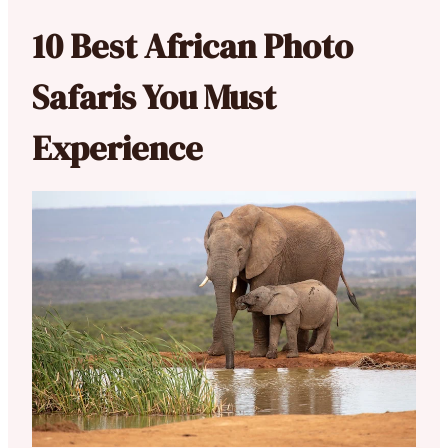
10 Best African Photo
Safaris You Must
Experience