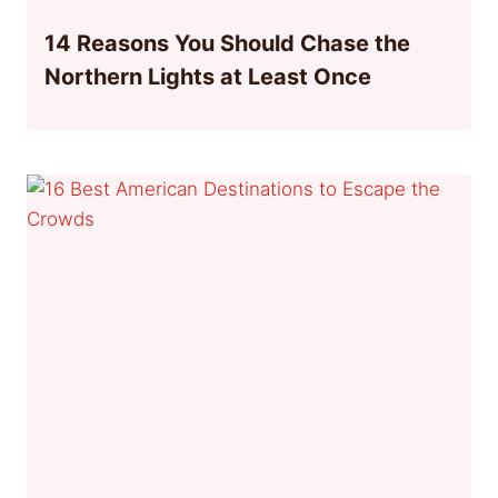
14 Reasons You Should Chase the
Northern Lights at Least Once