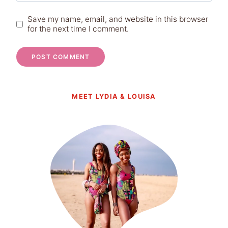
Save my name, email, and website in this browser
for the next time I comment.
MEET LYDIA & LOUISA