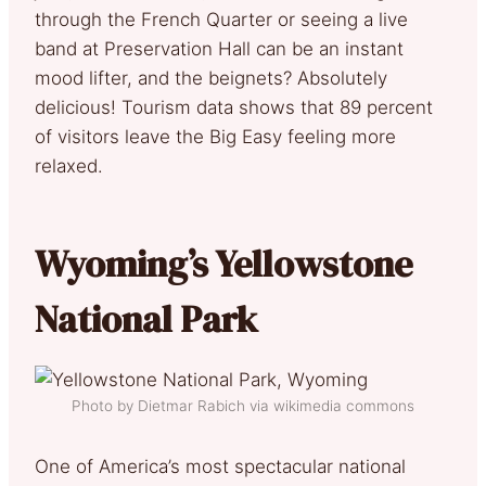
through the French Quarter or seeing a live
band at Preservation Hall can be an instant
mood lifter, and the beignets? Absolutely
delicious! Tourism data shows that 89 percent
of visitors leave the Big Easy feeling more
relaxed.
Wyoming’s Yellowstone
National Park
Photo by Dietmar Rabich via wikimedia commons
One of America’s most spectacular national