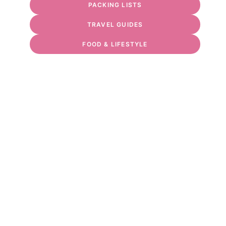
PACKING LISTS
TRAVEL GUIDES
FOOD & LIFESTYLE