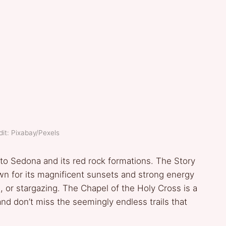
it: Pixabay/Pexels
 to Sedona and its red rock formations. The Story
n for its magnificent sunsets and strong energy
g, or stargazing. The Chapel of the Holy Cross is a
and don’t miss the seemingly endless trails that