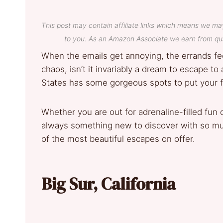
This post may contain affiliate links which means we ma
to you. As an Amazon Associate we earn from qua
When the emails get annoying, the errands fee
chaos, isn’t it invariably a dream to escape to
States has some gorgeous spots to put your f
Whether you are out for adrenaline-filled fun o
always something new to discover with so muc
of the most beautiful escapes on offer.
Big Sur, California