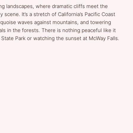
ring landscapes, where dramatic cliffs meet the
scene. It’s a stretch of California’s Pacific Coast
turquoise waves against mountains, and towering
s in the forests. There is nothing peaceful like it
r State Park or watching the sunset at McWay Falls.