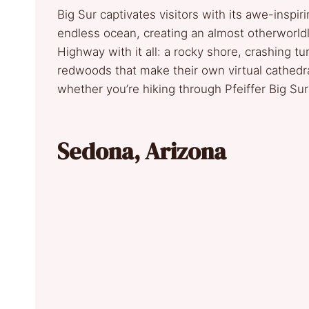
Big Sur captivates visitors with its awe-inspi
endless ocean, creating an almost otherworldly 
Highway with it all: a rocky shore, crashing 
redwoods that make their own virtual cathedral
whether you’re hiking through Pfeiffer Big Su
Sedona, Arizona