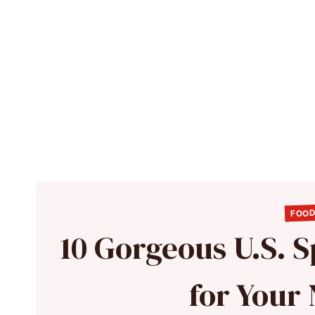
FOOD
10 Gorgeous U.S. S
for Your