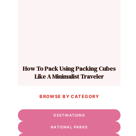
How To Pack Using Packing Cubes
Like A Minimalist Traveler
BROWSE BY CATEGORY
DESTINATIONS
NATIONAL PARKS