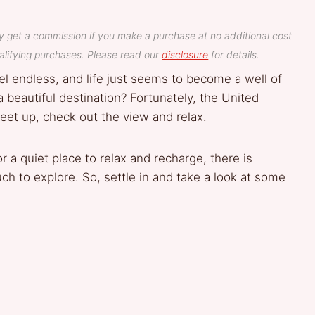
y get a commission if you make a purchase at no additional cost
lifying purchases. Please read our
disclosure
for details.
l endless, and life just seems to become a well of
 a beautiful destination? Fortunately, the United
eet up, check out the view and relax.
r a quiet place to relax and recharge, there is
h to explore. So, settle in and take a look at some