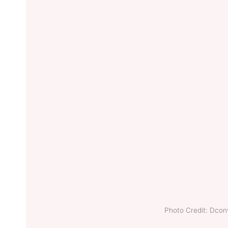
Photo Credit: Dco