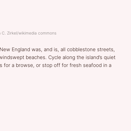
h C. Zirkel/wikimedia commons
New England was, and is, all cobblestone streets,
indswept beaches. Cycle along the island’s quiet
es for a browse, or stop off for fresh seafood in a