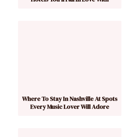
Where To Stay In Nashville At Spots
Every Music Lover Will Adore