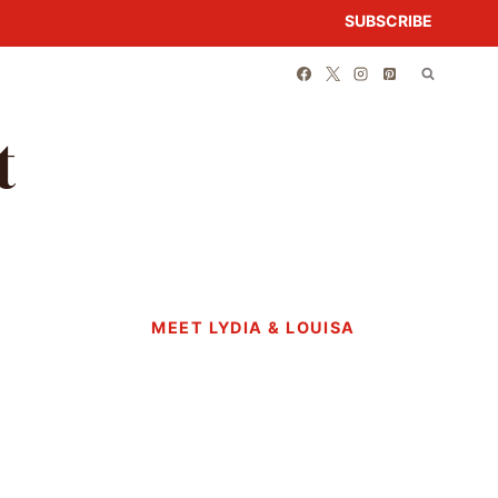
SUBSCRIBE
t
MEET LYDIA & LOUISA