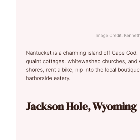
Image Credit: Kennet
Nantucket is a charming island off Cape Cod. 
quaint cottages, whitewashed churches, and w
shores, rent a bike, nip into the local boutiqu
harborside eatery.
Jackson Hole, Wyoming