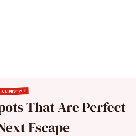
 & LIFESTYLE
pots That Are Perfect
 Next Escape