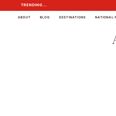
Skip
TRENDING...
TRENDING...
to
content
ABOUT
BLOG
DESTINATIONS
NATIONAL 