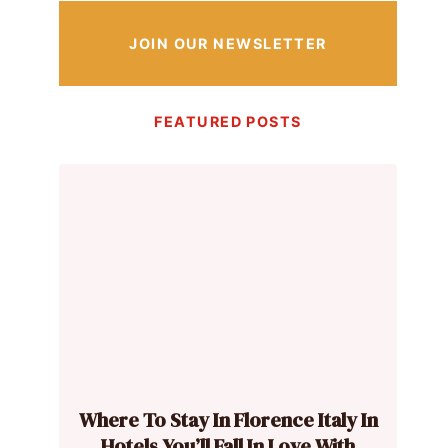
JOIN OUR NEWSLETTER
FEATURED POSTS
Where To Stay In Florence Italy In
Hotels You’ll Fall In Love With