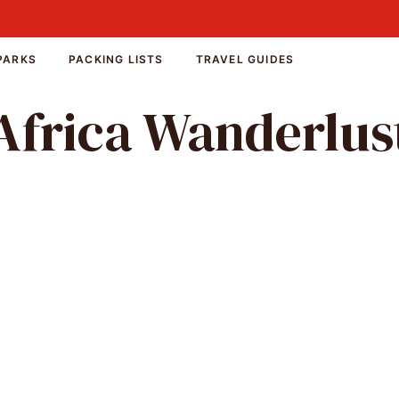
PARKS
PACKING LISTS
TRAVEL GUIDES
Africa Wanderlus