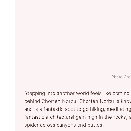
Photo Cred
Stepping into another world feels like coming
behind Chorten Norbu: Chorten Norbu is know
and is a fantastic spot to go hiking, meditatin
fantastic architectural gem high in the rocks, 
spider across canyons and buttes.