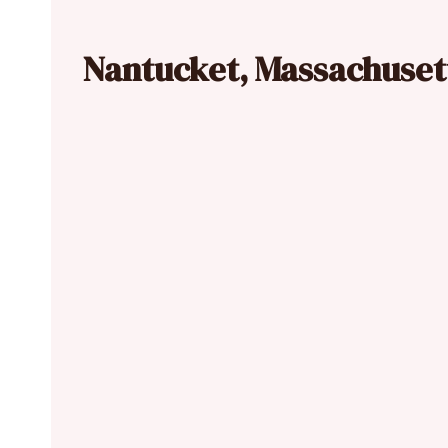
Nantucket, Massachuset