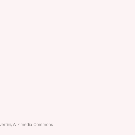
nvertini/Wikimedia Commons