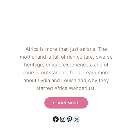
Africa is more than just safaris. The
motherland is full of rich culture, diverse
heritage, unique experiences, and of
course, outstanding food. Learn more
about Lydia and Louisa and why they
started Africa Wanderlust.
LEARN MORE
Facebook
Instagram
Pinterest
X