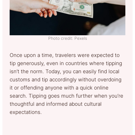
Photo credit: Pexels
Once upon a time, travelers were expected to
tip generously, even in countries where tipping
isn’t the norm. Today, you can easily find local
customs and tip accordingly without overdoing
it or offending anyone with a quick online
search. Tipping goes much further when you’re
thoughtful and informed about cultural
expectations.