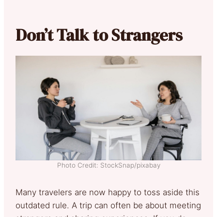
Don’t Talk to Strangers
Photo Credit: StockSnap/pixabay
Many travelers are now happy to toss aside this
outdated rule. A trip can often be about meeting