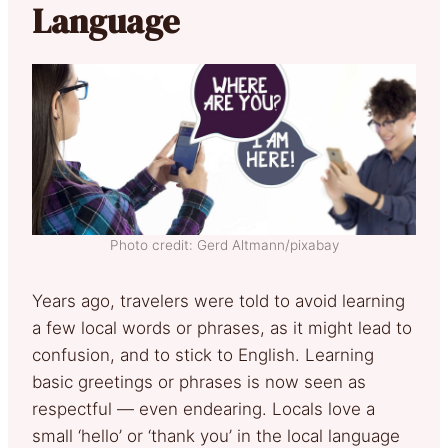
Language
Photo credit: Gerd Altmann/pixabay
Years ago, travelers were told to avoid learning
a few local words or phrases, as it might lead to
confusion, and to stick to English. Learning
basic greetings or phrases is now seen as
respectful — even endearing. Locals love a
small ‘hello’ or ‘thank you’ in the local language