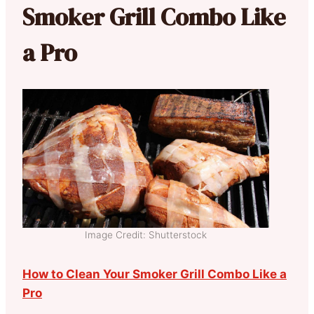
Smoker Grill Combo Like
a Pro
Image Credit: Shutterstock
How to Clean Your Smoker Grill Combo Like a
Pro