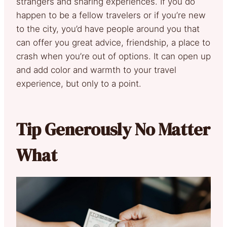
strangers and sharing experiences. If you do
happen to be a fellow travelers or if you’re new
to the city, you’d have people around you that
can offer you great advice, friendship, a place to
crash when you’re out of options. It can open up
and add color and warmth to your travel
experience, but only to a point.
Tip Generously No Matter
What