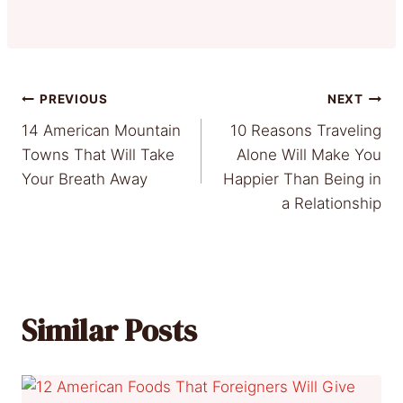
Post
PREVIOUS
NEXT
14 American Mountain
10 Reasons Traveling
navigation
Towns That Will Take
Alone Will Make You
Your Breath Away
Happier Than Being in
a Relationship
Similar Posts