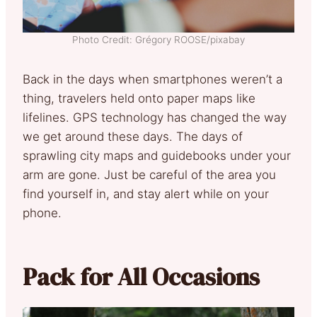
Photo Credit: Grégory ROOSE/pixabay
Back in the days when smartphones weren’t a
thing, travelers held onto paper maps like
lifelines. GPS technology has changed the way
we get around these days. The days of
sprawling city maps and guidebooks under your
arm are gone. Just be careful of the area you
find yourself in, and stay alert while on your
phone.
Pack for All Occasions