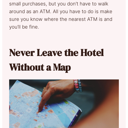
small purchases, but you don’t have to walk
around as an ATM. All you have to do is make
sure you know where the nearest ATM is and
you’ll be fine.
Never Leave the Hotel
Without a Map