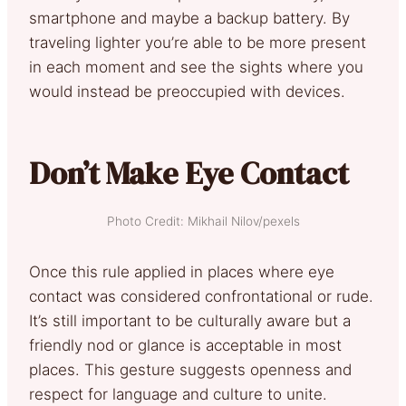
smartphone and maybe a backup battery. By
traveling lighter you’re able to be more present
in each moment and see the sights where you
would instead be preoccupied with devices.
Don’t Make Eye Contact
Photo Credit: Mikhail Nilov/pexels
Once this rule applied in places where eye
contact was considered confrontational or rude.
It’s still important to be culturally aware but a
friendly nod or glance is acceptable in most
places. This gesture suggests openness and
respect for language and culture to unite.