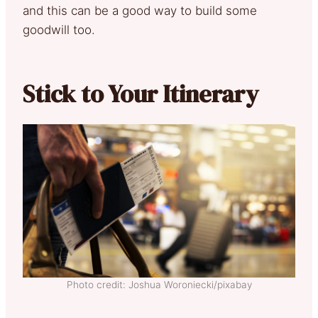
and this can be a good way to build some
goodwill too.
Stick to Your Itinerary
Photo credit: Joshua Woroniecki/pixabay