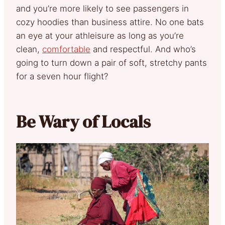
and you’re more likely to see passengers in
cozy hoodies than business attire. No one bats
an eye at your athleisure as long as you’re
clean,
comfortable
and respectful. And who’s
going to turn down a pair of soft, stretchy pants
for a seven hour flight?
Be Wary of Locals