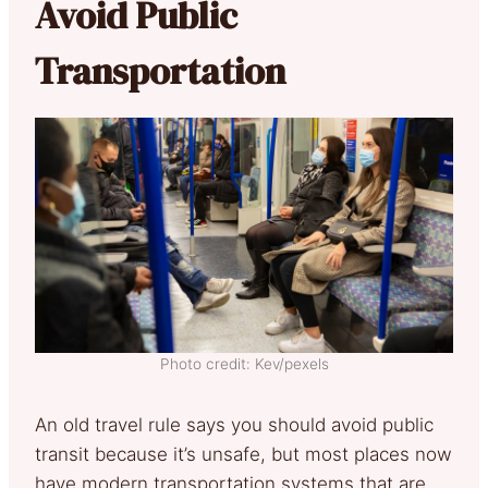
Avoid Public
Transportation
Photo credit: Kev/pexels
An old travel rule says you should avoid public
transit because it’s unsafe, but most places now
have modern transportation systems that are