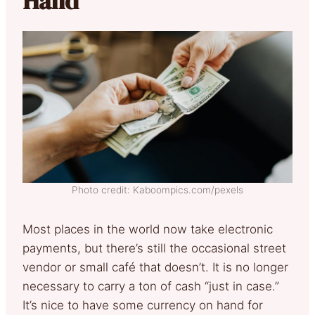
Hand
Photo credit: Kaboompics.com/pexels
Most places in the world now take electronic
payments, but there’s still the occasional street
vendor or small café that doesn’t. It is no longer
necessary to carry a ton of cash “just in case.”
It’s nice to have some currency on hand for