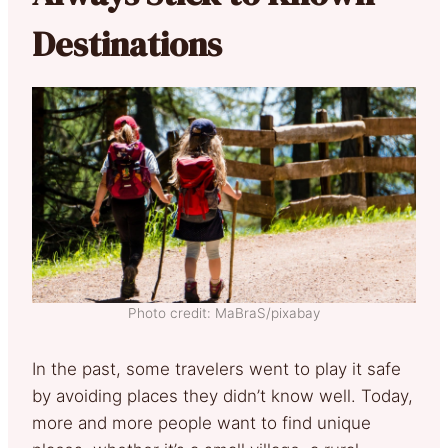
Destinations
Photo credit: MaBraS/pixabay
In the past, some travelers went to play it safe
by avoiding places they didn’t know well. Today,
more and more people want to find unique