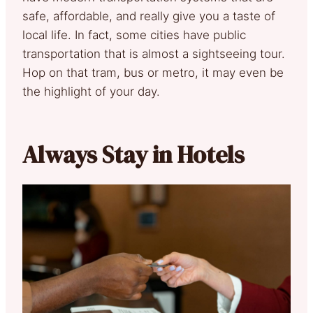
safe, affordable, and really give you a taste of
local life. In fact, some cities have public
transportation that is almost a sightseeing tour.
Hop on that tram, bus or metro, it may even be
the highlight of your day.
Always Stay in Hotels