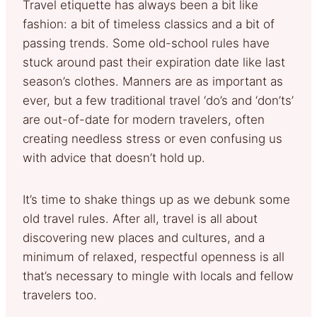
Travel etiquette has always been a bit like
fashion: a bit of timeless classics and a bit of
passing trends. Some old-school rules have
stuck around past their expiration date like last
season’s clothes. Manners are as important as
ever, but a few traditional travel ‘do’s and ‘don’ts’
are out-of-date for modern travelers, often
creating needless stress or even confusing us
with advice that doesn’t hold up.
It’s time to shake things up as we debunk some
old travel rules. After all, travel is all about
discovering new places and cultures, and a
minimum of relaxed, respectful openness is all
that’s necessary to mingle with locals and fellow
travelers too.