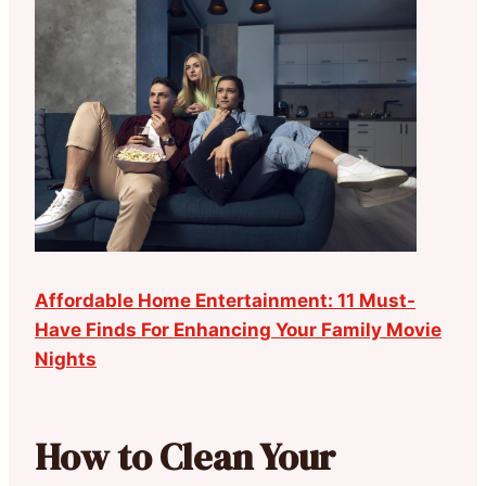
Affordable Home Entertainment: 11 Must-
Have Finds For Enhancing Your Family Movie
Nights
How to Clean Your