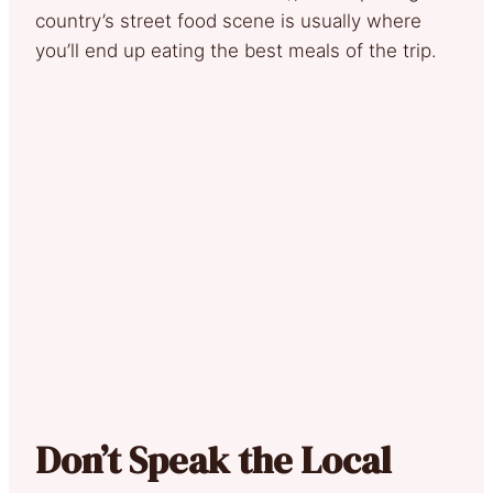
country’s street food scene is usually where
you’ll end up eating the best meals of the trip.
Don’t Speak the Local