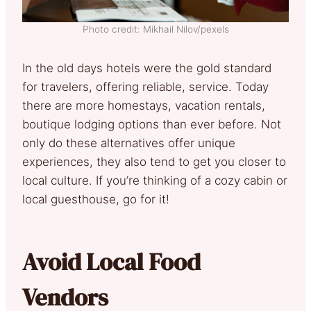
Photo credit: Mikhail Nilov/pexels
In the old days hotels were the gold standard
for travelers, offering reliable, service. Today
there are more homestays, vacation rentals,
boutique lodging options than ever before. Not
only do these alternatives offer unique
experiences, they also tend to get you closer to
local culture. If you’re thinking of a cozy cabin or
local guesthouse, go for it!
Avoid Local Food
Vendors