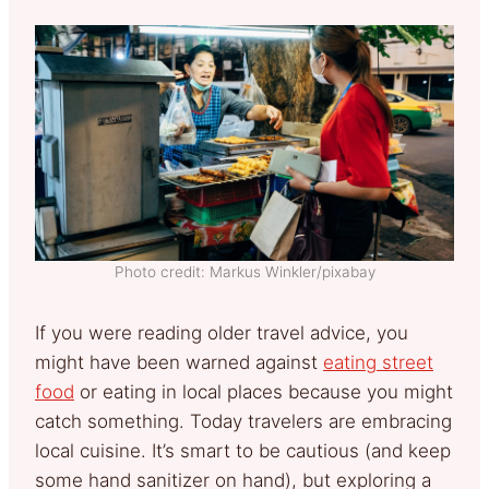
Photo credit: Markus Winkler/pixabay
If you were reading older travel advice, you
might have been warned against
eating street
food
or eating in local places because you might
catch something. Today travelers are embracing
local cuisine. It’s smart to be cautious (and keep
some hand sanitizer on hand), but exploring a