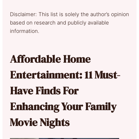
Disclaimer: This list is solely the author’s opinion
based on research and publicly available
information.
Affordable Home
Entertainment: 11 Must-
Have Finds For
Enhancing Your Family
Movie Nights