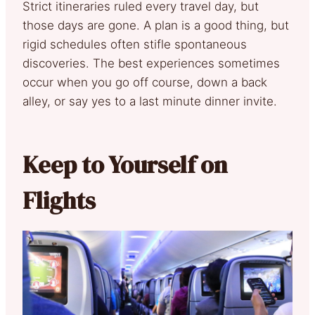
Strict itineraries ruled every travel day, but
those days are gone. A plan is a good thing, but
rigid schedules often stifle spontaneous
discoveries. The best experiences sometimes
occur when you go off course, down a back
alley, or say yes to a last minute dinner invite.
Keep to Yourself on
Flights