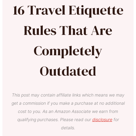
16 Travel Etiquette
Rules That Are
Completely
Outdated
This post may contain affiliate links which means we may
get a commission if you make a purchase at no additional
cost to you. As an Amazon Associate we earn from
qualifying purchases. Please read our
disclosure
for
details.