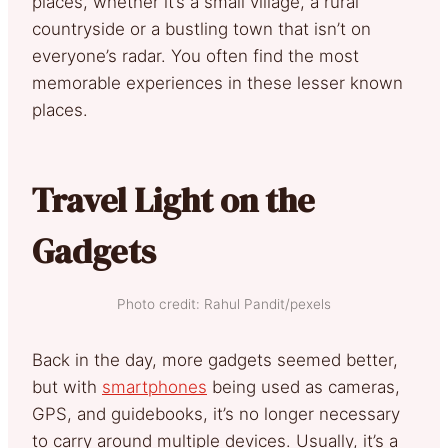
places, whether it’s a small village, a rural
countryside or a bustling town that isn’t on
everyone’s radar. You often find the most
memorable experiences in these lesser known
places.
Travel Light on the
Gadgets
Photo credit: Rahul Pandit/pexels
Back in the day, more gadgets seemed better,
but with
smartphones
being used as cameras,
GPS, and guidebooks, it’s no longer necessary
to carry around multiple devices. Usually, it’s a