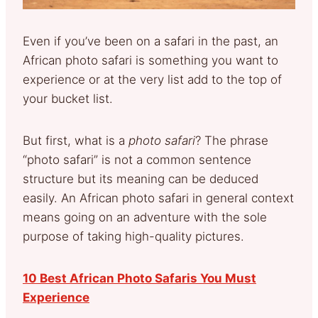
Even if you’ve been on a safari in the past, an
African photo safari is something you want to
experience or at the very list add to the top of
your bucket list.
But first, what is a
photo safari
? The phrase
“photo safari” is not a common sentence
structure but its meaning can be deduced
easily. An African photo safari in general context
means going on an adventure with the sole
purpose of taking high-quality pictures.
10 Best African Photo Safaris You Must
Experience