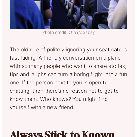
Photo credit: Orna/pixabay
The old rule of politely ignoring your seatmate is
fast fading. A friendly conversation on a plane
with so many people who want to share stories,
tips and laughs can turn a boring flight into a fun
one. If the person next to you is open to
chatting, then there’s no reason not to get to
know them. Who knows? You might find
yourself with a new friend.
Always Stick to Known