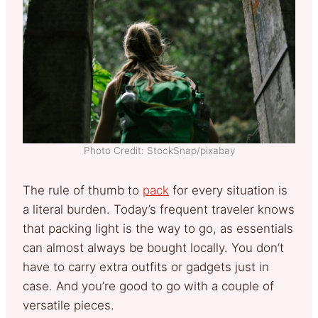
Photo Credit: StockSnap/pixabay
The rule of thumb to
pack
for every situation is
a literal burden. Today’s frequent traveler knows
that packing light is the way to go, as essentials
can almost always be bought locally. You don’t
have to carry extra outfits or gadgets just in
case. And you’re good to go with a couple of
versatile pieces.