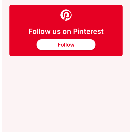
Follow us on Pinterest
Follow