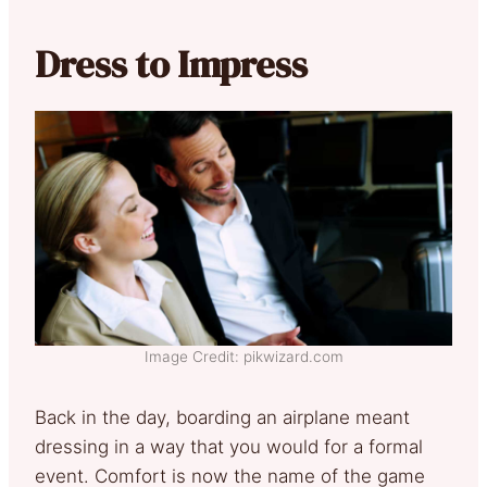
Dress to Impress
Image Credit: pikwizard.com
Back in the day, boarding an airplane meant
dressing in a way that you would for a formal
event. Comfort is now the name of the game