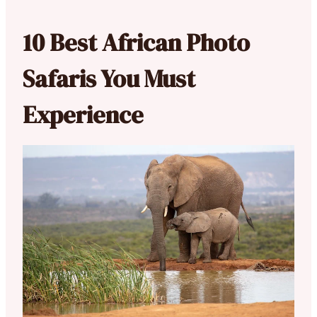
10 Best African Photo
Safaris You Must
Experience