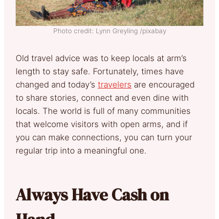
Photo credit: Lynn Greyling /pixabay
Old travel advice was to keep locals at arm’s
length to stay safe. Fortunately, times have
changed and today’s
travelers
are encouraged
to share stories, connect and even dine with
locals. The world is full of many communities
that welcome visitors with open arms, and if
you can make connections, you can turn your
regular trip into a meaningful one.
Always Have Cash on