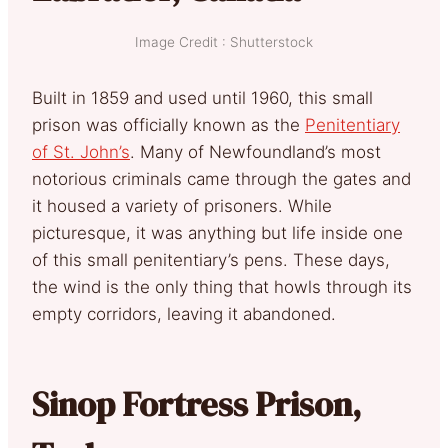
Image Credit : Shutterstock
Built in 1859 and used until 1960, this small
prison was officially known as the
Penitentiary
of St. John’s
. Many of Newfoundland’s most
notorious criminals came through the gates and
it housed a variety of prisoners. While
picturesque, it was anything but life inside one
of this small penitentiary’s pens. These days,
the wind is the only thing that howls through its
empty corridors, leaving it abandoned.
Sinop Fortress Prison,