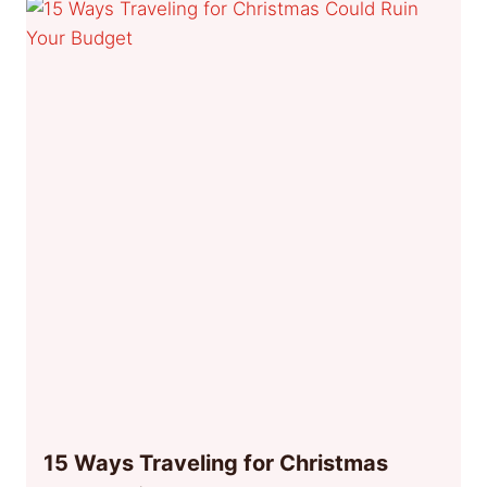
15 Ways Traveling for Christmas