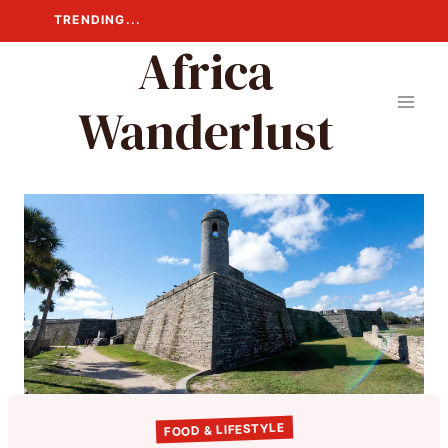
Skip
TRENDING...
to
Africa
content
Wanderlust
FOOD & LIFESTYLE