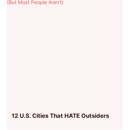
12 U.S. Cities That HATE Outsiders