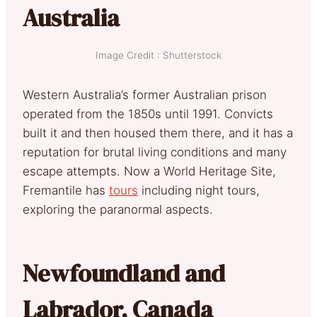
Australia
Image Credit : Shutterstock
Western Australia’s former Australian prison
operated from the 1850s until 1991. Convicts
built it and then housed them there, and it has a
reputation for brutal living conditions and many
escape attempts. Now a World Heritage Site,
Fremantile has
tours
including night tours,
exploring the paranormal aspects.
Newfoundland and
Labrador, Canada