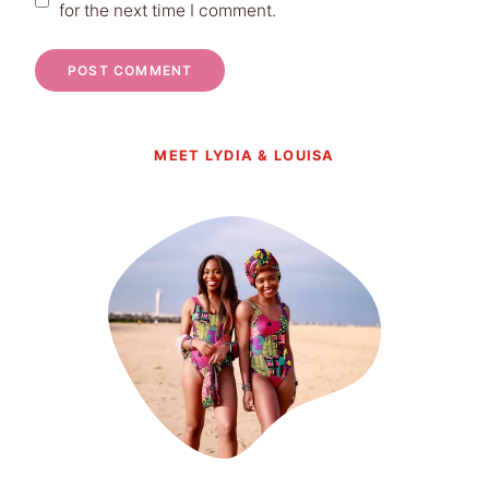
for the next time I comment.
MEET LYDIA & LOUISA