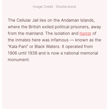
Image Credit : Shutterstock
The Cellular Jail lies on the Andaman Islands,
where the British exiled political prisoners, away
from the mainland. The isolation and
horror
of
the inmates here was infamous — known as the
“Kala Pani” or Black Waters. It operated from
1906 until 1938 and is now a national memorial
monument.