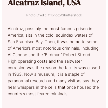
Alcatraz Island, USA
Photo Credit: f11photo/Shutterstock
Alcatraz, possibly the most famous prison in
America, sits in the cold, squindex waters of
San Francisco Bay. Then, it was home to some
of America’s most notorious criminals, including
Al Capone and the ‘Birdman” Robert Stroud.
High operating costs and the saltwater
corrosion was the reason the facility was closed
in 1963. Now a museum, it is a staple of
paranormal research and many visitors say they
hear whispers in the cells that once housed the
country’s most feared criminals.