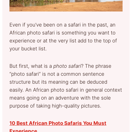
Even if you’ve been on a safari in the past, an
African photo safari is something you want to
experience or at the very list add to the top of
your bucket list.
But first, what is a
photo safari
? The phrase
“photo safari” is not a common sentence
structure but its meaning can be deduced
easily. An African photo safari in general context
means going on an adventure with the sole
purpose of taking high-quality pictures.
10 Best African Photo Safaris You Must
Experience