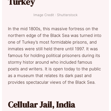
Turkey
Image Credit : Shutterstock
In the mid 1800s, this massive fortress on the
northern edge of the Black Sea was turned into
one of Turkey’s most formidable prisons, and
inmates were still held there until 1997. It was
famous for holding political prisoners during its
stormy histor around who included famous
poets and writers. It is open today to the public
as a museum that relates its dark past and
provides spectacular views of the Black Sea.
Cellular Jail, India