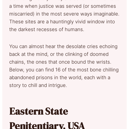
a time when justice was served (or sometimes
miscarried) in the most severe ways imaginable.
These sites are a hauntingly vivid window into
the darkest recesses of humans.
You can almost hear the desolate cries echoing
back at the mind, or the clinking of doomed
chains, the ones that once bound the wrists.
Below, you can find 16 of the most bone chilling
abandoned prisons in the world, each with a
story to chill and intrigue.
Eastern State
Penitentiary, USA