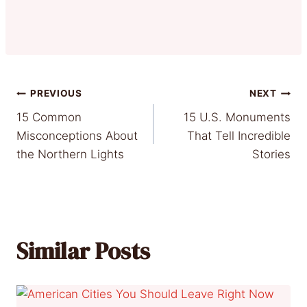
Post
PREVIOUS
NEXT
15 Common
15 U.S. Monuments
navigation
Misconceptions About
That Tell Incredible
the Northern Lights
Stories
Similar Posts