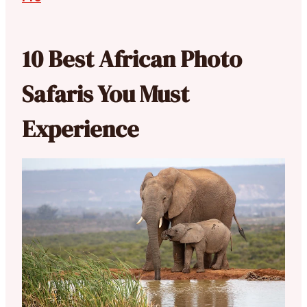
10 Best African Photo
Safaris You Must
Experience