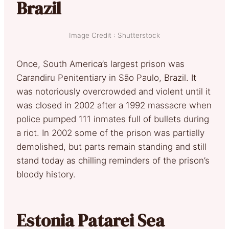
Brazil
Image Credit : Shutterstock
Once, South America’s largest prison was
Carandiru Penitentiary in São Paulo, Brazil. It
was notoriously overcrowded and violent until it
was closed in 2002 after a 1992 massacre when
police pumped 111 inmates full of bullets during
a riot. In 2002 some of the prison was partially
demolished, but parts remain standing and still
stand today as chilling reminders of the prison’s
bloody history.
Estonia Patarei Sea