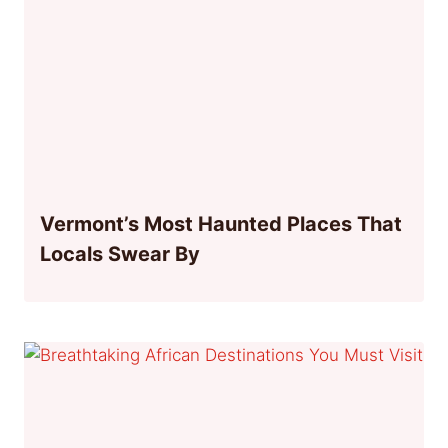
Vermont’s Most Haunted Places That
Locals Swear By