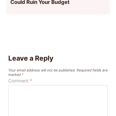
Could Ruin Your Budget
Leave a Reply
Your email address will not be published.
Required fields are
marked
*
Comment
*