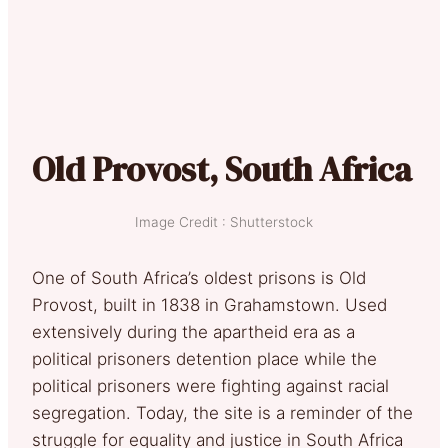
Old Provost, South Africa
Image Credit : Shutterstock
One of South Africa’s oldest prisons is Old
Provost, built in 1838 in Grahamstown. Used
extensively during the apartheid era as a
political prisoners detention place while the
political prisoners were fighting against racial
segregation. Today, the site is a reminder of the
struggle for equality and justice in South Africa