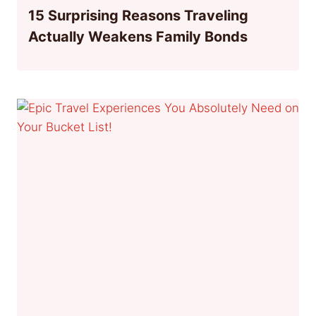
15 Surprising Reasons Traveling
Actually Weakens Family Bonds