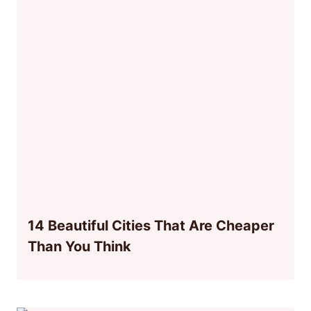
14 Beautiful Cities That Are Cheaper
Than You Think