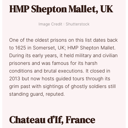
HMP Shepton Mallet, UK
Image Credit : Shutterstock
One of the oldest prisons on this list dates back
to 1625 in Somerset, UK; HMP Shepton Mallet.
During its early years, it held military and civilian
prisoners and was famous for its harsh
conditions and brutal executions. It closed in
2013 but now hosts guided tours through its
grim past with sightings of ghostly soldiers still
standing guard, reputed.
Chateau d’If, France