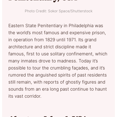
Photo Credit: Sokor Space/Shutterstock
Eastern State Penitentiary in Philadelphia was
the world’s most famous and expensive prison,
in operation from 1829 until 1971. Its grand
architecture and strict discipline made it
famous, first to use solitary confinement, which
many inmates drove to madness. Today it’s
possible to tour the crumbling façades, and it’s
rumored the anguished spirits of past residents
still remain, with reports of ghostly figures and
sounds from an era long past continue to haunt
its vast corridor.