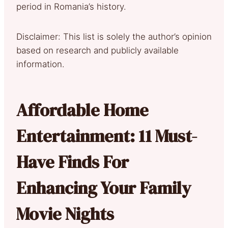
period in Romania’s history.
Disclaimer: This list is solely the author’s opinion
based on research and publicly available
information.
Affordable Home
Entertainment: 11 Must-
Have Finds For
Enhancing Your Family
Movie Nights