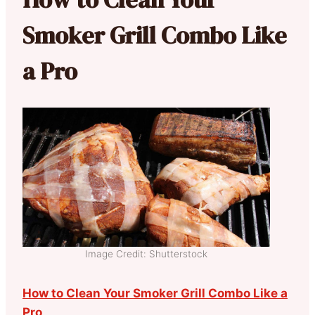
Smoker Grill Combo Like
a Pro
Image Credit: Shutterstock
How to Clean Your Smoker Grill Combo Like a
Pro