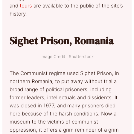
and
tours
are available to the public of the site’s
history.
Sighet Prison, Romania
Image Credit : Shutterstock
The Communist regime used Sighet Prison, in
northern Romania, to put away without trial a
broad range of political prisoners, including
former leaders, intellectuals and dissidents. It
was closed in 1977, and many prisoners died
here because of the harsh conditions. Now a
museum to the victims of communist
oppression, it offers a grim reminder of a grim