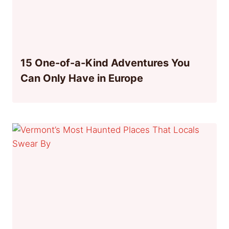
15 One-of-a-Kind Adventures You
Can Only Have in Europe