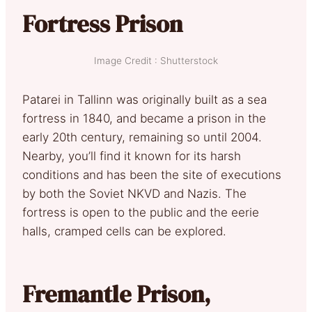
Fortress Prison
Image Credit : Shutterstock
Patarei in Tallinn was originally built as a sea
fortress in 1840, and became a prison in the
early 20th century, remaining so until 2004.
Nearby, you’ll find it known for its harsh
conditions and has been the site of executions
by both the Soviet NKVD and Nazis. The
fortress is open to the public and the eerie
halls, cramped cells can be explored.
Fremantle Prison,