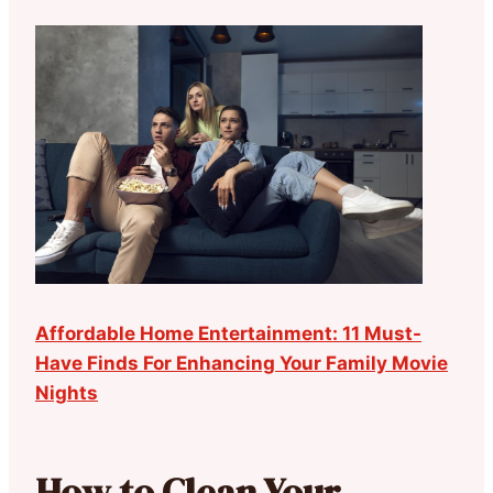
Affordable Home Entertainment: 11 Must-
Have Finds For Enhancing Your Family Movie
Nights
How to Clean Your