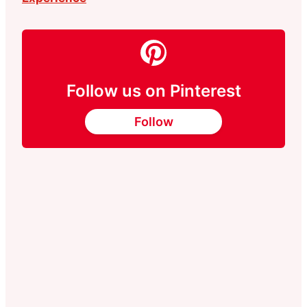
Follow us on Pinterest
Follow