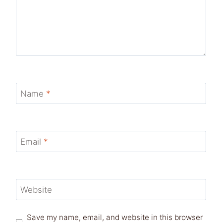
Name
*
Email
*
Website
Save my name, email, and website in this browser