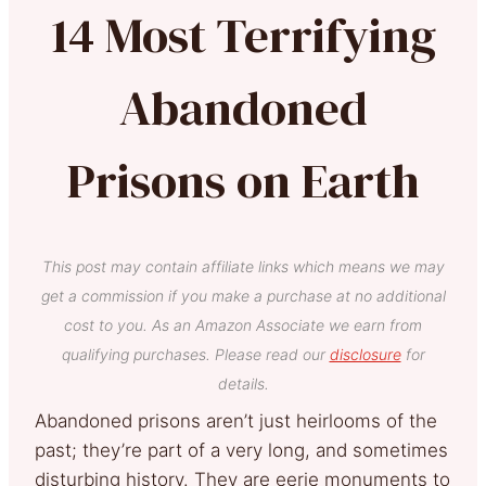
14 Most Terrifying
Abandoned
Prisons on Earth
This post may contain affiliate links which means we may
get a commission if you make a purchase at no additional
cost to you. As an Amazon Associate we earn from
qualifying purchases. Please read our
disclosure
for
details.
Abandoned prisons aren’t just heirlooms of the
past; they’re part of a very long, and sometimes
disturbing history. They are eerie monuments to