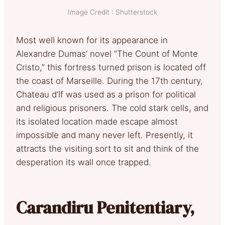
Image Credit : Shutterstock
Most well known for its appearance in
Alexandre Dumas’ novel “The Count of Monte
Cristo,” this fortress turned prison is located off
the coast of Marseille. During the 17th century,
Chateau d’If was used as a prison for political
and religious prisoners. The cold stark cells, and
its isolated location made escape almost
impossible and many never left. Presently, it
attracts the visiting sort to sit and think of the
desperation its wall once trapped.
Carandiru Penitentiary,