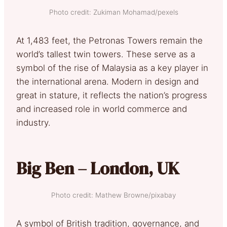
Photo credit: Zukiman Mohamad/pexels
At 1,483 feet, the Petronas Towers remain the
world’s tallest twin towers. These serve as a
symbol of the rise of Malaysia as a key player in
the international arena. Modern in design and
great in stature, it reflects the nation’s progress
and increased role in world commerce and
industry.
Big Ben – London, UK
Photo credit: Mathew Browne/pixabay
A symbol of British tradition, governance, and