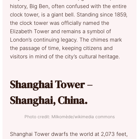
history, Big Ben, often confused with the entire
clock tower, is a giant bell. Standing since 1859,
the clock tower was officially named the
Elizabeth Tower and remains a symbol of
London’s continuing legacy. The chimes mark
the passage of time, keeping citizens and
visitors in mind of the city’s cultural heritage.
Shanghai Tower –
Shanghai, China.
Photo credit: Milkomède/wikimedia commons
Shanghai Tower dwarfs the world at 2,073 feet,