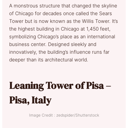
A monstrous structure that changed the skyline
of Chicago for decades once called the Sears
Tower but is now known as the Willis Tower. It’s
the highest building in Chicago at 1,450 feet,
symbolizing Chicago’s place as an international
business center. Designed sleekly and
innovatively, the building’s influence runs far
deeper than its architectural world.
Leaning Tower of Pisa –
Pisa, Italy
Image Credit : zedspider/Shutterstock