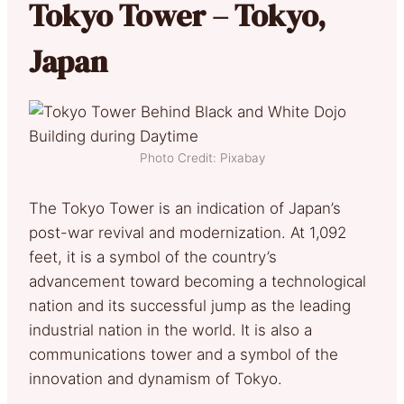
Tokyo Tower – Tokyo,
Japan
Photo Credit: Pixabay
The Tokyo Tower is an indication of Japan’s
post-war revival and modernization. At 1,092
feet, it is a symbol of the country’s
advancement toward becoming a technological
nation and its successful jump as the leading
industrial nation in the world. It is also a
communications tower and a symbol of the
innovation and dynamism of Tokyo.