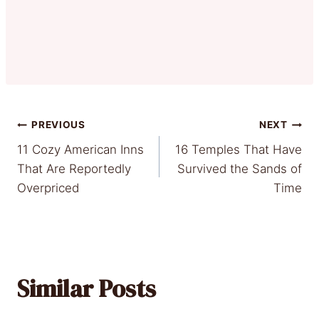
Post
PREVIOUS
NEXT
11 Cozy American Inns
16 Temples That Have
navigation
That Are Reportedly
Survived the Sands of
Overpriced
Time
Similar Posts