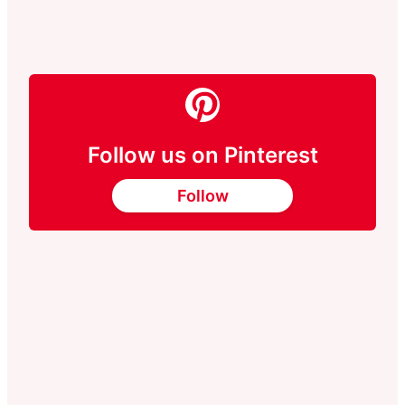
Follow us on Pinterest
Follow