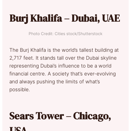
Burj Khalifa – Dubai, UAE
Photo Credit: Cities stock/Shutterstock
The Burj Khalifa is the world’s tallest building at
2,717 feet. It stands tall over the Dubai skyline
representing Dubai’s influence to be a world
financial centre. A society that’s ever-evolving
and always pushing the limits of what’s
possible.
Sears Tower – Chicago,
USA