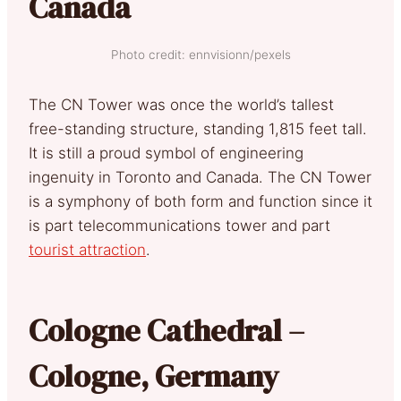
Canada
Photo credit: ennvisionn/pexels
The CN Tower was once the world’s tallest
free-standing structure, standing 1,815 feet tall.
It is still a proud symbol of engineering
ingenuity in Toronto and Canada. The CN Tower
is a symphony of both form and function since it
is part telecommunications tower and part
tourist attraction
.
Cologne Cathedral –
Cologne, Germany