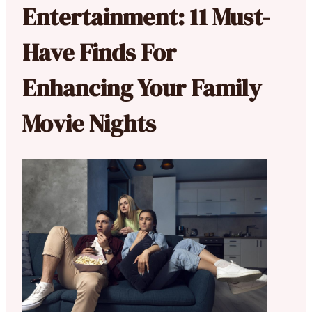
Entertainment: 11 Must-
Have Finds For
Enhancing Your Family
Movie Nights