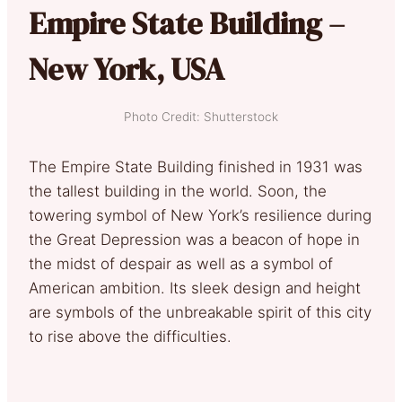
Empire State Building –
New York, USA
Photo Credit: Shutterstock
The Empire State Building finished in 1931 was
the tallest building in the world. Soon, the
towering symbol of New York’s resilience during
the Great Depression was a beacon of hope in
the midst of despair as well as a symbol of
American ambition. Its sleek design and height
are symbols of the unbreakable spirit of this city
to rise above the difficulties.