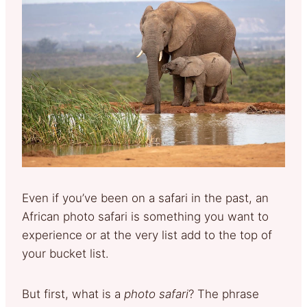
Even if you’ve been on a safari in the past, an
African photo safari is something you want to
experience or at the very list add to the top of
your bucket list.
But first, what is a
photo safari
? The phrase