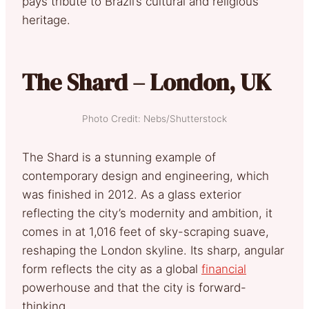
pays tribute to Brazil’s cultural and religious
heritage.
The Shard – London, UK
Photo Credit: Nebs/Shutterstock
The Shard is a stunning example of
contemporary design and engineering, which
was finished in 2012. As a glass exterior
reflecting the city’s modernity and ambition, it
comes in at 1,016 feet of sky-scraping suave,
reshaping the London skyline. Its sharp, angular
form reflects the city as a global
financial
powerhouse and that the city is forward-
thinking.