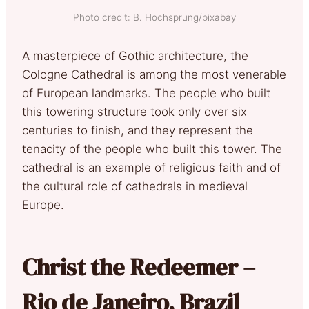
Photo credit: B. Hochsprung/pixabay
A masterpiece of Gothic architecture, the
Cologne Cathedral is among the most venerable
of European landmarks. The people who built
this towering structure took only over six
centuries to finish, and they represent the
tenacity of the people who built this tower. The
cathedral is an example of religious faith and of
the cultural role of cathedrals in medieval
Europe.
Christ the Redeemer –
Rio de Janeiro, Brazil