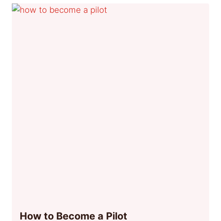
How to Become a Pilot