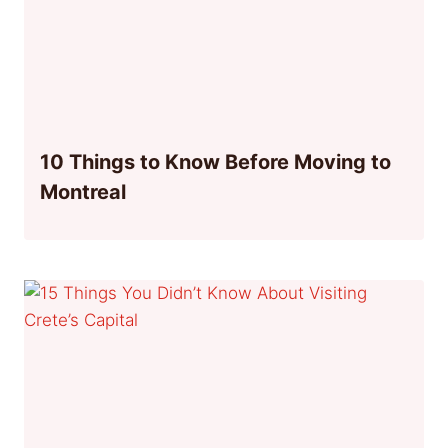
10 Things to Know Before Moving to
Montreal