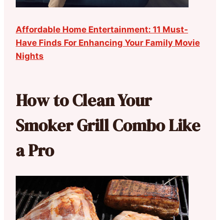
Affordable Home Entertainment: 11 Must-
Have Finds For Enhancing Your Family Movie
Nights
How to Clean Your
Smoker Grill Combo Like
a Pro