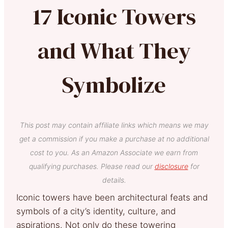
17 Iconic Towers
and What They
Symbolize
This post may contain affiliate links which means we may
get a commission if you make a purchase at no additional
cost to you. As an Amazon Associate we earn from
qualifying purchases. Please read our
disclosure
for
details.
Iconic towers have been architectural feats and
symbols of a city’s identity, culture, and
aspirations. Not only do these towering