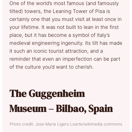
One of the world’s most famous (and famously
tilted) towers, the Leaning Tower of Pisa is
certainly one that you must visit at least once in
your lifetime. It was not built to lean in the first
place, but it has become a symbol of Italy’s
medieval engineering ingenuity. Its tilt has made
it such an iconic tourist attraction, and a
reminder that even an imperfection can be part
of the culture you’d want to cherish.
The Guggenheim
Museum – Bilbao, Spain
Photo credit: Jose María Ligero Loarte/wikimedia commons