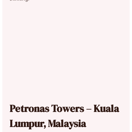
Petronas Towers – Kuala
Lumpur, Malaysia