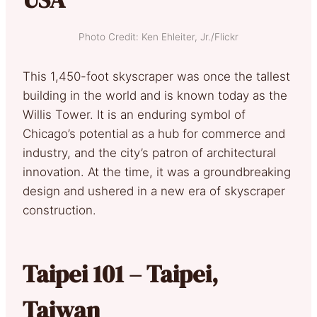
Photo Credit: Ken Ehleiter, Jr./Flickr
This 1,450-foot skyscraper was once the tallest
building in the world and is known today as the
Willis Tower. It is an enduring symbol of
Chicago’s potential as a hub for commerce and
industry, and the city’s patron of architectural
innovation. At the time, it was a groundbreaking
design and ushered in a new era of skyscraper
construction.
Taipei 101 – Taipei,
Taiwan