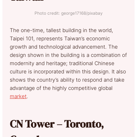
Photo credit: george17168/pixabay
The one-time, tallest building in the world,
Taipei 101, represents Taiwan’s economic
growth and technological advancement. The
design shown in the building is a combination of
modernity and heritage; traditional Chinese
culture is incorporated within this design. It also
shows the country’s ability to respond and take
advantage of the highly competitive global
market
.
CN Tower – Toronto,