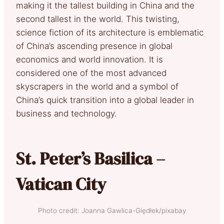
making it the tallest building in China and the
second tallest in the world. This twisting,
science fiction of its architecture is emblematic
of China’s ascending presence in global
economics and world innovation. It is
considered one of the most advanced
skyscrapers in the world and a symbol of
China’s quick transition into a global leader in
business and technology.
St. Peter’s Basilica –
Vatican City
Photo credit: Joanna Gawlica-Giędłek/pixabay