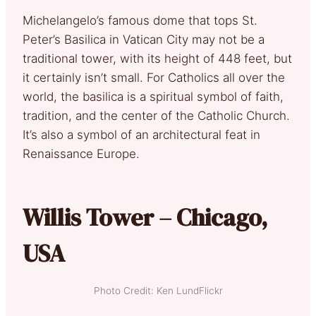
Michelangelo’s famous dome that tops St.
Peter’s Basilica in Vatican City may not be a
traditional tower, with its height of 448 feet, but
it certainly isn’t small. For Catholics all over the
world, the basilica is a spiritual symbol of faith,
tradition, and the center of the Catholic Church.
It’s also a symbol of an architectural feat in
Renaissance Europe.
Willis Tower – Chicago,
USA
Photo Credit: Ken LundFlickr