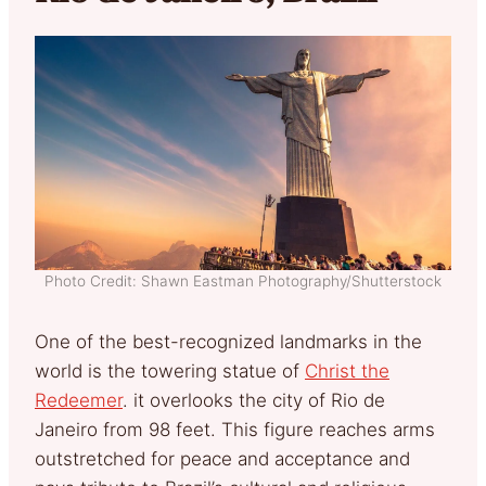
Photo Credit: Shawn Eastman Photography/Shutterstock
One of the best-recognized landmarks in the
world is the towering statue of
Christ the
Redeemer
. it overlooks the city of Rio de
Janeiro from 98 feet. This figure reaches arms
outstretched for peace and acceptance and