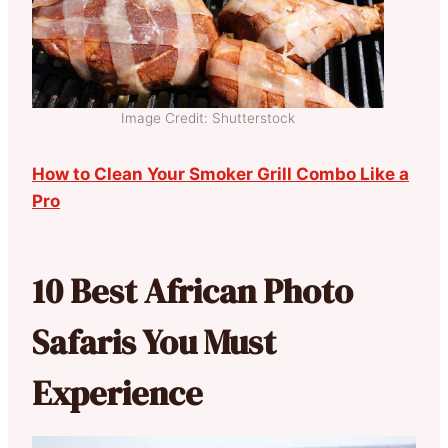
Image Credit: Shutterstock
How to Clean Your Smoker Grill Combo Like a
Pro
10 Best African Photo
Safaris You Must
Experience