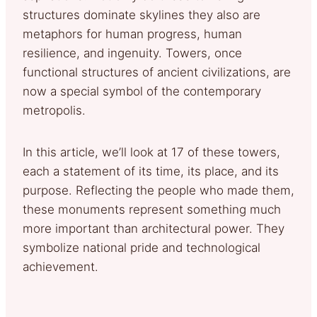
structures dominate skylines they also are
metaphors for human progress, human
resilience, and ingenuity. Towers, once
functional structures of ancient civilizations, are
now a special symbol of the contemporary
metropolis.
In this article, we’ll look at 17 of these towers,
each a statement of its time, its place, and its
purpose. Reflecting the people who made them,
these monuments represent something much
more important than architectural power. They
symbolize national pride and technological
achievement.