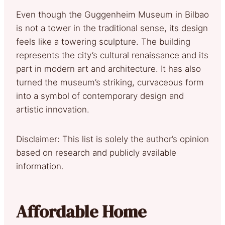
Even though the Guggenheim Museum in Bilbao
is not a tower in the traditional sense, its design
feels like a towering sculpture. The building
represents the city’s cultural renaissance and its
part in modern art and architecture. It has also
turned the museum’s striking, curvaceous form
into a symbol of contemporary design and
artistic innovation.
Disclaimer: This list is solely the author’s opinion
based on research and publicly available
information.
Affordable Home