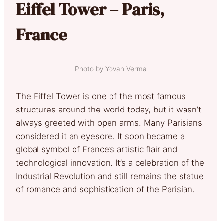
Eiffel Tower – Paris,
France
Photo by Yovan Verma
The Eiffel Tower is one of the most famous
structures around the world today, but it wasn’t
always greeted with open arms. Many Parisians
considered it an eyesore. It soon became a
global symbol of France’s artistic flair and
technological innovation. It’s a celebration of the
Industrial Revolution and still remains the statue
of romance and sophistication of the Parisian.