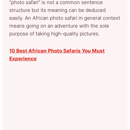
“photo safari” is not a common sentence
structure but its meaning can be deduced
easily. An African photo safari in general context
means going on an adventure with the sole
purpose of taking high-quality pictures.
10 Best African Photo Safaris You Must
Experience