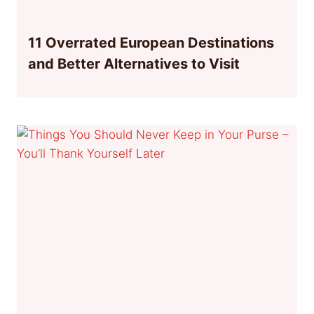
11 Overrated European Destinations
and Better Alternatives to Visit