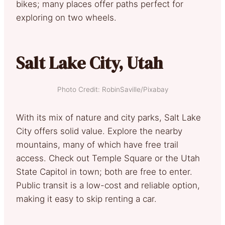
bikes; many places offer paths perfect for
exploring on two wheels.
Salt Lake City, Utah
Photo Credit: RobinSaville/Pixabay
With its mix of nature and city parks, Salt Lake
City offers solid value. Explore the nearby
mountains, many of which have free trail
access. Check out Temple Square or the Utah
State Capitol in town; both are free to enter.
Public transit is a low-cost and reliable option,
making it easy to skip renting a car.