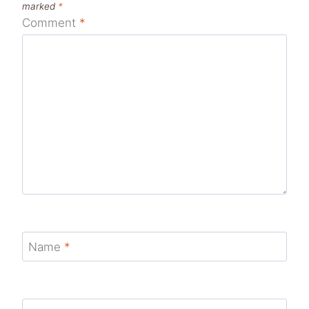
marked
*
Comment
*
Name
*