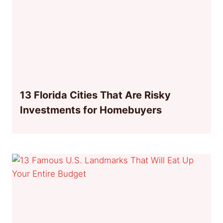
13 Florida Cities That Are Risky
Investments for Homebuyers