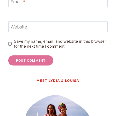
Email
*
Website
Save my name, email, and website in this browser
for the next time I comment.
MEET LYDIA & LOUISA