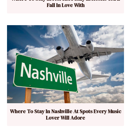
Fall In Love With
Where To Stay In Nashville At Spots Every Music
Lover Will Adore