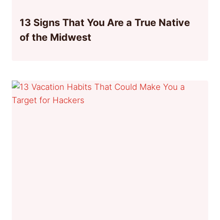
13 Signs That You Are a True Native
of the Midwest