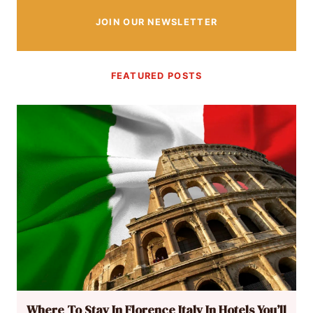
JOIN OUR NEWSLETTER
FEATURED POSTS
Where To Stay In Florence Italy In Hotels You’ll