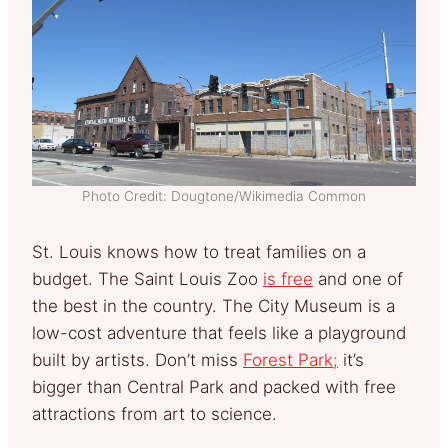
Photo Credit: Dougtone/Wikimedia Common
St. Louis knows how to treat families on a
budget. The Saint Louis Zoo
is free
and one of
the best in the country. The City Museum is a
low-cost adventure that feels like a playground
built by artists.
Don’t miss
Forest Park;
it’s
bigger than Central Park and packed with free
attractions from art to science.