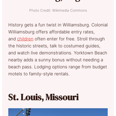
Photo Credit: Wikimedia Commons
History gets a fun twist in Williamsburg. Colonial
Williamsburg
offers affordable entry rates,
and
children
often enter for
free. Stroll through
the historic streets, talk to costumed guides,
and watch live demonstrations. Yorktown Beach
nearby adds a sunny bonus without needing a
beach pass. Lodging options range from budget
motels to family-style rentals.
St. Louis, Missouri