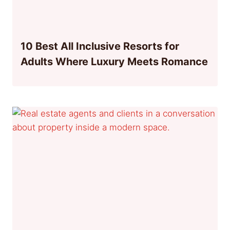
10 Best All Inclusive Resorts for
Adults Where Luxury Meets Romance