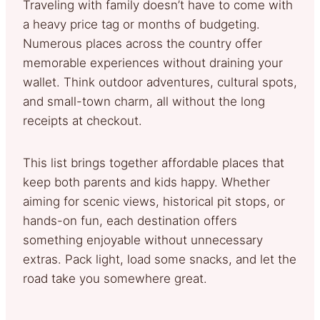
Traveling with family doesn’t have to come with
a heavy price tag or months of budgeting.
Numerous places across the country offer
memorable experiences without draining your
wallet. Think outdoor adventures, cultural spots,
and small-town charm, all without the long
receipts at checkout.
This list brings together affordable places that
keep both parents and kids happy. Whether
aiming for scenic views, historical pit stops, or
hands-on fun, each destination offers
something enjoyable without unnecessary
extras. Pack light, load some snacks, and let the
road take you somewhere great.