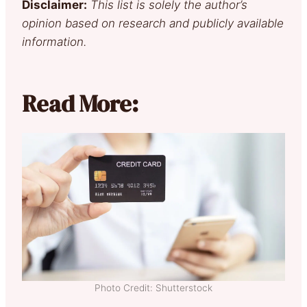
Disclaimer:
This list is solely the author’s
opinion based on research and publicly available
information.
Read More:
Photo Credit: Shutterstock