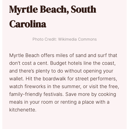
Myrtle Beach, South
Carolina
Photo Credit: Wikimedia Commons
Myrtle Beach offers miles of sand and surf that
don’t cost a cent. Budget hotels line the coast,
and there’s plenty to do without opening your
wallet. Hit the boardwalk for street performers,
watch fireworks in the summer, or visit the free,
family-friendly festivals. Save more by cooking
meals in your room or renting a place with a
kitchenette.