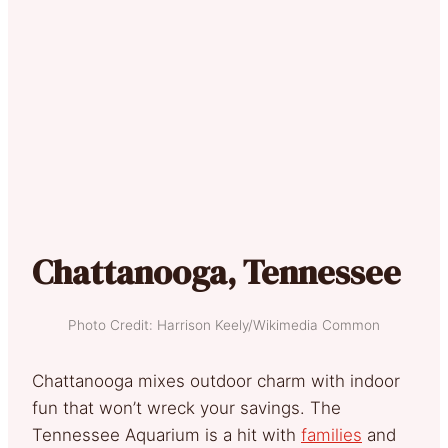
Chattanooga, Tennessee
Photo Credit: Harrison Keely/Wikimedia Common
Chattanooga mixes outdoor charm with indoor
fun that won’t wreck your savings. The
Tennessee Aquarium is a hit with
families
and