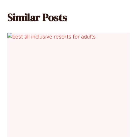
Similar Posts