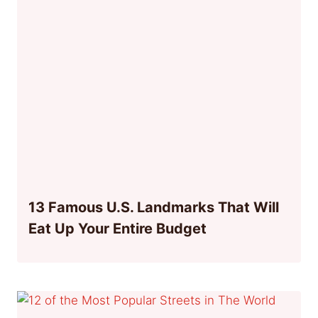
13 Famous U.S. Landmarks That Will
Eat Up Your Entire Budget