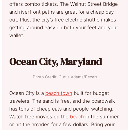
offers combo tickets. The Walnut Street Bridge
and riverfront paths are great for a cheap day
out. Plus, the city’s free electric shuttle makes
getting around easy on both your feet and your
wallet.
Ocean City, Maryland
Photo Credit: Curtis Adams/Pexels
Ocean City is a
beach town
built for budget
travelers. The sand is free, and the boardwalk
has tons of cheap eats and people-watching.
Watch free movies on the
beach
in the summer
or hit the arcades for a few dollars. Bring your