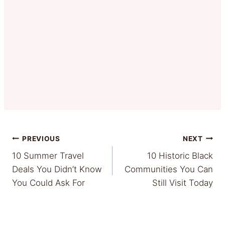
Post
PREVIOUS
NEXT
10 Summer Travel
10 Historic Black
navigation
Deals You Didn’t Know
Communities You Can
You Could Ask For
Still Visit Today