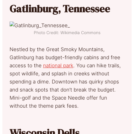
Gatlinburg, Tennessee
Photo Credit: Wikimedia Commons
Nestled by the Great Smoky Mountains,
Gatlinburg has budget-friendly cabins and free
access to the
national park
. You can hike trails,
spot wildlife, and splash in creeks without
spending a dime. Downtown has quirky shops
and snack spots that don’t break the budget.
Mini-golf and the Space Needle offer fun
without the theme park fees.
Wisconsin Dells,