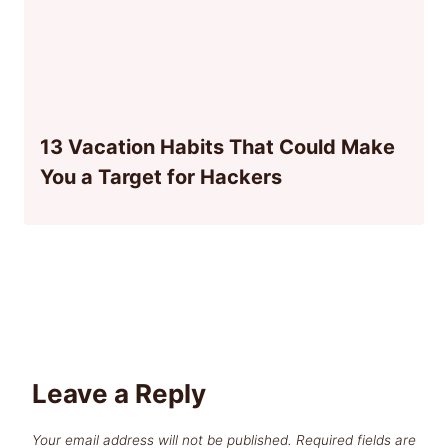
13 Vacation Habits That Could Make
You a Target for Hackers
Leave a Reply
Your email address will not be published.
Required fields are