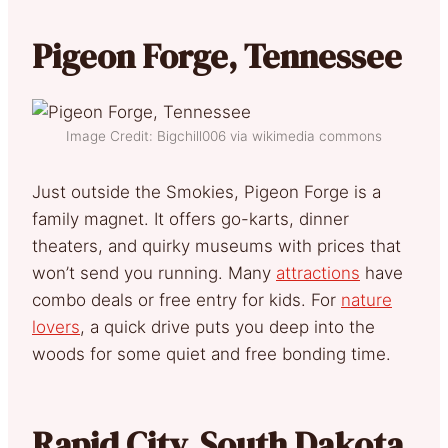
Pigeon Forge, Tennessee
Image Credit: Bigchill006 via wikimedia commons
Just outside the Smokies, Pigeon Forge is a
family magnet. It offers go-karts, dinner
theaters, and quirky museums with prices that
won’t send you running. Many
attractions
have
combo deals or free entry for kids. For
nature
lovers
, a quick drive puts you deep into the
woods for some quiet and free bonding time.
Rapid City, South Dakota