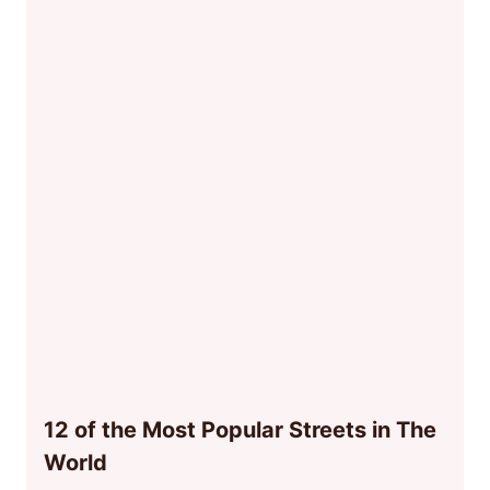
12 of the Most Popular Streets in The
World