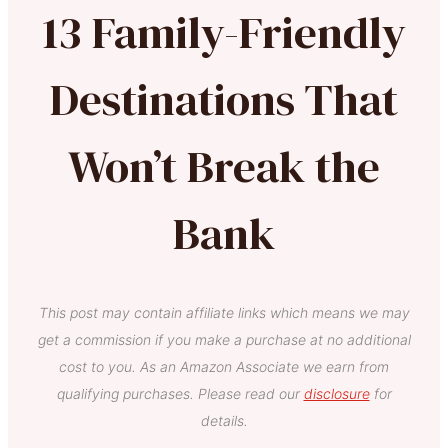
13 Family-Friendly
Destinations That
Won’t Break the
Bank
This post may contain affiliate links which means we may
get a commission if you make a purchase at no additional
cost to you. As an Amazon Associate we earn from
qualifying purchases. Please read our
disclosure
for
details.