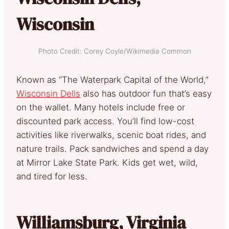
Wisconsin
Photo Credit: Corey Coyle/Wikimedia Common
Known as “The Waterpark Capital of the World,”
Wisconsin Dells
also has outdoor fun that’s easy
on the wallet. Many hotels include free or
discounted park access. You’ll find low-cost
activities like riverwalks, scenic boat rides, and
nature trails. Pack sandwiches and spend a day
at Mirror Lake State Park. Kids get wet, wild,
and tired for less.
Williamsburg, Virginia