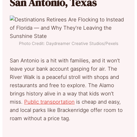
San Antonio, Texas
Photo Credit: Daydreamer Creative Studios/Pexels
San Antonio is a hit with families, and it won’t
leave your bank account gasping for air. The
River Walk is a peaceful stroll with shops and
restaurants and free to explore. The Alamo
brings history alive in a way that kids won’t
miss.
Public transportation
is cheap and easy,
and local parks like Brackenridge offer room to
roam without a price tag.