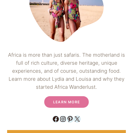
Africa is more than just safaris. The motherland is
full of rich culture, diverse heritage, unique
experiences, and of course, outstanding food.
Learn more about Lydia and Louisa and why they
started Africa Wanderlust.
LEARN MORE
Facebook
Instagram
Pinterest
X