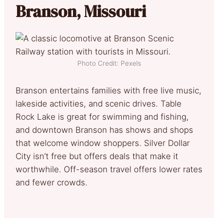
Branson, Missouri
Photo Credit: Pexels
Branson entertains families with free live music,
lakeside activities, and scenic drives. Table
Rock Lake is great for swimming and fishing,
and downtown Branson has shows and shops
that welcome window shoppers. Silver Dollar
City isn’t free but offers deals that make it
worthwhile. Off-season travel offers lower rates
and fewer crowds.