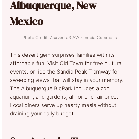
Albuquerque, New
Mexico
Photo Credit: Asavedra32/Wikimedia Commons
This desert gem surprises families with its
affordable fun. Visit Old Town for free cultural
events, or ride the Sandia Peak Tramway for
sweeping views that will stay in your memory.
The Albuquerque BioPark includes a zoo,
aquarium, and gardens, all for one fair price.
Local diners serve up hearty meals without
draining your daily budget.