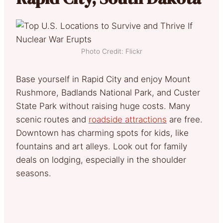
Photo Credit: Flickr
Base yourself in Rapid City and enjoy Mount
Rushmore, Badlands National Park, and Custer
State Park without raising huge costs. Many
scenic routes and
roadside attractions
are free.
Downtown has charming spots for kids, like
fountains and art alleys. Look out for family
deals on lodging, especially in the shoulder
seasons.