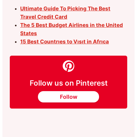
Ultimate Guide To Picking The Best
Travel Credit Card
The 5 Best Budget Airlines in the United
States
15 Best Countrıes to Vısıt in Afrıca
Follow us on Pinterest
Follow