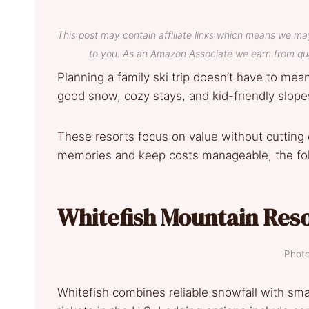
This post may contain affiliate links which means we ma
to you. As an Amazon Associate we earn from qua
Planning a family ski trip doesn’t have to mea
good snow, cozy stays, and kid-friendly slopes
These resorts focus on value without cutting c
memories and keep costs manageable, the fol
Whitefish Mountain Res
Photo
Whitefish combines reliable snowfall with sma