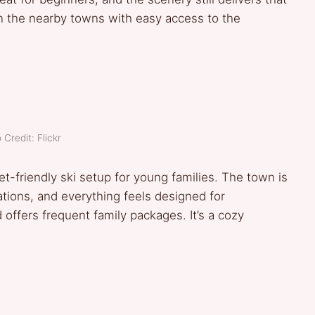
 in the nearby towns with easy access to the
 Credit: Flickr
-friendly ski setup for young families. The town is
ations, and everything feels designed for
offers frequent family packages. It’s a cozy