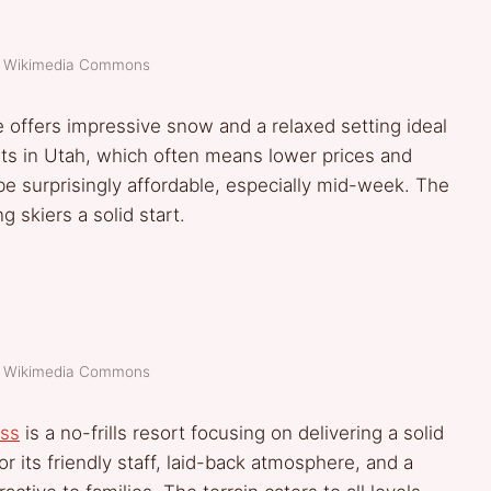
t: Wikimedia Commons
de offers impressive snow and a relaxed setting ideal
orts in Utah, which often means lower prices and
be surprisingly affordable, especially mid-week. The
g skiers a solid start.
t: Wikimedia Commons
ss
is a no-frills resort focusing on delivering a solid
or its friendly staff, laid-back atmosphere, and a