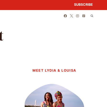
SUBSCRIBE
t
MEET LYDIA & LOUISA