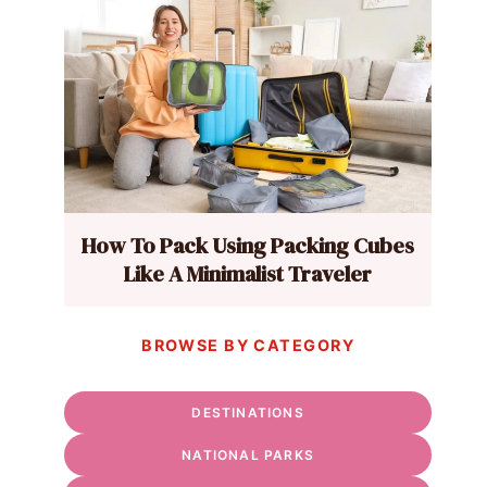
How To Pack Using Packing Cubes
Like A Minimalist Traveler
BROWSE BY CATEGORY
DESTINATIONS
NATIONAL PARKS