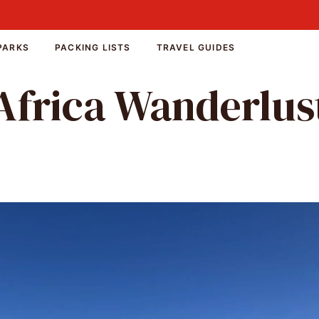
PARKS
PACKING LISTS
TRAVEL GUIDES
Africa Wanderlus