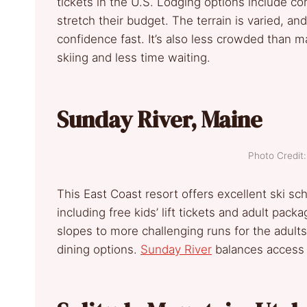
tickets in the U.S. Lodging options include co
stretch their budget. The terrain is varied, an
confidence fast. It’s also less crowded than
skiing and less time waiting.
Sunday River, Maine
Photo Credi
This East Coast resort offers excellent ski sc
including free kids’ lift tickets and adult pack
slopes to more challenging runs for the adult
dining options.
Sunday River
balances access a