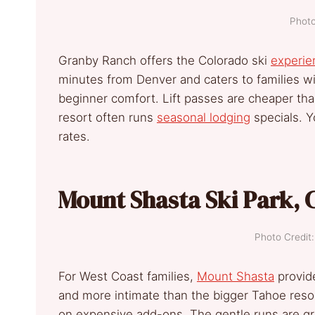
Photo
Granby Ranch offers the Colorado ski
experie
minutes from Denver and caters to families wi
beginner comfort. Lift passes are cheaper than
resort often runs
seasonal lodging
specials. 
rates.
Mount Shasta Ski Park, C
Photo Credi
For West Coast families,
Mount Shasta
provide
and more intimate than the bigger Tahoe reso
on expensive add-ons. The gentle runs are grea