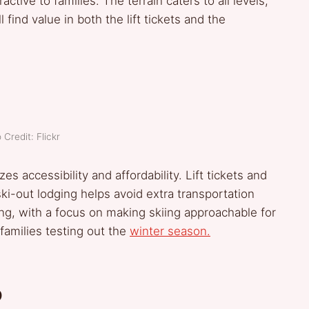
active to families. The terrain caters to all levels,
 find value in both the lift tickets and the
 Credit: Flickr
zes accessibility and affordability. Lift tickets and
ski-out lodging helps avoid extra transportation
g, with a focus on making skiing approachable for
 families testing out the
winter season.
o