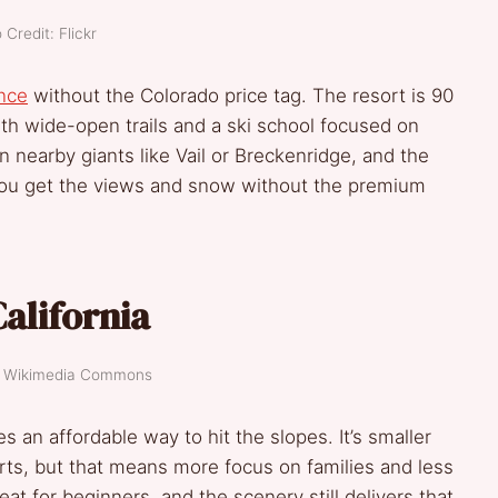
 Credit: Flickr
nce
without the Colorado price tag. The resort is 90
th wide-open trails and a ski school focused on
 nearby giants like Vail or Breckenridge, and the
You get the views and snow without the premium
alifornia
t: Wikimedia Commons
s an affordable way to hit the slopes. It’s smaller
rts, but that means more focus on families and less
t for beginners, and the scenery still delivers that