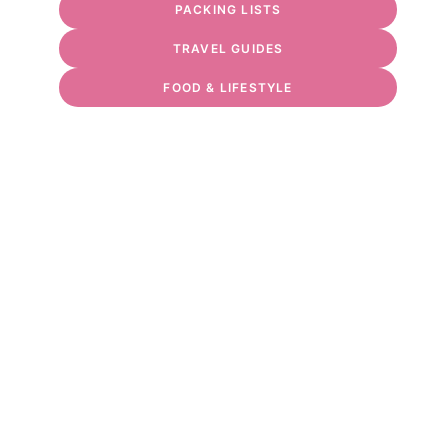
PACKING LISTS
TRAVEL GUIDES
FOOD & LIFESTYLE