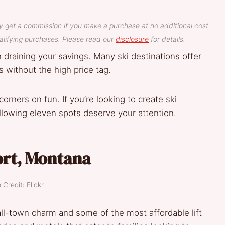
y get a commission if you make a purchase at no additional cost
lifying purchases. Please read our
disclosure
for details.
n draining your savings. Many ski destinations offer
 without the high price tag.
orners on fun. If you’re looking to create ski
lowing eleven spots deserve your attention.
ort, Montana
 Credit: Flickr
ll-town charm and some of the most affordable lift