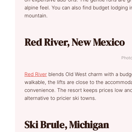
alpine feel. You can also find budget lodging
mountain.
Red River, New Mexico
Photo
Red River
blends Old West charm with a budget
walkable, the lifts are close to the accommod
convenience. The resort keeps prices low and 
alternative to pricier ski towns.
Ski Brule, Michigan