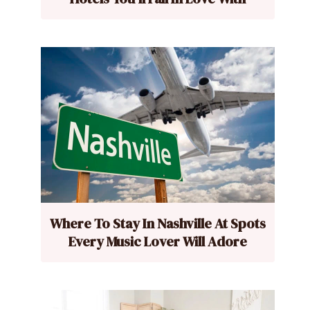
Where To Stay In Nashville At Spots
Every Music Lover Will Adore