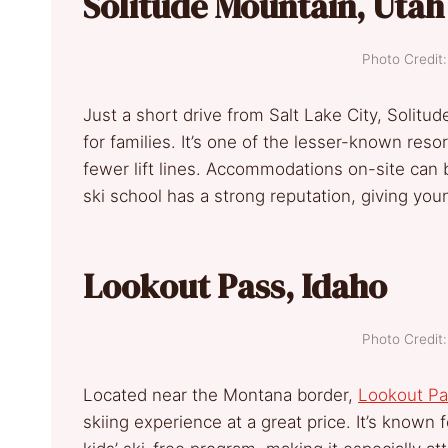
Solitude Mountain, Utah
Photo Credi
Just a short drive from Salt Lake City, Solitu
for families. It’s one of the lesser-known res
fewer lift lines. Accommodations on-site can 
ski school has a strong reputation, giving youn
Lookout Pass, Idaho
Photo Credi
Located near the Montana border,
Lookout Pa
skiing experience at a great price. It’s known f