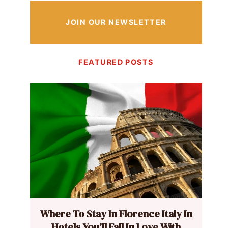
JOIN OUR NEWSLETTER
FEATURED POSTS
Where To Stay In Florence Italy In
Hotels You’ll Fall In Love With