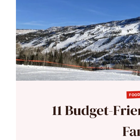
FOOD
11 Budget-Frie
Fa