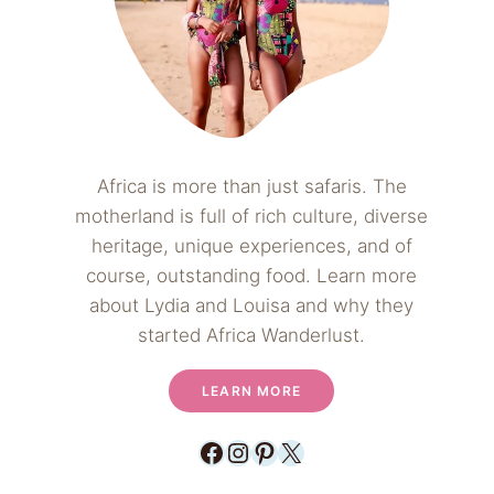
Africa is more than just safaris. The
motherland is full of rich culture, diverse
heritage, unique experiences, and of
course, outstanding food. Learn more
about Lydia and Louisa and why they
started Africa Wanderlust.
LEARN MORE
Facebook
Instagram
Pinterest
X