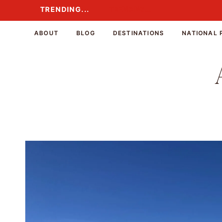
Skip
TRENDING...
TRENDING...
to
content
ABOUT
BLOG
DESTINATIONS
NATIONAL 