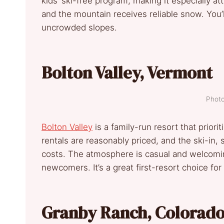
kids’ ski-free program, making it especially attr
and the mountain receives reliable snow. You’ll
uncrowded slopes.
Bolton Valley, Vermont
Photo
Bolton Valley
is a family-run resort that prioriti
rentals are reasonably priced, and the ski-in, 
costs. The atmosphere is casual and welcomin
newcomers. It’s a great first-resort choice for
Granby Ranch, Colorad