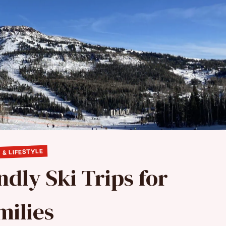
 & LIFESTYLE
ndly Ski Trips for
milies