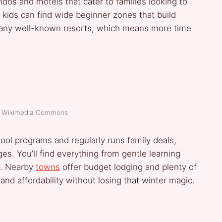
ndos and motels that cater to families looking to
d kids can find wide beginner zones that build
 many well-known resorts, which means more time
t: Wikimedia Commons
hool programs and regularly runs family deals,
ages. You’ll find everything from gentle learning
s. Nearby
towns
offer budget lodging and plenty of
nd affordability without losing that winter magic.