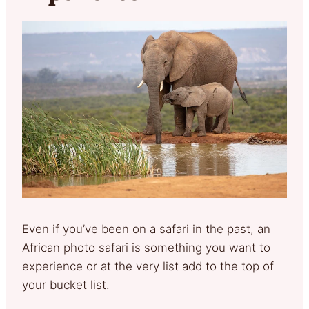
Even if you’ve been on a safari in the past, an
African photo safari is something you want to
experience or at the very list add to the top of
your bucket list.