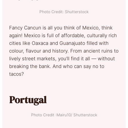
Photo Credit: Shutterstock
Fancy Cancun is all you think of Mexico, think
again! Mexico is full of affordable, culturally rich
cities like Oaxaca and Guanajuato filled with
colour, flavour and history. From ancient ruins to
lively street markets, you’ll find it all — without
breaking the bank. And who can say no to
tacos?
Portugal
Photo Credit :Mairu10/ Shutterstock