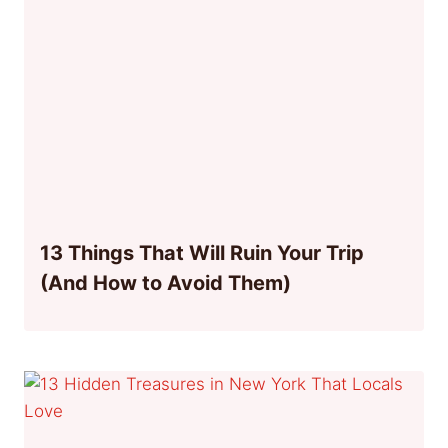
13 Things That Will Ruin Your Trip
(And How to Avoid Them)