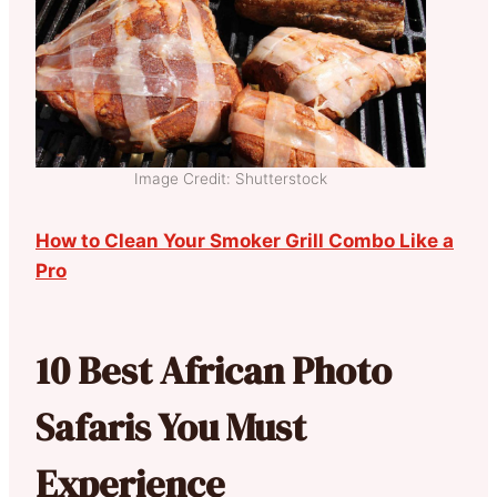
Image Credit: Shutterstock
How to Clean Your Smoker Grill Combo Like a
Pro
10 Best African Photo
Safaris You Must
Experience