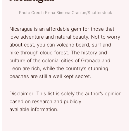
Photo Credit: Elena Simona Craciun/Shutterstock
Nicaragua is an affordable gem for those that
love adventure and natural beauty. Not to worry
about cost, you can volcano board, surf and
hike through cloud forest. The history and
culture of the colonial cities of Granada and
León are rich, while the country’s stunning
beaches are still a well kept secret.
Disclaimer: This list is solely the author’s opinion
based on research and publicly
available information.