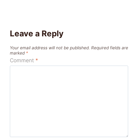
Leave a Reply
Your email address will not be published.
Required fields are
marked
*
Comment
*