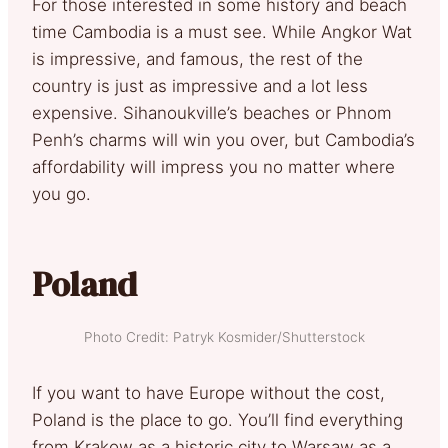
For those interested in some history and beach
time Cambodia is a must see. While Angkor Wat
is impressive, and famous, the rest of the
country is just as impressive and a lot less
expensive. Sihanoukville’s beaches or Phnom
Penh’s charms will win you over, but Cambodia’s
affordability will impress you no matter where
you go.
Poland
Photo Credit: Patryk Kosmider/Shutterstock
If you want to have Europe without the cost,
Poland is the place to go. You’ll find everything
from Krakow as a historic city to Warsaw as a