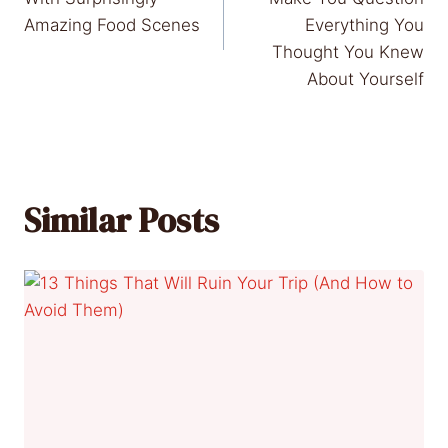
Amazing Food Scenes
Everything You
Thought You Knew
About Yourself
Similar Posts