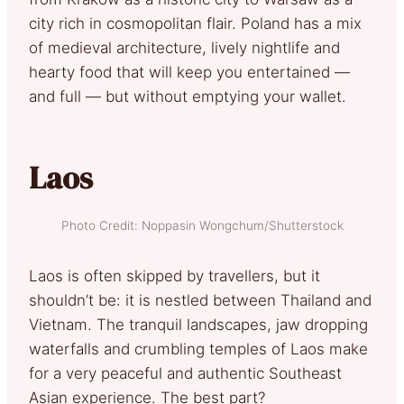
city rich in cosmopolitan flair. Poland has a mix
of medieval architecture, lively nightlife and
hearty food that will keep you entertained —
and full — but without emptying your wallet.
Laos
Photo Credit: Noppasin Wongchum/Shutterstock
Laos is often skipped by travellers, but it
shouldn’t be: it is nestled between Thailand and
Vietnam. The tranquil landscapes, jaw dropping
waterfalls and crumbling temples of Laos make
for a very peaceful and authentic Southeast
Asian experience. The best part?