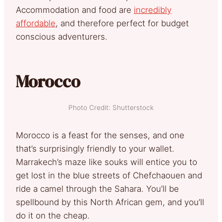
Accommodation and food are
incredibly
affordable
, and therefore perfect for budget
conscious adventurers.
Morocco
Photo Credit: Shutterstock
Morocco is a feast for the senses, and one
that’s surprisingly friendly to your wallet.
Marrakech’s maze like souks will entice you to
get lost in the blue streets of Chefchaouen and
ride a camel through the Sahara. You’ll be
spellbound by this North African gem, and you’ll
do it on the cheap.