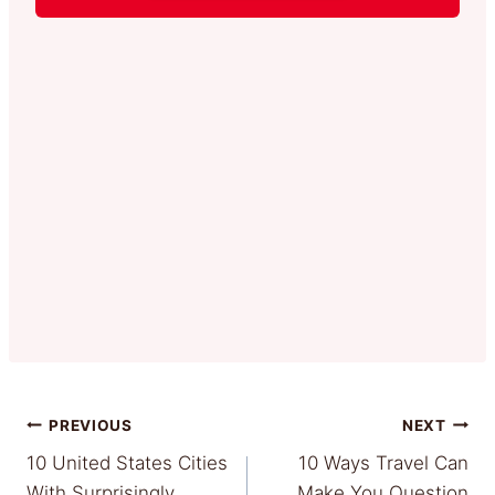
Post
PREVIOUS
NEXT
10 United States Cities
10 Ways Travel Can
navigation
With Surprisingly
Make You Question