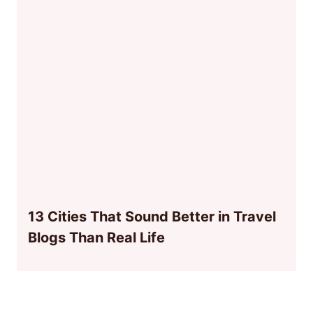
13 Cities That Sound Better in Travel
Blogs Than Real Life