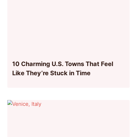
10 Charming U.S. Towns That Feel
Like They’re Stuck in Time