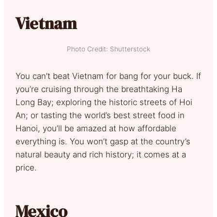
Vietnam
Photo Credit: Shutterstock
You can’t beat Vietnam for bang for your buck. If
you’re cruising through the breathtaking Ha
Long Bay; exploring the historic streets of Hoi
An; or tasting the world’s best street food in
Hanoi, you’ll be amazed at how affordable
everything is. You won’t gasp at the country’s
natural beauty and rich history; it comes at a
price.
Mexico