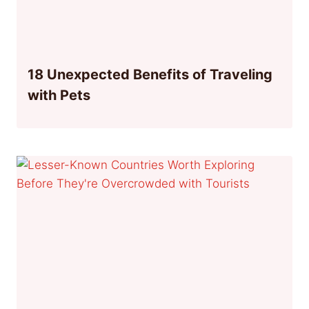
18 Unexpected Benefits of Traveling
with Pets