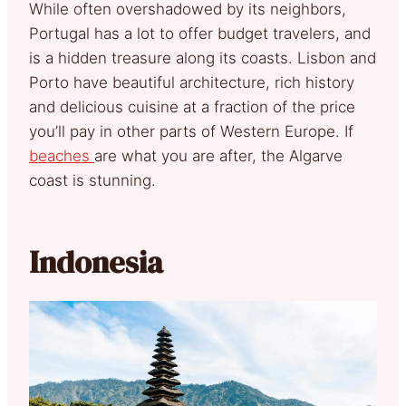
While often overshadowed by its neighbors,
Portugal has a lot to offer budget travelers, and
is a hidden treasure along its coasts. Lisbon and
Porto have beautiful architecture, rich history
and delicious cuisine at a fraction of the price
you’ll pay in other parts of Western Europe. If
beaches
are what you are after, the Algarve
coast is stunning.
Indonesia