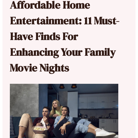
Affordable Home
Entertainment: 11 Must-
Have Finds For
Enhancing Your Family
Movie Nights