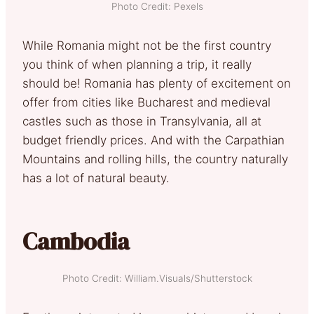
Photo Credit: Pexels
While Romania might not be the first country
you think of when planning a trip, it really
should be! Romania has plenty of excitement on
offer from cities like Bucharest and medieval
castles such as those in Transylvania, all at
budget friendly prices. And with the Carpathian
Mountains and rolling hills, the country naturally
has a lot of natural beauty.
Cambodia
Photo Credit: William.Visuals/Shutterstock