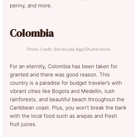
penny, and more.
Colombia
Photo Credit: Barracuda Bga/Shutterstock
For an eternity, Colombia has been taken for
granted and there was good reason. This
country is a paradise for budget traveler’s with
vibrant cities like Bogota and Medellin, lush
rainforests, and beautiful beach throughout the
Caribbean coast. Plus, you won’t break the bank
with the local food such as arepas and fresh
fruit juices.