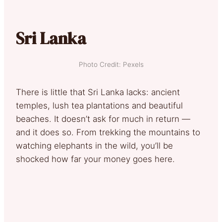
Sri Lanka
Photo Credit: Pexels
There is little that Sri Lanka lacks: ancient
temples, lush tea plantations and beautiful
beaches. It doesn’t ask for much in return —
and it does so. From trekking the mountains to
watching elephants in the wild, you’ll be
shocked how far your money goes here.