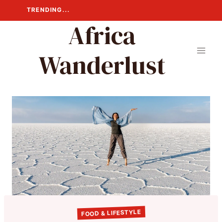
Skip
TRENDING...
to
Africa
content
Wanderlust
FOOD & LIFESTYLE