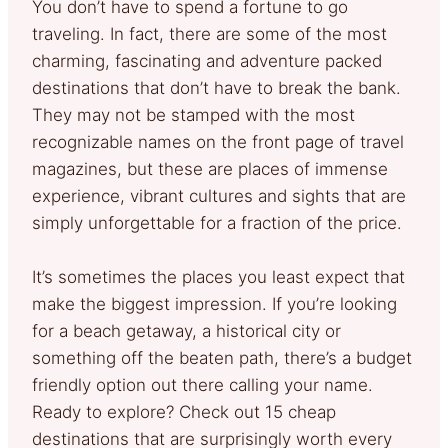
You don’t have to spend a fortune to go
traveling. In fact, there are some of the most
charming, fascinating and adventure packed
destinations that don’t have to break the bank.
They may not be stamped with the most
recognizable names on the front page of travel
magazines, but these are places of immense
experience, vibrant cultures and sights that are
simply unforgettable for a fraction of the price.
It’s sometimes the places you least expect that
make the biggest impression. If you’re looking
for a beach getaway, a historical city or
something off the beaten path, there’s a budget
friendly option out there calling your name.
Ready to explore? Check out 15 cheap
destinations that are surprisingly worth every