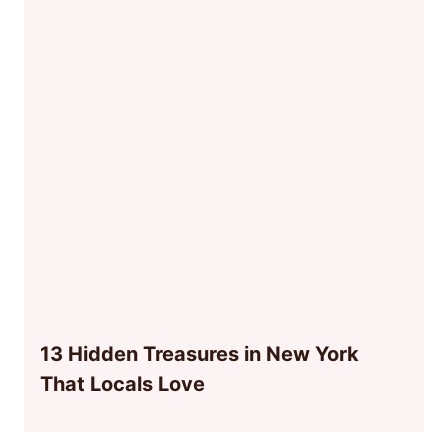
13 Hidden Treasures in New York
That Locals Love