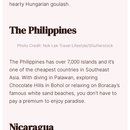
hearty Hungarian goulash.
The Philippines
Photo Credit: Nok Lek Travel Lifestyle/Shutterstock
The Philippines has over 7,000 islands and it’s
one of the cheapest countries in Southeast
Asia. With diving in Palawan, exploring
Chocolate Hills in Bohol or relaxing on Boracay’s
famous white sand beaches, you don’t have to
pay a premium to enjoy paradise.
Nicaragua