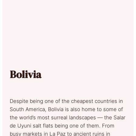
Bolivia
Despite being one of the cheapest countries in
South America, Bolivia is also home to some of
the world’s most surreal landscapes — the Salar
de Uyuni salt flats being one of them. From
busy markets in La Paz to ancient ruins in