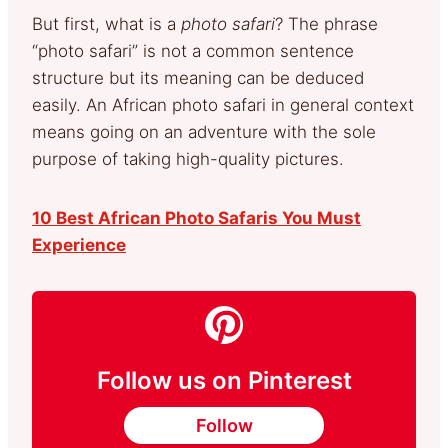
But first, what is a
photo safari
? The phrase
“photo safari” is not a common sentence
structure but its meaning can be deduced
easily. An African photo safari in general context
means going on an adventure with the sole
purpose of taking high-quality pictures.
10 Best African Photo Safaris You Must
Experience
Follow us on Pinterest
Follow