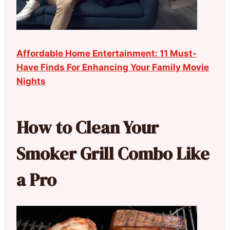
Affordable Home Entertainment: 11 Must-
Have Finds For Enhancing Your Family Movie
Nights
How to Clean Your
Smoker Grill Combo Like
a Pro