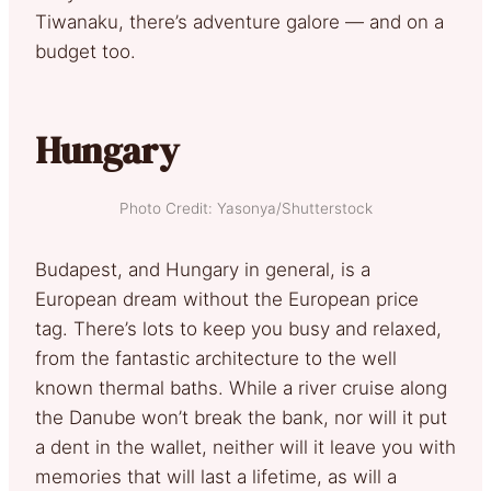
Tiwanaku, there’s adventure galore — and on a
budget too.
Hungary
Photo Credit: Yasonya/Shutterstock
Budapest, and Hungary in general, is a
European dream without the European price
tag. There’s lots to keep you busy and relaxed,
from the fantastic architecture to the well
known thermal baths. While a river cruise along
the Danube won’t break the bank, nor will it put
a dent in the wallet, neither will it leave you with
memories that will last a lifetime, as will a