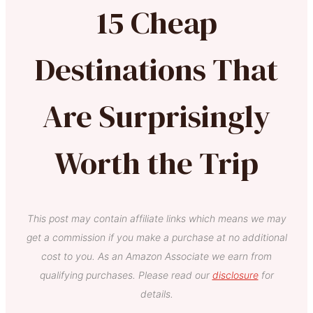
15 Cheap
Destinations That
Are Surprisingly
Worth the Trip
This post may contain affiliate links which means we may
get a commission if you make a purchase at no additional
cost to you. As an Amazon Associate we earn from
qualifying purchases. Please read our
disclosure
for
details.