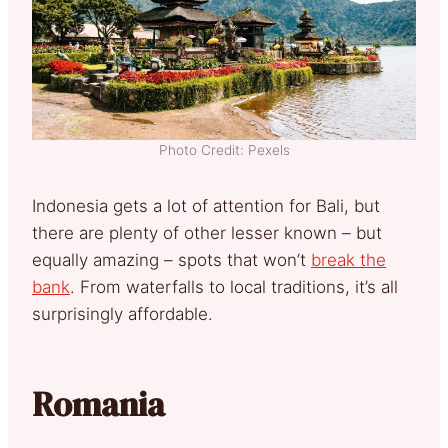
Photo Credit: Pexels
Indonesia gets a lot of attention for Bali, but
there are plenty of other lesser known – but
equally amazing – spots that won’t
break the
bank
. From waterfalls to local traditions, it’s all
surprisingly affordable.
Romania