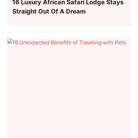
16 Luxury African Safari Lodge Stays
Straight Out Of A Dream