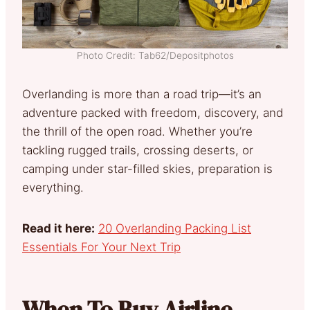
Photo Credit: Tab62/Depositphotos
Overlanding is more than a road trip—it’s an
adventure packed with freedom, discovery, and
the thrill of the open road. Whether you’re
tackling rugged trails, crossing deserts, or
camping under star-filled skies, preparation is
everything.
Read it here:
20 Overlanding Packing List
Essentials For Your Next Trip
When To Buy Airline