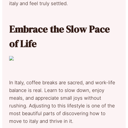
italy and feel truly settled.
Embrace the Slow Pace
of Life
In Italy, coffee breaks are sacred, and work-life
balance is real. Learn to slow down, enjoy
meals, and appreciate small joys without
rushing. Adjusting to this lifestyle is one of the
most beautiful parts of discovering how to
move to italy and thrive in it.