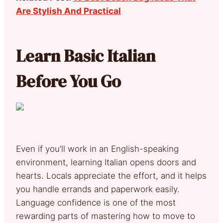
Are Stylish And Practical
Learn Basic Italian
Before You Go
Even if you’ll work in an English-speaking
environment, learning Italian opens doors and
hearts. Locals appreciate the effort, and it helps
you handle errands and paperwork easily.
Language confidence is one of the most
rewarding parts of mastering how to move to