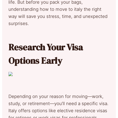
life. But before you pack your bags,
understanding how to move to italy the right
way will save you stress, time, and unexpected
surprises.
Research Your Visa
Options Early
Depending on your reason for moving—work,
study, or retirement—you’ll need a specific visa.
Italy offers options like elective residence visas
for retirees or work visas for professionals.