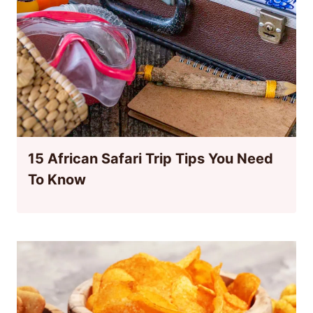
15 African Safari Trip Tips You Need
To Know