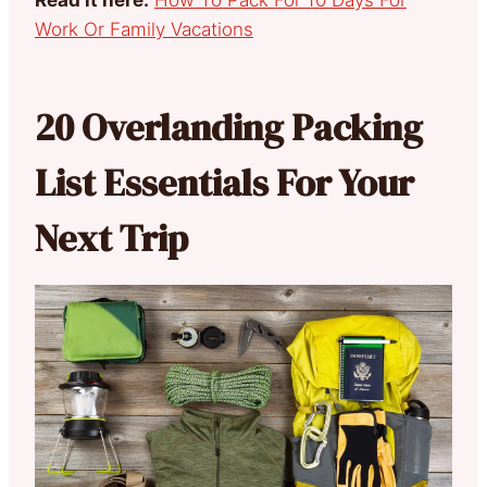
Work Or Family Vacations
20 Overlanding Packing
List Essentials For Your
Next Trip