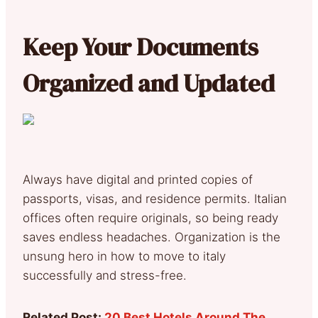
Keep Your Documents
Organized and Updated
Always have digital and printed copies of
passports, visas, and residence permits. Italian
offices often require originals, so being ready
saves endless headaches. Organization is the
unsung hero in how to move to italy
successfully and stress-free.
Related Post:
20 Best Hotels Around The