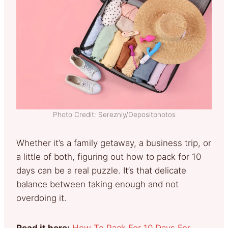
Photo Credit: Serezniy/Depositphotos
Whether it’s a family getaway, a business trip, or
a little of both, figuring out how to pack for 10
days can be a real puzzle. It’s that delicate
balance between taking enough and not
overdoing it.
Read it here:
How To Pack For 10 Days For