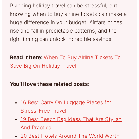
Planning holiday travel can be stressful, but
knowing when to buy airline tickets can make a
huge difference in your budget. Airfare prices
rise and fall in predictable patterns, and the
right timing can unlock incredible savings.
Read it here:
When To Buy Airline Tickets To
Save Big On Holiday Travel
You’ll love these related posts:
16 Best Carry On Luggage Pieces for
Stress-Free Travel
19 Best Beach Bag Ideas That Are Stylish
And Practical
20 Best Hotels Around The World Worth