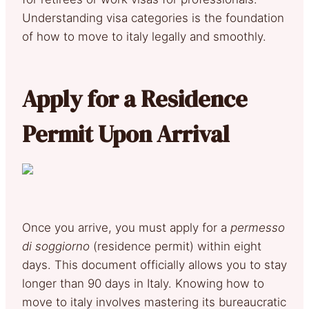
Understanding visa categories is the foundation
of how to move to italy legally and smoothly.
Apply for a Residence
Permit Upon Arrival
Once you arrive, you must apply for a
permesso
di soggiorno
(residence permit) within eight
days. This document officially allows you to stay
longer than 90 days in Italy. Knowing how to
move to italy involves mastering its bureaucratic