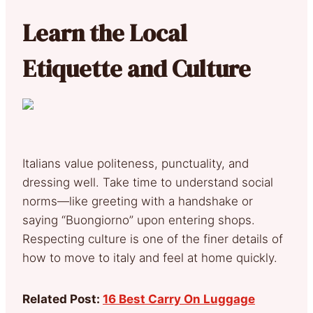
Learn the Local
Etiquette and Culture
Italians value politeness, punctuality, and
dressing well. Take time to understand social
norms—like greeting with a handshake or
saying “Buongiorno” upon entering shops.
Respecting culture is one of the finer details of
how to move to italy and feel at home quickly.
Related Post:
16 Best Carry On Luggage