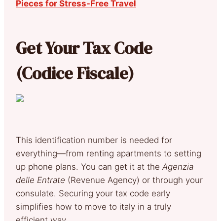
Pieces for Stress-Free Travel
Get Your Tax Code
(Codice Fiscale)
This identification number is needed for
everything—from renting apartments to setting
up phone plans. You can get it at the
Agenzia
delle Entrate
(Revenue Agency) or through your
consulate. Securing your tax code early
simplifies how to move to italy in a truly
efficient way.