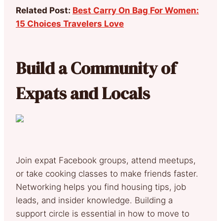
Related Post:
Best Carry On Bag For Women:
15 Choices Travelers Love
Build a Community of
Expats and Locals
Join expat Facebook groups, attend meetups,
or take cooking classes to make friends faster.
Networking helps you find housing tips, job
leads, and insider knowledge. Building a
support circle is essential in how to move to