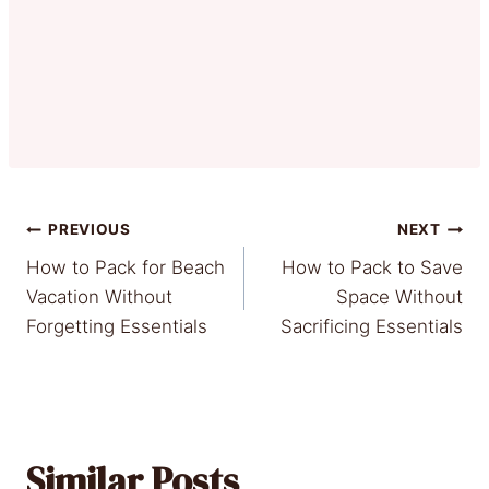
Post
PREVIOUS
NEXT
How to Pack for Beach
How to Pack to Save
navigation
Vacation Without
Space Without
Forgetting Essentials
Sacrificing Essentials
Similar Posts