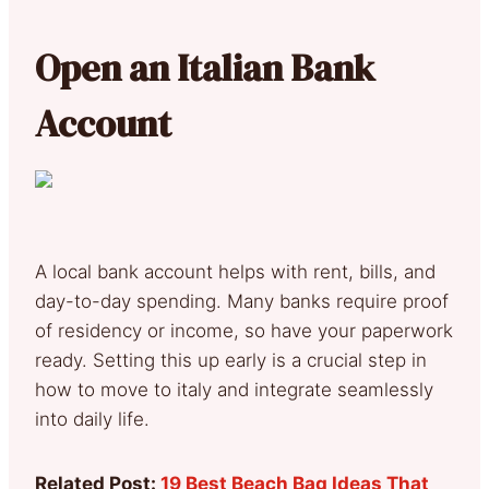
Open an Italian Bank
Account
A local bank account helps with rent, bills, and
day-to-day spending. Many banks require proof
of residency or income, so have your paperwork
ready. Setting this up early is a crucial step in
how to move to italy and integrate seamlessly
into daily life.
Related Post:
19 Best Beach Bag Ideas That