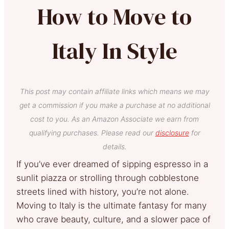
How to Move to
Italy In Style
This post may contain affiliate links which means we may
get a commission if you make a purchase at no additional
cost to you. As an Amazon Associate we earn from
qualifying purchases. Please read our
disclosure
for
details.
If you’ve ever dreamed of sipping espresso in a
sunlit piazza or strolling through cobblestone
streets lined with history, you’re not alone.
Moving to Italy is the ultimate fantasy for many
who crave beauty, culture, and a slower pace of