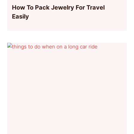
How To Pack Jewelry For Travel
Easily