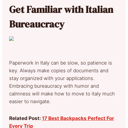
Get Familiar with Italian
Bureaucracy
Paperwork in Italy can be slow, so patience is
key. Always make copies of documents and
stay organized with your applications.
Embracing bureaucracy with humor and
calmness will make how to move to italy much
easier to navigate.
Related Post:
17 Best Backpacks Perfect For
Every Trip