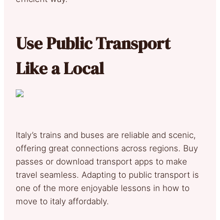
Use Public Transport
Like a Local
Italy’s trains and buses are reliable and scenic,
offering great connections across regions. Buy
passes or download transport apps to make
travel seamless. Adapting to public transport is
one of the more enjoyable lessons in how to
move to italy affordably.