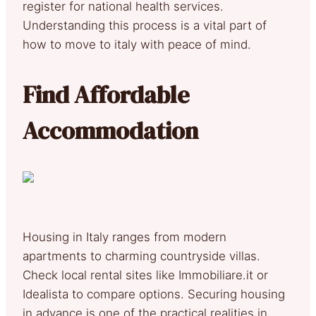
register for national health services.
Understanding this process is a vital part of
how to move to italy with peace of mind.
Find Affordable
Accommodation
Housing in Italy ranges from modern
apartments to charming countryside villas.
Check local rental sites like Immobiliare.it or
Idealista to compare options. Securing housing
in advance is one of the practical realities in