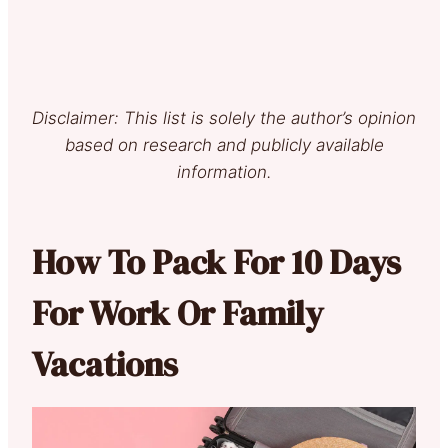
Disclaimer: This list is solely the author’s opinion
based on research and publicly available
information.
How To Pack For 10 Days
For Work Or Family
Vacations