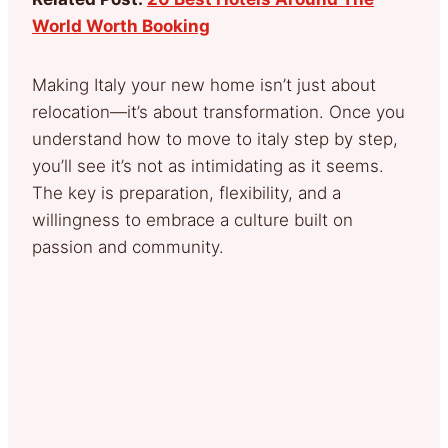
World Worth Booking
Making Italy your new home isn’t just about
relocation—it’s about transformation. Once you
understand how to move to italy step by step,
you’ll see it’s not as intimidating as it seems.
The key is preparation, flexibility, and a
willingness to embrace a culture built on
passion and community.