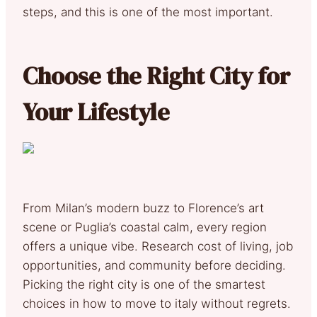
steps, and this is one of the most important.
Choose the Right City for
Your Lifestyle
From Milan’s modern buzz to Florence’s art
scene or Puglia’s coastal calm, every region
offers a unique vibe. Research cost of living, job
opportunities, and community before deciding.
Picking the right city is one of the smartest
choices in how to move to italy without regrets.