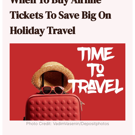
Tickets To Save Big On
Holiday Travel
Photo Credit: VadimVasenin/Depositphotos