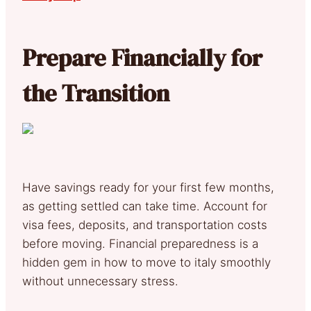
Prepare Financially for
the Transition
Have savings ready for your first few months,
as getting settled can take time. Account for
visa fees, deposits, and transportation costs
before moving. Financial preparedness is a
hidden gem in how to move to italy smoothly
without unnecessary stress.