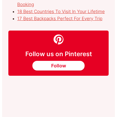
Booking
18 Best Countries To Visit In Your Lifetime
17 Best Backpacks Perfect For Every Trip
Follow us on Pinterest
Follow