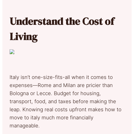
Understand the Cost of
Living
Italy isn’t one-size-fits-all when it comes to
expenses—Rome and Milan are pricier than
Bologna or Lecce. Budget for housing,
transport, food, and taxes before making the
leap. Knowing real costs upfront makes how to
move to italy much more financially
manageable.