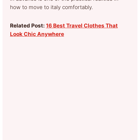
how to move to italy comfortably.
Related Post:
16 Best Travel Clothes That
Look Chic Anywhere