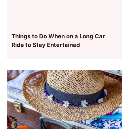
Things to Do When on a Long Car
Ride to Stay Entertained