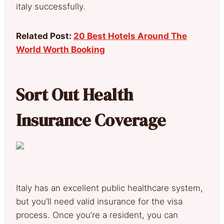
italy successfully.
Related Post:
20 Best Hotels Around The
World Worth Booking
Sort Out Health
Insurance Coverage
Italy has an excellent public healthcare system,
but you’ll need valid insurance for the visa
process. Once you’re a resident, you can