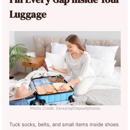
Luggage
Photo Credit: Serezniy/Depositphotos
Tuck socks, belts, and small items inside shoes