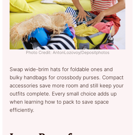
Photo Credit: AntonLozovoy/Depositphotos
Swap wide-brim hats for foldable ones and
bulky handbags for crossbody purses. Compact
accessories save more room and still keep your
outfits complete. Every small choice adds up
when learning how to pack to save space
efficiently.