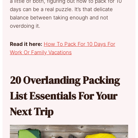
a little of both, figuring out how to pack for 10
days can be a real puzzle. It’s that delicate
balance between taking enough and not
overdoing it.
Read it here:
How To Pack For 10 Days For
Work Or Family Vacations
20 Overlanding Packing
List Essentials For Your
Next Trip