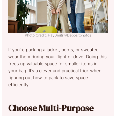
Photo Credit: HayDmitriy/Depositphotos
If you’re packing a jacket, boots, or sweater,
wear them during your flight or drive. Doing this
frees up valuable space for smaller items in
your bag. It’s a clever and practical trick when
figuring out how to pack to save space
efficiently.
Choose Multi-Purpose