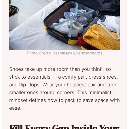
Photo Credit: Desperada1/Depositphotos
Shoes take up more room than you think, so
stick to essentials — a comfy pair, dress shoes,
and flip-flops. Wear your heaviest pair and tuck
smaller ones around corners. This minimalist
mindset defines how to pack to save space with
ease.
Fill Every Gap Inside Your