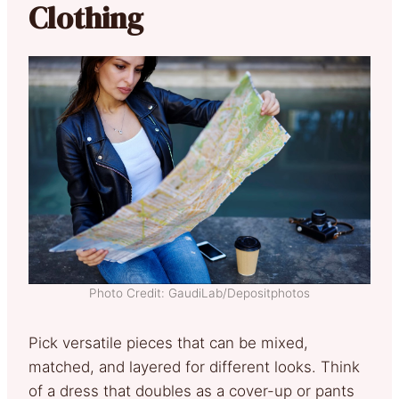
Clothing
Photo Credit: GaudiLab/Depositphotos
Pick versatile pieces that can be mixed,
matched, and layered for different looks. Think
of a dress that doubles as a cover-up or pants