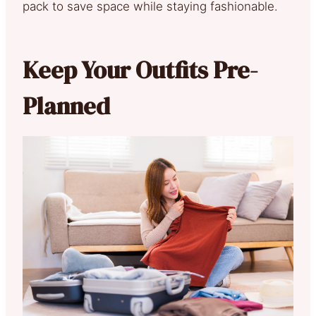
pack to save space while staying fashionable.
Keep Your Outfits Pre-
Planned