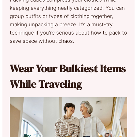
keeping everything neatly categorized. You can
group outfits or types of clothing together,
making unpacking a breeze. It’s a must-try
technique if you’re serious about how to pack to
save space without chaos.
Wear Your Bulkiest Items
While Traveling