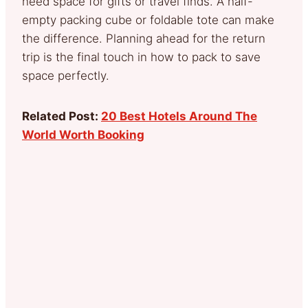
need space for gifts or travel finds. A half-
empty packing cube or foldable tote can make
the difference. Planning ahead for the return
trip is the final touch in how to pack to save
space perfectly.
Related Post:
20 Best Hotels Around The
World Worth Booking