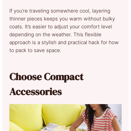
If you’re traveling somewhere cool, layering
thinner pieces keeps you warm without bulky
coats. It’s easier to adjust your comfort level
depending on the weather. This flexible
approach is a stylish and practical hack for how
to pack to save space.
Choose Compact
Accessories