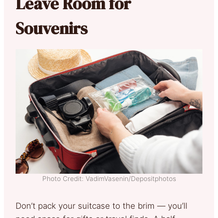
Leave Room for
Souvenirs
Photo Credit: VadimVasenin/Depositphotos
Don’t pack your suitcase to the brim — you’ll