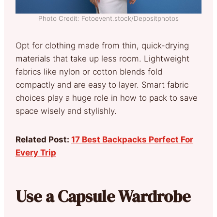
Photo Credit: Fotoevent.stock/Depositphotos
Opt for clothing made from thin, quick-drying
materials that take up less room. Lightweight
fabrics like nylon or cotton blends fold
compactly and are easy to layer. Smart fabric
choices play a huge role in how to pack to save
space wisely and stylishly.
Related Post:
17 Best Backpacks Perfect For
Every Trip
Use a Capsule Wardrobe