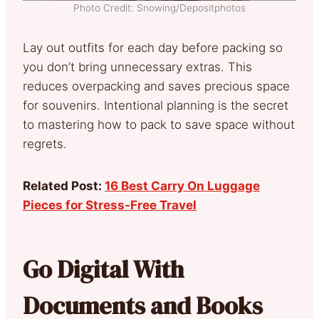
Photo Credit: Snowing/Depositphotos
Lay out outfits for each day before packing so
you don’t bring unnecessary extras. This
reduces overpacking and saves precious space
for souvenirs. Intentional planning is the secret
to mastering how to pack to save space without
regrets.
Related Post:
16 Best Carry On Luggage
Pieces for Stress-Free Travel
Go Digital With
Documents and Books