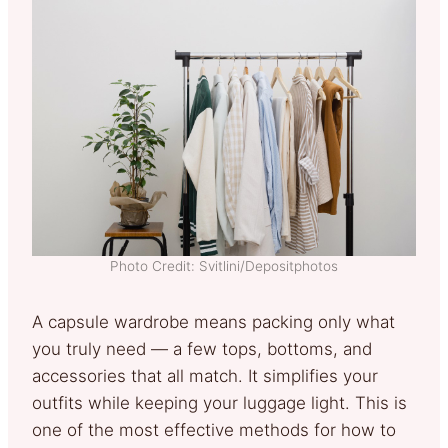
Photo Credit: Svitlini/Depositphotos
A capsule wardrobe means packing only what
you truly need — a few tops, bottoms, and
accessories that all match. It simplifies your
outfits while keeping your luggage light. This is
one of the most effective methods for how to