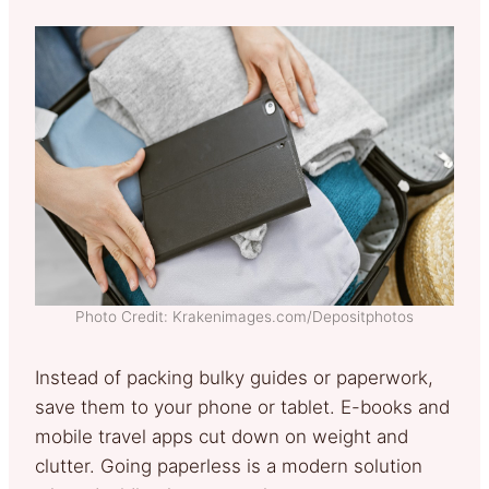
Photo Credit: Krakenimages.com/Depositphotos
Instead of packing bulky guides or paperwork,
save them to your phone or tablet. E-books and
mobile travel apps cut down on weight and
clutter. Going paperless is a modern solution