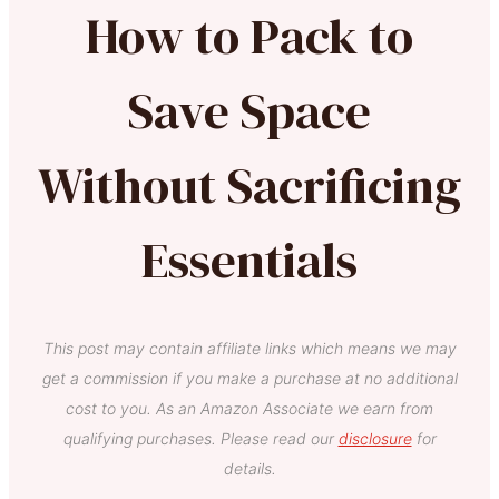
How to Pack to
Save Space
Without Sacrificing
Essentials
This post may contain affiliate links which means we may
get a commission if you make a purchase at no additional
cost to you. As an Amazon Associate we earn from
qualifying purchases. Please read our
disclosure
for
details.