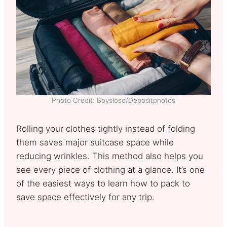
Photo Credit: Boysloso/Depositphotos
Rolling your clothes tightly instead of folding
them saves major suitcase space while
reducing wrinkles. This method also helps you
see every piece of clothing at a glance. It’s one
of the easiest ways to learn how to pack to
save space effectively for any trip.