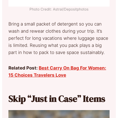
Photo Credit: Astral/Depositphotos
Bring a small packet of detergent so you can
wash and rewear clothes during your trip. It’s
perfect for long vacations where luggage space
is limited. Reusing what you pack plays a big
part in how to pack to save space sustainably.
Related Post:
Best Carry On Bag For Women:
15 Choices Travelers Love
Skip “Just in Case” Items