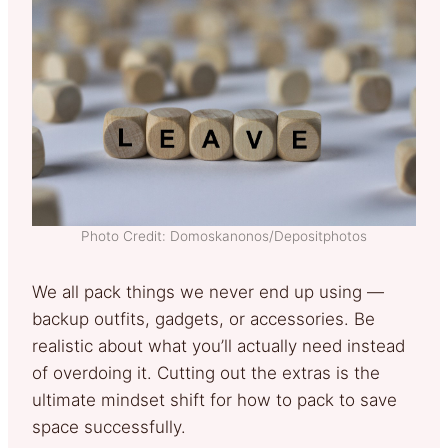
Photo Credit: Domoskanonos/Depositphotos
We all pack things we never end up using —
backup outfits, gadgets, or accessories. Be
realistic about what you’ll actually need instead
of overdoing it. Cutting out the extras is the
ultimate mindset shift for how to pack to save
space successfully.