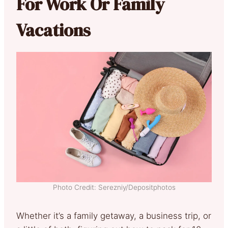
For Work Or Family
Vacations
Photo Credit: Serezniy/Depositphotos
Whether it’s a family getaway, a business trip, or