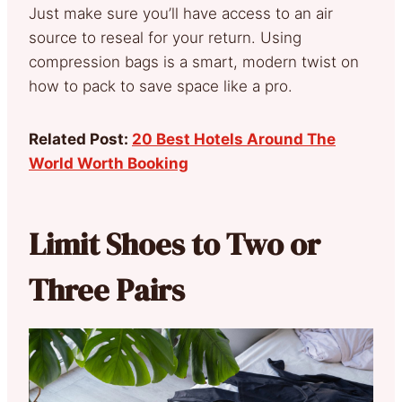
Just make sure you’ll have access to an air
source to reseal for your return. Using
compression bags is a smart, modern twist on
how to pack to save space like a pro.
Related Post:
20 Best Hotels Around The
World Worth Booking
Limit Shoes to Two or
Three Pairs