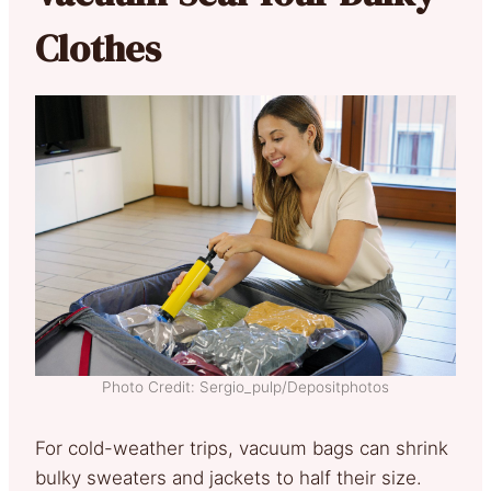
Clothes
Photo Credit: Sergio_pulp/Depositphotos
For cold-weather trips, vacuum bags can shrink
bulky sweaters and jackets to half their size.