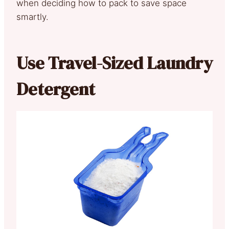
when deciding how to pack to save space
smartly.
Use Travel-Sized Laundry
Detergent