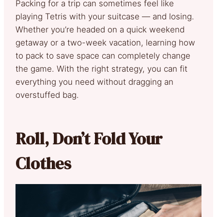
Packing for a trip can sometimes feel like
playing Tetris with your suitcase — and losing.
Whether you’re headed on a quick weekend
getaway or a two-week vacation, learning how
to pack to save space can completely change
the game. With the right strategy, you can fit
everything you need without dragging an
overstuffed bag.
Roll, Don’t Fold Your
Clothes