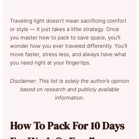
Traveling light doesn’t mean sacrificing comfort
or style — it just takes a little strategy. Once
you master how to pack to save space, you’ll
wonder how you ever traveled differently. You’ll
move faster, stress less, and always have what
you need right at your fingertips.
Disclaimer: This list is solely the author’s opinion
based on research and publicly available
information.
How To Pack For 10 Days