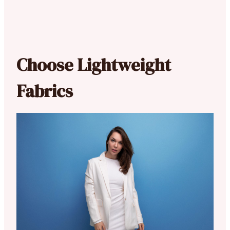
Choose Lightweight
Fabrics