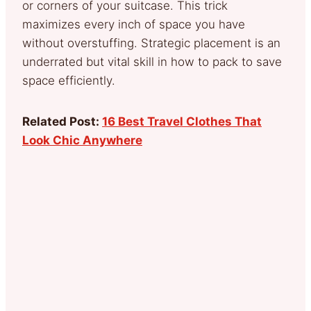
or corners of your suitcase. This trick
maximizes every inch of space you have
without overstuffing. Strategic placement is an
underrated but vital skill in how to pack to save
space efficiently.
Related Post:
16 Best Travel Clothes That
Look Chic Anywhere