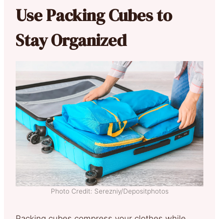
Use Packing Cubes to
Stay Organized
Photo Credit: Serezniy/Depositphotos
Packing cubes compress your clothes while