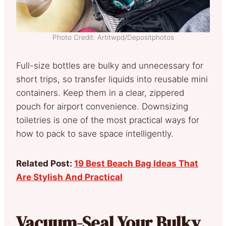
Photo Credit: Artitwpd/Depositphotos
Full-size bottles are bulky and unnecessary for
short trips, so transfer liquids into reusable mini
containers. Keep them in a clear, zippered
pouch for airport convenience. Downsizing
toiletries is one of the most practical ways for
how to pack to save space intelligently.
Related Post:
19 Best Beach Bag Ideas That
Are Stylish And Practical
Vacuum-Seal Your Bulky