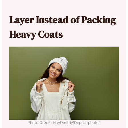
Layer Instead of Packing
Heavy Coats
Photo Credit: HayDmitriy/Depositphotos