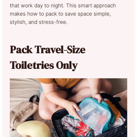
that work day to night. This smart approach
makes how to pack to save space simple,
stylish, and stress-free.
Pack Travel-Size
Toiletries Only