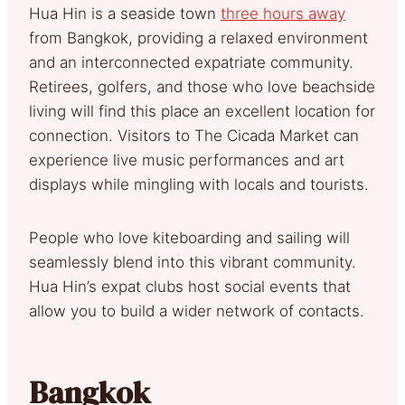
Hua Hin is a seaside town
three hours away
from Bangkok, providing a relaxed environment
and an interconnected expatriate community.
Retirees, golfers, and those who love beachside
living will find this place an excellent location for
connection. Visitors to The Cicada Market can
experience live music performances and art
displays while mingling with locals and tourists.
People who love kiteboarding and sailing will
seamlessly blend into this vibrant community.
Hua Hin’s expat clubs host social events that
allow you to build a wider network of contacts.
Bangkok