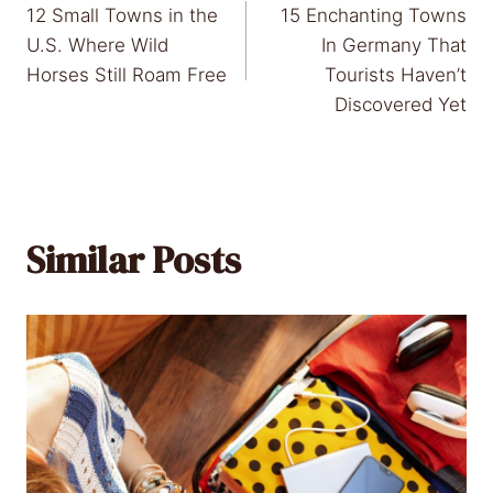
12 Small Towns in the
15 Enchanting Towns
navigation
U.S. Where Wild
In Germany That
Horses Still Roam Free
Tourists Haven’t
Discovered Yet
Similar Posts