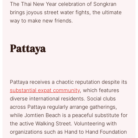
The Thai New Year celebration of Songkran
brings joyous street water fights, the ultimate
way to make new friends.
Pattaya
Pattaya receives a chaotic reputation despite its
substantial expat community
, which features
diverse international residents. Social clubs
across Pattaya regularly arrange gatherings,
while Jomtien Beach is a peaceful substitute for
the active Walking Street. Volunteering with
organizations such as Hand to Hand Foundation