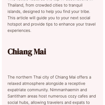
Thailand, from crowded cities to tranquil
islands, designed to help you find your tribe.
This article will guide you to your next social
hotspot and provide tips to enhance your travel
experiences.
Chiang Mai
The northern Thai city of Chiang Mai offers a
relaxed atmosphere alongside a receptive
expatriate community. Nimmanhaemin and
Santitham areas host numerous cozy cafes and
social hubs, allowing travelers and expats to