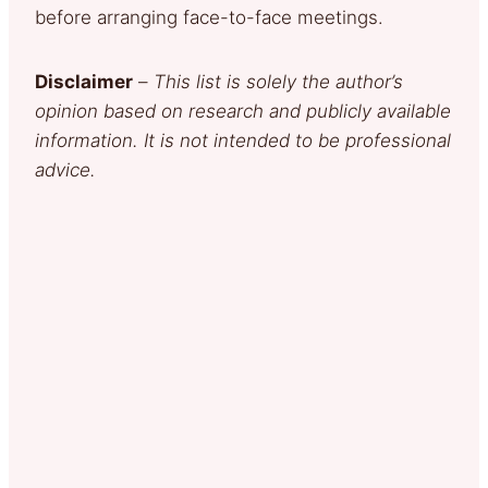
before arranging face-to-face meetings.
Disclaimer
–
This list is solely the author’s
opinion based on research and publicly available
information. It is not intended to be professional
advice.