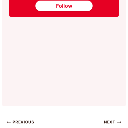
Follow
Post
PREVIOUS
NEXT