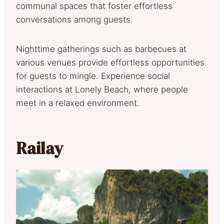
communal spaces that foster effortless
conversations among guests.
Nighttime gatherings such as barbecues at
various venues provide effortless opportunities
for guests to mingle. Experience social
interactions at Lonely Beach, where people
meet in a relaxed environment.
Railay