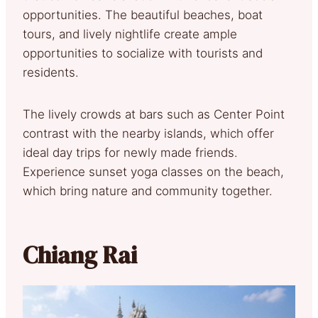
opportunities. The beautiful beaches, boat
tours, and lively nightlife create ample
opportunities to socialize with tourists and
residents.
The lively crowds at bars such as Center Point
contrast with the nearby islands, which offer
ideal day trips for newly made friends.
Experience sunset yoga classes on the beach,
which bring nature and community together.
Chiang Rai