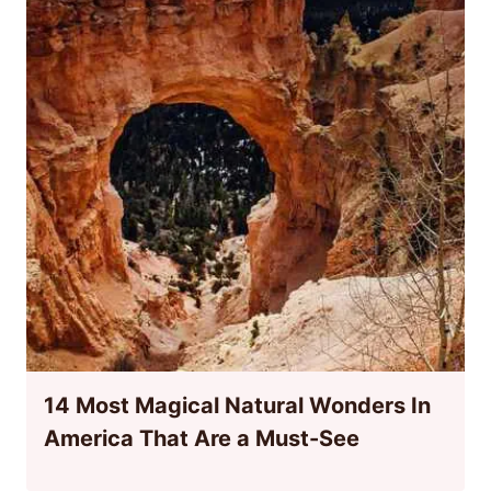
14 Most Magical Natural Wonders In
America That Are a Must-See