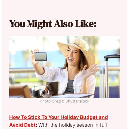
You Might Also Like:
Photo Credit: Shutterstock
How To Stick To Your Holiday Budget and
Avoid Debt
:
With the holiday season in full