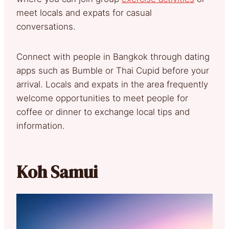
meet locals and expats for casual
conversations.
Connect with people in Bangkok through dating
apps such as Bumble or Thai Cupid before your
arrival. Locals and expats in the area frequently
welcome opportunities to meet people for
coffee or dinner to exchange local tips and
information.
Koh Samui