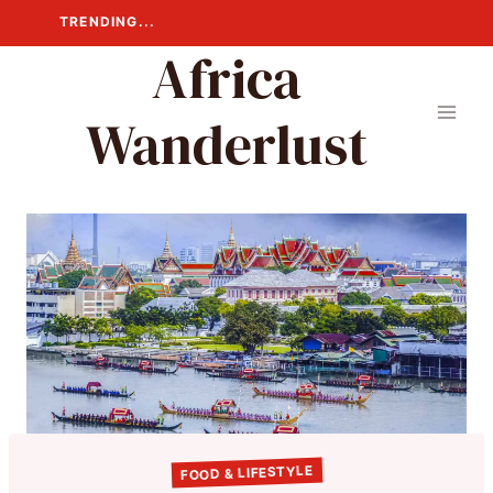
Skip
TRENDING...
to
Africa
content
Wanderlust
FOOD & LIFESTYLE