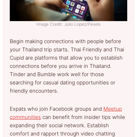
Image Credit: Julio Lopez/Pexels
Begin making connections with people before
your Thailand trip starts. Thai Friendly and Thai
Cupid are platforms that allow you to establish
connections before you arrive in Thailand.
Tinder and Bumble work well for those
searching for casual dating opportunities or
friendly encounters.
Expats who join Facebook groups and
Meetup
communities
can benefit from insider tips while
expanding their social network. Establish
comfort and rapport through video chatting