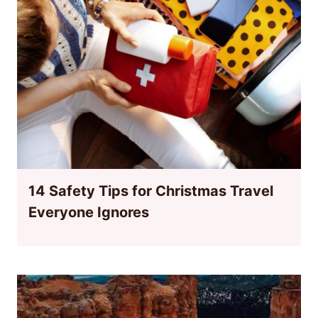
14 Safety Tips for Christmas Travel
Everyone Ignores