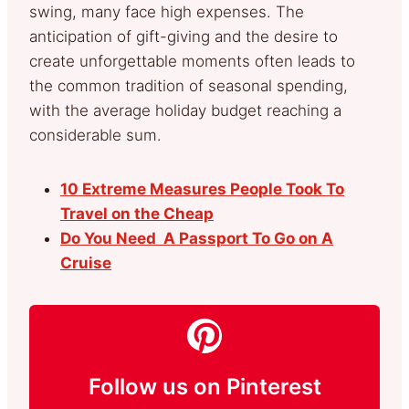
swing, many face high expenses. The
anticipation of gift-giving and the desire to
create unforgettable moments often leads to
the common tradition of seasonal spending,
with the average holiday budget reaching a
considerable sum.
10 Extreme Measures People Took To
Travel on the Cheap
Do You Need A Passport To Go on A
Cruise
Follow us on Pinterest