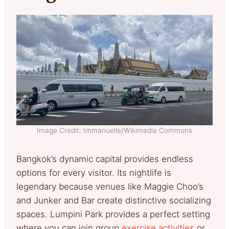
Image Credit: Immanuelle/Wikimedia Commons
Bangkok’s dynamic capital provides endless
options for every visitor. Its nightlife is
legendary because venues like Maggie Choo’s
and Junker and Bar create distinctive socializing
spaces. Lumpini Park provides a perfect setting
where you can join group
exercise activities
or