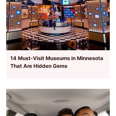
14 Must-Visit Museums in Minnesota
That Are Hidden Gems