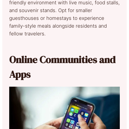
friendly environment with live music, food stalls,
and souvenir stands. Opt for smaller
guesthouses or homestays to experience
family-style meals alongside residents and
fellow travelers.
Online Communities and
Apps