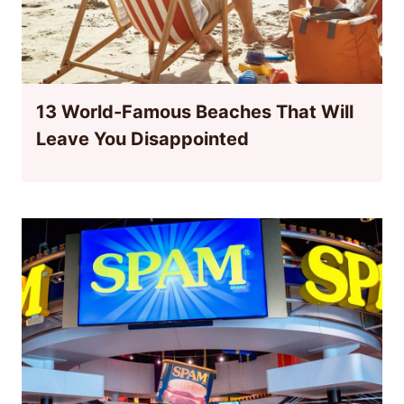
13 World-Famous Beaches That Will
Leave You Disappointed