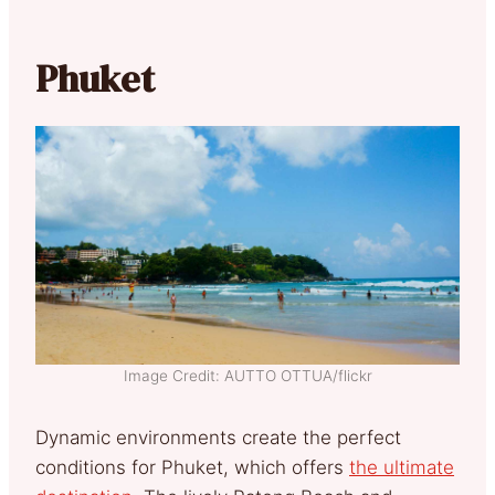
Phuket
Image Credit: AUTTO OTTUA/flickr
Dynamic environments create the perfect
conditions for Phuket, which offers
the ultimate