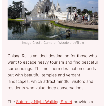
Image Credit: Cameron Woodworth/flickr
Chiang Rai is an ideal destination for those who
want to escape heavy tourism and find peaceful
surroundings. This northern destination stands
out with beautiful temples and verdant
landscapes, which attract mindful visitors and
residents who value deep conversations.
The
Saturday Night Walking Street
provides a