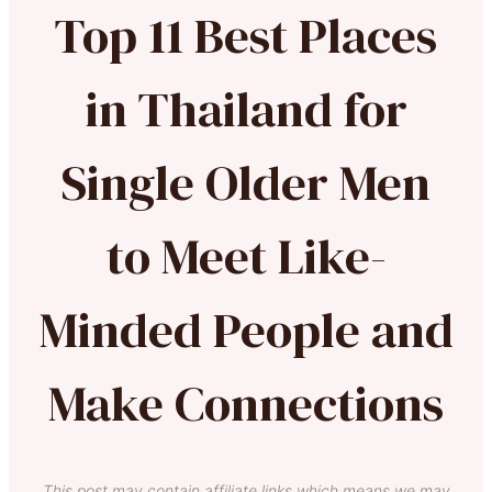
Top 11 Best Places
in Thailand for
Single Older Men
to Meet Like-
Minded People and
Make Connections
This post may contain affiliate links which means we may