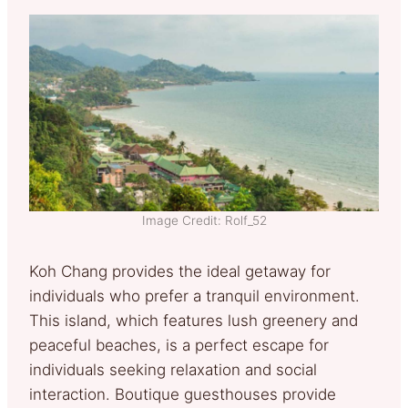
Image Credit: Rolf_52
Koh Chang provides the ideal getaway for
individuals who prefer a tranquil environment.
This island, which features lush greenery and
peaceful beaches, is a perfect escape for
individuals seeking relaxation and social
interaction. Boutique guesthouses provide