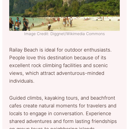
Image Credit: Diggnet/Wikimedia Commons
Railay Beach is ideal for outdoor enthusiasts.
People love this destination because of its
excellent rock climbing facilities and scenic
views, which attract adventurous-minded
individuals.
Guided climbs, kayaking tours, and beachfront
cafes create natural moments for travelers and
locals to engage in conversation. Experience
shared adventures and form lasting friendships
on group tours to neighboring islands.