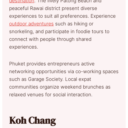
destination
. The lively Patong Beach and
peaceful Rawai district present diverse
experiences to suit all preferences. Experience
outdoor adventures
such as hiking or
snorkeling, and participate in foodie tours to
connect with people through shared
experiences.
Phuket provides entrepreneurs active
networking opportunities via co-working spaces
such as Garage Society. Local expat
communities organize weekend brunches as
relaxed venues for social interaction.
Koh Chang