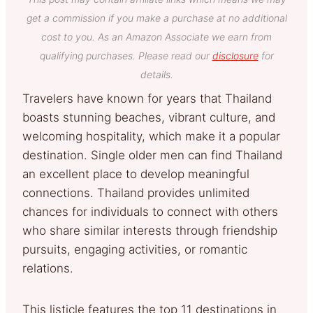
get a commission if you make a purchase at no additional
cost to you. As an Amazon Associate we earn from
qualifying purchases. Please read our
disclosure
for
details.
Travelers have known for years that Thailand
boasts stunning beaches, vibrant culture, and
welcoming hospitality, which make it a popular
destination. Single older men can find Thailand
an excellent place to develop meaningful
connections. Thailand provides unlimited
chances for individuals to connect with others
who share similar interests through friendship
pursuits, engaging activities, or romantic
relations.
This listicle features the top 11 destinations in