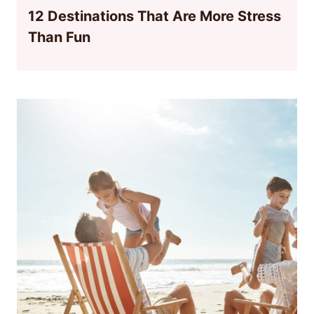
12 Destinations That Are More Stress
Than Fun