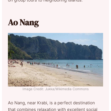
Ao Nang
Image Credit: Jukka/Wikimedia Commons
Ao Nang, near Krabi, is a perfect destination
that combines relaxation with excellent social