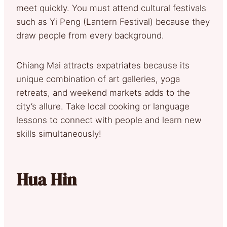
meet quickly. You must attend cultural festivals
such as Yi Peng (Lantern Festival) because they
draw people from every background.
Chiang Mai attracts expatriates because its
unique combination of art galleries, yoga
retreats, and weekend markets adds to the
city’s allure. Take local cooking or language
lessons to connect with people and learn new
skills simultaneously!
Hua Hin