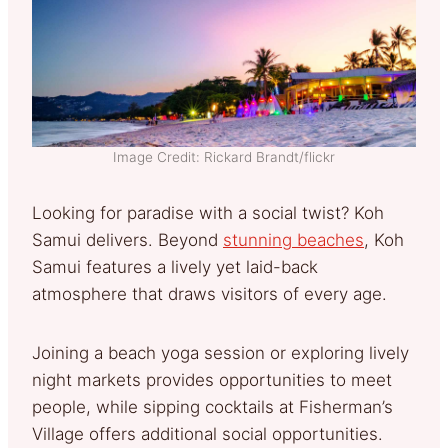
Image Credit: Rickard Brandt/flickr
Looking for paradise with a social twist? Koh
Samui delivers. Beyond
stunning beaches
, Koh
Samui features a lively yet laid-back
atmosphere that draws visitors of every age.
Joining a beach yoga session or exploring lively
night markets provides opportunities to meet
people, while sipping cocktails at Fisherman’s
Village offers additional social opportunities.