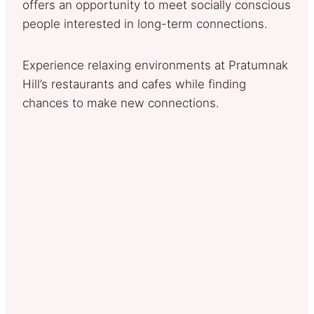
offers an opportunity to meet socially conscious
people interested in long-term connections.
Experience relaxing environments at Pratumnak
Hill’s restaurants and cafes while finding
chances to make new connections.