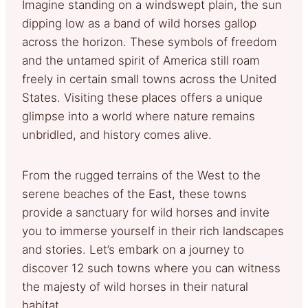
Imagine standing on a windswept plain, the sun
dipping low as a band of wild horses gallop
across the horizon. These symbols of freedom
and the untamed spirit of America still roam
freely in certain small towns across the United
States. Visiting these places offers a unique
glimpse into a world where nature remains
unbridled, and history comes alive.
From the rugged terrains of the West to the
serene beaches of the East, these towns
provide a sanctuary for wild horses and invite
you to immerse yourself in their rich landscapes
and stories. Let’s embark on a journey to
discover 12 such towns where you can witness
the majesty of wild horses in their natural
habitat.