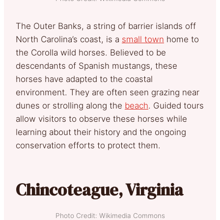
The Outer Banks, a string of barrier islands off
North Carolina’s coast, is a
small town
home to
the Corolla wild horses. Believed to be
descendants of Spanish mustangs, these
horses have adapted to the coastal
environment. They are often seen grazing near
dunes or strolling along the
beach
. Guided tours
allow visitors to observe these horses while
learning about their history and the ongoing
conservation efforts to protect them.
Chincoteague, Virginia
Photo Credit: Wikimedia Commons