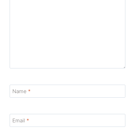
Name
*
Email
*