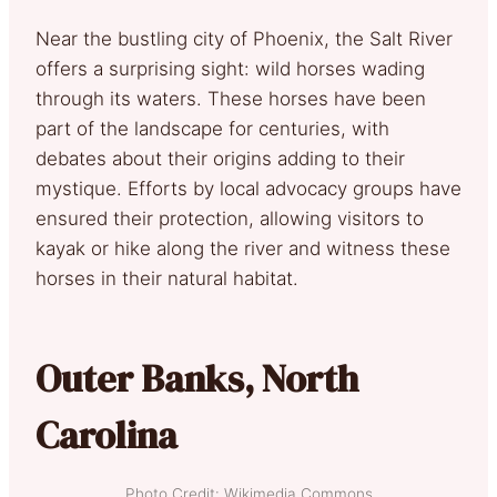
Near the bustling city of Phoenix, the Salt River
offers a surprising sight: wild horses wading
through its waters. These horses have been
part of the landscape for centuries, with
debates about their origins adding to their
mystique. Efforts by local advocacy groups have
ensured their protection, allowing visitors to
kayak or hike along the river and witness these
horses in their natural habitat.
Outer Banks, North
Carolina
Photo Credit: Wikimedia Commons