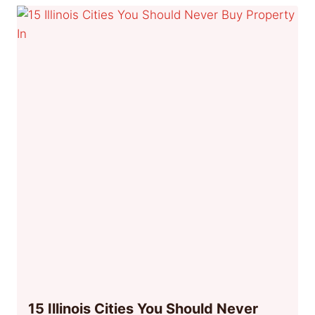
15 Illinois Cities You Should Never