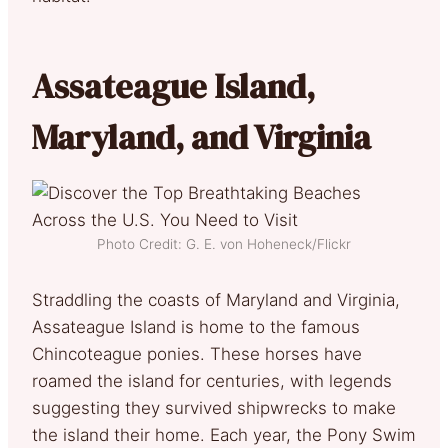
Assateague Island,
Maryland, and Virginia
Photo Credit: G. E. von Hoheneck/Flickr
Straddling the coasts of Maryland and Virginia,
Assateague Island is home to the famous
Chincoteague ponies. These horses have
roamed the island for centuries, with legends
suggesting they survived shipwrecks to make
the island their home. Each year, the Pony Swim