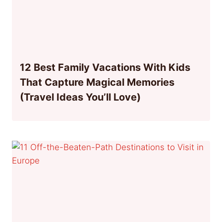
12 Best Family Vacations With Kids
That Capture Magical Memories
(Travel Ideas You’ll Love)