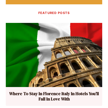
FEATURED POSTS
Where To Stay In Florence Italy In Hotels You’ll
Fall In Love With