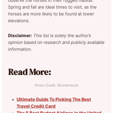
observe the horses in their rugged habitat.
Spring and fall are ideal times to visit, as the
horses are more likely to be found at lower
elevations.
Disclaimer:
This list is solely the author’s
opinion based on research and publicly available
information.
Read More:
Photo Credit: Shutterstock
Ultimate Guide To Picking The Best
Travel Credit Card
The 5 Best Budget Airlines in the United