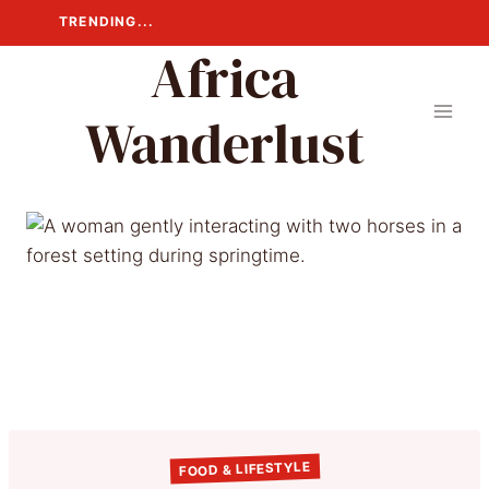
Skip
TRENDING...
to
Africa
content
Wanderlust
FOOD & LIFESTYLE