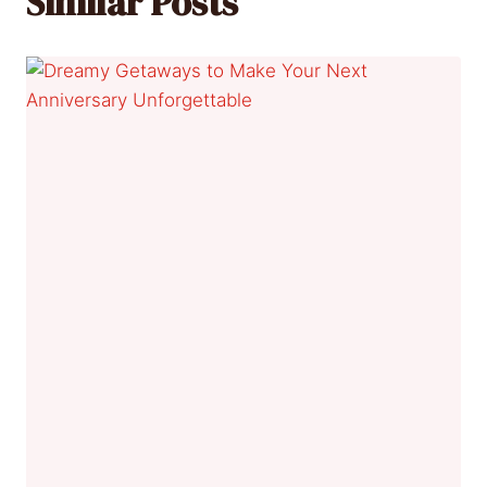
Similar Posts