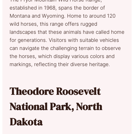
established in 1968, spans the border of
Montana and Wyoming. Home to around 120
wild horses, this range offers rugged
landscapes that these animals have called home
for generations. Visitors with suitable vehicles
can navigate the challenging terrain to observe
the horses, which display various colors and
markings, reflecting their diverse heritage.
Theodore Roosevelt
National Park, North
Dakota