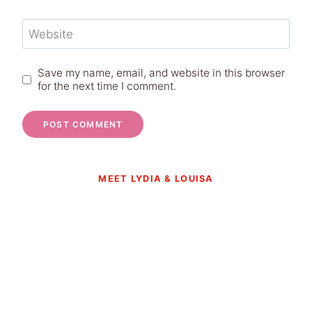
Website
Save my name, email, and website in this browser
for the next time I comment.
MEET LYDIA & LOUISA