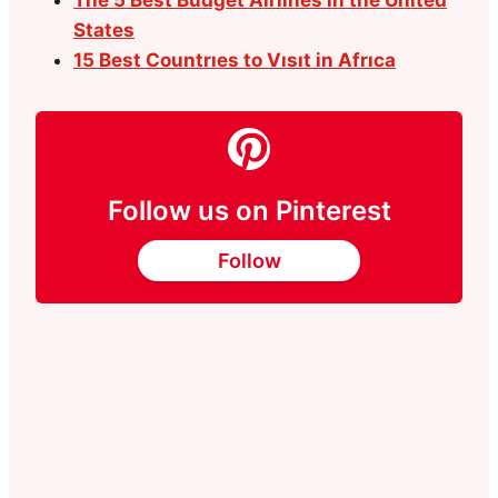
States
15 Best Countrıes to Vısıt in Afrıca
Follow us on Pinterest
Follow