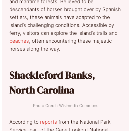
and maritime forests. Believed to be
descendants of horses brought over by Spanish
settlers, these animals have adapted to the
island’s challenging conditions. Accessible by
ferry, visitors can explore the island’s trails and
beaches
, often encountering these majestic
horses along the way.
Shackleford Banks,
North Carolina
Photo Credit: Wikimedia Commons
According to
reports
from the National Park
Service, part of the Cape Lookout National