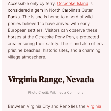
Accessible only by ferry,
Ocracoke Island
is
considered a gem in North Carolina’s Outer
Banks. The island is home to a herd of wild
ponies believed to have arrived with early
European settlers. Visitors can observe these
horses at the Ocracoke Pony Pen, a protected
area ensuring their safety. The island also offers
pristine beaches, historic sites, and a charming
village atmosphere.
Virginia Range, Nevada
Photo Credit: Wikimedia Commons
Between Virginia City and Reno lies the
Virginia