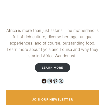
Africa is more than just safaris. The motherland is
full of rich culture, diverse heritage, unique
experiences, and of course, outstanding food.
Learn more about Lydia and Louisa and why they
started Africa Wanderlust.
LEARN MORE
Facebook
Instagram
Pinterest
X
JOIN OUR NEWSLETTER