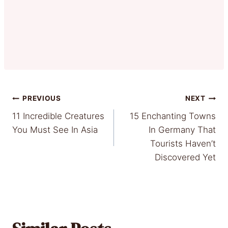
Post
PREVIOUS
NEXT
11 Incredible Creatures
15 Enchanting Towns
navigation
You Must See In Asia
In Germany That
Tourists Haven’t
Discovered Yet