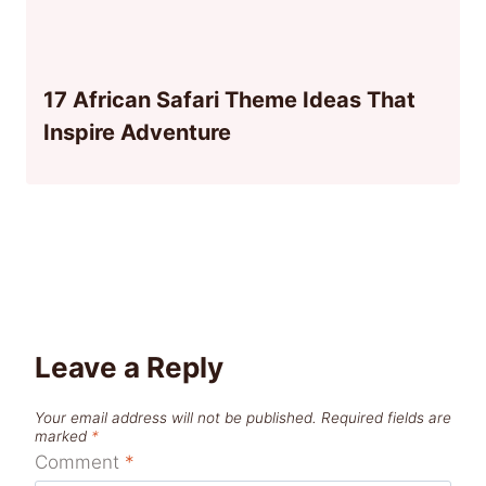
17 African Safari Theme Ideas That
Inspire Adventure
Leave a Reply
Your email address will not be published.
Required fields are
marked
*
Comment
*