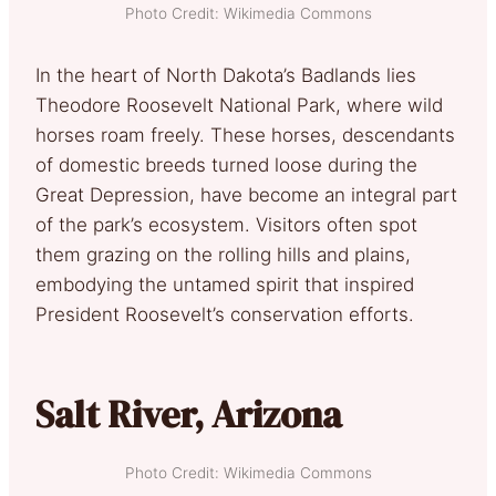
Photo Credit: Wikimedia Commons
In the heart of North Dakota’s Badlands lies
Theodore Roosevelt National Park, where wild
horses roam freely. These horses, descendants
of domestic breeds turned loose during the
Great Depression, have become an integral part
of the park’s ecosystem. Visitors often spot
them grazing on the rolling hills and plains,
embodying the untamed spirit that inspired
President Roosevelt’s conservation efforts.
Salt River, Arizona
Photo Credit: Wikimedia Commons