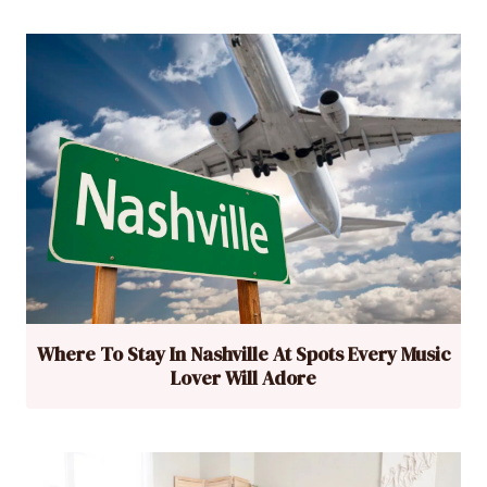
Where To Stay In Nashville At Spots Every Music
Lover Will Adore