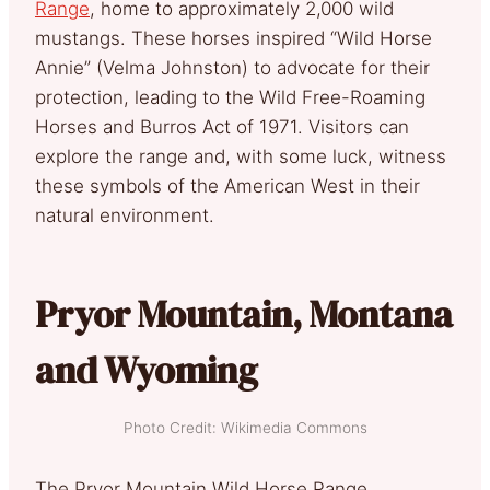
Range
, home to approximately 2,000 wild
mustangs. These horses inspired “Wild Horse
Annie” (Velma Johnston) to advocate for their
protection, leading to the Wild Free-Roaming
Horses and Burros Act of 1971. Visitors can
explore the range and, with some luck, witness
these symbols of the American West in their
natural environment.
Pryor Mountain, Montana
and Wyoming
Photo Credit: Wikimedia Commons
The Pryor Mountain Wild Horse Range,