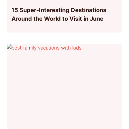
15 Super-Interesting Destinations
Around the World to Visit in June