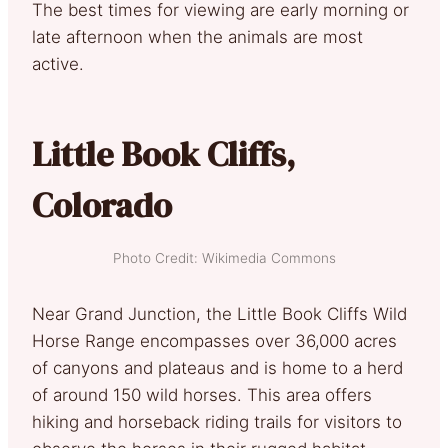
The best times for viewing are early morning or
late afternoon when the animals are most
active.
Little Book Cliffs,
Colorado
Photo Credit: Wikimedia Commons
Near Grand Junction, the Little Book Cliffs Wild
Horse Range encompasses over 36,000 acres
of canyons and plateaus and is home to a herd
of around 150 wild horses. This area offers
hiking and horseback riding trails for visitors to