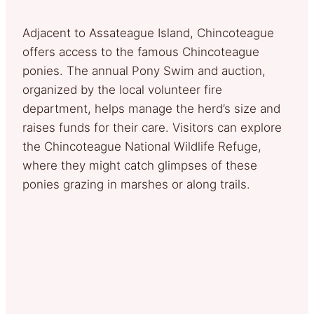
Adjacent to Assateague Island, Chincoteague
offers access to the famous Chincoteague
ponies. The annual Pony Swim and auction,
organized by the local volunteer fire
department, helps manage the herd’s size and
raises funds for their care. Visitors can explore
the Chincoteague National Wildlife Refuge,
where they might catch glimpses of these
ponies grazing in marshes or along trails.