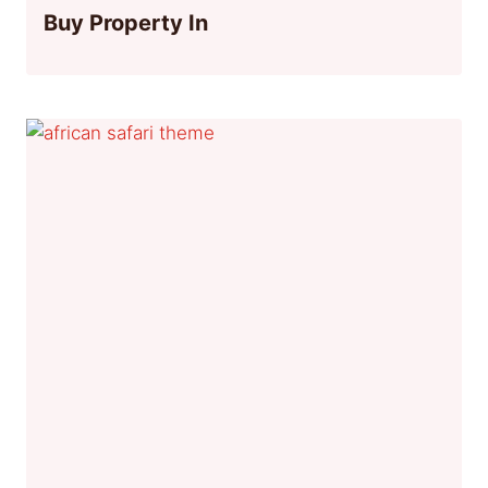
Buy Property In