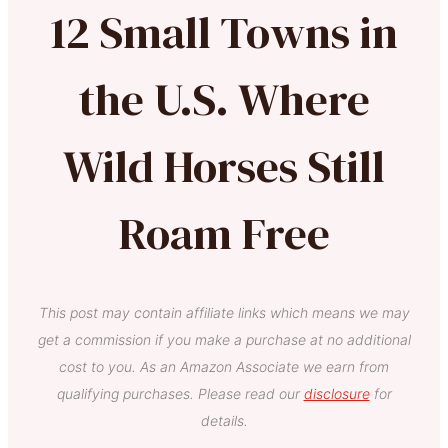
12 Small Towns in
the U.S. Where
Wild Horses Still
Roam Free
This post may contain affiliate links which means we may
get a commission if you make a purchase at no additional
cost to you. As an Amazon Associate we earn from
qualifying purchases. Please read our
disclosure
for
details.