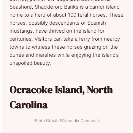
Seashore, Shackleford Banks is a barrier island
home
to a herd of about 100 feral horses. These
horses, possibly descendants of Spanish
mustangs, have thrived on the island for
centuries. Visitors can take a ferry from nearby
towns to witness these horses grazing on the
dunes and marshes while enjoying the island’s
unspoiled beauty.
Ocracoke Island, North
Carolina
Photo Credit: Wikimedia Commons