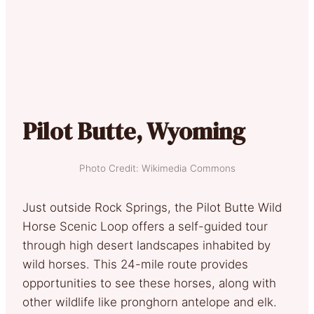
Pilot Butte, Wyoming
Photo Credit: Wikimedia Commons
Just outside Rock Springs, the Pilot Butte Wild
Horse Scenic Loop offers a self-guided tour
through high desert landscapes inhabited by
wild horses. This 24-mile route provides
opportunities to see these horses, along with
other wildlife like pronghorn antelope and elk.