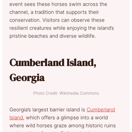
event sees these horses swim across the
channel, a tradition that supports their
conservation. Visitors can observe these
resilient creatures while enjoying the island’s
pristine beaches and diverse wildlife.
Cumberland Island,
Georgia
Photo Credit: Wikimedia Commons
Georgia’s largest barrier island is
Cumberland
Island
, which offers a glimpse into a world
where wild horses graze among historic ruins