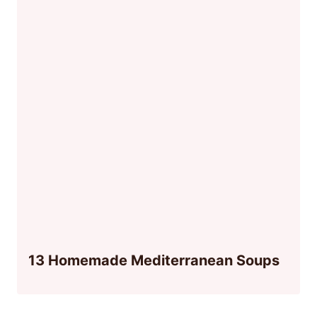
13 Homemade Mediterranean Soups