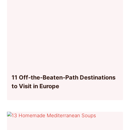
11 Off-the-Beaten-Path Destinations
to Visit in Europe