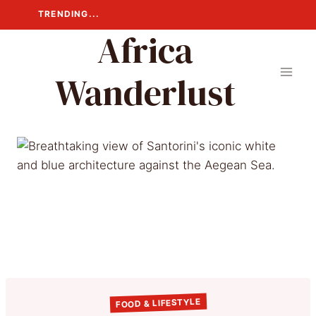
Skip
TRENDING...
to
Africa
content
Wanderlust
FOOD & LIFESTYLE