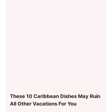
These 10 Caribbean Dishes May Ruin
All Other Vacations For You