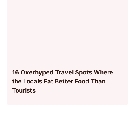
16 Overhyped Travel Spots Where
the Locals Eat Better Food Than
Tourists