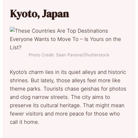
Kyoto, Japan
Photo Credit: Sean Pavone/Shutterstock
Kyoto’s charm lies in its quiet alleys and historic
shrines. But lately, those alleys feel more like
theme parks. Tourists chase geishas for photos
and clog narrow streets. The city aims to
preserve its cultural heritage. That might mean
fewer visitors and more peace for those who
call it home.