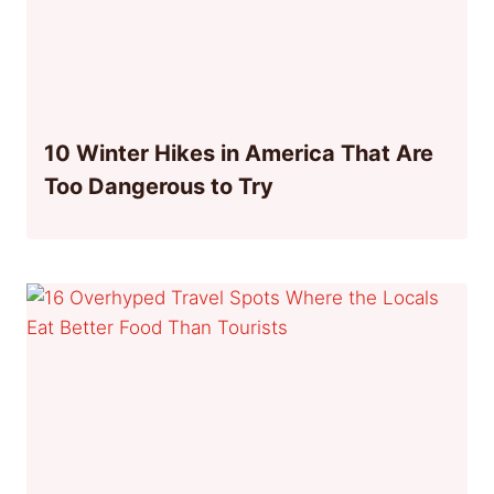
10 Winter Hikes in America That Are
Too Dangerous to Try