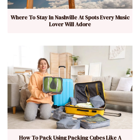
Where To Stay In Nashville At Spots Every Music
Lover Will Adore
How To Pack Using Packing Cubes Like A