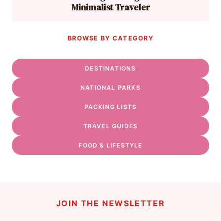
Minimalist Traveler
BROWSE BY CATEGORY
DESTINATIONS
NATIONAL PARKS
PACKING LISTS
TRAVEL GUIDES
FOOD & LIFESTYLE
JOIN THE NEWSLETTER