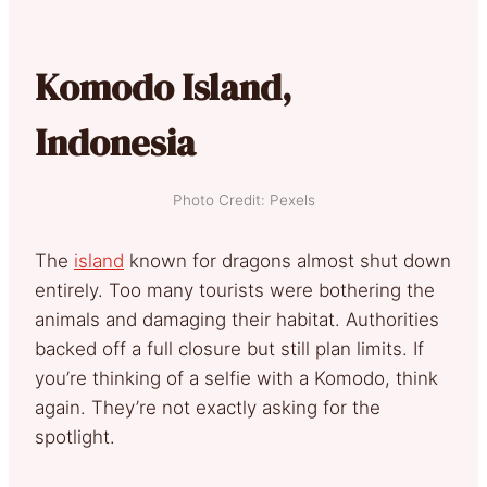
Komodo Island,
Indonesia
Photo Credit: Pexels
The
island
known for dragons almost shut down
entirely. Too many tourists were bothering the
animals and damaging their habitat. Authorities
backed off a full closure but still plan limits. If
you’re thinking of a selfie with a Komodo, think
again. They’re not exactly asking for the
spotlight.