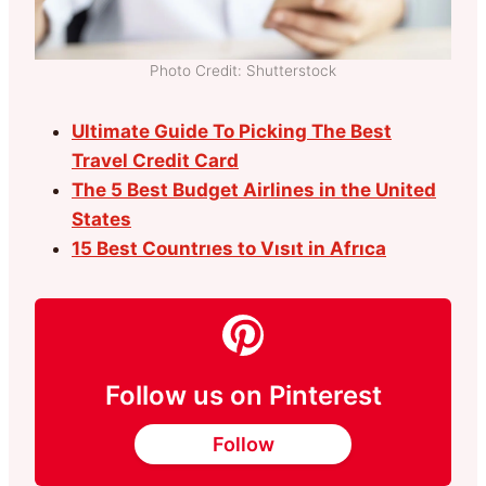
Photo Credit: Shutterstock
Ultimate Guide To Picking The Best
Travel Credit Card
The 5 Best Budget Airlines in the United
States
15 Best Countrıes to Vısıt in Afrıca
Follow us on Pinterest
Follow