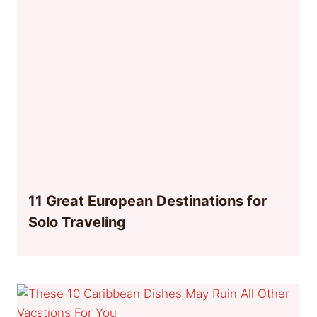
11 Great European Destinations for
Solo Traveling