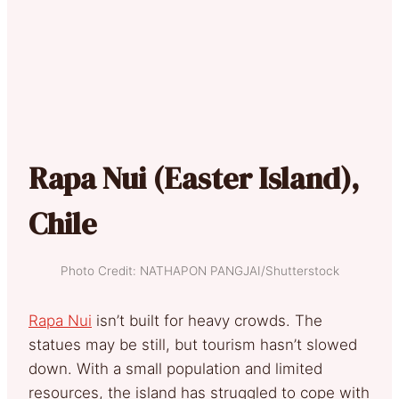
Rapa Nui (Easter Island),
Chile
Photo Credit: NATHAPON PANGJAI/Shutterstock
Rapa Nui
isn’t built for heavy crowds. The
statues may be still, but tourism hasn’t slowed
down. With a small population and limited
resources, the island has struggled to cope with