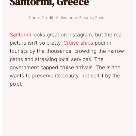
Santorini, Greece
Photo Credit: Aleksandar Pasaric/Pexels
Santorini
looks great on Instagram, but the real
picture isn’t so pretty.
Cruise ships
pour in
tourists by the thousands, crowding the narrow
paths and stressing local services. The
government capped cruise arrivals. The island
wants to preserve its beauty, not sell it by the
pixel.