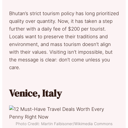
Bhutan’s strict tourism policy has long prioritized
quality over quantity. Now, it has taken a step
further with a daily fee of $200 per tourist.
Locals want to preserve their traditions and
environment, and mass tourism doesn’t align
with their values. Visiting isn’t impossible, but
the message is clear: don’t come unless you
care.
Venice, Italy
Photo Credit: Martin Falbisoner/Wikimedia Commons