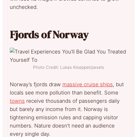
unchecked.
Fjords of Norway
Photo Credit: Lukas Kloeppel/pexels
Norway’s fjords draw
massive cruise ships
, but
locals see more pollution than benefit. Some
towns
receive thousands of passengers daily
but barely any income from it. Norway is
tightening emission rules and capping visitor
numbers. Nature doesn’t need an audience
every single day.