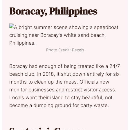
Boracay, Philippines
Photo Credit: Pexels
Boracay had enough of being treated like a 24/7
beach club. In 2018, it shut down entirely for six
months to clean up the mess. Officials now
monitor businesses and restrict visitor access.
Locals want their island to stay beautiful, not
become a dumping ground for party waste.