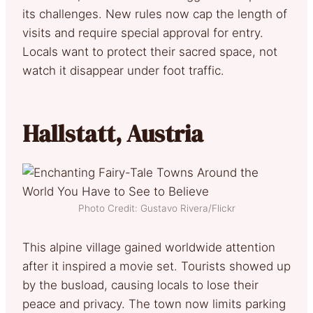
its challenges. New rules now cap the length of
visits and require special approval for entry.
Locals want to protect their sacred space, not
watch it disappear under foot traffic.
Hallstatt, Austria
Photo Credit: Gustavo Rivera/Flickr
This alpine village gained worldwide attention
after it inspired a movie set. Tourists showed up
by the busload, causing locals to lose their
peace and privacy. The town now limits parking