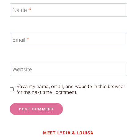
Name
*
Email
*
Website
Save my name, email, and website in this browser
for the next time I comment.
MEET LYDIA & LOUISA