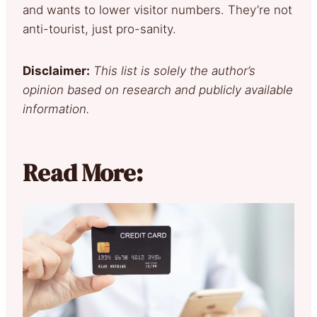
and wants to lower visitor numbers. They’re not
anti-tourist, just pro-sanity.
Disclaimer:
This list is solely the author’s
opinion based on research and publicly available
information.
Read More: