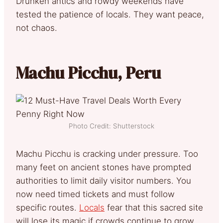
Drunken antics and rowdy weekends have
tested the patience of locals. They want peace,
not chaos.
Machu Picchu, Peru
Photo Credit: Shutterstock
Machu Picchu is cracking under pressure. Too
many feet on ancient stones have prompted
authorities to limit daily visitor numbers. You
now need timed tickets and must follow
specific routes.
Locals
fear that this sacred site
will lose its magic if crowds continue to grow