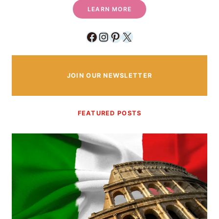
LEARN MORE
Facebook
Instagram
Pinterest
X
JOIN OUR NEWSLETTER
FEATURED POSTS