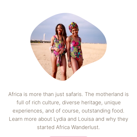
Africa is more than just safaris. The motherland is
full of rich culture, diverse heritage, unique
experiences, and of course, outstanding food.
Learn more about Lydia and Louisa and why they
started Africa Wanderlust.