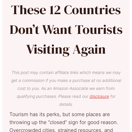
These 12 Countries
Don’t Want Tourists
Visiting Again
This post may contain affiliate links which means we may
get a commission if you make a purchase at no additional
cost to you. As an Amazon Associate we earn from
qualifying purchases. Please read our
disclosure
for
details.
Tourism has its perks, but some places are
throwing up the “closed” sign for good reason.
Overcrowded cities, strained resources, and