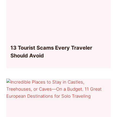
13 Tourist Scams Every Traveler
Should Avoid