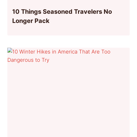
10 Things Seasoned Travelers No
Longer Pack