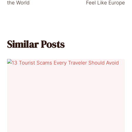
the World
Feel Like Europe
Similar Posts