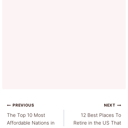
Post
PREVIOUS
NEXT
The Top 10 Most
12 Best Places To
navigation
Affordable Nations in
Retire in the US That