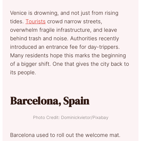
Venice is drowning, and not just from rising
tides.
Tourists
crowd narrow streets,
overwhelm fragile infrastructure, and leave
behind trash and noise. Authorities recently
introduced an entrance fee for day-trippers.
Many residents hope this marks the beginning
of a bigger shift. One that gives the city back to
its people.
Barcelona, Spain
Photo Credit: Dominickvietor/Pixabay
Barcelona used to roll out the welcome mat.