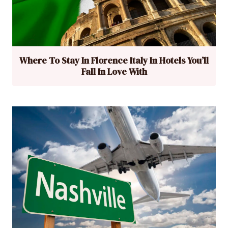
Where To Stay In Florence Italy In Hotels You’ll
Fall In Love With