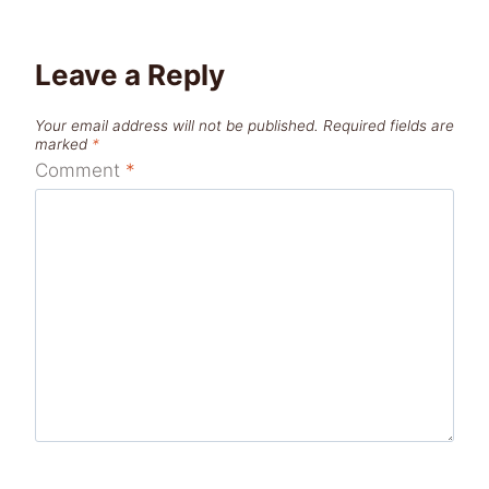
Leave a Reply
Your email address will not be published.
Required fields are
marked
*
Comment
*