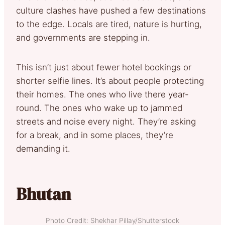
culture clashes have pushed a few destinations
to the edge. Locals are tired, nature is hurting,
and governments are stepping in.
This isn’t just about fewer hotel bookings or
shorter selfie lines. It’s about people protecting
their homes. The ones who live there year-
round. The ones who wake up to jammed
streets and noise every night. They’re asking
for a break, and in some places, they’re
demanding it.
Bhutan
Photo Credit: Shekhar Pillay/Shutterstock