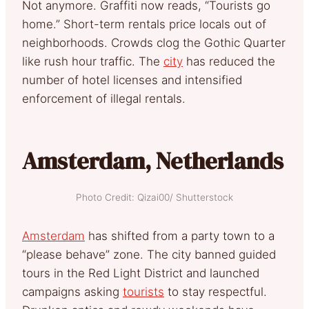
Not anymore. Graffiti now reads, “Tourists go
home.” Short-term rentals price locals out of
neighborhoods. Crowds clog the Gothic Quarter
like rush hour traffic. The
city
has reduced the
number of hotel licenses and intensified
enforcement of illegal rentals.
Amsterdam, Netherlands
Photo Credit: Qizai00/ Shutterstock
Amsterdam
has shifted from a party town to a
“please behave” zone. The city banned guided
tours in the Red Light District and launched
campaigns asking
tourists
to stay respectful.