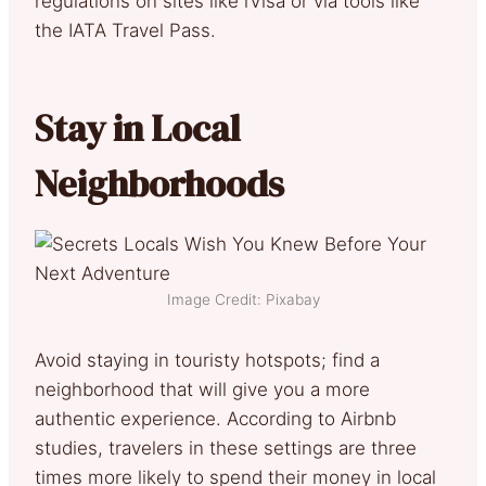
regulations on sites like iVisa or via tools like
the IATA Travel Pass.
Stay in Local
Neighborhoods
Image Credit: Pixabay
Avoid staying in touristy hotspots; find a
neighborhood that will give you a more
authentic experience. According to Airbnb
studies, travelers in these settings are three
times more likely to spend their money in local