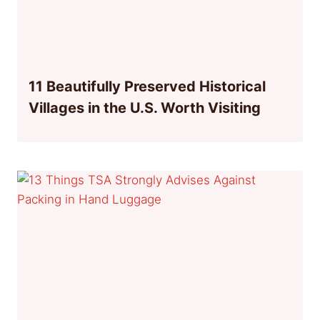
11 Beautifully Preserved Historical
Villages in the U.S. Worth Visiting