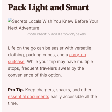
Pack Light and Smart
Photo credit: Vlada Karpovich/pexels
Life on the go can be easier with versatile
clothing, packing cubes, and a
carry-on
suitcase
. While your trip may have multiple
stops, frequent travelers swear by the
convenience of this option.
Pro Tip
: Keep chargers, snacks, and other
essential documents
easily accessible all the
time.