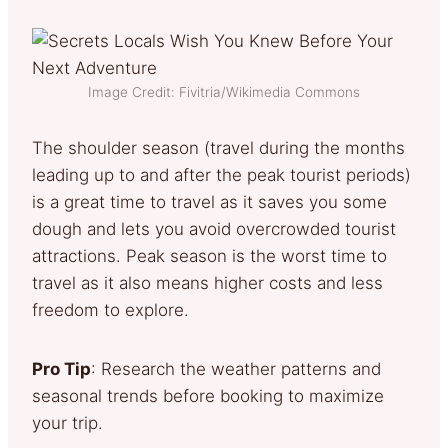
Image Credit: Fivitria/Wikimedia Commons
The shoulder season (travel during the months
leading up to and after the peak tourist periods)
is a great time to travel as it saves you some
dough and lets you avoid overcrowded tourist
attractions. Peak season is the worst time to
travel as it also means higher costs and less
freedom to explore.
Pro Tip
: Research the weather patterns and
seasonal trends before booking to maximize
your trip.