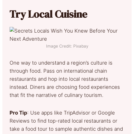
Try Local Cuisine
Image Credit: Pixabay
One way to understand a region’s culture is
through food. Pass on international chain
restaurants and hop into local restaurants
instead. Diners are choosing food experiences
that fit the narrative of culinary tourism.
Pro Tip
: Use apps like TripAdvisor or Google
Reviews to find top-rated local restaurants or
take a food tour to sample authentic dishes and