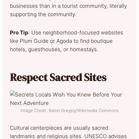
businesses than in a tourist community, literally
supporting the community.
Pro Tip
: Use neighborhood-focused websites
like Plum Guide or Agoda to find boutique
hotels, guesthouses, or homestays.
Respect Sacred Sites
Image Credit: Balon Greyjoy/Wikimedia Commons
Cultural centerpieces are usually sacred
landmarks and religious sites. UNESCO advises