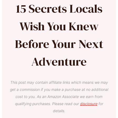
15 Secrets Locals
Wish You Knew
Before Your Next
Adventure
This post may contain affiliate links which means we may
get a commission if you make a purchase at no additional
cost to you. As an Amazon Associate we earn from
qualifying purchases. Please read our
disclosure
for
details.