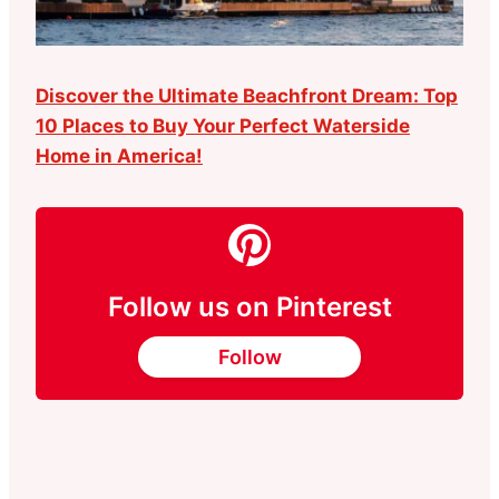
Discover the Ultimate Beachfront Dream: Top
10 Places to Buy Your Perfect Waterside
Home in America!
Follow us on Pinterest
Follow