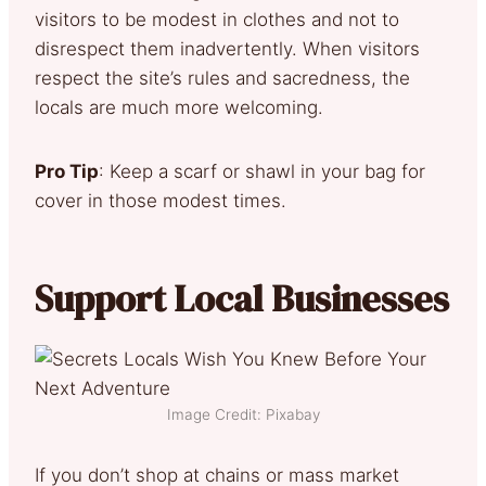
visitors to be modest in clothes and not to
disrespect them inadvertently. When visitors
respect the site’s rules and sacredness, the
locals are much more welcoming.
Pro Tip
: Keep a scarf or shawl in your bag for
cover in those modest times.
Support Local Businesses
Image Credit: Pixabay
If you don’t shop at chains or mass market