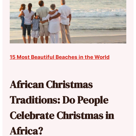
15 Most Beautiful Beaches in the World
African Christmas
Traditions: Do People
Celebrate Christmas in
Africa?