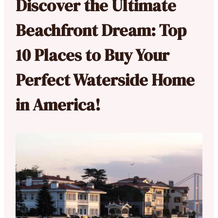
Discover the Ultimate
Beachfront Dream: Top
10 Places to Buy Your
Perfect Waterside Home
in America!