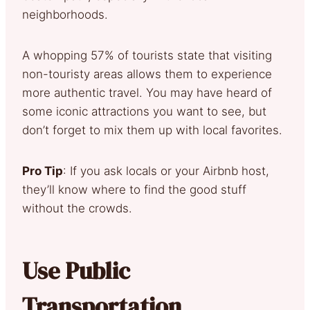
neighborhoods.
A whopping 57% of tourists state that visiting
non-touristy areas allows them to experience
more authentic travel. You may have heard of
some iconic attractions you want to see, but
don’t forget to mix them up with local favorites.
Pro Tip
: If you ask locals or your Airbnb host,
they’ll know where to find the good stuff
without the crowds.
Use Public
Transportation