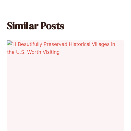
Similar Posts