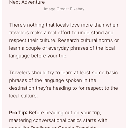
Image Credit: Pixabay
There’s nothing that locals love more than when
travelers make a real effort to understand and
respect their culture. Research cultural norms or
learn a couple of everyday phrases of the local
language before your trip.
Travelers should try to learn at least some basic
phrases of the language spoken in the
destination they’re heading to for respect to the
local culture.
Pro Tip
: Before heading out on your trip,
mastering conversational basics starts with
apps like Duolingo or Google Translate.