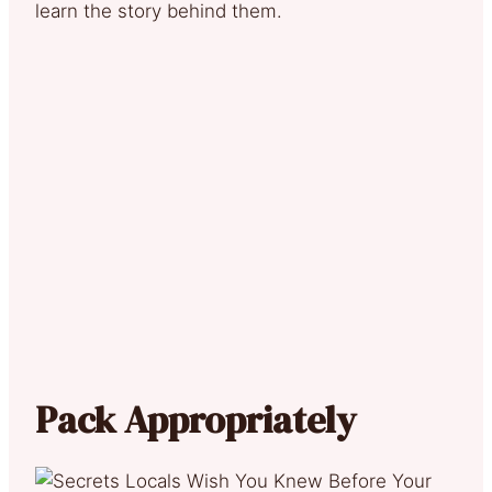
learn the story behind them.
Pack Appropriately