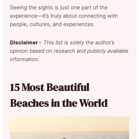
Seeing the sights is just one part of the
experience—it’s truly about connecting with
people, cultures, and experiences.
Disclaimer
–
This list is solely the author’s
opinion based on research and publicly available
information.
15 Most Beautiful
Beaches in the World