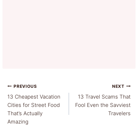
Post
PREVIOUS
NEXT
13 Cheapest Vacation
13 Travel Scams That
navigation
Cities for Street Food
Fool Even the Savviest
That’s Actually
Travelers
Amazing