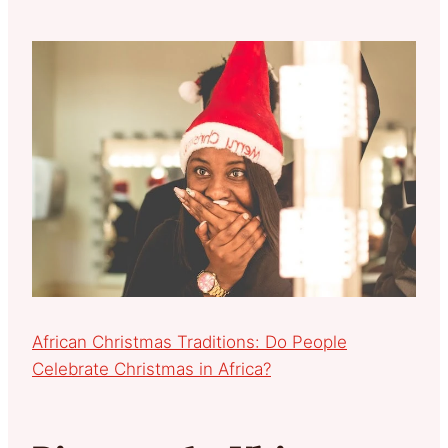
African Christmas Traditions: Do People
Celebrate Christmas in Africa?