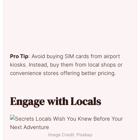
Pro Tip
: Avoid buying SIM cards from airport
kiosks. Instead, buy them from local shops or
convenience stores offering better pricing.
Engage with Locals
Image Credit: Pixabay