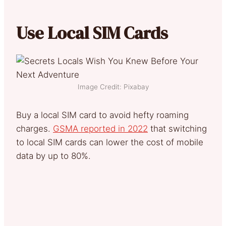
Use Local SIM Cards
Image Credit: Pixabay
Buy a local SIM card to avoid hefty roaming
charges.
GSMA reported in 2022
that switching
to local SIM cards can lower the cost of mobile
data by up to 80%.