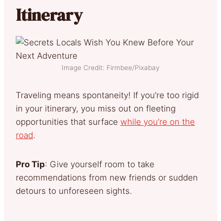
Itinerary
Image Credit: Firmbee/Pixabay
Traveling means spontaneity! If you’re too rigid
in your itinerary, you miss out on fleeting
opportunities that surface
while you’re on the
road
.
Pro Tip
: Give yourself room to take
recommendations from new friends or sudden
detours to unforeseen sights.