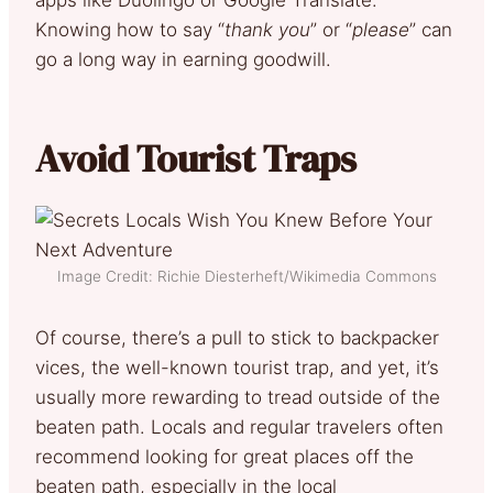
Knowing how to say “
thank you
” or “
please
” can
go a long way in earning goodwill.
Avoid Tourist Traps
Image Credit: Richie Diesterheft/Wikimedia Commons
Of course, there’s a pull to stick to backpacker
vices, the well-known tourist trap, and yet, it’s
usually more rewarding to tread outside of the
beaten path. Locals and regular travelers often
recommend looking for great places off the
beaten path, especially in the local