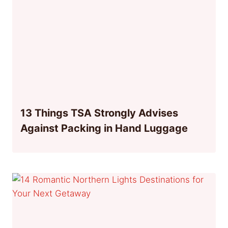
13 Things TSA Strongly Advises
Against Packing in Hand Luggage