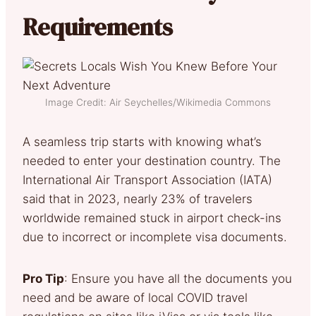
Requirements
Image Credit: Air Seychelles/Wikimedia Commons
A seamless trip starts with knowing what’s
needed to enter your destination country. The
International Air Transport Association (IATA)
said that in 2023, nearly 23% of travelers
worldwide remained stuck in airport check-ins
due to incorrect or incomplete visa documents.
Pro Tip
: Ensure you have all the documents you
need and be aware of local COVID travel