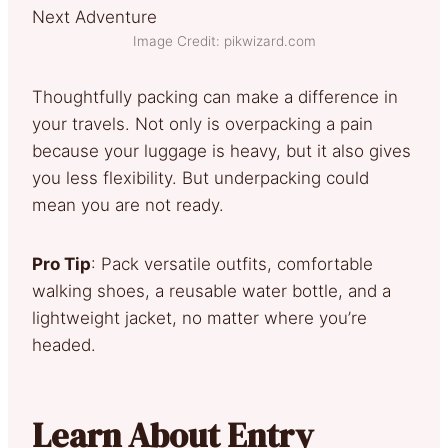
Image Credit: pikwizard.com
Thoughtfully packing can make a difference in
your travels. Not only is overpacking a pain
because your luggage is heavy, but it also gives
you less flexibility. But underpacking could
mean you are not ready.
Pro Tip
: Pack versatile outfits, comfortable
walking shoes, a reusable water bottle, and a
lightweight jacket, no matter where you’re
headed.
Learn About Entry