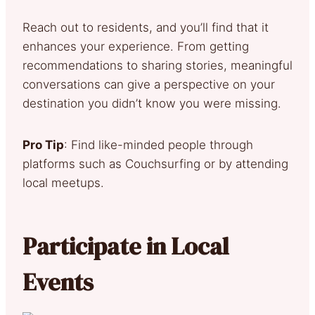
Reach out to residents, and you’ll find that it
enhances your experience. From getting
recommendations to sharing stories, meaningful
conversations can give a perspective on your
destination you didn’t know you were missing.
Pro Tip
: Find like-minded people through
platforms such as Couchsurfing or by attending
local meetups.
Participate in Local
Events