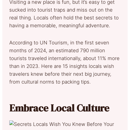
Visiting a new place is fun, but it’s easy to get
sucked into tourist traps and miss out on the
real thing. Locals often hold the best secrets to
having a memorable, meaningful adventure.
According to UN Tourism, in the first seven
months of 2024, an estimated 790 million
tourists traveled internationally, about 11% more
than in 2023. Here are 15 insights locals wish
travelers knew before their next big journey,
from cultural norms to packing tips.
Embrace Local Culture