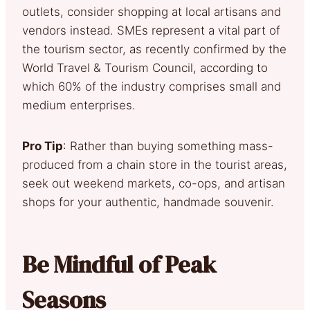
outlets, consider shopping at local artisans and
vendors instead. SMEs represent a vital part of
the tourism sector, as recently confirmed by the
World Travel & Tourism Council, according to
which 60% of the industry comprises small and
medium enterprises.
Pro Tip
: Rather than buying something mass-
produced from a chain store in the tourist areas,
seek out weekend markets, co-ops, and artisan
shops for your authentic, handmade souvenir.
Be Mindful of Peak
Seasons