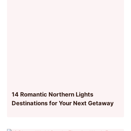
14 Romantic Northern Lights
Destinations for Your Next Getaway