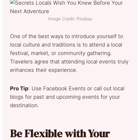
Image Credit: Pixabay
One of the best ways to introduce yourself to
local culture and traditions is to attend a local
festival, market, or community gathering.
Travelers agree that attending local events truly
enhances their experience.
Pro Tip
: Use Facebook Events or call out local
blogs for past and upcoming events for your
destination.
Be Flexible with Your