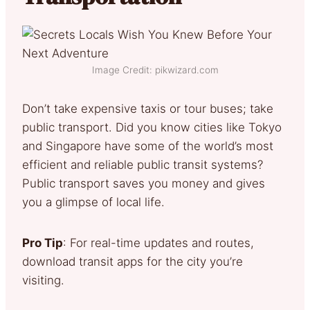
Image Credit: pikwizard.com
Don’t take expensive taxis or tour buses; take
public transport. Did you know cities like Tokyo
and Singapore have some of the world’s most
efficient and reliable public transit systems?
Public transport saves you money and gives
you a glimpse of local life.
Pro Tip
: For real-time updates and routes,
download transit apps for the city you’re
visiting.