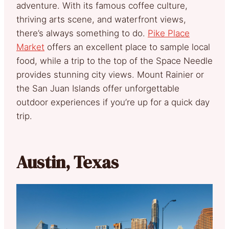
adventure. With its famous coffee culture,
thriving arts scene, and waterfront views,
there’s always something to do.
Pike Place
Market
offers an excellent place to sample local
food, while a trip to the top of the Space Needle
provides stunning city views. Mount Rainier or
the San Juan Islands offer unforgettable
outdoor experiences if you’re up for a quick day
trip.
Austin, Texas