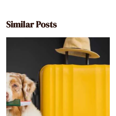
Similar Posts