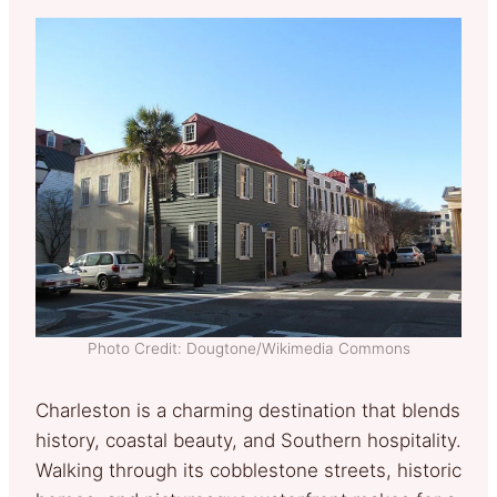
Photo Credit: Dougtone/Wikimedia Commons
Charleston is a charming destination that blends
history, coastal beauty, and Southern hospitality.
Walking through its cobblestone streets, historic