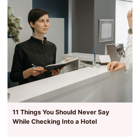
11 Things You Should Never Say
While Checking Into a Hotel