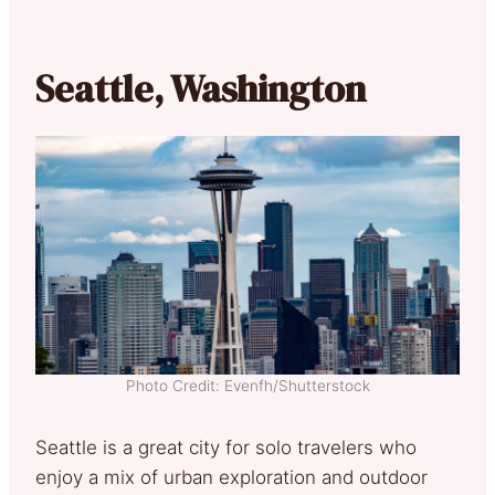
Seattle, Washington
Photo Credit: Evenfh/Shutterstock
Seattle is a great city for solo travelers who
enjoy a mix of urban exploration and outdoor