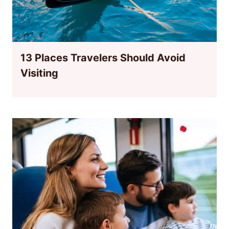
13 Places Travelers Should Avoid
Visiting