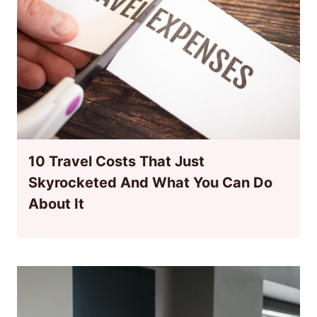
10 Travel Costs That Just
Skyrocketed And What You Can Do
About It