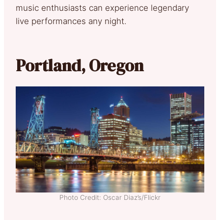
music enthusiasts can experience legendary
live performances any night.
Portland, Oregon
Photo Credit: Oscar Diaz’s/Flickr