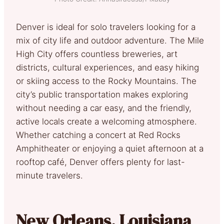
Denver is ideal for solo travelers looking for a
mix of city life and outdoor adventure. The Mile
High City offers countless breweries, art
districts, cultural experiences, and easy hiking
or skiing access to the Rocky Mountains. The
city’s public transportation makes exploring
without needing a car easy, and the friendly,
active locals create a welcoming atmosphere.
Whether catching a concert at Red Rocks
Amphitheater or enjoying a quiet afternoon at a
rooftop café, Denver offers plenty for last-
minute travelers.
New Orleans, Louisiana