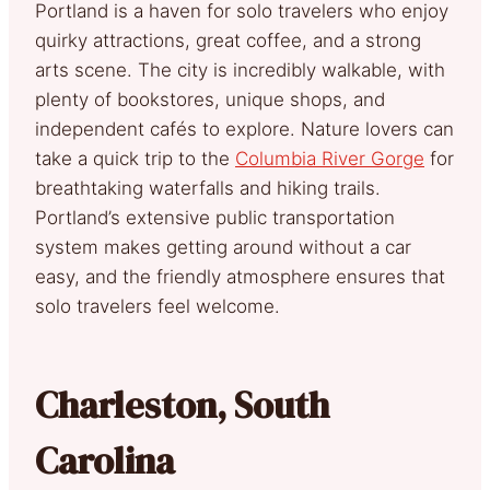
Portland is a haven for solo travelers who enjoy
quirky attractions, great coffee, and a strong
arts scene. The city is incredibly walkable, with
plenty of bookstores, unique shops, and
independent cafés to explore. Nature lovers can
take a quick trip to the
Columbia River Gorge
for
breathtaking waterfalls and hiking trails.
Portland’s extensive public transportation
system makes getting around without a car
easy, and the friendly atmosphere ensures that
solo travelers feel welcome.
Charleston, South
Carolina