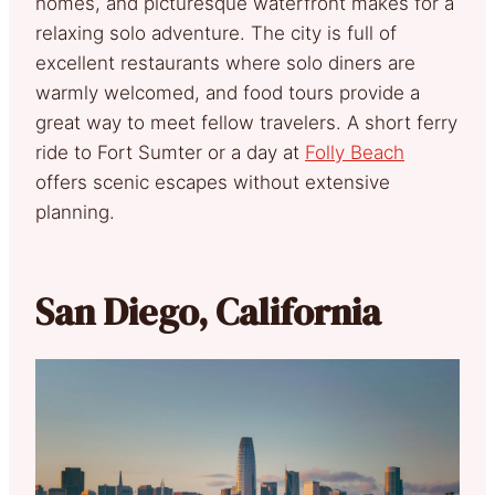
homes, and picturesque waterfront makes for a
relaxing solo adventure. The city is full of
excellent restaurants where solo diners are
warmly welcomed, and food tours provide a
great way to meet fellow travelers. A short ferry
ride to Fort Sumter or a day at
Folly Beach
offers scenic escapes without extensive
planning.
San Diego, California