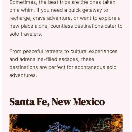
Sometimes, the best trips are the ones taken
on a whim. If you need a quick getaway to
recharge, crave adventure, or want to explore a
new place alone, countless destinations cater to
solo travelers.
From peaceful retreats to cultural experiences
and adrenaline-filled escapes, these
destinations are perfect for spontaneous solo
adventures.
Santa Fe, New Mexico