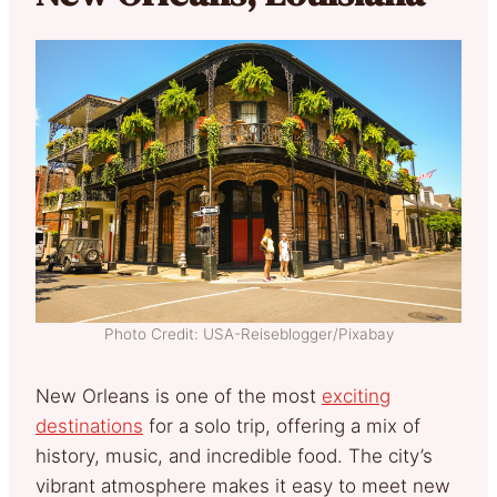
Photo Credit: USA-Reiseblogger/Pixabay
New Orleans is one of the most
exciting
destinations
for a solo trip, offering a mix of
history, music, and incredible food. The city’s
vibrant atmosphere makes it easy to meet new