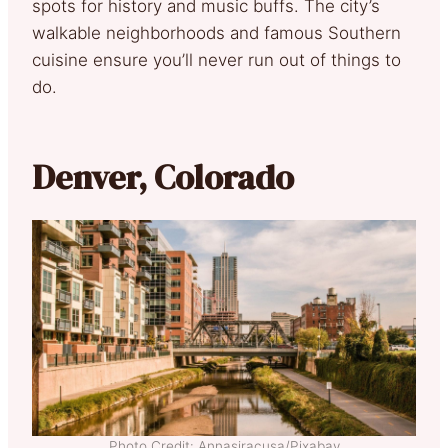
spots for history and music buffs. The city’s
walkable neighborhoods and famous Southern
cuisine ensure you’ll never run out of things to
do.
Denver, Colorado
Photo Credit: Annasiracusa/Pixabay