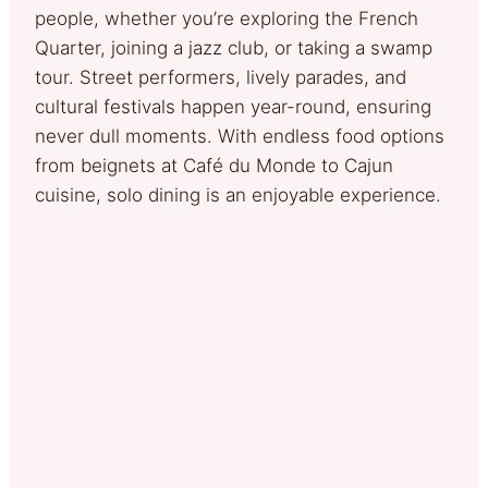
people, whether you’re exploring the French
Quarter, joining a jazz club, or taking a swamp
tour. Street performers, lively parades, and
cultural festivals happen year-round, ensuring
never dull moments. With endless food options
from beignets at Café du Monde to Cajun
cuisine, solo dining is an enjoyable experience.