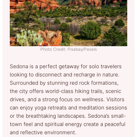
Photo Credit: Pixabay/Pexels
Sedona is a perfect getaway for solo travelers
looking to disconnect and recharge in nature.
Surrounded by stunning red rock formations,
the city offers world-class hiking trails, scenic
drives, and a strong focus on wellness. Visitors
can enjoy yoga retreats and meditation sessions
or the breathtaking landscapes. Sedona’s small-
town feel and spiritual energy create a peaceful
and reflective environment.