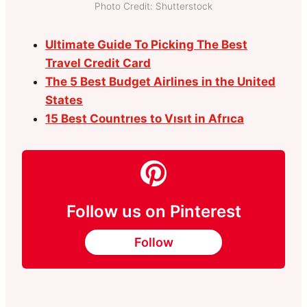
Photo Credit: Shutterstock
Ultimate Guide To Picking The Best
Travel Credit Card
The 5 Best Budget Airlines in the United
States
15 Best Countrıes to Vısıt in Afrıca
Follow us on Pinterest
Follow