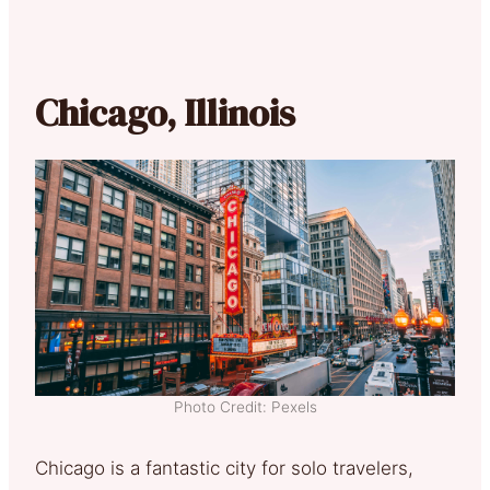
Chicago, Illinois
Photo Credit: Pexels
Chicago is a fantastic city for solo travelers,