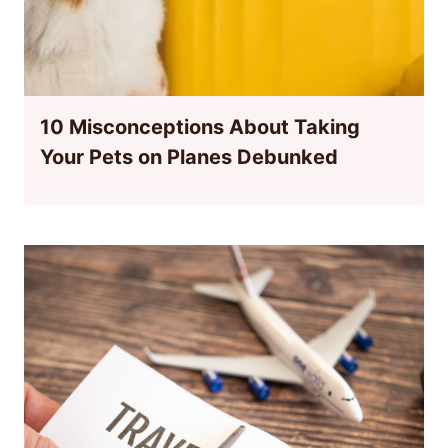
10 Misconceptions About Taking
Your Pets on Planes Debunked