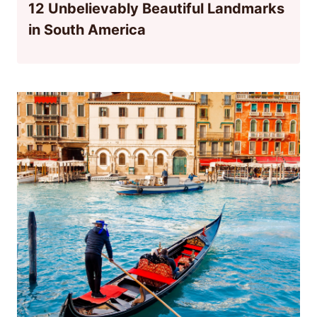
12 Unbelievably Beautiful Landmarks
in South America