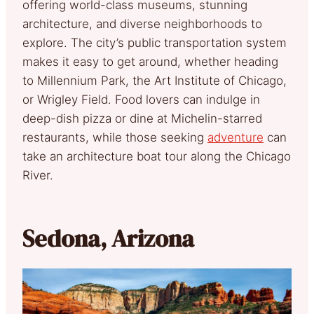
offering world-class museums, stunning
architecture, and diverse neighborhoods to
explore. The city’s public transportation system
makes it easy to get around, whether heading
to Millennium Park, the Art Institute of Chicago,
or Wrigley Field. Food lovers can indulge in
deep-dish pizza or dine at Michelin-starred
restaurants, while those seeking
adventure
can
take an architecture boat tour along the Chicago
River.
Sedona, Arizona