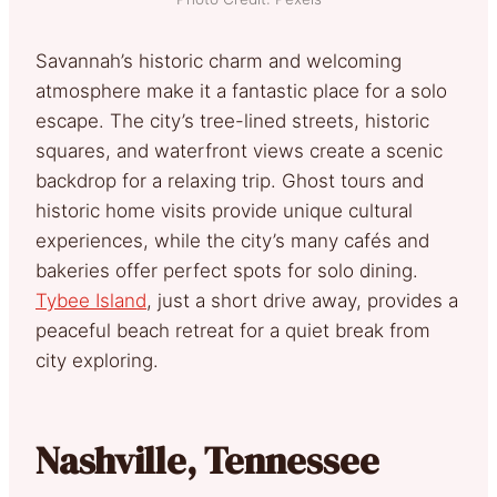
Savannah’s historic charm and welcoming
atmosphere make it a fantastic place for a solo
escape. The city’s tree-lined streets, historic
squares, and waterfront views create a scenic
backdrop for a relaxing trip. Ghost tours and
historic home visits provide unique cultural
experiences, while the city’s many cafés and
bakeries offer perfect spots for solo dining.
Tybee Island
, just a short drive away, provides a
peaceful beach retreat for a quiet break from
city exploring.
Nashville, Tennessee