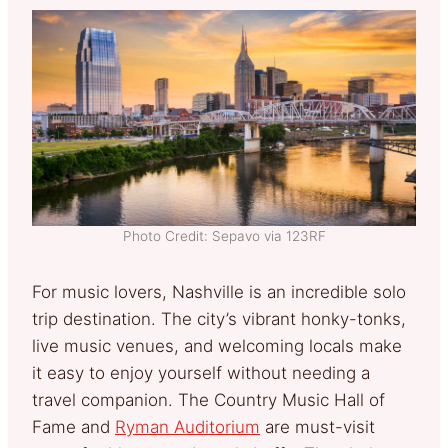
Photo Credit: Sepavo via 123RF
For music lovers, Nashville is an incredible solo
trip destination. The city’s vibrant honky-tonks,
live music venues, and welcoming locals make
it easy to enjoy yourself without needing a
travel companion. The Country Music Hall of
Fame and
Ryman Auditorium
are must-visit