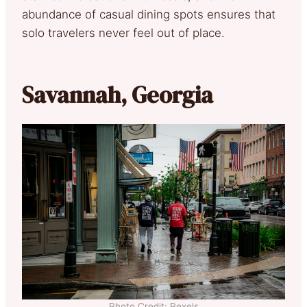
abundance of casual dining spots ensures that
solo travelers never feel out of place.
Savannah, Georgia
Photo Credit: Pexels