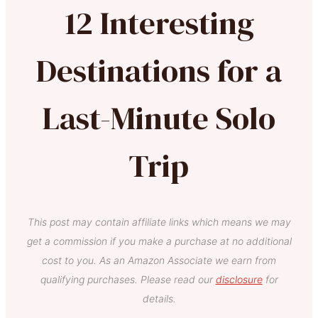
12 Interesting
Destinations for a
Last-Minute Solo
Trip
This post may contain affiliate links which means we may
get a commission if you make a purchase at no additional
cost to you. As an Amazon Associate we earn from
qualifying purchases. Please read our
disclosure
for
details.