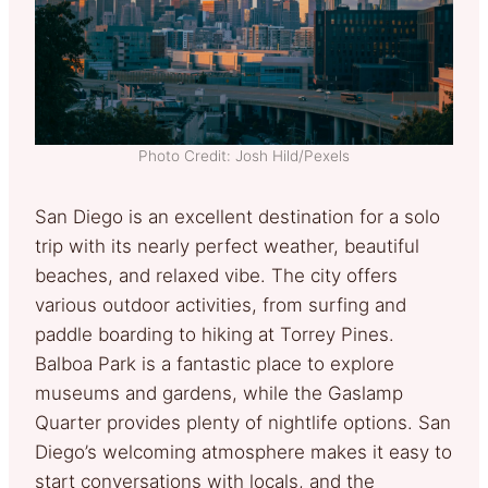
Photo Credit: Josh Hild/Pexels
San Diego is an excellent destination for a solo
trip with its nearly perfect weather, beautiful
beaches, and relaxed vibe. The city offers
various outdoor activities, from surfing and
paddle boarding to hiking at Torrey Pines.
Balboa Park is a fantastic place to explore
museums and gardens, while the Gaslamp
Quarter provides plenty of nightlife options. San
Diego’s welcoming atmosphere makes it easy to
start conversations with locals, and the