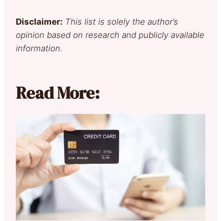
Disclaimer:
This list is solely the author’s
opinion based on research and publicly available
information.
Read More: