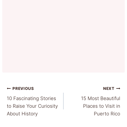
Post
PREVIOUS
NEXT
10 Fascinating Stories
15 Most Beautiful
navigation
to Raise Your Curiosity
Places to Visit in
About History
Puerto Rico