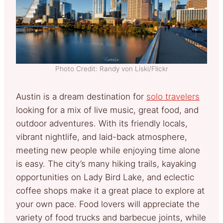
Photo Credit: Randy von Liski/Flickr
Austin is a dream destination for
solo travelers
looking for a mix of live music, great food, and
outdoor adventures. With its friendly locals,
vibrant nightlife, and laid-back atmosphere,
meeting new people while enjoying time alone
is easy. The city’s many hiking trails, kayaking
opportunities on Lady Bird Lake, and eclectic
coffee shops make it a great place to explore at
your own pace. Food lovers will appreciate the
variety of food trucks and barbecue joints, while