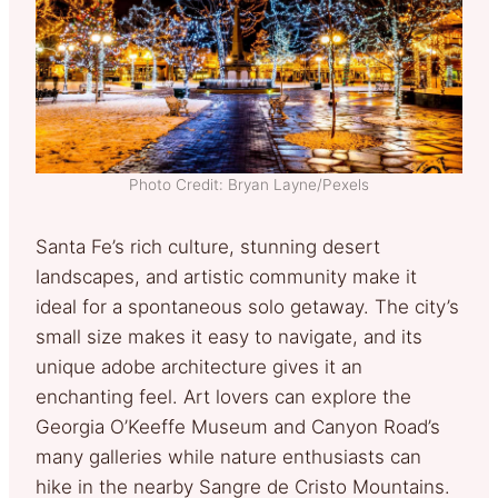
Photo Credit: Bryan Layne/Pexels
Santa Fe’s rich culture, stunning desert
landscapes, and artistic community make it
ideal for a spontaneous solo getaway. The city’s
small size makes it easy to navigate, and its
unique adobe architecture gives it an
enchanting feel. Art lovers can explore the
Georgia O’Keeffe Museum and Canyon Road’s
many galleries while nature enthusiasts can
hike in the nearby Sangre de Cristo Mountains.