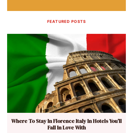
FEATURED POSTS
Where To Stay In Florence Italy In Hotels You’ll
Fall In Love With