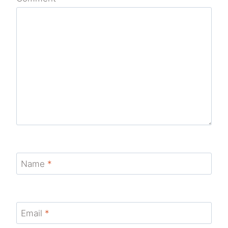
Name
*
Email
*