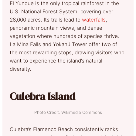
El Yunque is the only tropical rainforest in the
U.S. National Forest System, covering over
28,000 acres. Its trails lead to
waterfalls
,
panoramic mountain views, and dense
vegetation where hundreds of species thrive.
La Mina Falls and Yokahú Tower offer two of
the most rewarding stops, drawing visitors who
want to experience the island’s natural
diversity.
Culebra Island
Photo Credit: Wikimedia Commons
Culebra’s Flamenco Beach consistently ranks