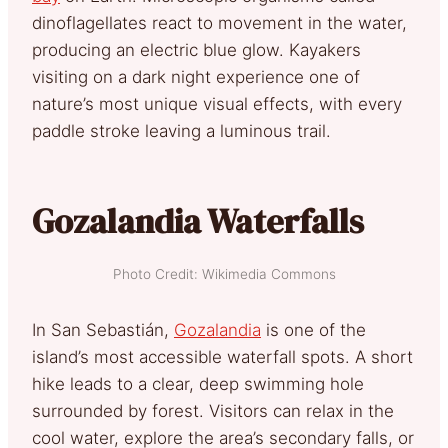
dinoflagellates react to movement in the water,
producing an electric blue glow. Kayakers
visiting on a dark night experience one of
nature’s most unique visual effects, with every
paddle stroke leaving a luminous trail.
Gozalandia Waterfalls
Photo Credit: Wikimedia Commons
In San Sebastián,
Gozalandia
is one of the
island’s most accessible waterfall spots. A short
hike leads to a clear, deep swimming hole
surrounded by forest. Visitors can relax in the
cool water, explore the area’s secondary falls, or