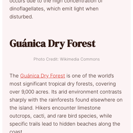
occurs due to the high concentration of
dinoflagellates, which emit light when
disturbed.
Guánica Dry Forest
Photo Credit: Wikimedia Commons
The
Guánica Dry Forest
is one of the world’s
most significant tropical dry forests, covering
over 9,000 acres. Its arid environment contrasts
sharply with the rainforests found elsewhere on
the island. Hikers encounter limestone
outcrops, cacti, and rare bird species, while
specific trails lead to hidden beaches along the
coast.