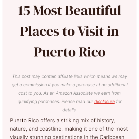
15 Most Beautiful
Places to Visit in
Puerto Rico
This post may contain affiliate links which means we may
get a commission if you make a purchase at no additional
cost to you. As an Amazon Associate we earn from
qualifying purchases. Please read our
disclosure
for
details.
Puerto Rico offers a striking mix of history,
nature, and coastline, making it one of the most
visually stunning destinations in the Caribbean.