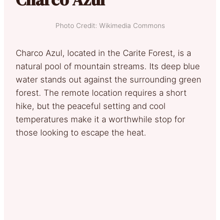
Photo Credit: Wikimedia Commons
Charco Azul, located in the Carite Forest, is a
natural pool of mountain streams. Its deep blue
water stands out against the surrounding green
forest. The remote location requires a short
hike, but the peaceful setting and cool
temperatures make it a worthwhile stop for
those looking to escape the heat.