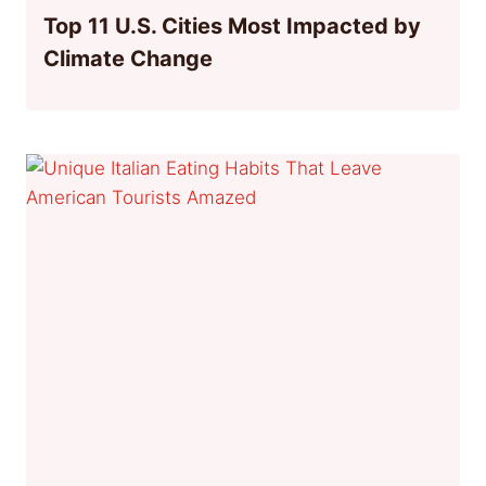
Top 11 U.S. Cities Most Impacted by
Climate Change