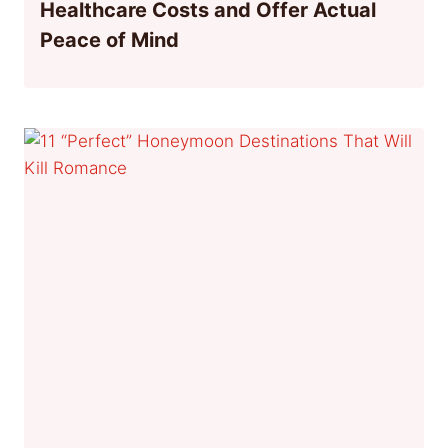
Healthcare Costs and Offer Actual
Peace of Mind