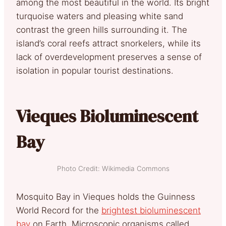
among the most beautiful in the world. Its bright
turquoise waters and pleasing white sand
contrast the green hills surrounding it. The
island’s coral reefs attract snorkelers, while its
lack of overdevelopment preserves a sense of
isolation in popular tourist destinations.
Vieques Bioluminescent
Bay
Photo Credit: Wikimedia Commons
Mosquito Bay in Vieques holds the Guinness
World Record for the
brightest bioluminescent
bay
on Earth. Microscopic organisms called