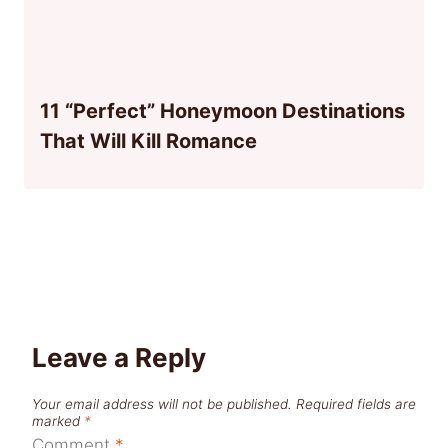
11 “Perfect” Honeymoon Destinations
That Will Kill Romance
Leave a Reply
Your email address will not be published.
Required fields are
marked
*
Comment
*