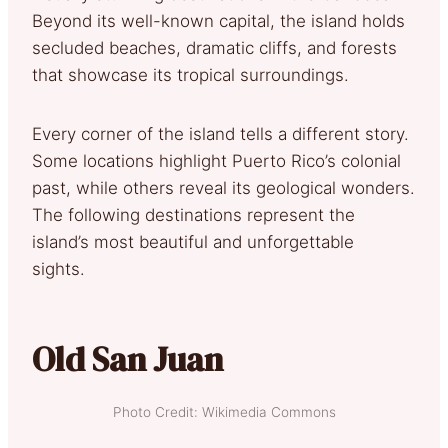
Beyond its well-known capital, the island holds
secluded beaches, dramatic cliffs, and forests
that showcase its tropical surroundings.
Every corner of the island tells a different story.
Some locations highlight Puerto Rico’s colonial
past, while others reveal its geological wonders.
The following destinations represent the
island’s most beautiful and unforgettable
sights.
Old San Juan
Photo Credit: Wikimedia Commons