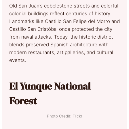
Old San Juan’s cobblestone streets and colorful
colonial buildings reflect centuries of history.
Landmarks like Castillo San Felipe del Morro and
Castillo San Cristóbal once protected the city
from naval attacks. Today, the historic district
blends preserved Spanish architecture with
modern restaurants, art galleries, and cultural
events.
El Yunque National
Forest
Photo Credit: Flickr