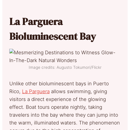
La Parguera
Bioluminescent Bay
Image credits: Augusto Tokumori/Flickr
Unlike other bioluminescent bays in Puerto
Rico,
La Parguera
allows swimming, giving
visitors a direct experience of the glowing
effect. Boat tours operate nightly, taking
travelers into the bay where they can jump into
the warm, illuminated waters. The phenomenon