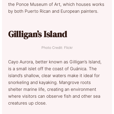
the Ponce Museum of Art, which houses works
by both Puerto Rican and European painters.
Gilligan’s Island
Photo Credit: Flickr
Cayo Aurora, better known as Gilligan’s Island,
is a small islet off the coast of Guánica. The
island’s shallow, clear waters make it ideal for
snorkeling and kayaking. Mangrove roots
shelter marine life, creating an environment
where visitors can observe fish and other sea
creatures up close.