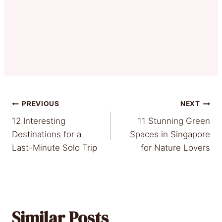
Post
PREVIOUS
NEXT
12 Interesting
11 Stunning Green
navigation
Destinations for a
Spaces in Singapore
Last-Minute Solo Trip
for Nature Lovers
Similar Posts