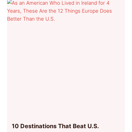
10 Destinations That Beat U.S.