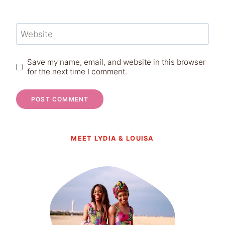
Website
Save my name, email, and website in this browser
for the next time I comment.
MEET LYDIA & LOUISA