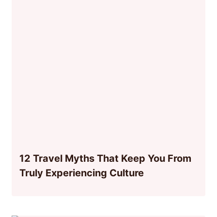
12 Travel Myths That Keep You From
Truly Experiencing Culture