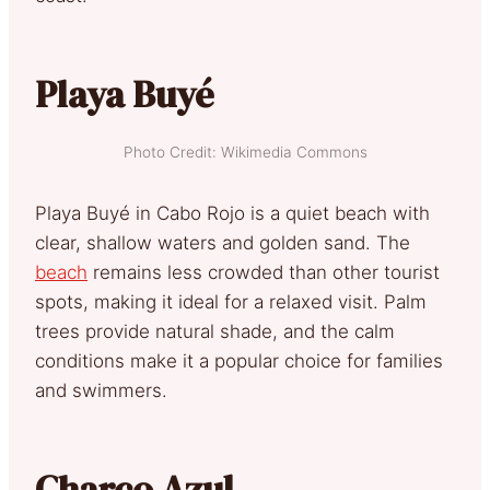
Playa Buyé
Photo Credit: Wikimedia Commons
Playa Buyé in Cabo Rojo is a quiet beach with
clear, shallow waters and golden sand. The
beach
remains less crowded than other tourist
spots, making it ideal for a relaxed visit. Palm
trees provide natural shade, and the calm
conditions make it a popular choice for families
and swimmers.
Charco Azul