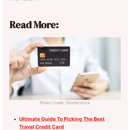
Read More:
Photo Credit: Shutterstock
Ultimate Guide To Picking The Best
Travel Credit Card