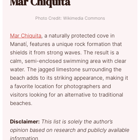
Mar Chiquita
Photo Credit: Wikimedia Commons
Mar Chiquita
, a naturally protected cove in
Manatí, features a unique rock formation that
shields it from strong waves. The result is a
calm, semi-enclosed swimming area with clear
water. The jagged limestone surrounding the
beach adds to its striking appearance, making it
a favorite location for photographers and
visitors looking for an alternative to traditional
beaches.
Disclaimer:
This list is solely the author’s
opinion based on research and publicly available
information.