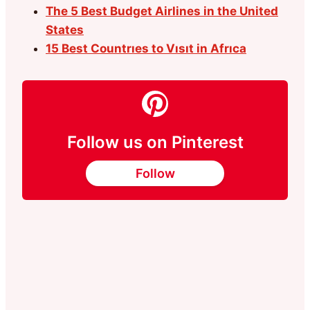
The 5 Best Budget Airlines in the United
States
15 Best Countrıes to Vısıt in Afrıca
Follow us on Pinterest
Follow