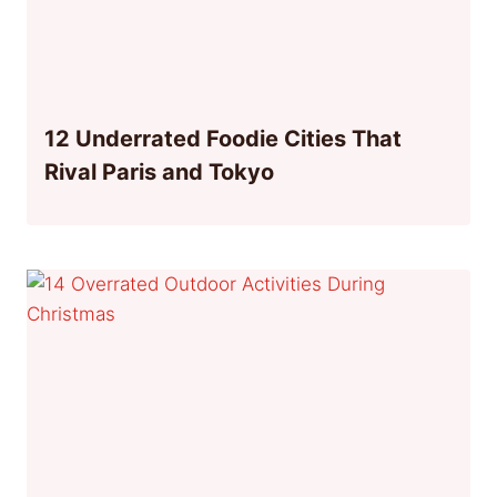
12 Underrated Foodie Cities That
Rival Paris and Tokyo