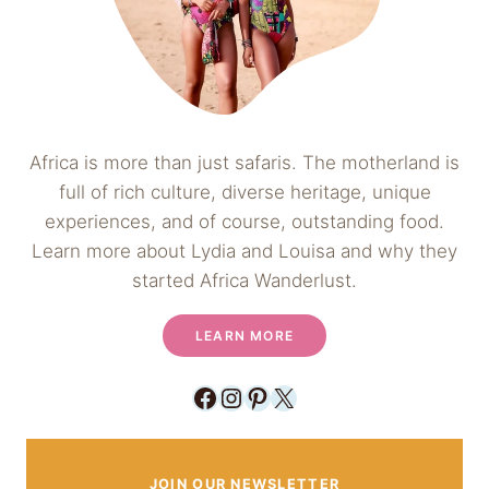
Africa is more than just safaris. The motherland is
full of rich culture, diverse heritage, unique
experiences, and of course, outstanding food.
Learn more about Lydia and Louisa and why they
started Africa Wanderlust.
LEARN MORE
Facebook
Instagram
Pinterest
X
JOIN OUR NEWSLETTER