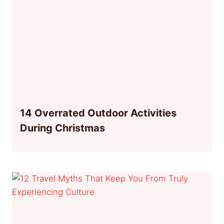
14 Overrated Outdoor Activities
During Christmas