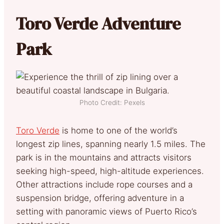
Toro Verde Adventure
Park
Photo Credit: Pexels
Toro Verde
is home to one of the world’s
longest zip lines, spanning nearly 1.5 miles. The
park is in the mountains and attracts visitors
seeking high-speed, high-altitude experiences.
Other attractions include rope courses and a
suspension bridge, offering adventure in a
setting with panoramic views of Puerto Rico’s