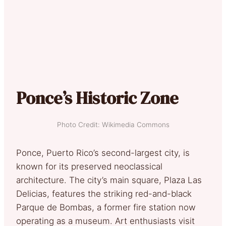
Ponce’s Historic Zone
Photo Credit: Wikimedia Commons
Ponce, Puerto Rico’s second-largest city, is
known for its preserved neoclassical
architecture. The city’s main square, Plaza Las
Delicias, features the striking red-and-black
Parque de Bombas, a former fire station now
operating as a museum. Art enthusiasts visit