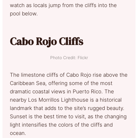
watch as locals jump from the cliffs into the
pool below.
Cabo Rojo Cliffs
Photo Credit: Flickr
The limestone cliffs of Cabo Rojo rise above the
Caribbean Sea, offering some of the most
dramatic coastal views in Puerto Rico. The
nearby Los Morrillos Lighthouse is a historical
landmark that adds to the site’s rugged beauty.
Sunset is the best time to visit, as the changing
light intensifies the colors of the cliffs and
ocean.