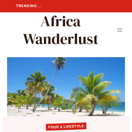
Skip
TRENDING...
to
Africa
content
Wanderlust
FOOD & LIFESTYLE