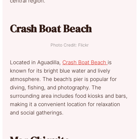
central region.
Crash Boat Beach
Photo Credit: Flickr
Located in Aguadilla,
Crash Boat Beach
is
known for its bright blue water and lively
atmosphere. The beach’s pier is popular for
diving, fishing, and photography. The
surrounding area includes food kiosks and bars,
making it a convenient location for relaxation
and social gatherings.