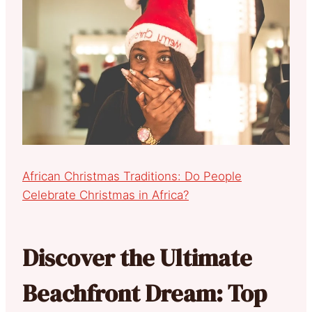
African Christmas Traditions: Do People
Celebrate Christmas in Africa?
Discover the Ultimate
Beachfront Dream: Top