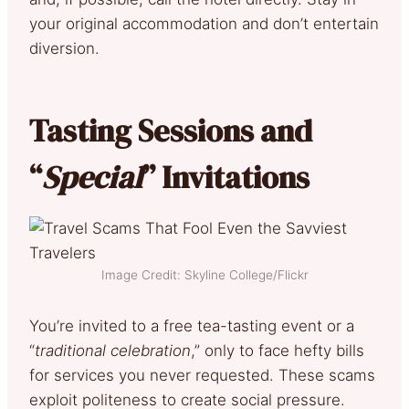
your original accommodation and don’t entertain
diversion.
Tasting Sessions and
“
Special
” Invitations
Image Credit: Skyline College/Flickr
You’re invited to a free tea-tasting event or a
“
traditional celebration
,” only to face hefty bills
for services you never requested. These scams
exploit politeness to create social pressure.