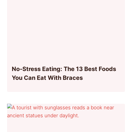
No-Stress Eating: The 13 Best Foods
You Can Eat With Braces