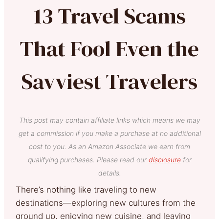
13 Travel Scams
That Fool Even the
Savviest Travelers
This post may contain affiliate links which means we may
get a commission if you make a purchase at no additional
cost to you. As an Amazon Associate we earn from
qualifying purchases. Please read our
disclosure
for
details.
There’s nothing like traveling to new
destinations—exploring new cultures from the
ground up, enjoying new cuisine, and leaving