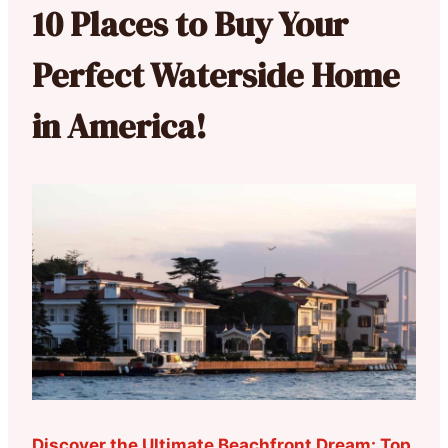
10 Places to Buy Your
Perfect Waterside Home
in America!
Discover the Ultimate Beachfront Dream: Top