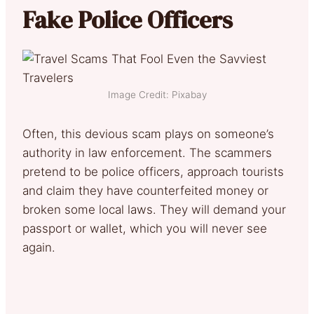
Fake Police Officers
Image Credit: Pixabay
Often, this devious scam plays on someone’s
authority in law enforcement. The scammers
pretend to be police officers, approach tourists
and claim they have counterfeited money or
broken some local laws. They will demand your
passport or wallet, which you will never see
again.