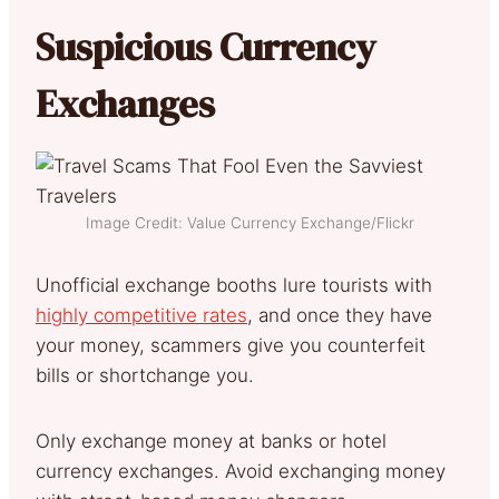
Suspicious Currency
Exchanges
Image Credit: Value Currency Exchange/Flickr
Unofficial exchange booths lure tourists with
highly competitive rates
, and once they have
your money, scammers give you counterfeit
bills or shortchange you.
Only exchange money at banks or hotel
currency exchanges. Avoid exchanging money