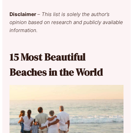
Disclaimer
–
This list is solely the author’s
opinion based on research and publicly available
information.
15 Most Beautiful
Beaches in the World