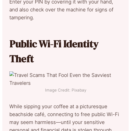
Enter your PIN by covering it with your hand,
and also check over the machine for signs of
tampering.
Public Wi-Fi Identity
Theft
Image Credit: Pixabay
While sipping your coffee at a picturesque
beachside café, connecting to free public Wi-Fi
may seem harmless—until your sensitive
personal and financial data is stolen through