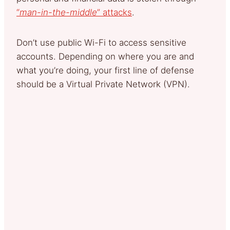
“
man-in-the-middle
” attacks
.
Don’t use public Wi-Fi to access sensitive
accounts. Depending on where you are and
what you’re doing, your first line of defense
should be a Virtual Private Network (VPN).