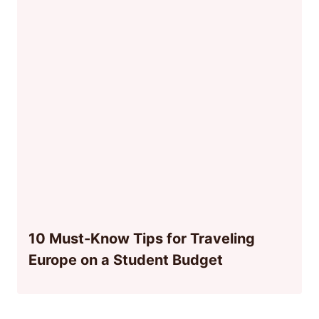
10 Must-Know Tips for Traveling
Europe on a Student Budget