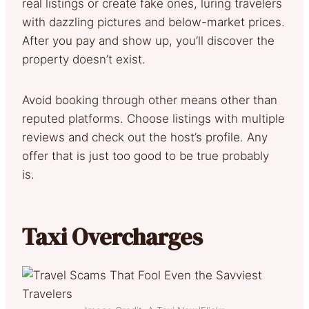
real listings or create fake ones, luring travelers
with dazzling pictures and below-market prices.
After you pay and show up, you’ll discover the
property doesn’t exist.
Avoid booking through other means other than
reputed platforms. Choose listings with multiple
reviews and check out the host’s profile. Any
offer that is just too good to be true probably
is.
Taxi Overcharges