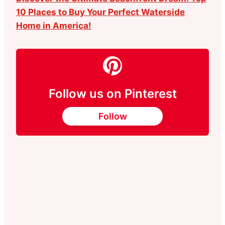
10 Places to Buy Your Perfect Waterside
Home in America!
Follow us on Pinterest
Follow