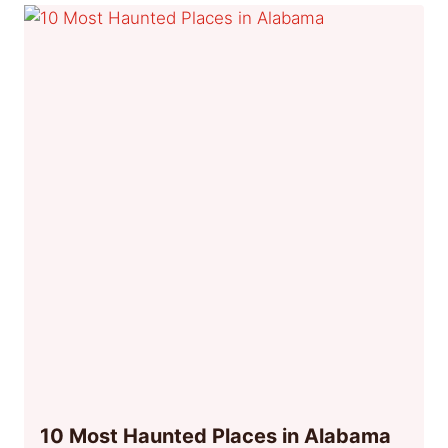
10 Most Haunted Places in Alabama