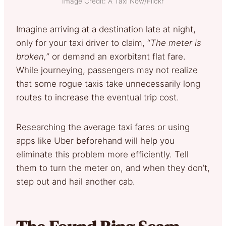
Image Credit: A Taxi Now/Flickr
Imagine arriving at a destination late at night,
only for your taxi driver to claim, “
The meter is
broken,
” or demand an exorbitant flat fare.
While journeying, passengers may not realize
that some rogue taxis take unnecessarily long
routes to increase the eventual trip cost.
Researching the average taxi fares or using
apps like Uber beforehand will help you
eliminate this problem more efficiently. Tell
them to turn the meter on, and when they don’t,
step out and hail another cab.