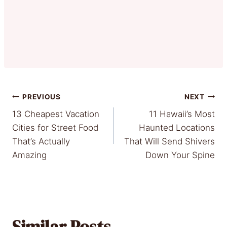
Post
PREVIOUS
NEXT
13 Cheapest Vacation
11 Hawaii’s Most
navigation
Cities for Street Food
Haunted Locations
That’s Actually
That Will Send Shivers
Amazing
Down Your Spine
Similar Posts