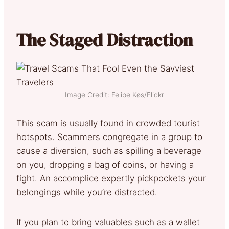
The Staged Distraction
Image Credit: Felipe Køs/Flickr
This scam is usually found in crowded tourist
hotspots. Scammers congregate in a group to
cause a diversion, such as spilling a beverage
on you, dropping a bag of coins, or having a
fight. An accomplice expertly pickpockets your
belongings while you’re distracted.
If you plan to bring valuables such as a wallet