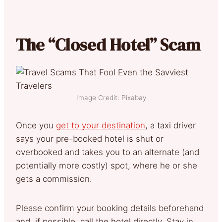
The “Closed Hotel” Scam
Image Credit: Pixabay
Once you
get to your destination
, a taxi driver
says your pre-booked hotel is shut or
overbooked and takes you to an alternate (and
potentially more costly) spot, where he or she
gets a commission.
Please confirm your booking details beforehand
and, if possible, call the hotel directly. Stay in