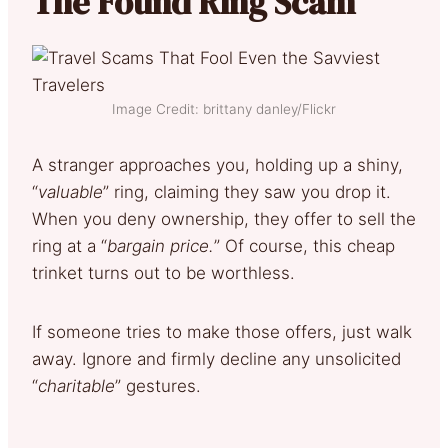
The Found Ring Scam
Image Credit: brittany danley/Flickr
A stranger approaches you, holding up a shiny,
“
valuable
” ring, claiming they saw you drop it.
When you deny ownership, they offer to sell the
ring at a “
bargain price.
” Of course, this cheap
trinket turns out to be worthless.
If someone tries to make those offers, just walk
away. Ignore and firmly decline any unsolicited
“
charitable
” gestures.