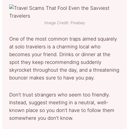
Image Credit: Pixabay
One of the most common traps aimed squarely
at solo travelers is a charming local who
becomes your friend. Drinks or dinner at the
spot they keep recommending suddenly
skyrocket throughout the day, and a threatening
bouncer makes sure to have you pay.
Don’t trust strangers who seem too friendly.
Instead, suggest meeting in a neutral, well-
known place so you don’t have to follow them
somewhere you don’t know.