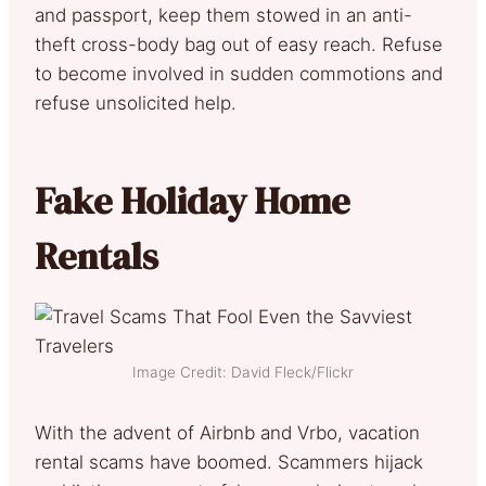
and passport, keep them stowed in an anti-
theft cross-body bag out of easy reach. Refuse
to become involved in sudden commotions and
refuse unsolicited help.
Fake Holiday Home
Rentals
Image Credit: David Fleck/Flickr
With the advent of Airbnb and Vrbo, vacation
rental scams have boomed. Scammers hijack