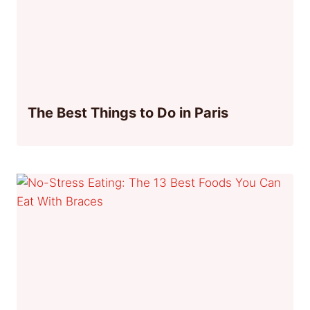
The Best Things to Do in Paris