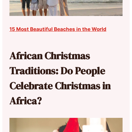
15 Most Beautiful Beaches in the World
African Christmas
Traditions: Do People
Celebrate Christmas in
Africa?