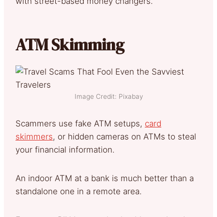
with street-based money changers.
ATM Skimming
Image Credit: Pixabay
Scammers use fake ATM setups,
card
skimmers
, or hidden cameras on ATMs to steal
your financial information.
An indoor ATM at a bank is much better than a
standalone one in a remote area.