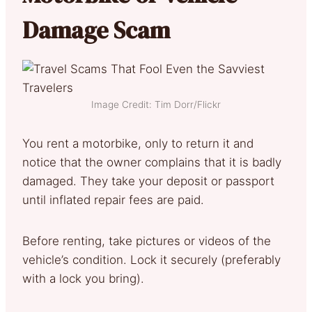
Damage Scam
Image Credit: Tim Dorr/Flickr
You rent a motorbike, only to return it and
notice that the owner complains that it is badly
damaged. They take your deposit or passport
until inflated repair fees are paid.
Before renting, take pictures or videos of the
vehicle’s condition. Lock it securely (preferably
with a lock you bring).