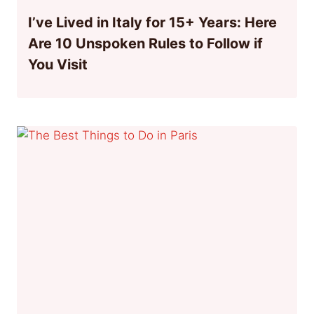
I’ve Lived in Italy for 15+ Years: Here
Are 10 Unspoken Rules to Follow if
You Visit