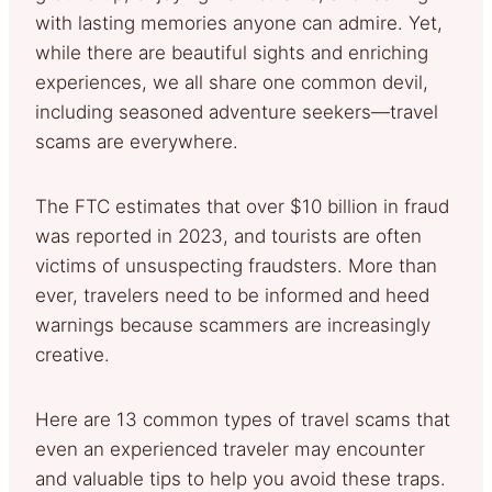
with lasting memories anyone can admire. Yet,
while there are beautiful sights and enriching
experiences, we all share one common devil,
including seasoned adventure seekers—travel
scams are everywhere.
The FTC estimates that over $10 billion in fraud
was reported in 2023, and tourists are often
victims of unsuspecting fraudsters. More than
ever, travelers need to be informed and heed
warnings because scammers are increasingly
creative.
Here are 13 common types of travel scams that
even an experienced traveler may encounter
and valuable tips to help you avoid these traps.