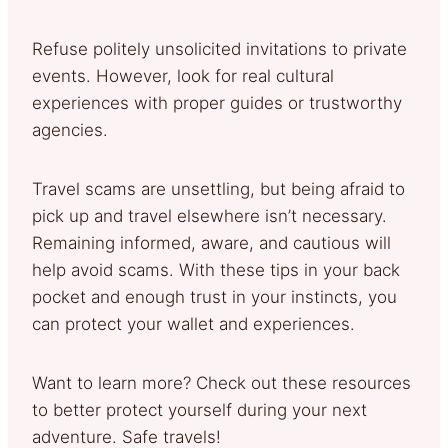
Refuse politely unsolicited invitations to private
events. However, look for real cultural
experiences with proper guides or trustworthy
agencies.
Travel scams are unsettling, but being afraid to
pick up and travel elsewhere isn’t necessary.
Remaining informed, aware, and cautious will
help avoid scams. With these tips in your back
pocket and enough trust in your instincts, you
can protect your wallet and experiences.
Want to learn more? Check out these resources
to better protect yourself during your next
adventure. Safe travels!