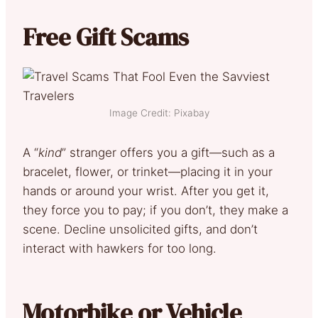
Free Gift Scams
Image Credit: Pixabay
A “
kind
” stranger offers you a gift—such as a
bracelet, flower, or trinket—placing it in your
hands or around your wrist. After you get it,
they force you to pay; if you don’t, they make a
scene. Decline unsolicited gifts, and don’t
interact with hawkers for too long.
Motorbike or Vehicle