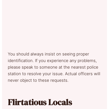
You should always insist on seeing proper
identification. If you experience any problems,
please speak to someone at the nearest police
station to resolve your issue. Actual officers will
never object to these requests.
Flirtatious Locals