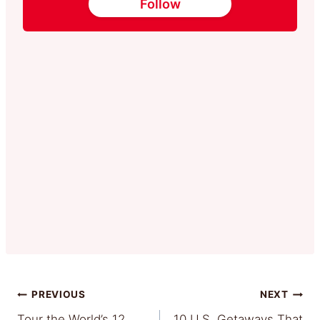
Follow
Post
PREVIOUS
NEXT
Tour the World’s 12
10 U.S. Getaways That