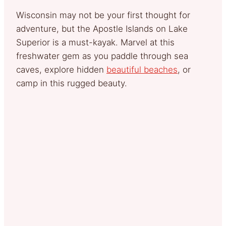
Wisconsin may not be your first thought for
adventure, but the Apostle Islands on Lake
Superior is a must-kayak. Marvel at this
freshwater gem as you paddle through sea
caves, explore hidden
beautiful beaches
, or
camp in this rugged beauty.