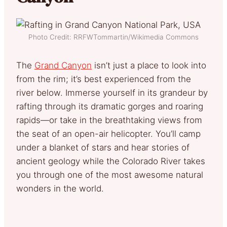
Photo Credit: RRFWTommartin/Wikimedia Commons
The
Grand Canyon
isn’t just a place to look into
from the rim; it’s best experienced from the
river below. Immerse yourself in its grandeur by
rafting through its dramatic gorges and roaring
rapids—or take in the breathtaking views from
the seat of an open-air helicopter. You’ll camp
under a blanket of stars and hear stories of
ancient geology while the Colorado River takes
you through one of the most awesome natural
wonders in the world.