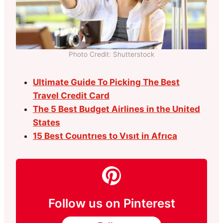
Photo Credit: Shutterstock
Ultimate Guide To Picking The Best
Travel Credit Card
The 5 Best Budget Airlines in the United
States
15 Best Countrıes to Vısıt in Afrıca
Follow us on Pinterest