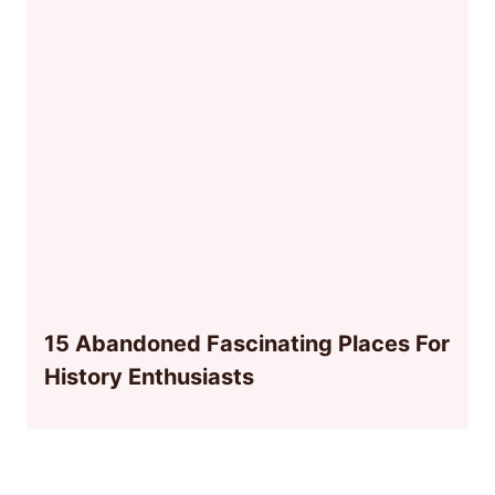
15 Abandoned Fascinating Places For
History Enthusiasts