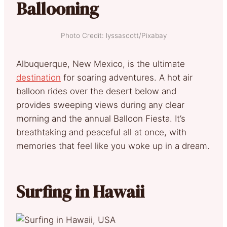
Ballooning
Photo Credit: lyssascott/Pixabay
Albuquerque, New Mexico, is the ultimate
destination
for soaring adventures. A hot air
balloon rides over the desert below and
provides sweeping views during any clear
morning and the annual Balloon Fiesta. It’s
breathtaking and peaceful all at once, with
memories that feel like you woke up in a dream.
Surfing in Hawaii