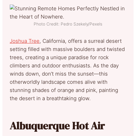
Photo Credit: Pedro Szekely/Pexels
Joshua Tree
, California, offers a surreal desert
setting filled with massive boulders and twisted
trees, creating a unique paradise for rock
climbers and outdoor enthusiasts. As the day
winds down, don’t miss the sunset—this
otherworldly landscape comes alive with
stunning shades of orange and pink, painting
the desert in a breathtaking glow.
Albuquerque Hot Air