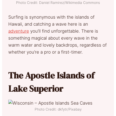
Photo Credit: Daniel Ramirez/Wikimedia Commons
Surfing is synonymous with the islands of
Hawaii, and catching a wave here is an
adventure
you’ll find unforgettable. There is
something magical about every wave in the
warm water and lovely backdrops, regardless of
whether you’re a pro or a first-timer.
The Apostle Islands of
Lake Superior
Photo Credit: dkfytr/Pixabay