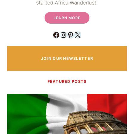
started Africa Wanderlust.
LEARN MORE
Facebook
Instagram
Pinterest
X
JOIN OUR NEWSLETTER
FEATURED POSTS