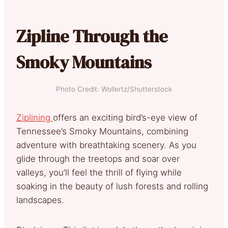
Zipline Through the
Smoky Mountains
Photo Credit: Wollertz/Shutterstock
Ziplining
offers an exciting bird’s-eye view of
Tennessee’s Smoky Mountains, combining
adventure with breathtaking scenery. As you
glide through the treetops and soar over
valleys, you’ll feel the thrill of flying while
soaking in the beauty of lush forests and rolling
landscapes.