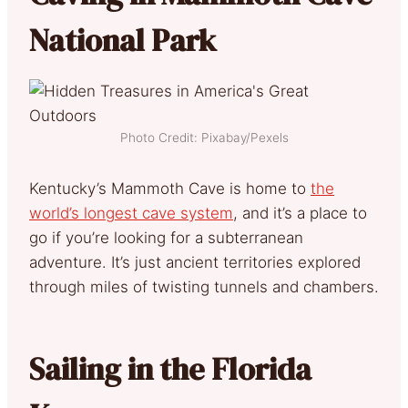
National Park
Photo Credit: Pixabay/Pexels
Kentucky’s Mammoth Cave is home to
the
world’s longest cave system
, and it’s a place to
go if you’re looking for a subterranean
adventure. It’s just ancient territories explored
through miles of twisting tunnels and chambers.
Sailing in the Florida