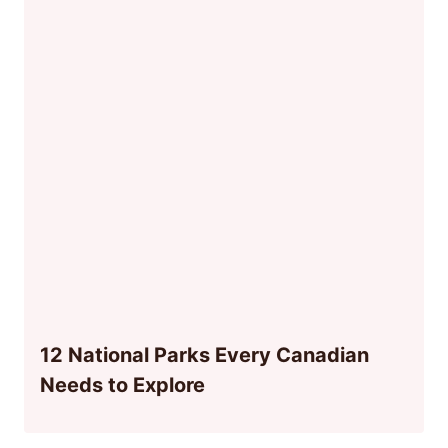
12 National Parks Every Canadian
Needs to Explore