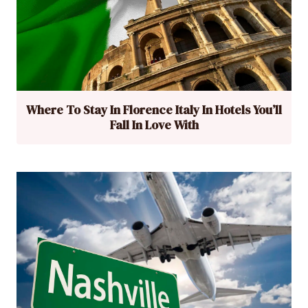
Where To Stay In Florence Italy In Hotels You’ll
Fall In Love With