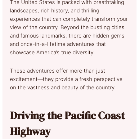
The United States is packed with breathtaking
landscapes, rich history, and thrilling
experiences that can completely transform your
view of the country. Beyond the bustling cities
and famous landmarks, there are hidden gems
and once-in-a-lifetime adventures that
showcase America’s true diversity.
These adventures offer more than just
excitement—they provide a fresh perspective
on the vastness and beauty of the country.
Driving the Pacific Coast
Highway