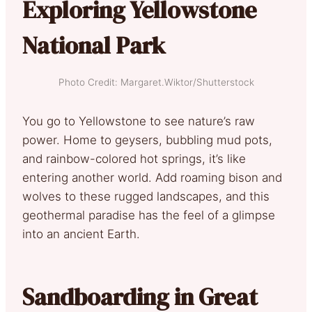
Exploring Yellowstone
National Park
Photo Credit: Margaret.Wiktor/Shutterstock
You go to Yellowstone to see nature’s raw
power. Home to geysers, bubbling mud pots,
and rainbow-colored hot springs, it’s like
entering another world. Add roaming bison and
wolves to these rugged landscapes, and this
geothermal paradise has the feel of a glimpse
into an ancient Earth.
Sandboarding in Great