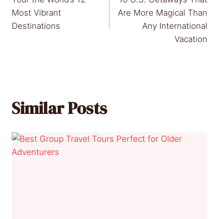
navigation
Most Vibrant
Are More Magical Than
Destinations
Any International
Vacation
Similar Posts