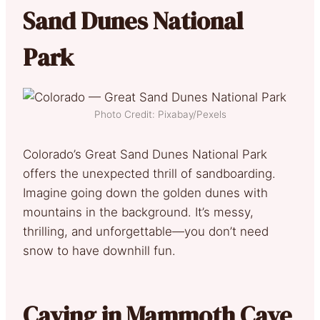
Sand Dunes National
Park
Photo Credit: Pixabay/Pexels
Colorado’s Great Sand Dunes National Park
offers the unexpected thrill of sandboarding.
Imagine going down the golden dunes with
mountains in the background. It’s messy,
thrilling, and unforgettable—you don’t need
snow to have downhill fun.
Caving in Mammoth Cave