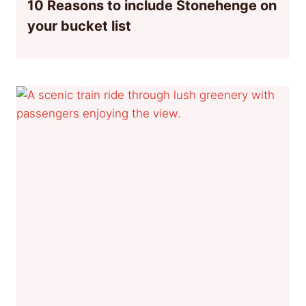
10 Reasons to include Stonehenge on
your bucket list