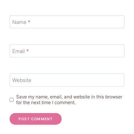
Name
*
Email
*
Website
Save my name, email, and website in this browser
for the next time I comment.