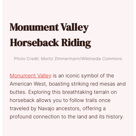
Monument Valley
Horseback Riding
Photo Credit: Moritz Zimmermann/Wikimedia Commons
Monument Valley
is an iconic symbol of the
American West, boasting striking red mesas and
buttes. Exploring this breathtaking terrain on
horseback allows you to follow trails once
traveled by Navajo ancestors, offering a
profound connection to the land and its history.