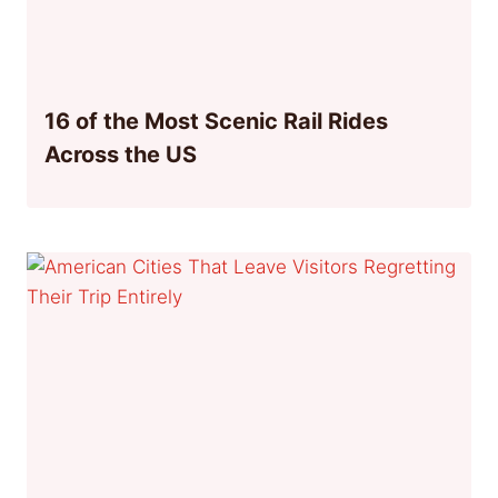
16 of the Most Scenic Rail Rides
Across the US