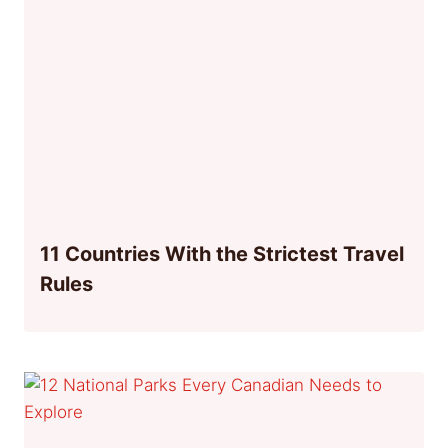
11 Countries With the Strictest Travel
Rules