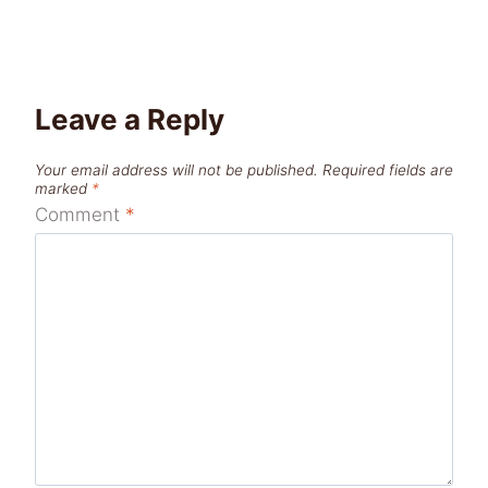
Leave a Reply
Your email address will not be published.
Required fields are
marked
*
Comment
*