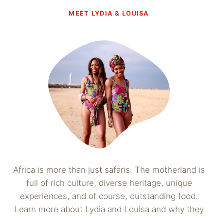
MEET LYDIA & LOUISA
Africa is more than just safaris. The motherland is
full of rich culture, diverse heritage, unique
experiences, and of course, outstanding food.
Learn more about Lydia and Louisa and why they