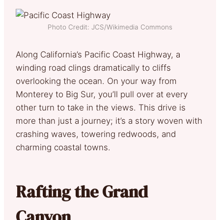
Photo Credit: JCS/Wikimedia Commons
Along California’s Pacific Coast Highway, a
winding road clings dramatically to cliffs
overlooking the ocean. On your way from
Monterey to Big Sur, you’ll pull over at every
other turn to take in the views. This drive is
more than just a journey; it’s a story woven with
crashing waves, towering redwoods, and
charming coastal towns.
Rafting the Grand
Canyon