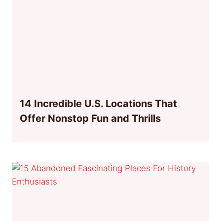
14 Incredible U.S. Locations That
Offer Nonstop Fun and Thrills