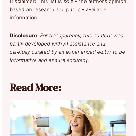
Disclaimer: This list is solely the author’s opinion
based on research and publicly available
information.
Disclosure
:
For transparency, this content was
partly developed with AI assistance and
carefully curated by an experienced editor to be
informative and ensure accuracy.
Read More: