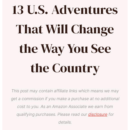
13 U.S. Adventures
That Will Change
the Way You See
the Country
This post may contain affiliate links which means we may
get a commission if you make a purchase at no additional
cost to you. As an Amazon Associate we earn from
qualifying purchases. Please read our
disclosure
for
details.