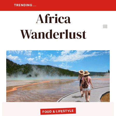
Skip
TRENDING...
to
Africa
content
Wanderlust
FOOD & LIFESTYLE