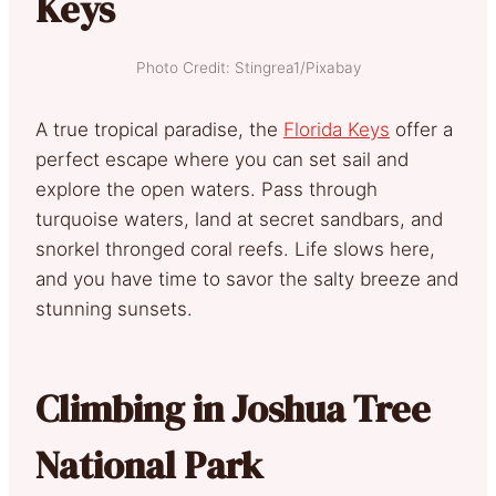
Keys
Photo Credit: Stingrea1/Pixabay
A true tropical paradise, the
Florida Keys
offer a
perfect escape where you can set sail and
explore the open waters. Pass through
turquoise waters, land at secret sandbars, and
snorkel thronged coral reefs. Life slows here,
and you have time to savor the salty breeze and
stunning sunsets.
Climbing in Joshua Tree
National Park