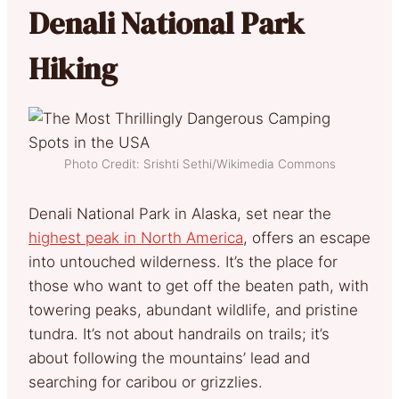
Denali National Park
Hiking
Photo Credit: Srishti Sethi/Wikimedia Commons
Denali National Park in Alaska, set near the
highest peak in North America
, offers an escape
into untouched wilderness. It’s the place for
those who want to get off the beaten path, with
towering peaks, abundant wildlife, and pristine
tundra. It’s not about handrails on trails; it’s
about following the mountains’ lead and
searching for caribou or grizzlies.