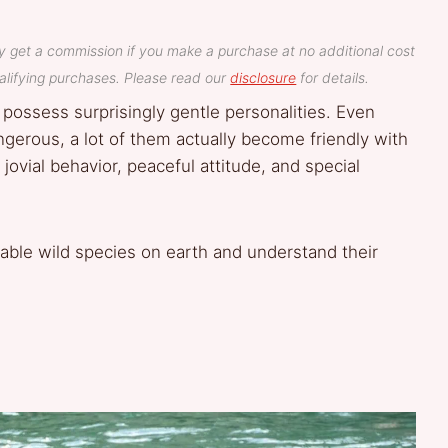
y get a commission if you make a purchase at no additional cost
lifying purchases. Please read our
disclosure
for details.
 possess surprisingly gentle personalities. Even
gerous, a lot of them actually become friendly with
ial behavior, peaceful attitude, and special
chable wild species on earth and understand their