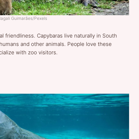
Magali Guimarães/Pexels
 friendliness. Capybaras live naturally in South
 humans and other animals. People love these
alize with zoo visitors.