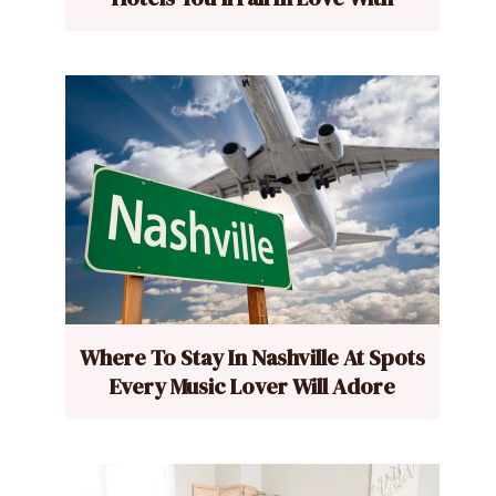
Where To Stay In Nashville At Spots
Every Music Lover Will Adore