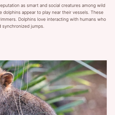
reputation as smart and social creatures among wild
e dolphins appear to play near their vessels. These
wimmers. Dolphins love interacting with humans who
nd synchronized jumps.