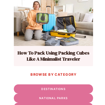
How To Pack Using Packing Cubes
Like A Minimalist Traveler
BROWSE BY CATEGORY
DESTINATIONS
NATIONAL PARKS