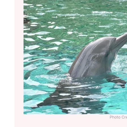
Photo Cre