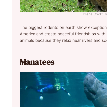
Image Credit: 
The biggest rodents on earth show exceptional
America and create peaceful friendships with
animals because they relax near rivers and soci
Manatees