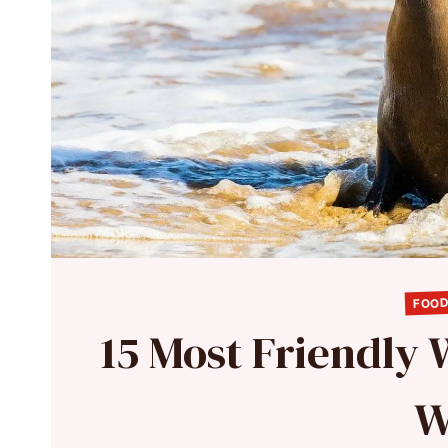
FOOD
15 Most Friendly 
W