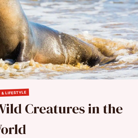
 & LIFESTYLE
Wild Creatures in the
orld