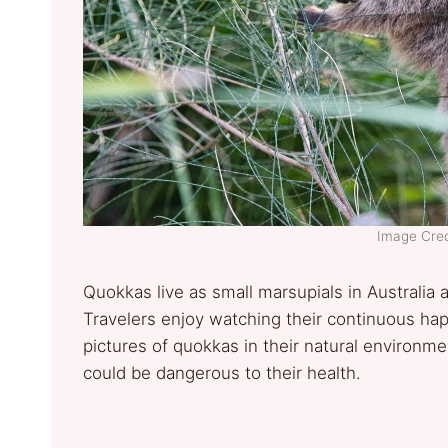
Image Cred
Quokkas live as small marsupials in Australia 
Travelers enjoy watching their continuous happ
pictures of quokkas in their natural environm
could be dangerous to their health.