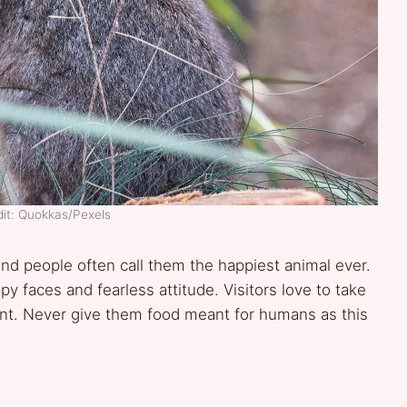
it: Quokkas/Pexels
and people often call them the happiest animal ever.
y faces and fearless attitude. Visitors love to take
ent. Never give them food meant for humans as this