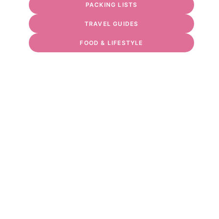
PACKING LISTS
TRAVEL GUIDES
FOOD & LIFESTYLE