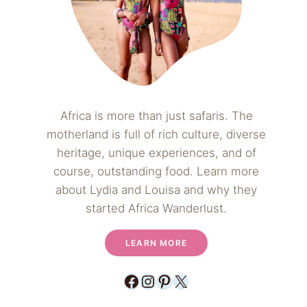
Africa is more than just safaris. The
motherland is full of rich culture, diverse
heritage, unique experiences, and of
course, outstanding food. Learn more
about Lydia and Louisa and why they
started Africa Wanderlust.
LEARN MORE
Facebook
Instagram
Pinterest
X