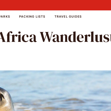
PARKS
PACKING LISTS
TRAVEL GUIDES
Africa Wanderlus