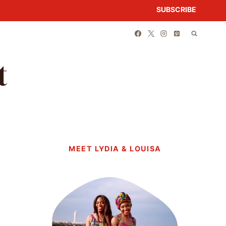
SUBSCRIBE
t
MEET LYDIA & LOUISA