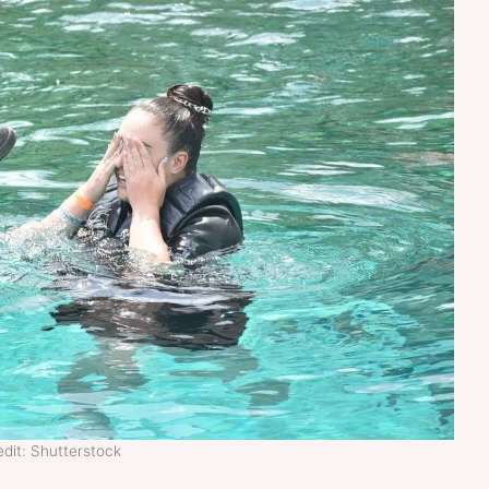
dit: Shutterstock