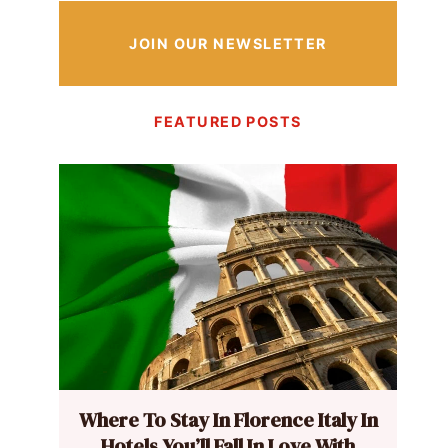
JOIN OUR NEWSLETTER
FEATURED POSTS
Where To Stay In Florence Italy In
Hotels You’ll Fall In Love With