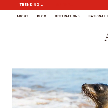
Skip
TRENDING...
TRENDING...
to
content
ABOUT
BLOG
DESTINATIONS
NATIONAL 