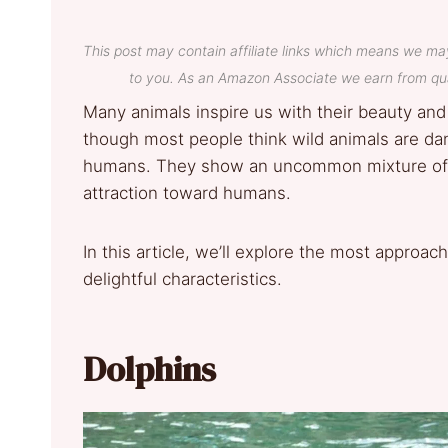
This post may contain affiliate links which means we ma
to you. As an Amazon Associate we earn from qua
Many animals inspire us with their beauty and
though most people think wild animals are dan
humans. They show an uncommon mixture of jov
attraction toward humans.
In this article, we’ll explore the most approa
delightful characteristics.
Dolphins