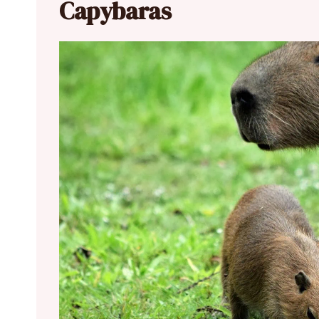
Capybaras