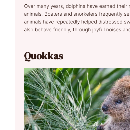
Over many years, dolphins have earned their 
animals. Boaters and snorkelers frequently se
animals have repeatedly helped distressed s
also behave friendly, through joyful noises a
Quokkas