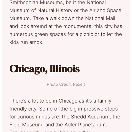
Smithsonian Museums, be it the National
Museum of Natural History or the Air and Space
Museum. Take a walk down the National Mall
and look around at the monuments; this city has
numerous green spaces for a picnic or to let the
kids run amok.
Chicago, Illinois
Photo Credit: Pexels
There’s a lot to do in Chicago as it’s a family-
friendly city. Some of the big impressive stops
for curious minds are: the Shedd Aquarium, the
Field Museum, and the Adler Planetarium.