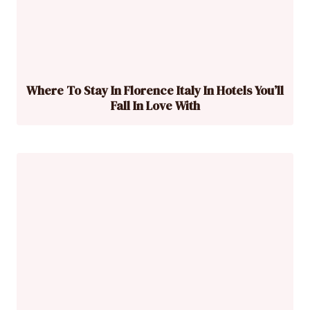
Where To Stay In Florence Italy In Hotels You’ll
Fall In Love With