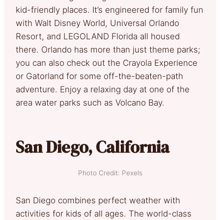
kid-friendly places. It’s engineered for family fun
with Walt Disney World, Universal Orlando
Resort, and LEGOLAND Florida all housed
there. Orlando has more than just theme parks;
you can also check out the Crayola Experience
or Gatorland for some off-the-beaten-path
adventure. Enjoy a relaxing day at one of the
area water parks such as Volcano Bay.
San Diego, California
Photo Credit: Pexels
San Diego combines perfect weather with
activities for kids of all ages. The world-class