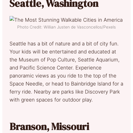
Seattle, Washington
Photo Credit: Willian Justen de Vasconcellos/Pexels
Seattle has a bit of nature and a bit of city fun.
Your kids will be entertained and educated at
the Museum of Pop Culture, Seattle Aquarium,
and Pacific Science Center. Experience
panoramic views as you ride to the top of the
Space Needle, or head to Bainbridge Island for a
ferry ride. Nearby are parks like Discovery Park
with green spaces for outdoor play.
Branson, Missouri