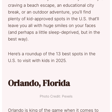
craving a beach escape, an educational city
break, or an outdoor adventure, you’ll find
plenty of kid-approved spots in the U.S. that’ll
leave you all with huge smiles on your faces
(and perhaps a little sleep-deprived, but in the
best way).
Here’s a roundup of the 13 best spots in the
U.S. to visit with kids in 2025.
Orlando, Florida
Photo Credit: Pexels
Orlando is king of the game when it comes to