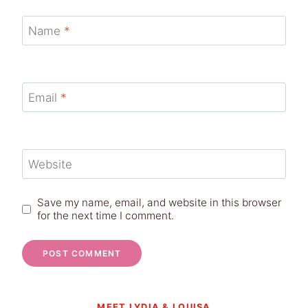
Name
*
Email
*
Website
Save my name, email, and website in this browser
for the next time I comment.
MEET LYDIA & LOUISA