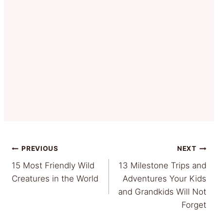
Post
PREVIOUS
NEXT
15 Most Friendly Wild
13 Milestone Trips and
navigation
Creatures in the World
Adventures Your Kids
and Grandkids Will Not
Forget