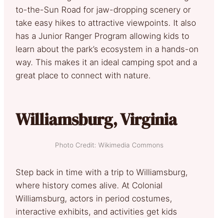
to-the-Sun Road for jaw-dropping scenery or
take easy hikes to attractive viewpoints. It also
has a Junior Ranger Program allowing kids to
learn about the park’s ecosystem in a hands-on
way. This makes it an ideal camping spot and a
great place to connect with nature.
Williamsburg, Virginia
Photo Credit: Wikimedia Commons
Step back in time with a trip to Williamsburg,
where history comes alive. At Colonial
Williamsburg, actors in period costumes,
interactive exhibits, and activities get kids