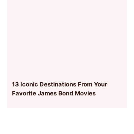
13 Iconic Destinations From Your
Favorite James Bond Movies