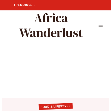
Skip
TRENDING...
to
Africa
content
Wanderlust
FOOD & LIFESTYLE