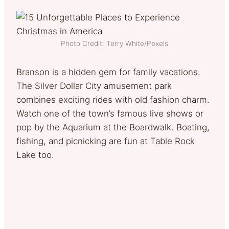
Photo Credit: Terry White/Pexels
Branson is a hidden gem for family vacations.
The Silver Dollar City amusement park
combines exciting rides with old fashion charm.
Watch one of the town’s famous live shows or
pop by the Aquarium at the Boardwalk. Boating,
fishing, and picnicking are fun at Table Rock
Lake too.