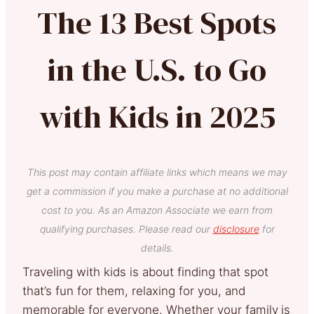
The 13 Best Spots
in the U.S. to Go
with Kids in 2025
This post may contain affiliate links which means we may
get a commission if you make a purchase at no additional
cost to you. As an Amazon Associate we earn from
qualifying purchases. Please read our
disclosure
for
details.
Traveling with kids is about finding that spot
that’s fun for them, relaxing for you, and
memorable for everyone. Whether your family
is