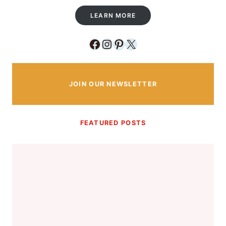
LEARN MORE
Facebook
Instagram
Pinterest
X
JOIN OUR NEWSLETTER
FEATURED POSTS