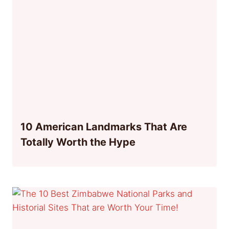
10 American Landmarks That Are
Totally Worth the Hype