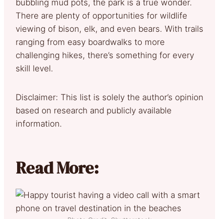
bubbling mud pots, the park is a true wonder.
There are plenty of opportunities for wildlife
viewing of bison, elk, and even bears. With trails
ranging from easy boardwalks to more
challenging hikes, there’s something for every
skill level.
Disclaimer: This list is solely the author’s opinion
based on research and publicly available
information.
Read More: