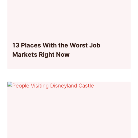
13 Places With the Worst Job
Markets Right Now