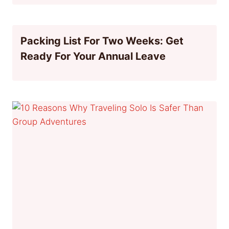
Packing List For Two Weeks: Get
Ready For Your Annual Leave