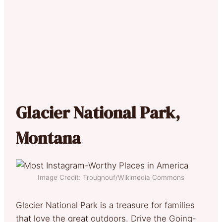
Glacier National Park,
Montana
Image Credit: Trougnouf/Wikimedia Commons
Glacier National Park is a treasure for families
that love the great outdoors. Drive the Going-