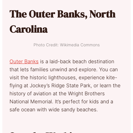
The Outer Banks, North
Carolina
Photo Credit: Wikimedia Commons
Outer Banks
is a laid-back beach destination
that lets families unwind and explore. You can
visit the historic lighthouses, experience kite-
flying at Jockey’s Ridge State Park, or learn the
history of aviation at the Wright Brothers
National Memorial. It’s perfect for kids and a
safe ocean with wide sandy beaches.