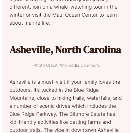
different, join on a whale-watching tour in the
winter or visit the Maui Ocean Center to learn
about marine life.
Asheville, North Carolina
Photo Credit: Wikimedia Commons
Asheville is a must-visit if your family loves the
outdoors. It’s tucked in the Blue Ridge
Mountains, close to hiking trails, waterfalls, and
a number of scenic drives which includes the
Blue Ridge Parkway. The Biltmore Estate has
kid-friendly activities like petting farms and
outdoor trails. The vibe in downtown Asheville