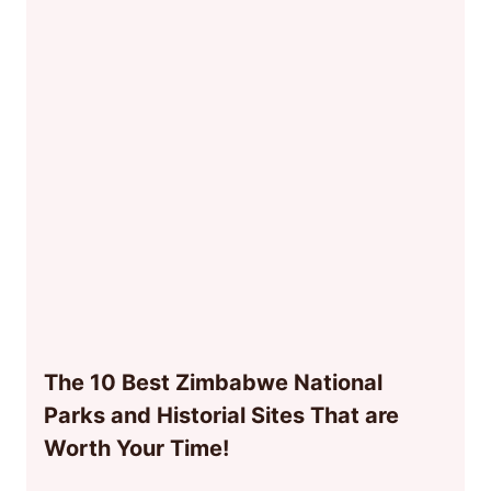
The 10 Best Zimbabwe National
Parks and Historial Sites That are
Worth Your Time!