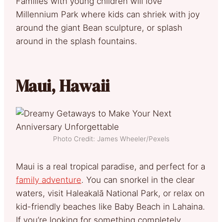
Families with young children will love
Millennium Park where kids can shriek with joy
around the giant Bean sculpture, or splash
around in the splash fountains.
Maui, Hawaii
Photo Credit: James Wheeler/Pexels
Maui is a real tropical paradise, and perfect for a
family adventure
. You can snorkel in the clear
waters, visit Haleakalā National Park, or relax on
kid-friendly beaches like Baby Beach in Lahaina.
If you’re looking for something completely