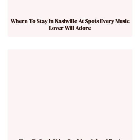
Where To Stay In Nashville At Spots Every Music
Lover Will Adore