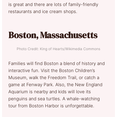
is great and there are lots of family-friendly
restaurants and ice cream shops.
Boston, Massachusetts
Photo Credit: King of Hearts/Wikimedia Commons
Families will find Boston a blend of history and
interactive fun. Visit the Boston Children’s
Museum, walk the Freedom Trail, or catch a
game at Fenway Park. Also, the New England
Aquarium is nearby and kids will love its
penguins and sea turtles. A whale-watching
tour from Boston Harbor is unforgettable.