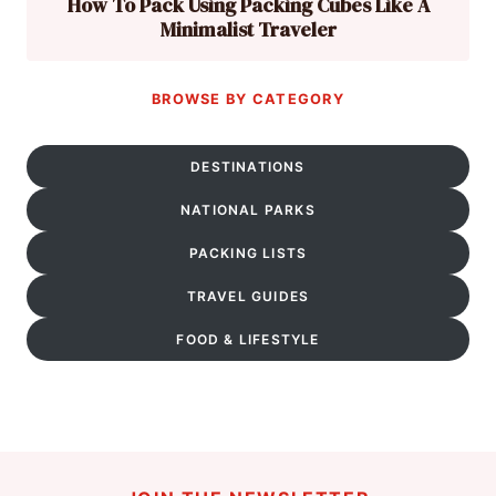
How To Pack Using Packing Cubes Like A
Minimalist Traveler
BROWSE BY CATEGORY
DESTINATIONS
NATIONAL PARKS
PACKING LISTS
TRAVEL GUIDES
FOOD & LIFESTYLE