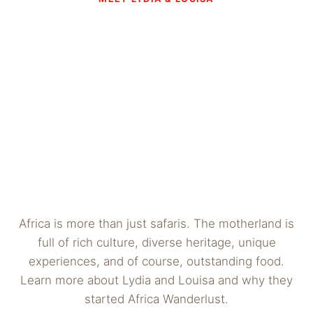
Africa is more than just safaris. The motherland is
full of rich culture, diverse heritage, unique
experiences, and of course, outstanding food.
Learn more about Lydia and Louisa and why they
started Africa Wanderlust.