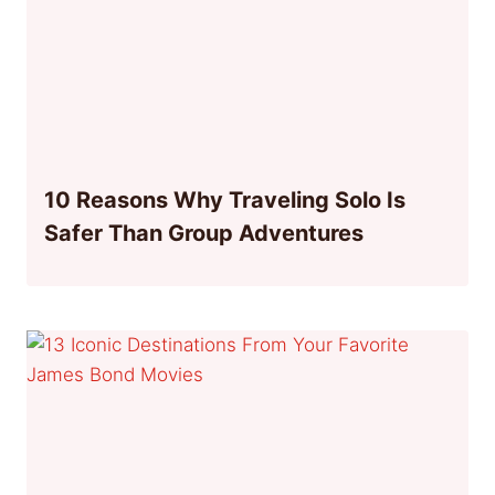
10 Reasons Why Traveling Solo Is
Safer Than Group Adventures