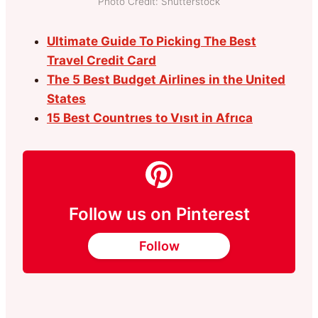
Photo Credit: Shutterstock
Ultimate Guide To Picking The Best
Travel Credit Card
The 5 Best Budget Airlines in the United
States
15 Best Countrıes to Vısıt in Afrıca
Follow us on Pinterest
Follow