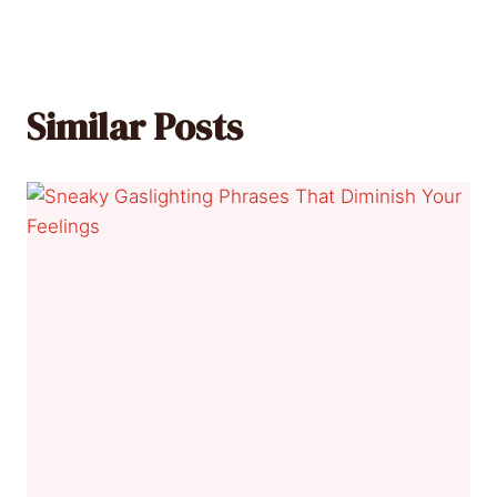
Similar Posts