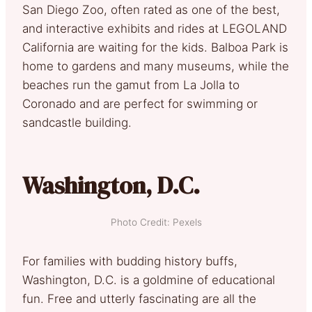
San Diego Zoo, often rated as one of the best,
and interactive exhibits and rides at LEGOLAND
California are waiting for the kids. Balboa Park is
home to gardens and many museums, while the
beaches run the gamut from La Jolla to
Coronado and are perfect for swimming or
sandcastle building.
Washington, D.C.
Photo Credit: Pexels
For families with budding history buffs,
Washington, D.C. is a goldmine of educational
fun. Free and utterly fascinating are all the