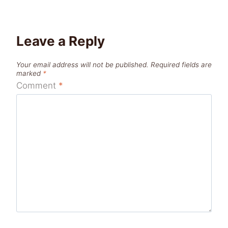
Leave a Reply
Your email address will not be published.
Required fields are
marked
*
Comment
*