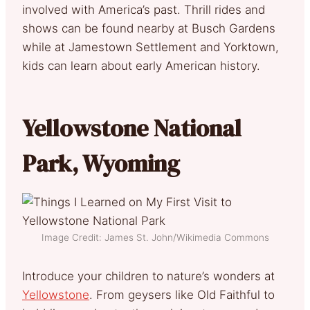
involved with America’s past. Thrill rides and
shows can be found nearby at Busch Gardens
while at Jamestown Settlement and Yorktown,
kids can learn about early American history.
Yellowstone National
Park, Wyoming
Image Credit: James St. John/Wikimedia Commons
Introduce your children to nature’s wonders at
Yellowstone
. From geysers like Old Faithful to