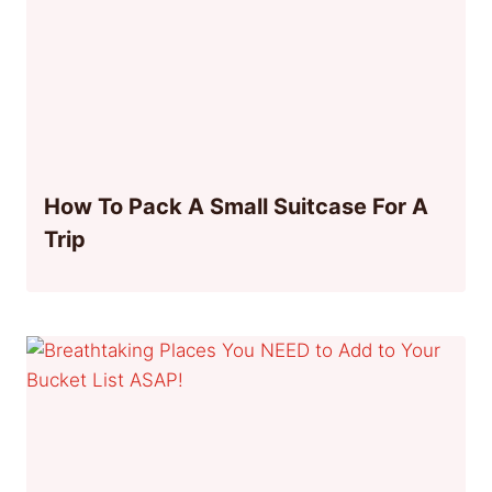
How To Pack A Small Suitcase For A
Trip