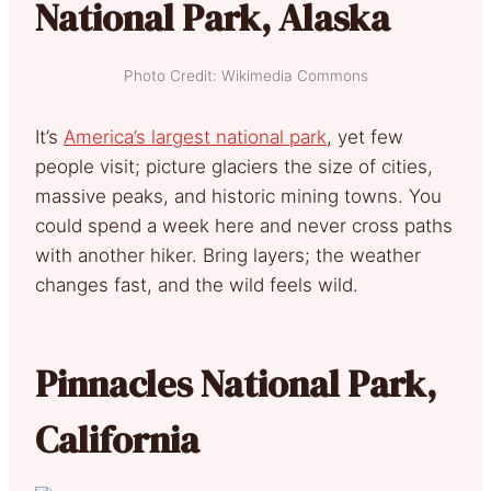
National Park, Alaska
Photo Credit: Wikimedia Commons
It’s
America’s largest national park
, yet few
people visit; picture glaciers the size of cities,
massive peaks, and historic mining towns. You
could spend a week here and never cross paths
with another hiker. Bring layers; the weather
changes fast, and the wild feels wild.
Pinnacles National Park,
California