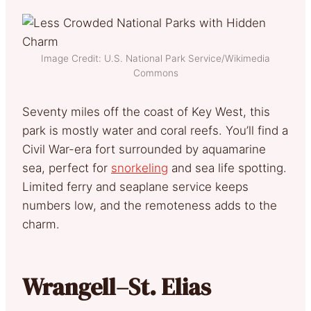
Image Credit: U.S. National Park Service/Wikimedia
Commons
Seventy miles off the coast of Key West, this
park is mostly water and coral reefs. You’ll find a
Civil War-era fort surrounded by aquamarine
sea, perfect for
snorkeling
and sea life spotting.
Limited ferry and seaplane service keeps
numbers low, and the remoteness adds to the
charm.
Wrangell–St. Elias