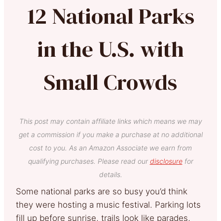
12 National Parks
in the U.S. with
Small Crowds
This post may contain affiliate links which means we may
get a commission if you make a purchase at no additional
cost to you. As an Amazon Associate we earn from
qualifying purchases. Please read our
disclosure
for
details.
Some national parks are so busy you’d think
they were hosting a music festival. Parking lots
fill up before sunrise, trails look like parades,