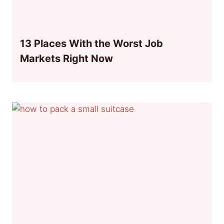
13 Places With the Worst Job
Markets Right Now