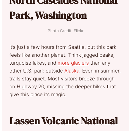
North Cascades National
Park, Washington
Photo Credit: Flickr
It’s just a few hours from Seattle, but this park
feels like another planet. Think jagged peaks,
turquoise lakes, and
more glaciers
than any
other U.S. park outside
Alaska
. Even in summer,
trails stay quiet. Most visitors breeze through
on Highway 20, missing the deeper hikes that
give this place its magic.
Lassen Volcanic National