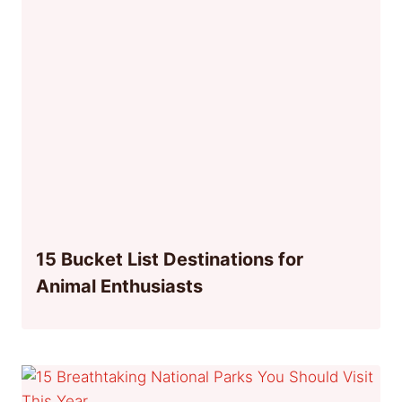
15 Bucket List Destinations for
Animal Enthusiasts