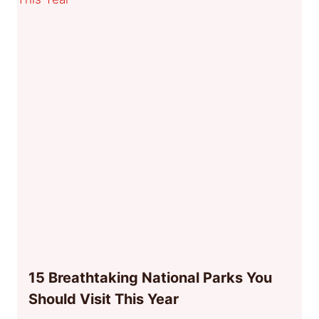
15 Breathtaking National Parks You
Should Visit This Year