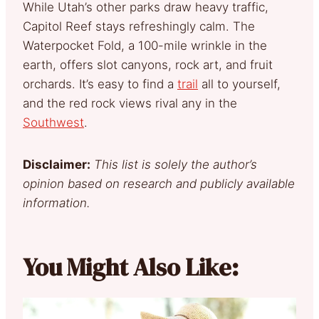
While Utah’s other parks draw heavy traffic,
Capitol Reef stays refreshingly calm. The
Waterpocket Fold, a 100-mile wrinkle in the
earth, offers slot canyons, rock art, and fruit
orchards. It’s easy to find a
trail
all to yourself,
and the red rock views rival any in the
Southwest
.
Disclaimer:
This list is solely the author’s
opinion based on research and publicly available
information.
You Might Also Like: