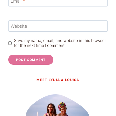
Email
*
Website
Save my name, email, and website in this browser
for the next time I comment.
MEET LYDIA & LOUISA