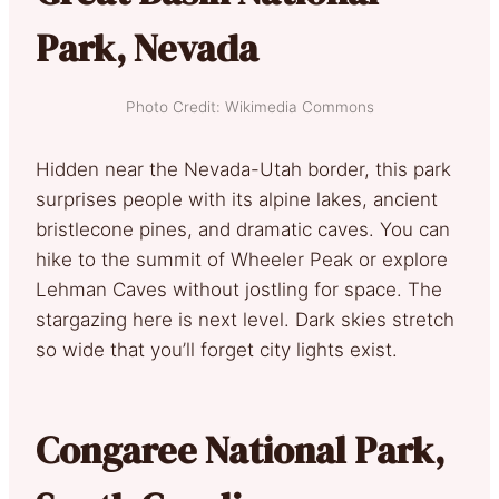
Park, Nevada
Photo Credit: Wikimedia Commons
Hidden near the Nevada-Utah border, this park
surprises people with its alpine lakes, ancient
bristlecone pines, and dramatic caves. You can
hike to the summit of Wheeler Peak or explore
Lehman Caves without jostling for space. The
stargazing here is next level. Dark skies stretch
so wide that you’ll forget city lights exist.
Congaree National Park,