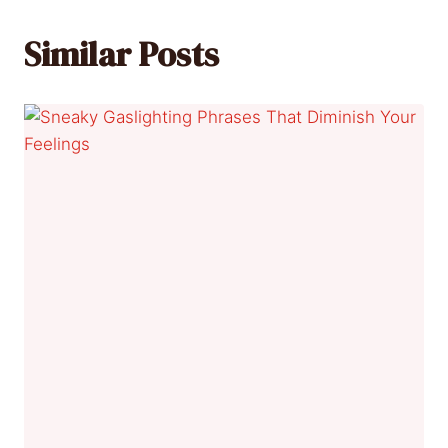
Similar Posts