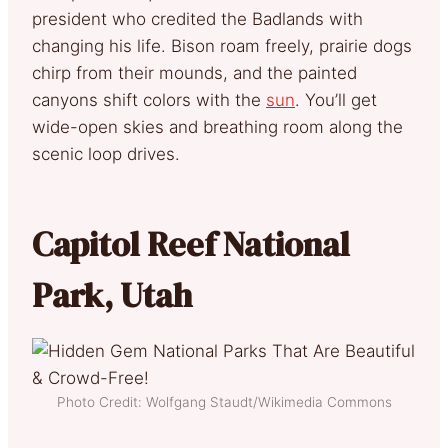
president who credited the Badlands with
changing his life. Bison roam freely, prairie dogs
chirp from their mounds, and the painted
canyons shift colors with the
sun
. You’ll get
wide-open skies and breathing room along the
scenic loop drives.
Capitol Reef National
Park, Utah
Photo Credit: Wolfgang Staudt/Wikimedia Commons