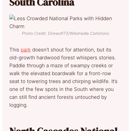
South Carolina
Photo Credit: Direwolf73/Wikimedia Commons
This
park
doesn’t shout for attention, but its
old-growth hardwood forest whispers stories.
Paddle through a maze of swampy creeks or
walk the elevated boardwalk for a front-row
seat to towering trees and chirping wildlife. It’s
one of the few spots in the South where you
can still find ancient forests untouched by
logging.