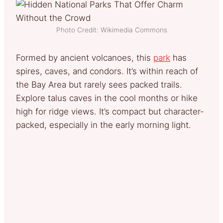
Photo Credit: Wikimedia Commons
Formed by ancient volcanoes, this
park
has
spires, caves, and condors. It’s within reach of
the Bay Area but rarely sees packed trails.
Explore talus caves in the cool months or hike
high for ridge views. It’s compact but character-
packed, especially in the early morning light.