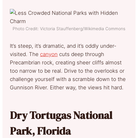
Photo Credit: Victoria Stauffenberg/Wikimedia Commons
It’s steep, it’s dramatic, and it’s oddly under-
visited. The
canyon
cuts deep through
Precambrian rock, creating sheer cliffs almost
too narrow to be real. Drive to the overlooks or
challenge yourself with a scramble down to the
Gunnison River. Either way, the views hit hard.
Dry Tortugas National
Park, Florida