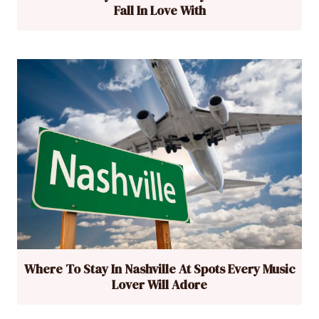
Fall In Love With
Where To Stay In Nashville At Spots Every Music
Lover Will Adore