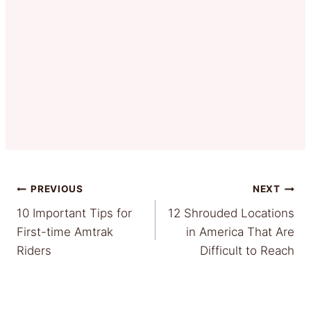
Post
PREVIOUS
NEXT
10 Important Tips for
12 Shrouded Locations
navigation
First-time Amtrak
in America That Are
Riders
Difficult to Reach