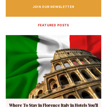
JOIN OUR NEWSLETTER
FEATURED POSTS
Where To Stay In Florence Italy In Hotels You’ll