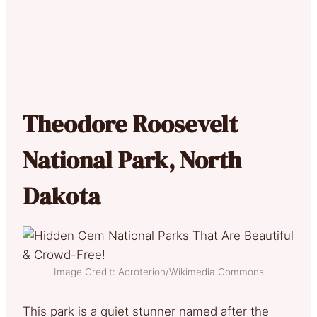
Theodore Roosevelt
National Park, North
Dakota
Image Credit: Acroterion/Wikimedia Commons
This park is a quiet stunner named after the