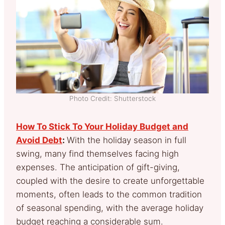
Photo Credit: Shutterstock
How To Stick To Your Holiday Budget and
Avoid Debt
:
With the holiday season in full
swing, many find themselves facing high
expenses. The anticipation of gift-giving,
coupled with the desire to create unforgettable
moments, often leads to the common tradition
of seasonal spending, with the average holiday
budget reaching a considerable sum.