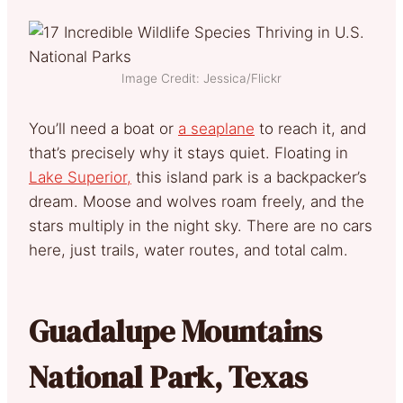
Image Credit: Jessica/Flickr
You’ll need a boat or
a seaplane
to reach it, and
that’s precisely why it stays quiet. Floating in
Lake Superior,
this island park is a backpacker’s
dream. Moose and wolves roam freely, and the
stars multiply in the night sky. There are no cars
here, just trails, water routes, and total calm.
Guadalupe Mountains
National Park, Texas