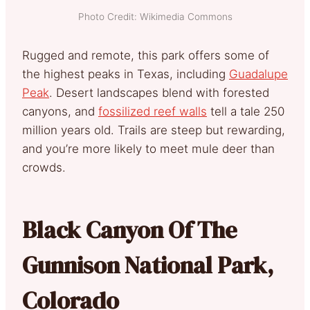
Photo Credit: Wikimedia Commons
Rugged and remote, this park offers some of
the highest peaks in Texas, including
Guadalupe
Peak
. Desert landscapes blend with forested
canyons, and
fossilized reef walls
tell a tale 250
million years old. Trails are steep but rewarding,
and you’re more likely to meet mule deer than
crowds.
Black Canyon Of The
Gunnison National Park,
Colorado