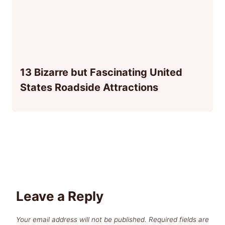
13 Bizarre but Fascinating United
States Roadside Attractions
Leave a Reply
Your email address will not be published.
Required fields are