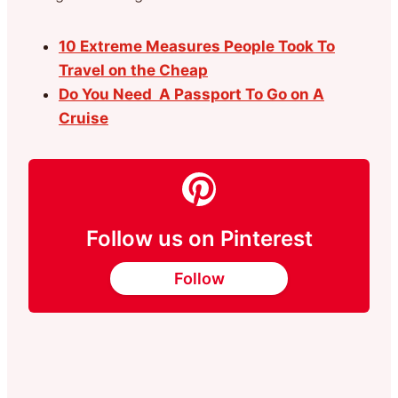
10 Extreme Measures People Took To
Travel on the Cheap
Do You Need A Passport To Go on A
Cruise
Follow us on Pinterest
Follow