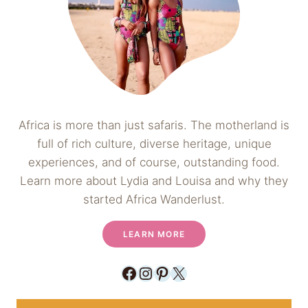
Africa is more than just safaris. The motherland is
full of rich culture, diverse heritage, unique
experiences, and of course, outstanding food.
Learn more about Lydia and Louisa and why they
started Africa Wanderlust.
LEARN MORE
Facebook
Instagram
Pinterest
X