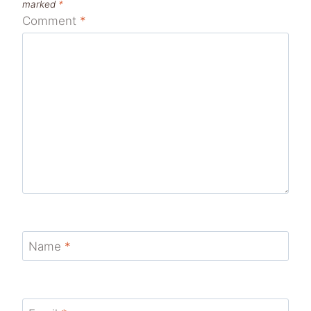
marked
*
Comment
*
Name
*