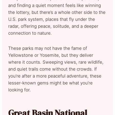
and finding a quiet moment feels like winning
the lottery, but there’s a whole other side to the
U.S. park system, places that fly under the
radar, offering peace, solitude, and a deeper
connection to nature.
These parks may not have the fame of
Yellowstone or Yosemite, but they deliver
where it counts. Sweeping views, rare wildlife,
and quiet trails come without the crowds. If
you’re after a more peaceful adventure, these
lesser-known gems might be what you’re
looking for.
Great Basin National