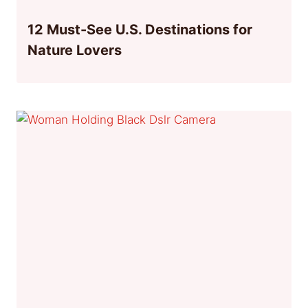
12 Must-See U.S. Destinations for
Nature Lovers