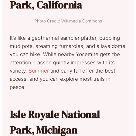
Park, California
Photo Credit: Wikimedia Commons
It’s like a geothermal sampler platter, bubbling
mud pots, steaming fumaroles, and a lava dome
you can hike. While nearby Yosemite gets the
attention, Lassen quietly impresses with its
variety.
Summer
and early fall offer the best
access, and you can explore most trails in
peace.
Isle Royale National
Park, Michigan