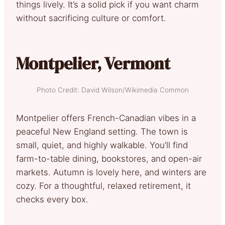
things lively. It’s a solid pick if you want charm
without sacrificing culture or comfort.
Montpelier, Vermont
Photo Credit: David Wilson/Wikimedia Common
Montpelier offers French-Canadian vibes in a
peaceful New England setting. The town is
small, quiet, and highly walkable. You’ll find
farm-to-table dining, bookstores, and open-air
markets. Autumn is lovely here, and winters are
cozy. For a thoughtful, relaxed retirement, it
checks every box.