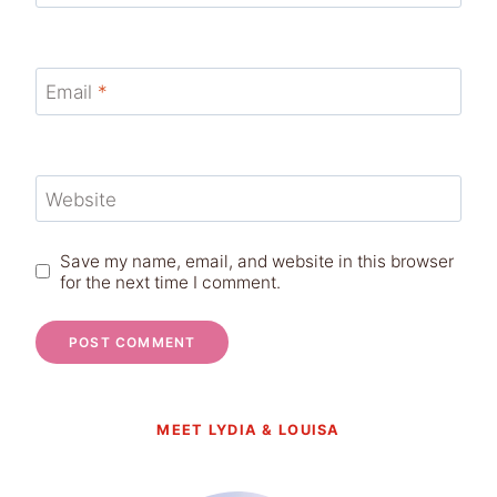
Email
*
Website
Save my name, email, and website in this browser
for the next time I comment.
MEET LYDIA & LOUISA