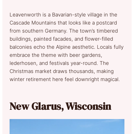
Leavenworth is a Bavarian-style village in the
Cascade Mountains that looks like a postcard
from southern Germany. The town’s timbered
buildings, painted facades, and flower-filled
balconies echo the Alpine aesthetic. Locals fully
embrace the theme with beer gardens,
lederhosen, and festivals year-round. The
Christmas market draws thousands, making
winter retirement here feel downright magical.
New Glarus, Wisconsin