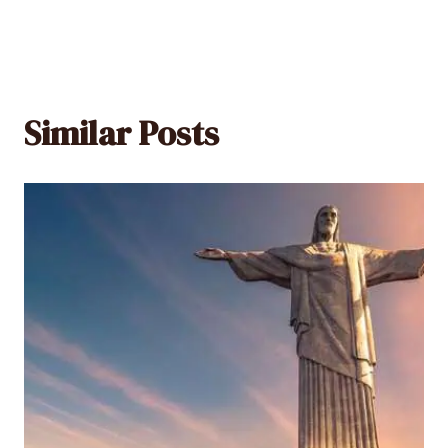
Similar Posts