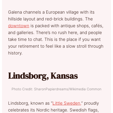
Galena channels a European village with its
hillside layout and red-brick buildings. The
downtown
is packed with antique shops, cafés,
and galleries. There’s no rush here, and people
take time to chat. This is the place if you want
your retirement to feel like a slow stroll through
history.
Lindsborg, Kansas
Photo Credit: SharonPapierdreams/Wikimedia Common
Lindsborg, known as “
Little Sweden,
” proudly
celebrates its Nordic heritage. Swedish flags,