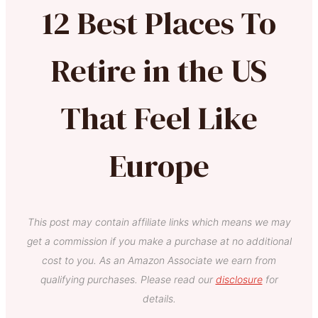
12 Best Places To
Retire in the US
That Feel Like
Europe
This post may contain affiliate links which means we may
get a commission if you make a purchase at no additional
cost to you. As an Amazon Associate we earn from
qualifying purchases. Please read our
disclosure
for
details.