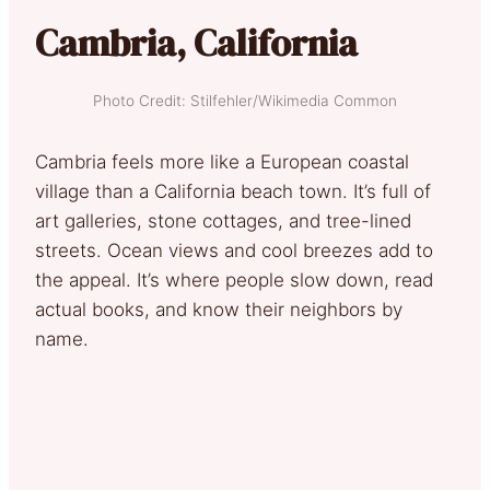
Cambria, California
Photo Credit: Stilfehler/Wikimedia Common
Cambria feels more like a European coastal
village than a California beach town. It’s full of
art galleries, stone cottages, and tree-lined
streets. Ocean views and cool breezes add to
the appeal. It’s where people slow down, read
actual books, and know their neighbors by
name.