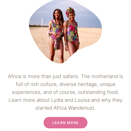
Africa is more than just safaris. The motherland is
full of rich culture, diverse heritage, unique
experiences, and of course, outstanding food.
Learn more about Lydia and Louisa and why they
started Africa Wanderlust.
LEARN MORE