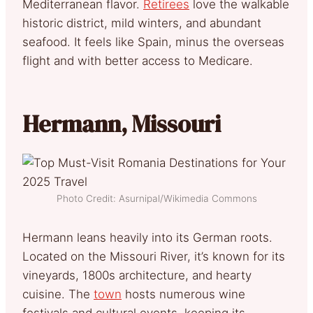
Mediterranean flavor.
Retirees
love the walkable
historic district, mild winters, and abundant
seafood. It feels like Spain, minus the overseas
flight and with better access to Medicare.
Hermann, Missouri
Photo Credit: Asurnipal/Wikimedia Commons
Hermann leans heavily into its German roots.
Located on the Missouri River, it’s known for its
vineyards, 1800s architecture, and hearty
cuisine. The
town
hosts numerous wine
festivals and cultural events, keeping its