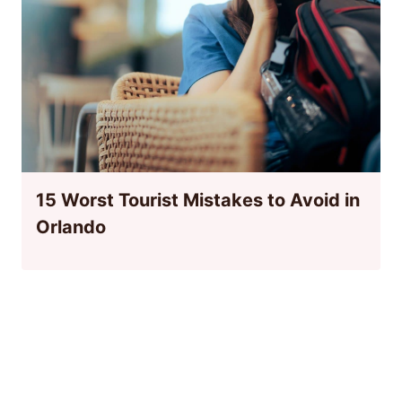
15 Worst Tourist Mistakes to Avoid in
Orlando