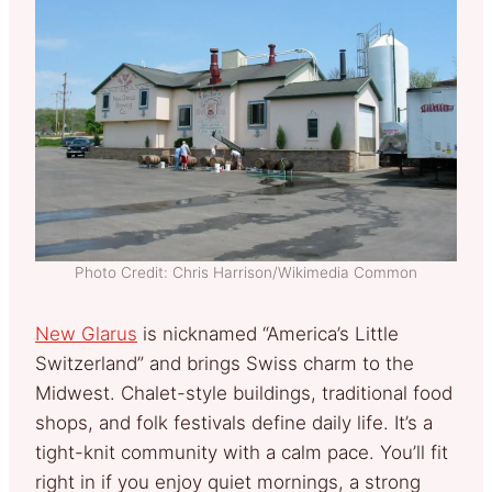
Photo Credit: Chris Harrison/Wikimedia Common
New Glarus
is nicknamed “America’s Little
Switzerland” and brings Swiss charm to the
Midwest. Chalet-style buildings, traditional food
shops, and folk festivals define daily life. It’s a
tight-knit community with a calm pace. You’ll fit
right in if you enjoy quiet mornings, a strong