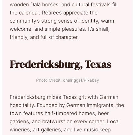
wooden Dala horses, and cultural festivals fill
the calendar. Retirees appreciate the
community’s strong sense of identity, warm
welcome, and simple pleasures. It’s small,
friendly, and full of character.
Fredericksburg, Texas
Photo Credit: chalriggs1/Pixabay
Fredericksburg mixes Texas grit with German
hospitality. Founded by German immigrants, the
town features half-timbered homes, beer
gardens, and bratwurst on every corner. Local
wineries, art galleries, and live music keep