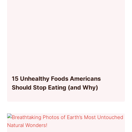
15 Unhealthy Foods Americans
Should Stop Eating (and Why)