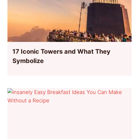
17 Iconic Towers and What They
Symbolize