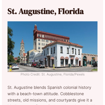
St. Augustine, Florida
Photo Credit: St. Augustine, Florida/Pexels
St. Augustine blends Spanish colonial history
with a beach-town attitude. Cobblestone
streets, old missions, and courtyards give it a