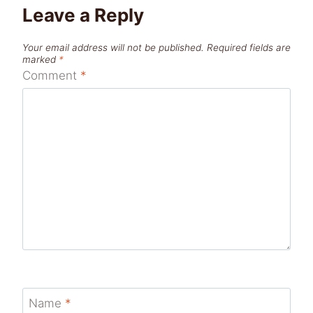
Leave a Reply
Your email address will not be published.
Required fields are
marked
*
Comment
*
Name
*