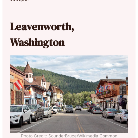
Leavenworth,
Washington
Photo Credit: SounderBruce/Wikimedia Common