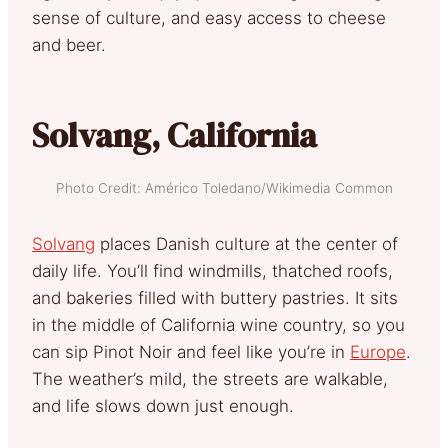
sense of culture, and easy access to cheese
and beer.
Solvang, California
Photo Credit: Américo Toledano/Wikimedia Common
Solvang
places Danish culture at the center of
daily life. You’ll find windmills, thatched roofs,
and bakeries filled with buttery pastries. It sits
in the middle of California wine country, so you
can sip Pinot Noir and feel like you’re in
Europe
.
The weather’s mild, the streets are walkable,
and life slows down just enough.