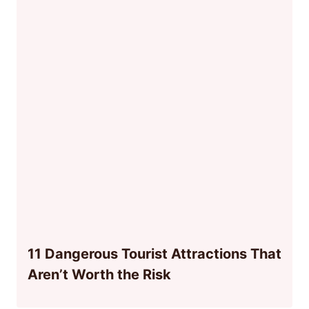
11 Dangerous Tourist Attractions That
Aren’t Worth the Risk