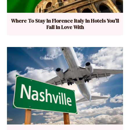
Where To Stay In Florence Italy In Hotels You’ll
Fall In Love With