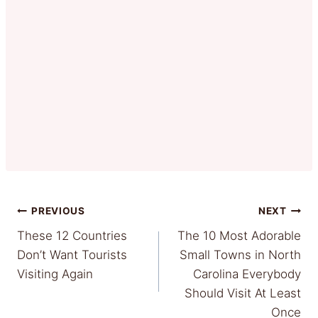
Post
PREVIOUS
NEXT
These 12 Countries
The 10 Most Adorable
navigation
Don’t Want Tourists
Small Towns in North
Visiting Again
Carolina Everybody
Should Visit At Least
Once