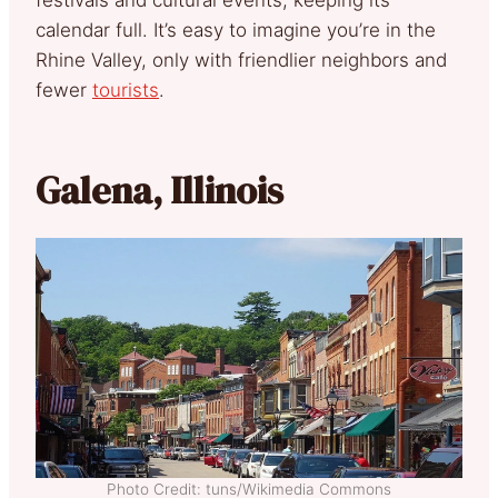
calendar full. It’s easy to imagine you’re in the
Rhine Valley, only with friendlier neighbors and
fewer
tourists
.
Galena, Illinois
Photo Credit: tuns/Wikimedia Commons