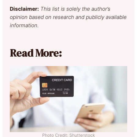
Disclaimer:
This list is solely the author’s
opinion based on research and publicly available
information.
Read More:
Photo Credit: Shutterstock