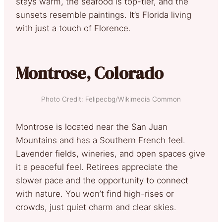
stays warm, the seafood is top-tier, and the
sunsets resemble paintings. It’s Florida living
with just a touch of Florence.
Montrose, Colorado
Photo Credit: Felipecbg/Wikimedia Common
Montrose is located near the San Juan
Mountains and has a Southern French feel.
Lavender fields, wineries, and open spaces give
it a peaceful feel. Retirees appreciate the
slower pace and the opportunity to connect
with nature. You won’t find high-rises or
crowds, just quiet charm and clear skies.