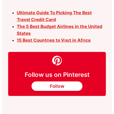
Ultimate Guide To Picking The Best
Travel Credit Card
The 5 Best Budget Airlines in the United
States
15 Best Countrıes to Vısıt in Afrıca
Follow us on Pinterest
Follow