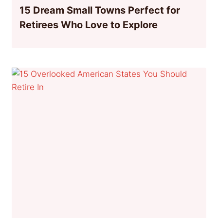
15 Dream Small Towns Perfect for
Retirees Who Love to Explore