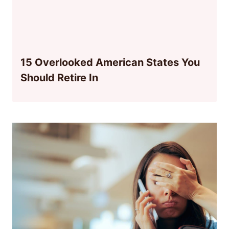
15 Overlooked American States You
Should Retire In