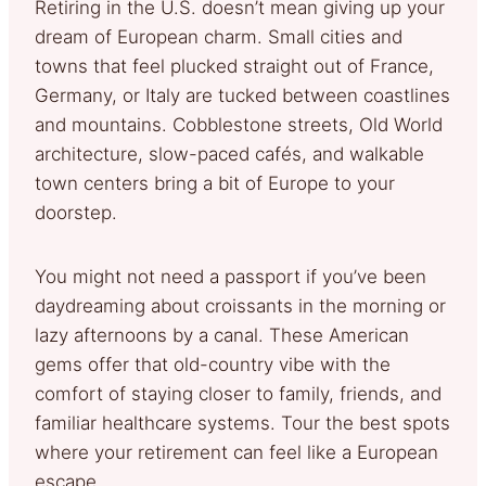
Retiring in the U.S. doesn’t mean giving up your
dream of European charm. Small cities and
towns that feel plucked straight out of France,
Germany, or Italy are tucked between coastlines
and mountains. Cobblestone streets, Old World
architecture, slow-paced cafés, and walkable
town centers bring a bit of Europe to your
doorstep.
You might not need a passport if you’ve been
daydreaming about croissants in the morning or
lazy afternoons by a canal. These American
gems offer that old-country vibe with the
comfort of staying closer to family, friends, and
familiar healthcare systems. Tour the best spots
where your retirement can feel like a European
escape.