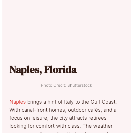
Naples, Florida
Photo Credit: Shutterstock
Naples
brings a hint of Italy to the Gulf Coast.
With canal-front homes, outdoor cafés, and a
focus on leisure, the city attracts retirees
looking for comfort with class. The weather