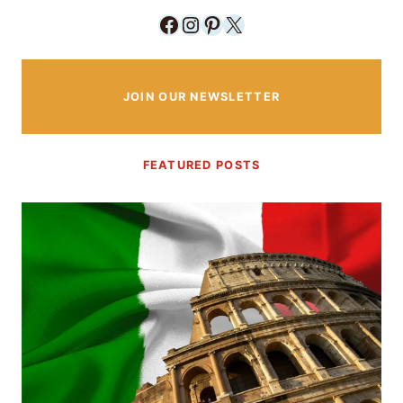
Facebook
Instagram
Pinterest
X
JOIN OUR NEWSLETTER
FEATURED POSTS