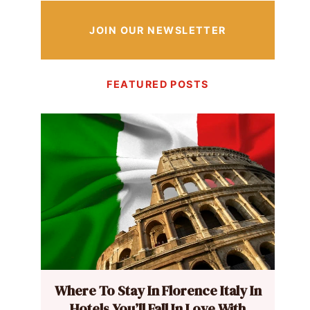
JOIN OUR NEWSLETTER
FEATURED POSTS
Where To Stay In Florence Italy In
Hotels You’ll Fall In Love With