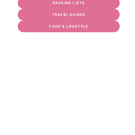
PACKING LISTS
TRAVEL GUIDES
FOOD & LIFESTYLE