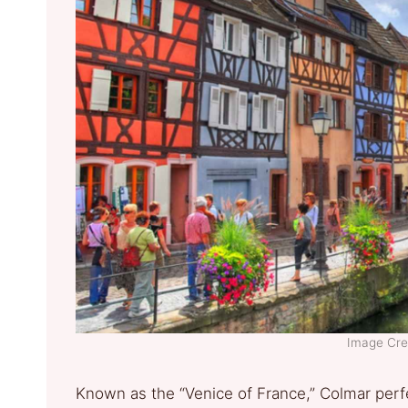
Image Cre
Known as the “Venice of France,” Colmar perf