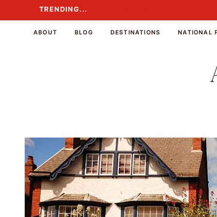
Skip
TRENDING...
TRENDING...
to
content
ABOUT
BLOG
DESTINATIONS
NATIONAL 