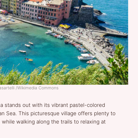
asartelli /Wikimedia Commons
a stands out with its vibrant pastel-colored
an Sea. This picturesque village offers plenty to
while walking along the trails to relaxing at