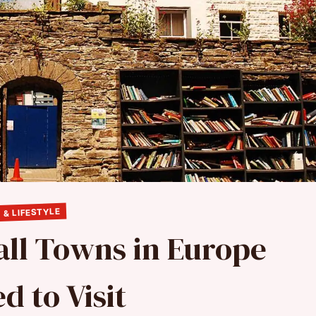
 & LIFESTYLE
ll Towns in Europe
d to Visit