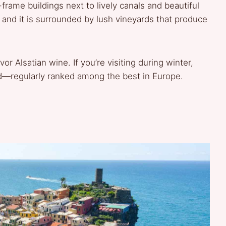
frame buildings next to lively canals and beautiful
, and it is surrounded by lush vineyards that produce
or Alsatian wine. If you’re visiting during winter,
d—regularly ranked among the best in Europe.