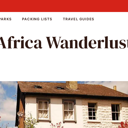
PARKS
PACKING LISTS
TRAVEL GUIDES
Africa Wanderlus