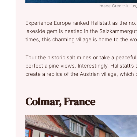
Image Credit:Juliu
Experience Europe ranked Hallstatt as the no.
lakeside gem is nestled in the Salzkammergut r
times, this charming village is home to the wo
Tour the historic salt mines or take a peaceful
perfect alpine views. Interestingly, Hallstatt
create a replica of the Austrian village, which
Colmar, France