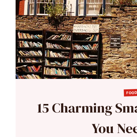
FOOD
15 Charming Sma
You Nee