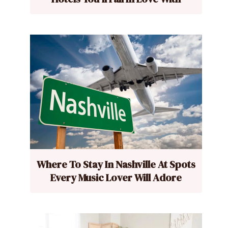
Where To Stay In Nashville At Spots
Every Music Lover Will Adore