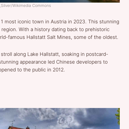
s_Silver/Wikimedia Commons
 1 most iconic town in Austria in 2023. This stunning
egion. With a history dating back to prehistoric
rld-famous Hallstatt Salt Mines, some of the oldest.
 stroll along Lake Hallstatt, soaking in postcard-
’s stunning appearance led Chinese developers to
 opened to the public in 2012.