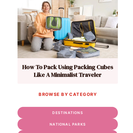
How To Pack Using Packing Cubes
Like A Minimalist Traveler
BROWSE BY CATEGORY
DESTINATIONS
NATIONAL PARKS