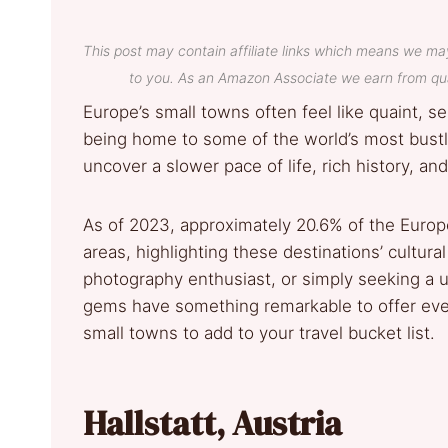
This post may contain affiliate links which means we ma
to you. As an Amazon Associate we earn from qua
Europe’s small towns often feel like quaint, s
being home to some of the world’s most bustling
uncover a slower pace of life, rich history, an
As of 2023, approximately 20.6% of the Europe
areas, highlighting these destinations’ cultural 
photography enthusiast, or simply seeking a 
gems have something remarkable to offer eve
small towns to add to your travel bucket list.
Hallstatt, Austria