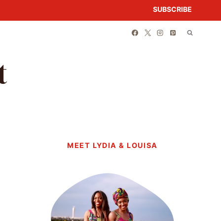
SUBSCRIBE
t
MEET LYDIA & LOUISA