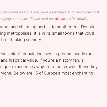
y get a commission if you make a purchase at no additional cost
lifying purchases. Please read our
disclosure
for details.
erene, and charming portals to another era. Despite
 metropolises, it is in its small towns that you’ll
d breathtaking scenery.
an Union’s population lives in predominantly rural
and historical value. If you’re a history fan, a
unique experience away from the crowds, these tiny
ryone. Below are 15 of Europe’s most enchanting