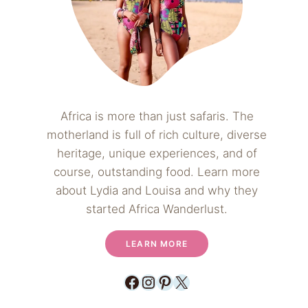
Africa is more than just safaris. The
motherland is full of rich culture, diverse
heritage, unique experiences, and of
course, outstanding food. Learn more
about Lydia and Louisa and why they
started Africa Wanderlust.
LEARN MORE
Facebook
Instagram
Pinterest
X