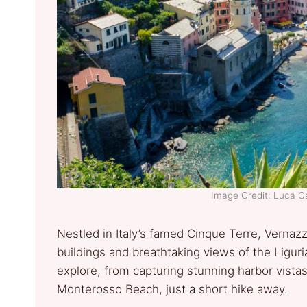
Image Credit: Luca C
Nestled in Italy’s famed Cinque Terre, Vernazz
buildings and breathtaking views of the Liguri
explore, from capturing stunning harbor vistas 
Monterosso Beach, just a short hike away.