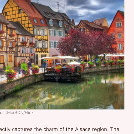
dit :MorBCN/Flickr
ectly captures the charm of the Alsace region. The