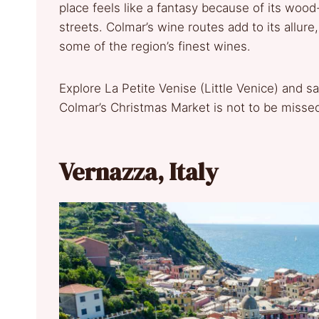
place feels like a fantasy because of its wood-
streets. Colmar’s wine routes add to its allure
some of the region’s finest wines.
Explore La Petite Venise (Little Venice) and sav
Colmar’s Christmas Market is not to be misse
Vernazza, Italy