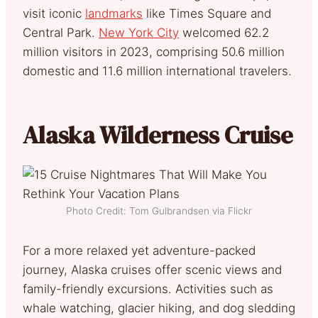
visit iconic
landmarks
like Times Square and
Central Park.
New York City
welcomed 62.2
million visitors in 2023, comprising 50.6 million
domestic and 11.6 million international travelers.
Alaska Wilderness Cruise
Photo Credit: Tom Gulbrandsen via Flickr
For a more relaxed yet adventure-packed
journey, Alaska cruises offer scenic views and
family-friendly excursions. Activities such as
whale watching, glacier hiking, and dog sledding