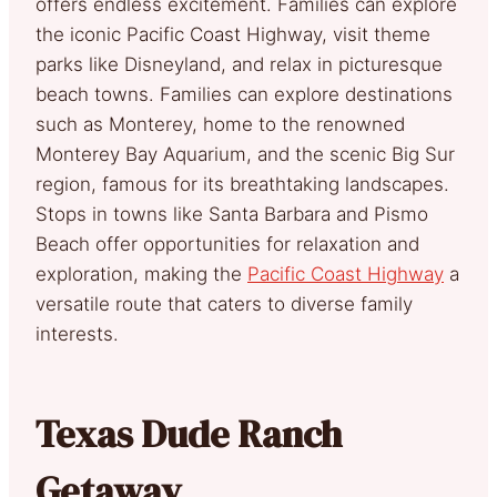
offers endless excitement. Families can explore
the iconic Pacific Coast Highway, visit theme
parks like Disneyland, and relax in picturesque
beach towns. Families can explore destinations
such as Monterey, home to the renowned
Monterey Bay Aquarium, and the scenic Big Sur
region, famous for its breathtaking landscapes.
Stops in towns like Santa Barbara and Pismo
Beach offer opportunities for relaxation and
exploration, making the
Pacific Coast Highway
a
versatile route that caters to diverse family
interests.
Texas Dude Ranch
Getaway