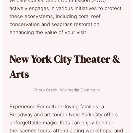
Wildlife Conservation Commission (FWC)
actively engages in various initiatives to protect
these ecosystems, including coral reef
conservation and seagrass restoration,
enhancing the value of your visit.
New York City Theater &
Arts
Photo Credit: Wikimedia Commons
Experience For culture-loving families, a
Broadway and art tour in New York City offers
unforgettable magic. Kids can enjoy behind-
the-scenes tours, attend acting workshops, and