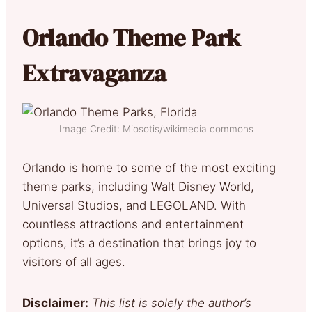
Orlando Theme Park
Extravaganza
Image Credit: Miosotis/wikimedia commons
Orlando is home to some of the most exciting
theme parks, including Walt Disney World,
Universal Studios, and LEGOLAND. With
countless attractions and entertainment
options, it’s a destination that brings joy to
visitors of all ages.
Disclaimer:
This list is solely the author’s