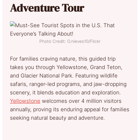
Adventure Tour
Photo Credit: O.nieves10/Flickr
For families craving nature, this guided trip
takes you through Yellowstone, Grand Teton,
and Glacier National Park. Featuring wildlife
safaris, ranger-led programs, and jaw-dropping
scenery, it blends education and exploration.
Yellowstone
welcomes over 4 million visitors
annually, proving its enduring appeal for families
seeking natural beauty and adventure.