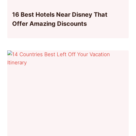
16 Best Hotels Near Disney That
Offer Amazing Discounts