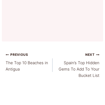
Post
PREVIOUS
NEXT
The Top 10 Beaches in
Spain’s Top Hidden
navigation
Antigua
Gems To Add To Your
Bucket List