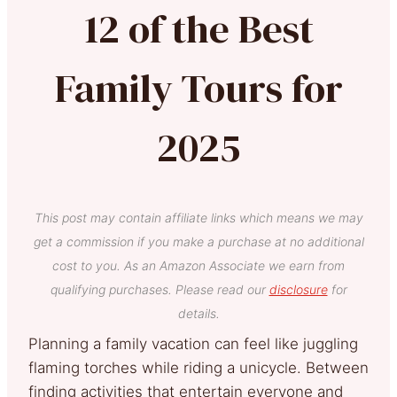
12 of the Best
Family Tours for
2025
This post may contain affiliate links which means we may
get a commission if you make a purchase at no additional
cost to you. As an Amazon Associate we earn from
qualifying purchases. Please read our
disclosure
for
details.
Planning a family vacation can feel like juggling
flaming torches while riding a unicycle. Between
finding activities that entertain everyone and