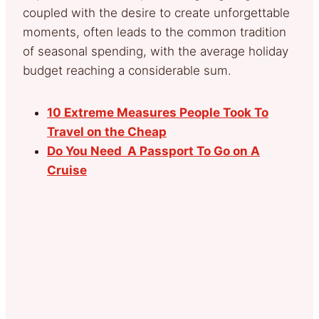
coupled with the desire to create unforgettable
moments, often leads to the common tradition
of seasonal spending, with the average holiday
budget reaching a considerable sum.
10 Extreme Measures People Took To
Travel on the Cheap
Do You Need A Passport To Go on A
Cruise