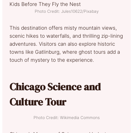
Photo Credit: Jules10622/Pixabay
This destination offers misty mountain views,
scenic hikes to waterfalls, and thrilling zip-lining
adventures. Visitors can also explore historic
towns like Gatlinburg, where ghost tours add a
touch of mystery to the experience.
Chicago Science and
Culture Tour
Photo Credit: Wikimedia Commons