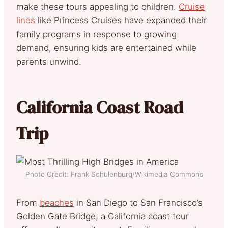
make these tours appealing to children.
Cruise
lines
like Princess Cruises have expanded their
family programs in response to growing
demand, ensuring kids are entertained while
parents unwind.
California Coast Road
Trip
Photo Credit: Frank Schulenburg/Wikimedia Commons
From
beaches
in San Diego to San Francisco’s
Golden Gate Bridge, a California coast tour