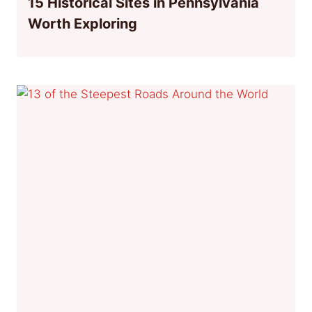
15 Historical Sites in Pennsylvania
Worth Exploring