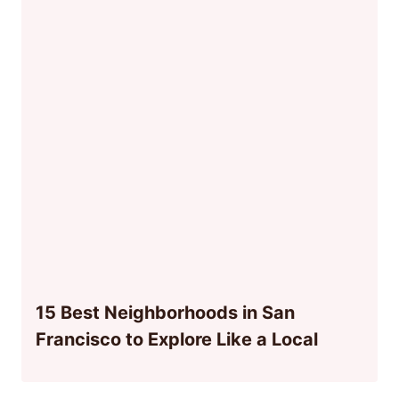
15 Best Neighborhoods in San
Francisco to Explore Like a Local