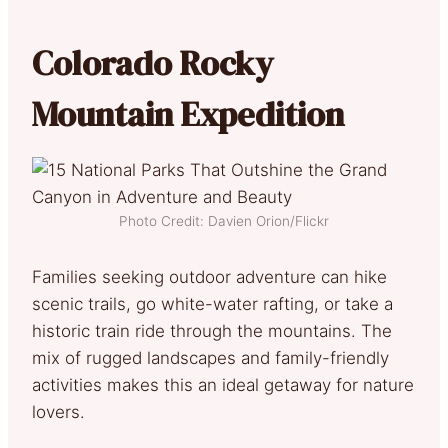
Colorado Rocky
Mountain Expedition
Photo Credit: Davien Orion/Flickr
Families seeking outdoor adventure can hike
scenic trails, go white-water rafting, or take a
historic train ride through the mountains. The
mix of rugged landscapes and family-friendly
activities makes this an ideal getaway for nature
lovers.