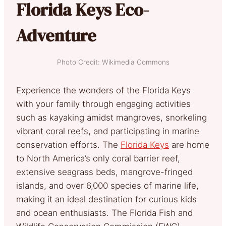
Florida Keys Eco-
Adventure
Photo Credit: Wikimedia Commons
Experience the wonders of the Florida Keys
with your family through engaging activities
such as kayaking amidst mangroves, snorkeling
vibrant coral reefs, and participating in marine
conservation efforts. The
Florida Keys
are home
to North America’s only coral barrier reef,
extensive seagrass beds, mangrove-fringed
islands, and over 6,000 species of marine life,
making it an ideal destination for curious kids
and ocean enthusiasts. The Florida Fish and