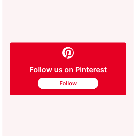
Follow us on Pinterest
Follow