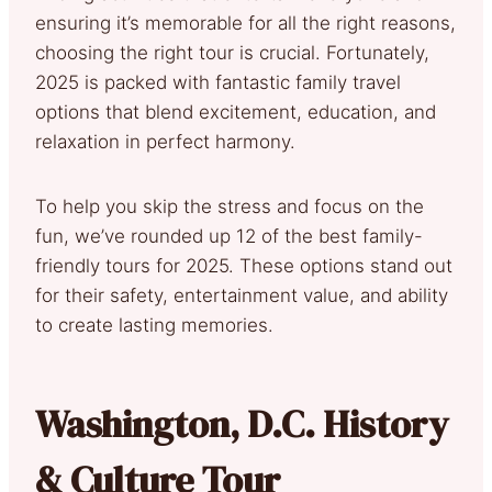
ensuring it’s memorable for all the right reasons,
choosing the right tour is crucial. Fortunately,
2025 is packed with fantastic family travel
options that blend excitement, education, and
relaxation in perfect harmony.
To help you skip the stress and focus on the
fun, we’ve rounded up 12 of the best family-
friendly tours for 2025. These options stand out
for their safety, entertainment value, and ability
to create lasting memories.
Washington, D.C. History
& Culture Tour