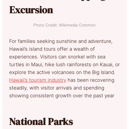
Excursion
Photo Credit: Wikimedia Common
For families seeking sunshine and adventure,
Hawaii’s island tours offer a wealth of
experiences. Visitors can snorkel with sea
turtles in Maui, hike lush rainforests on Kauai, or
explore the active volcanoes on the Big Island.
Hawaii’s tourism industry
has been recovering
steadily, with visitor arrivals and spending
showing consistent growth over the past year
National Parks