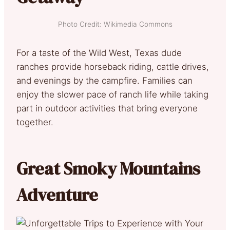
Photo Credit: Wikimedia Commons
For a taste of the Wild West, Texas dude
ranches provide horseback riding, cattle drives,
and evenings by the campfire. Families can
enjoy the slower pace of ranch life while taking
part in outdoor activities that bring everyone
together.
Great Smoky Mountains
Adventure