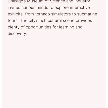
Chicago’s Museum of Science and Industry
invites curious minds to explore interactive
exhibits, from tornado simulators to submarine
tours. The city’s rich cultural scene provides
plenty of opportunities for learning and
discovery.