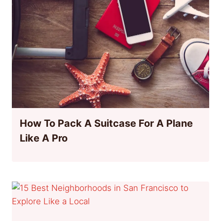
How To Pack A Suitcase For A Plane
Like A Pro