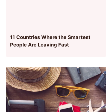
11 Countries Where the Smartest
People Are Leaving Fast