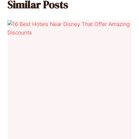
Similar Posts