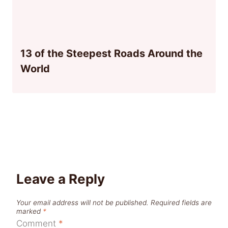
13 of the Steepest Roads Around the
World
Leave a Reply
Your email address will not be published.
Required fields are
marked
*
Comment
*