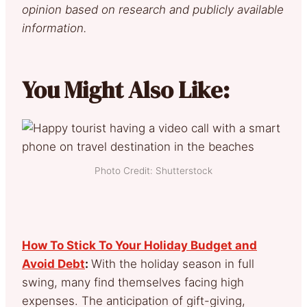
opinion based on research and publicly available
information.
You Might Also Like:
Photo Credit: Shutterstock
How To Stick To Your Holiday Budget and
Avoid Debt
:
With the holiday season in full
swing, many find themselves facing high
expenses. The anticipation of gift-giving,