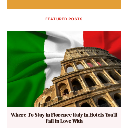
FEATURED POSTS
Where To Stay In Florence Italy In Hotels You’ll
Fall In Love With