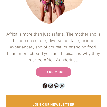
Africa is more than just safaris. The motherland is
full of rich culture, diverse heritage, unique
experiences, and of course, outstanding food.
Learn more about Lydia and Louisa and why they
started Africa Wanderlust.
LEARN MORE
Facebook
Instagram
Pinterest
X
JOIN OUR NEWSLETTER