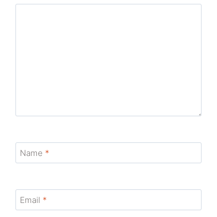
Name
*
Email
*