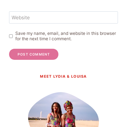
Website
Save my name, email, and website in this browser
for the next time I comment.
MEET LYDIA & LOUISA