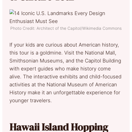
Photo Credit: Architect of the Capitol/Wikimedia Commons
If your kids are curious about American history,
this tour is a goldmine. Visit the National Mall,
Smithsonian Museums, and the Capitol Building
with expert guides who make history come
alive. The interactive exhibits and child-focused
activities at the National Museum of American
History make it an unforgettable experience for
younger travelers.
Hawaii Island Hopping