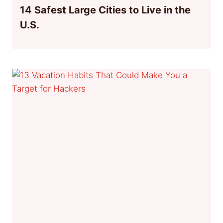
14 Safest Large Cities to Live in the
U.S.