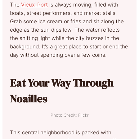
The
Vieux-Port
is always moving, filled with
boats, street performers, and market stalls.
Grab some ice cream or fries and sit along the
edge as the sun dips low. The water reflects
the shifting light while the city buzzes in the
background. It’s a great place to start or end the
day without spending over a few coins.
Eat Your Way Through
Noailles
Photo Credit: Flickr
This central neighborhood is packed with