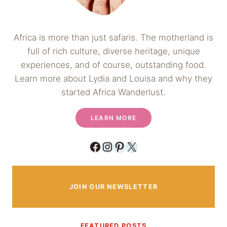
Africa is more than just safaris. The motherland is
full of rich culture, diverse heritage, unique
experiences, and of course, outstanding food.
Learn more about Lydia and Louisa and why they
started Africa Wanderlust.
LEARN MORE
Facebook
Instagram
Pinterest
X
JOIN OUR NEWSLETTER
FEATURED POSTS