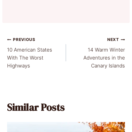
Post
PREVIOUS
NEXT
10 American States
14 Warm Winter
navigation
With The Worst
Adventures in the
Highways
Canary Islands
Similar Posts