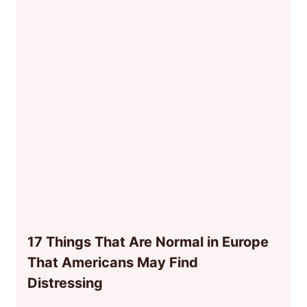
17 Things That Are Normal in Europe
That Americans May Find
Distressing