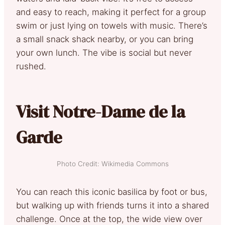
and easy to reach, making it perfect for a group
swim or just lying on towels with music. There’s
a small snack shack nearby, or you can bring
your own lunch. The vibe is social but never
rushed.
Visit Notre-Dame de la
Garde
Photo Credit: Wikimedia Commons
You can reach this iconic basilica by foot or bus,
but walking up with friends turns it into a shared
challenge. Once at the top, the wide view over