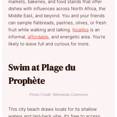
markets, bakeries, and food stands that offer
dishes with influences across North Africa, the
Middle East, and beyond. You and your friends
can sample flatbreads, pastries, olives, or fresh
fruit while walking and talking.
Noailles
is an
informal,
affordable
, and energetic area. You’re
likely to leave full and curious for more.
Swim at Plage du
Prophète
Photo Credit: Wikimedia Commons
This city beach draws locals for its shallow
waters and laid-back vibe. It’s free to access