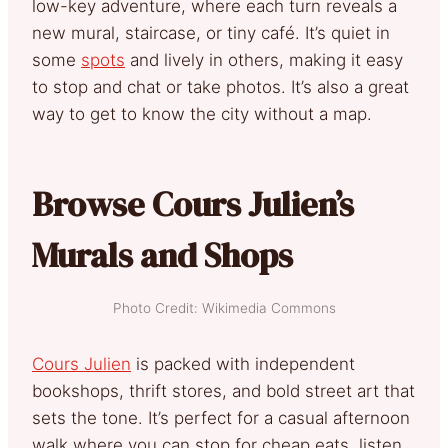
low-key adventure, where each turn reveals a
new mural, staircase, or tiny café. It’s quiet in
some
spots
and lively in others, making it easy
to stop and chat or take photos. It’s also a great
way to get to know the city without a map.
Browse Cours Julien’s
Murals and Shops
Photo Credit: Wikimedia Commons
Cours Julien
is packed with independent
bookshops, thrift stores, and bold street art that
sets the tone. It’s perfect for a casual afternoon
walk where you can stop for cheap eats, listen