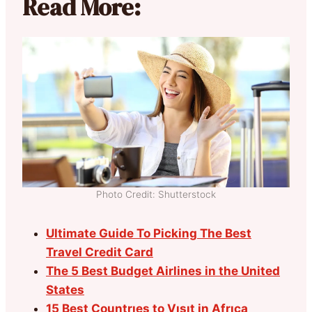
Read More:
Photo Credit: Shutterstock
Ultimate Guide To Picking The Best
Travel Credit Card
The 5 Best Budget Airlines in the United
States
15 Best Countrıes to Vısıt in Afrıca