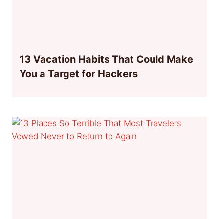
13 Vacation Habits That Could Make
You a Target for Hackers