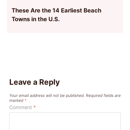
These Are the 14 Earliest Beach
Towns in the U.S.
Leave a Reply
Your email address will not be published.
Required fields are
marked
*
Comment
*