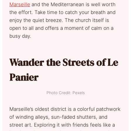
Marseille
and the Mediterranean is well worth
the effort. Take time to catch your breath and
enjoy the quiet breeze. The church itself is
open to all and offers a moment of calm on a
busy day.
Wander the Streets of Le
Panier
Photo Credit: Pexels
Marseille’s oldest district is a colorful patchwork
of winding alleys, sun-faded shutters, and
street art. Exploring it with friends feels like a