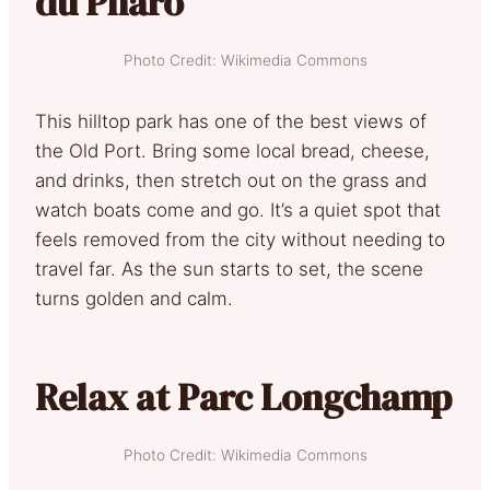
du Pharo
Photo Credit: Wikimedia Commons
This hilltop park has one of the best views of
the Old Port. Bring some local bread, cheese,
and drinks, then stretch out on the grass and
watch boats come and go. It’s a quiet spot that
feels removed from the city without needing to
travel far. As the sun starts to set, the scene
turns golden and calm.
Relax at Parc Longchamp
Photo Credit: Wikimedia Commons