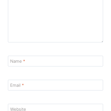
Name
*
Email
*
Website