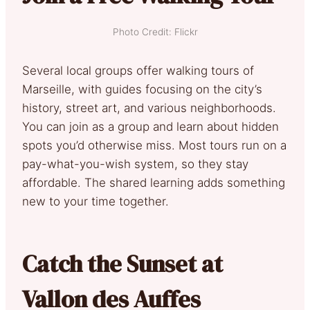
Photo Credit: Flickr
Several local groups offer walking tours of
Marseille, with guides focusing on the city’s
history, street art, and various neighborhoods.
You can join as a group and learn about hidden
spots you’d otherwise miss. Most tours run on a
pay-what-you-wish system, so they stay
affordable. The shared learning adds something
new to your time together.
Catch the Sunset at
Vallon des Auffes