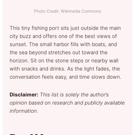
Photo Credit: Wikimedia Commons
This tiny fishing port sits just outside the main
city buzz and offers one of the best views of
sunset. The small harbor fills with boats, and
the sea beyond stretches out toward the
horizon. Sit on the stone steps or nearby wall
with snacks and drinks. As the light fades, the
conversation feels easy, and time slows down.
Disclaimer:
This list is solely the author’s
opinion based on research and publicly available
information.