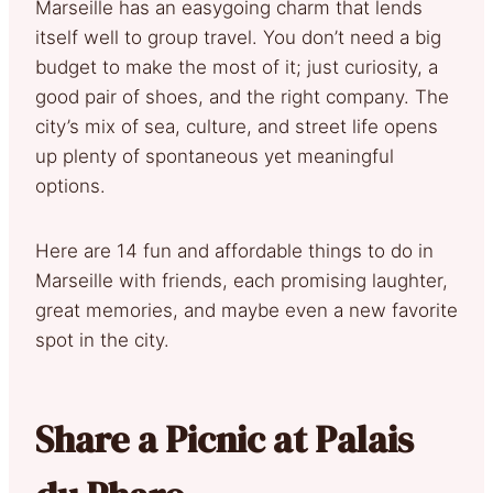
Marseille has an easygoing charm that lends
itself well to group travel. You don’t need a big
budget to make the most of it; just curiosity, a
good pair of shoes, and the right company. The
city’s mix of sea, culture, and street life opens
up plenty of spontaneous yet meaningful
options.
Here are 14 fun and affordable things to do in
Marseille with friends, each promising laughter,
great memories, and maybe even a new favorite
spot in the city.
Share a Picnic at Palais