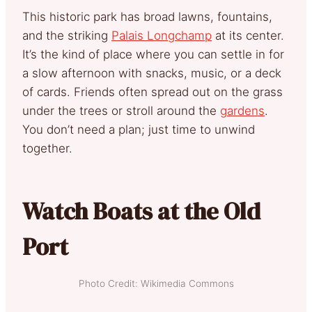
This historic park has broad lawns, fountains,
and the striking
Palais Longchamp
at its center.
It’s the kind of place where you can settle in for
a slow afternoon with snacks, music, or a deck
of cards. Friends often spread out on the grass
under the trees or stroll around the
gardens
.
You don’t need a plan; just time to unwind
together.
Watch Boats at the Old
Port
Photo Credit: Wikimedia Commons