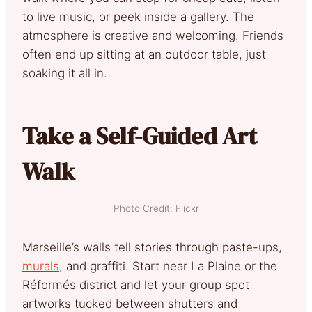
to live music, or peek inside a gallery. The
atmosphere is creative and welcoming. Friends
often end up sitting at an outdoor table, just
soaking it all in.
Take a Self-Guided Art
Walk
Photo Credit: Flickr
Marseille’s walls tell stories through paste-ups,
murals
, and graffiti. Start near La Plaine or the
Réformés district and let your group spot
artworks tucked between shutters and