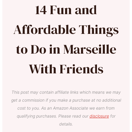
14 Fun and
Affordable Things
to Do in Marseille
With Friends
This post may contain affiliate links which means we may
get a commission if you make a purchase at no additional
cost to you. As an Amazon Associate we earn from
qualifying purchases. Please read our
disclosure
for
details.