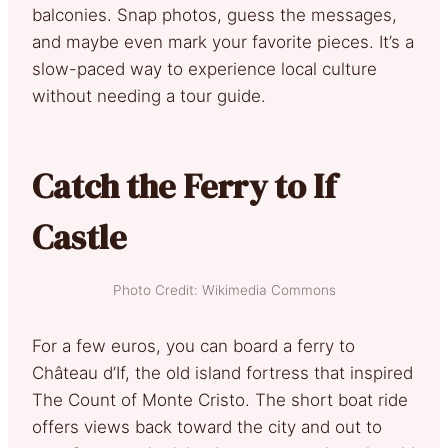
balconies. Snap photos, guess the messages,
and maybe even mark your favorite pieces. It’s a
slow-paced way to experience local culture
without needing a tour guide.
Catch the Ferry to If
Castle
Photo Credit: Wikimedia Commons
For a few euros, you can board a ferry to
Château d’If, the old island fortress that inspired
The Count of Monte Cristo. The short boat ride
offers views back toward the city and out to