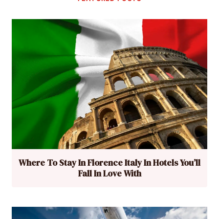
Where To Stay In Florence Italy In Hotels You’ll
Fall In Love With