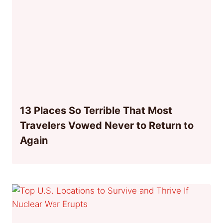
13 Places So Terrible That Most
Travelers Vowed Never to Return to
Again