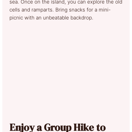
sea. Once on the island, you can explore the old
cells and ramparts. Bring snacks for a mini-
picnic with an unbeatable backdrop.
Enjoy a Group Hike to