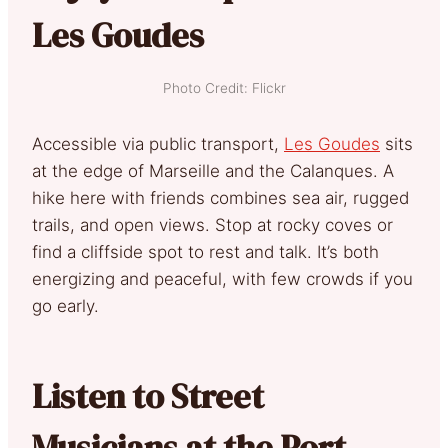
Les Goudes
Photo Credit: Flickr
Accessible via public transport,
Les Goudes
sits
at the edge of Marseille and the Calanques. A
hike here with friends combines sea air, rugged
trails, and open views. Stop at rocky coves or
find a cliffside spot to rest and talk. It’s both
energizing and peaceful, with few crowds if you
go early.
Listen to Street
Musicians at the Port