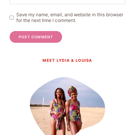
Save my name, email, and website in this browser
for the next time I comment.
MEET LYDIA & LOUISA