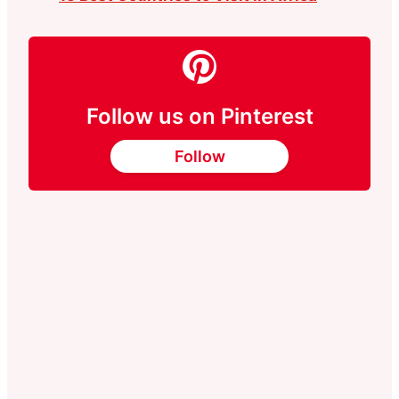
Follow us on Pinterest
Follow