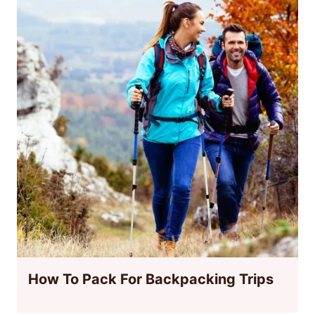
How To Pack For Backpacking Trips