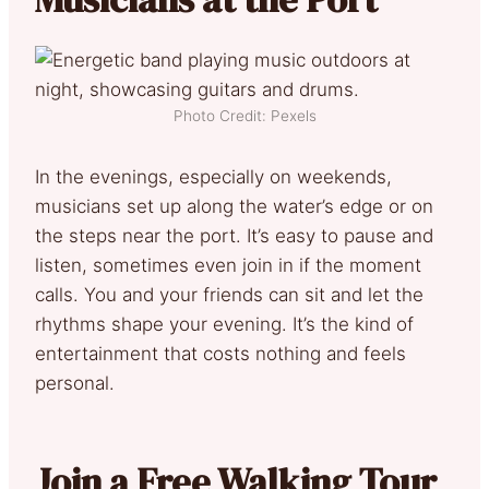
Photo Credit: Pexels
In the evenings, especially on weekends,
musicians set up along the water’s edge or on
the steps near the port. It’s easy to pause and
listen, sometimes even join in if the moment
calls. You and your friends can sit and let the
rhythms shape your evening. It’s the kind of
entertainment that costs nothing and feels
personal.
Join a Free Walking Tour