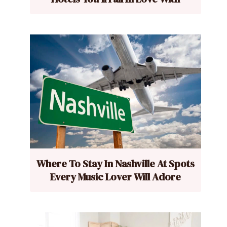
Where To Stay In Nashville At Spots
Every Music Lover Will Adore