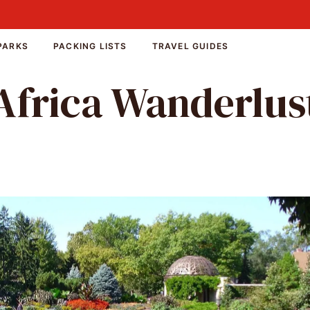
PARKS
PACKING LISTS
TRAVEL GUIDES
Africa Wanderlus