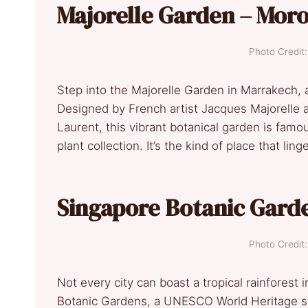
Majorelle Garden – Mor
Photo Credi
Step into the Majorelle Garden in Marrakech, a
Designed by French artist Jacques Majorelle a
Laurent, this vibrant botanical garden is famou
plant collection. It’s the kind of place that lin
Singapore Botanic Gard
Photo Credi
Not every city can boast a tropical rainforest 
Botanic Gardens, a UNESCO World Heritage si