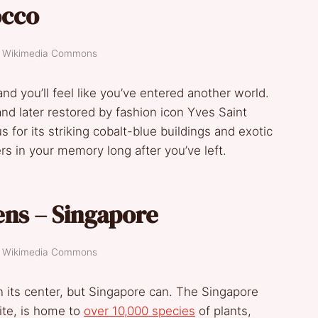
occo
t: Wikimedia Commons
nd you’ll feel like you’ve entered another world.
nd later restored by fashion icon Yves Saint
s for its striking cobalt-blue buildings and exotic
gers in your memory long after you’ve left.
ens – Singapore
t: Wikimedia Commons
in its center, but Singapore can. The Singapore
te, is home to
over 10,000 species
of plants,