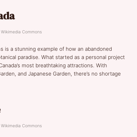
ada
t: Wikimedia Commons
ns is a stunning example of how an abandoned
tanical paradise. What started as a personal project
anada’s most breathtaking attractions. With
arden, and Japanese Garden, there’s no shortage
e
t: Wikimedia Commons