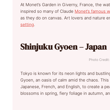
At Monet’s Garden in Giverny, France, the wat
inspired so many of Claude
Monet’s famous w
as they do on canvas. Art lovers and nature e
setting
.
Shinjuku Gyoen – Japan
Photo Credi
Tokyo is known for its neon lights and bustlin
Gyoen, an oasis of calm amid the chaos. Thi
Japanese, French, and English, to create a pea
blossoms in spring, fiery foliage in autumn, 