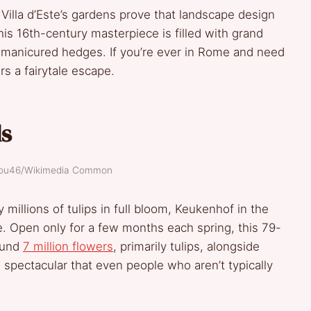
ut Villa d’Este’s gardens prove that landscape design
this 16th-century masterpiece is filled with grand
y manicured hedges. If you’re ever in Rome and need
rs a fairytale escape.
ds
alou46/Wikimedia Common
millions of tulips in full bloom, Keukenhof in the
. Open only for a few months each spring, this 79-
round
7 million flowers
, primarily tulips, alongside
o spectacular that even people who aren’t typically