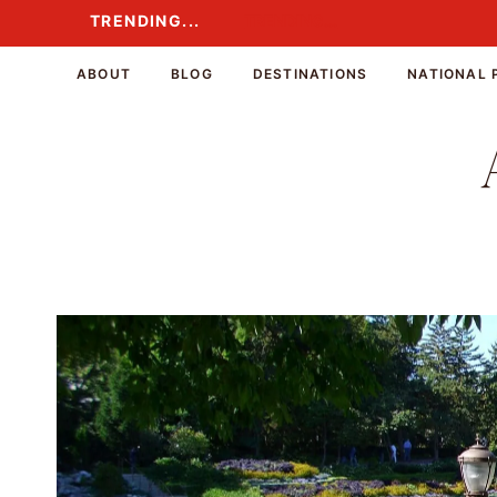
Skip
TRENDING...
TRENDING...
to
content
ABOUT
BLOG
DESTINATIONS
NATIONAL 