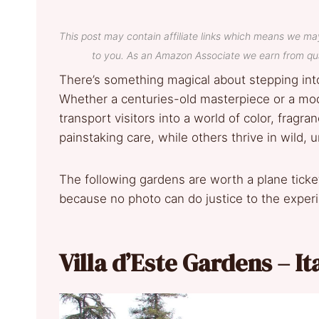
This post may contain affiliate links which means we ma
to you. As an Amazon Associate we earn from qua
There’s something magical about stepping into
Whether a centuries-old masterpiece or a mo
transport visitors into a world of color, fragr
painstaking care, while others thrive in wild, u
The following gardens are worth a plane ticke
because no photo can do justice to the exper
Villa d’Este Gardens – It