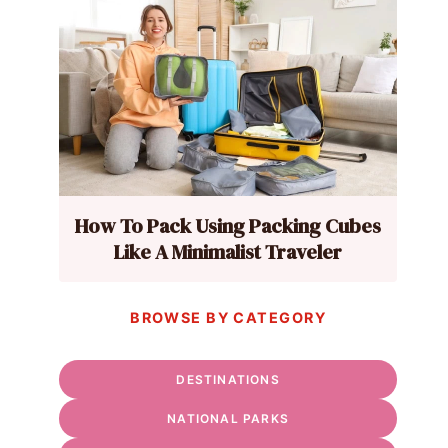
How To Pack Using Packing Cubes
Like A Minimalist Traveler
BROWSE BY CATEGORY
DESTINATIONS
NATIONAL PARKS