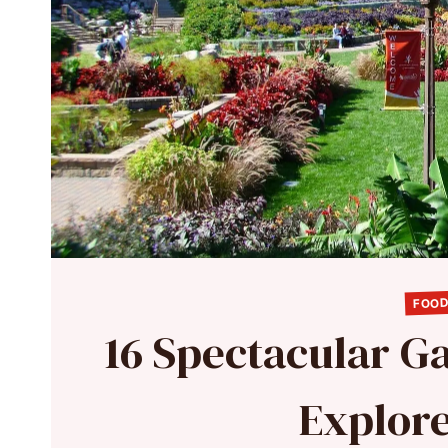
FOOD
16 Spectacular Ga
Explore