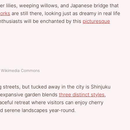
er lilies, weeping willows, and Japanese bridge that
orks
are still there, looking just as dreamy in real life
nthusiasts will be enchanted by this
picturesque
t: Wikimedia Commons
g streets, but tucked away in the city is Shinjuku
s expansive garden blends
three distinct styles
,
ceful retreat where visitors can enjoy cherry
and serene landscapes year-round.