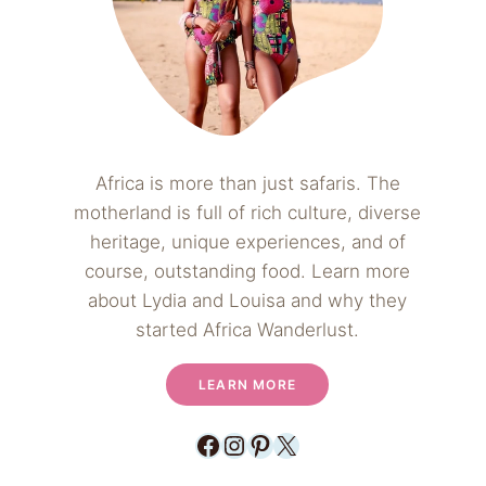
Africa is more than just safaris. The
motherland is full of rich culture, diverse
heritage, unique experiences, and of
course, outstanding food. Learn more
about Lydia and Louisa and why they
started Africa Wanderlust.
LEARN MORE
Facebook
Instagram
Pinterest
X