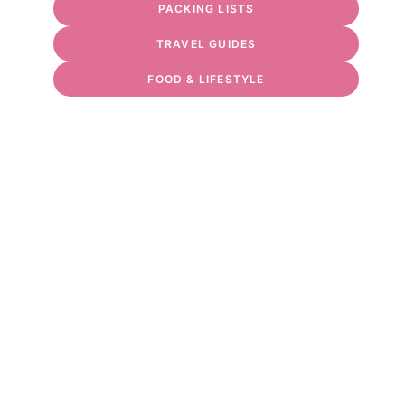
PACKING LISTS
TRAVEL GUIDES
FOOD & LIFESTYLE