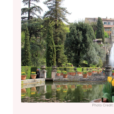
Photo Credi