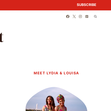
SUBSCRIBE
t
MEET LYDIA & LOUISA