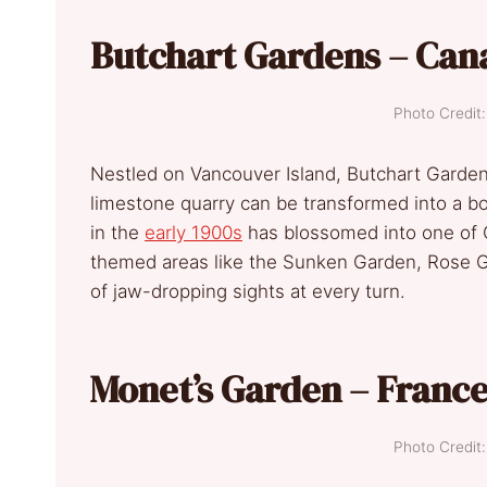
Butchart Gardens – Can
Photo Credi
Nestled on Vancouver Island, Butchart Garde
limestone quarry can be transformed into a bo
in the
early 1900s
has blossomed into one of C
themed areas like the Sunken Garden, Rose G
of jaw-dropping sights at every turn.
Monet’s Garden – Franc
Photo Credi