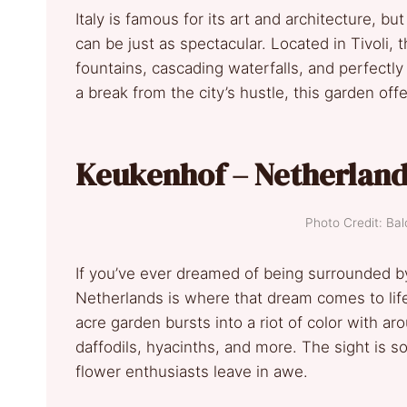
Italy is famous for its art and architecture, b
can be just as spectacular. Located in Tivoli, 
fountains, cascading waterfalls, and perfectl
a break from the city’s hustle, this garden offe
Keukenhof – Netherlan
Photo Credit: B
If you’ve ever dreamed of being surrounded by 
Netherlands is where that dream comes to life
acre garden bursts into a riot of color with a
daffodils, hyacinths, and more. The sight is s
flower enthusiasts leave in awe.