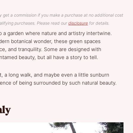
y get a commission if you make a purchase at no additional cost
lifying purchases. Please read our
disclosure
for details.
 a garden where nature and artistry intertwine.
dern botanical wonder, these green spaces
ance, and tranquility. Some are designed with
ntamed beauty, but all have a story to tell.
t, a long walk, and maybe even a little sunburn
ience of being surrounded by such natural beauty.
aly