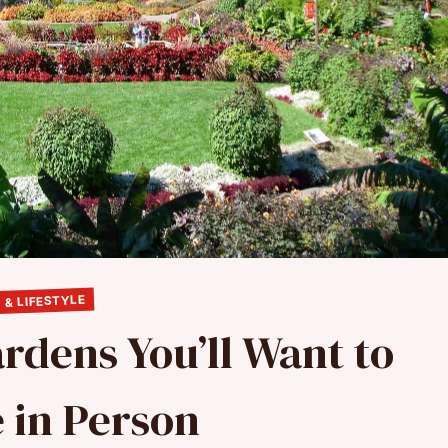
 & LIFESTYLE
rdens You’ll Want to
 in Person