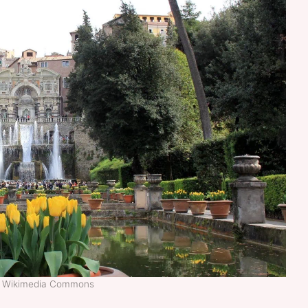
t: Wikimedia Commons