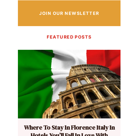
JOIN OUR NEWSLETTER
FEATURED POSTS
Where To Stay In Florence Italy In
Hotels You’ll Fall In Love With