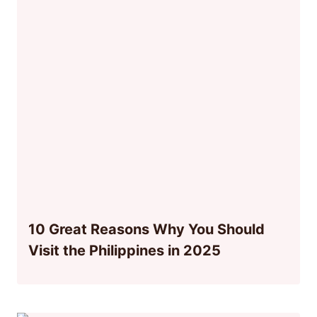
10 Great Reasons Why You Should
Visit the Philippines in 2025