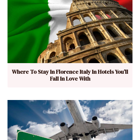
Where To Stay In Florence Italy In Hotels You’ll
Fall In Love With