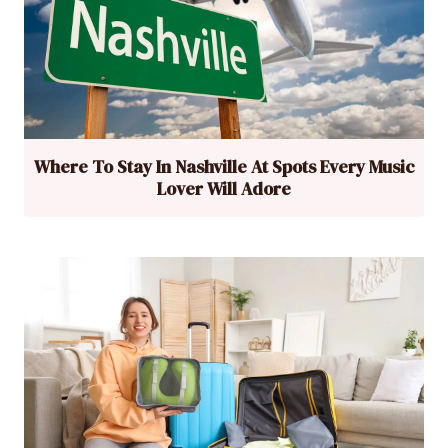
Where To Stay In Nashville At Spots Every Music
Lover Will Adore