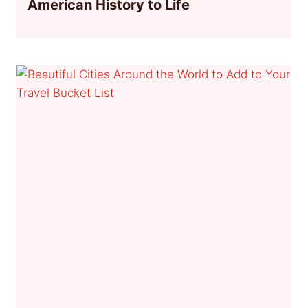
American History to Life