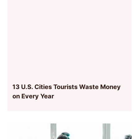
13 U.S. Cities Tourists Waste Money
on Every Year