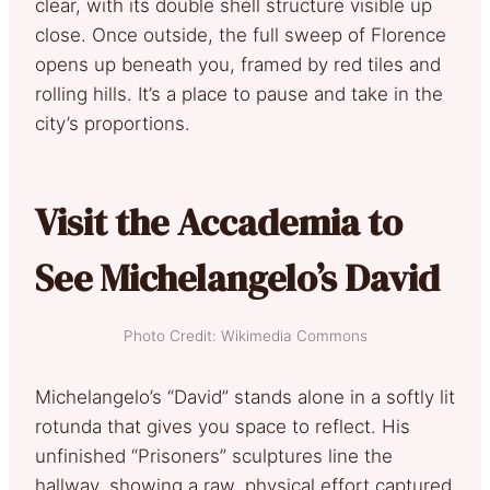
clear, with its double shell structure visible up
close. Once outside, the full sweep of Florence
opens up beneath you, framed by red tiles and
rolling hills. It’s a place to pause and take in the
city’s proportions.
Visit the Accademia to
See Michelangelo’s David
Photo Credit: Wikimedia Commons
Michelangelo’s “David” stands alone in a softly lit
rotunda that gives you space to reflect. His
unfinished “Prisoners” sculptures line the
hallway, showing a raw, physical effort captured