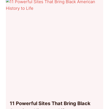
11 Powerful Sites That Bring Black