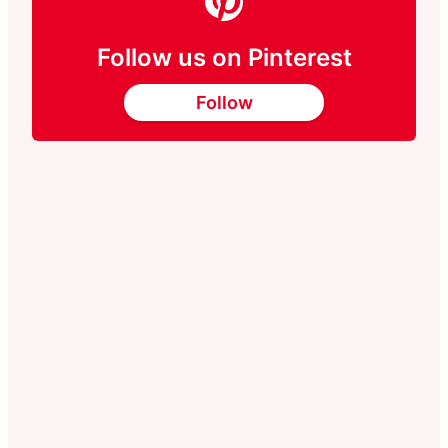
Follow us on Pinterest
Follow