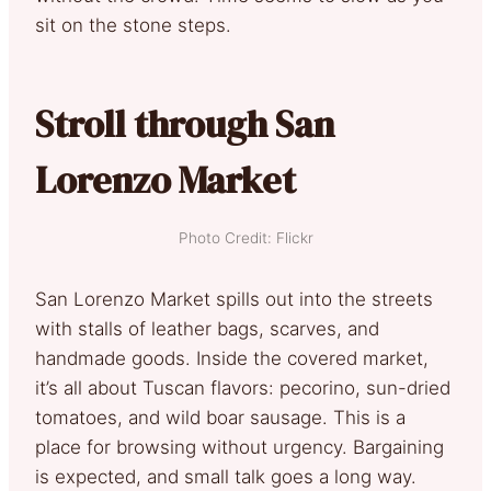
sit on the stone steps.
Stroll through San
Lorenzo Market
Photo Credit: Flickr
San Lorenzo Market spills out into the streets
with stalls of leather bags, scarves, and
handmade goods. Inside the covered market,
it’s all about Tuscan flavors: pecorino, sun-dried
tomatoes, and wild boar sausage. This is a
place for browsing without urgency. Bargaining
is expected, and small talk goes a long way.