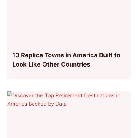
13 Replica Towns in America Built to
Look Like Other Countries