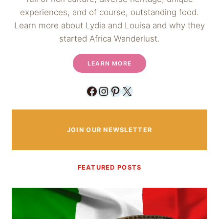
experiences, and of course, outstanding food.
Learn more about Lydia and Louisa and why they
started Africa Wanderlust.
LEARN MORE
Facebook
Instagram
Pinterest
X
JOIN OUR NEWSLETTER
FEATURED POSTS