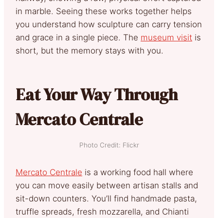
in marble. Seeing these works together helps
you understand how sculpture can carry tension
and grace in a single piece. The
museum visit
is
short, but the memory stays with you.
Eat Your Way Through
Mercato Centrale
Photo Credit: Flickr
Mercato Centrale
is a working food hall where
you can move easily between artisan stalls and
sit-down counters. You’ll find handmade pasta,
truffle spreads, fresh mozzarella, and Chianti