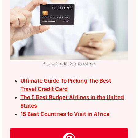
Photo Credit: Shutterstock
Ultimate Guide To Picking The Best
Travel Credit Card
The 5 Best Budget Airlines in the United
States
15 Best Countrıes to Vısıt in Afrıca