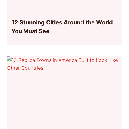
12 Stunning Cities Around the World
You Must See