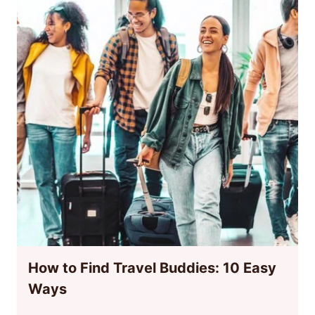
How to Find Travel Buddies: 10 Easy
Ways