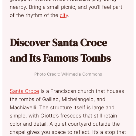
nearby. Bring a small picnic, and you’ll feel part
of the rhythm of the
city
.
Discover Santa Croce
and Its Famous Tombs
Photo Credit: Wikimedia Commons
Santa Croce
is a Franciscan church that houses
the tombs of Galileo, Michelangelo, and
Machiavelli. The structure itself is large and
simple, with Giotto’s frescoes that still retain
color and detail. A quiet courtyard outside the
chapel gives you space to reflect. It’s a stop that