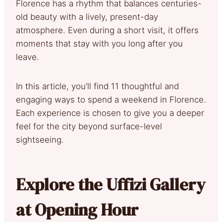
Florence has a rhythm that balances centuries-
old beauty with a lively, present-day
atmosphere. Even during a short visit, it offers
moments that stay with you long after you
leave.
In this article, you’ll find 11 thoughtful and
engaging ways to spend a weekend in Florence.
Each experience is chosen to give you a deeper
feel for the city beyond surface-level
sightseeing.
Explore the Uffizi Gallery
at Opening Hour