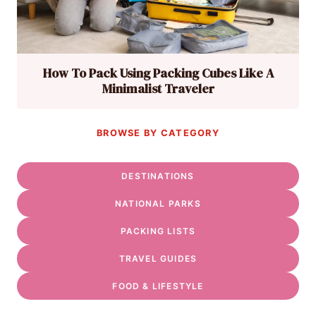
How To Pack Using Packing Cubes Like A
Minimalist Traveler
BROWSE BY CATEGORY
DESTINATIONS
NATIONAL PARKS
PACKING LISTS
TRAVEL GUIDES
FOOD & LIFESTYLE