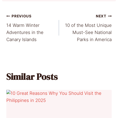
Post
PREVIOUS
NEXT
14 Warm Winter
10 of the Most Unique
navigation
Adventures in the
Must-See National
Canary Islands
Parks in America
Similar Posts