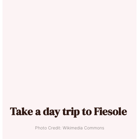
Take a day trip to Fiesole
Photo Credit: Wikimedia Commons