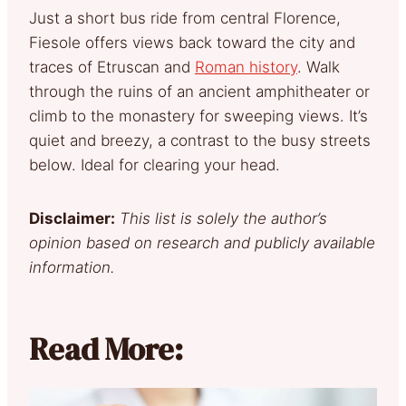
Just a short bus ride from central Florence,
Fiesole offers views back toward the city and
traces of Etruscan and
Roman history
. Walk
through the ruins of an ancient amphitheater or
climb to the monastery for sweeping views. It’s
quiet and breezy, a contrast to the busy streets
below. Ideal for clearing your head.
Disclaimer:
This list is solely the author’s
opinion based on research and publicly available
information.
Read More: