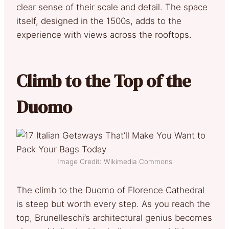
clear sense of their scale and detail. The space
itself, designed in the 1500s, adds to the
experience with views across the rooftops.
Climb to the Top of the
Duomo
Image Credit: Wikimedia Commons
The climb to the Duomo of Florence Cathedral
is steep but worth every step. As you reach the
top, Brunelleschi’s architectural genius becomes