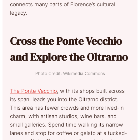
connects many parts of Florence’s cultural
legacy.
Cross the Ponte Vecchio
and Explore the Oltrarno
Photo Credit: Wikimedia Commons
The Ponte Vecchio
, with its shops built across
its span, leads you into the Oltrarno district.
This area has fewer crowds and more lived-in
charm, with artisan studios, wine bars, and
small galleries. Spend time walking its narrow
lanes and stop for coffee or gelato at a tucked-