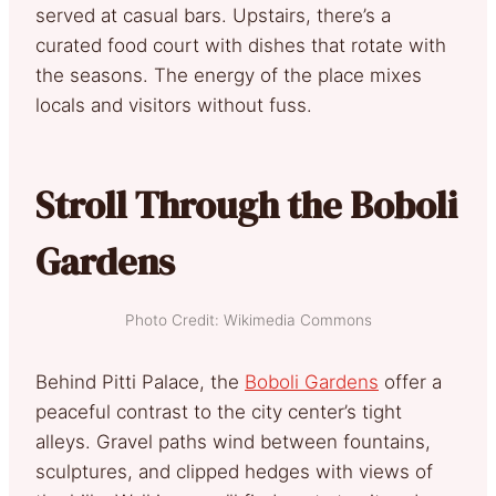
served at casual bars. Upstairs, there’s a
curated food court with dishes that rotate with
the seasons. The energy of the place mixes
locals and visitors without fuss.
Stroll Through the Boboli
Gardens
Photo Credit: Wikimedia Commons
Behind Pitti Palace, the
Boboli Gardens
offer a
peaceful contrast to the city center’s tight
alleys. Gravel paths wind between fountains,
sculptures, and clipped hedges with views of