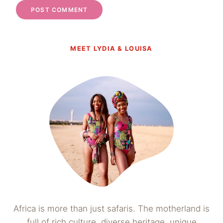
MEET LYDIA & LOUISA
Africa is more than just safaris. The motherland is
full of rich culture, diverse heritage, unique