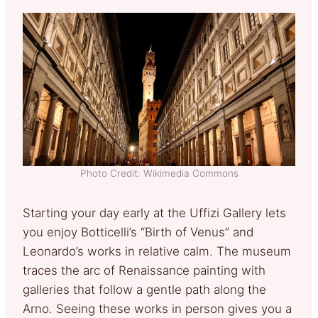
Photo Credit: Wikimedia Commons
Starting your day early at the Uffizi Gallery lets
you enjoy Botticelli’s “Birth of Venus” and
Leonardo’s works in relative calm. The museum
traces the arc of Renaissance painting with
galleries that follow a gentle path along the
Arno. Seeing these works in person gives you a