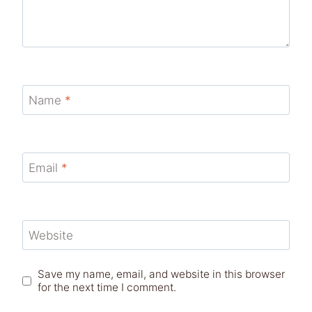
Name
*
Email
*
Website
Save my name, email, and website in this browser
for the next time I comment.