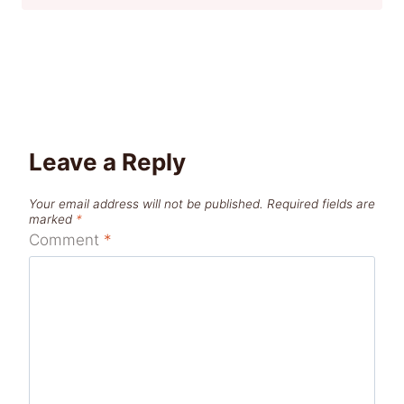
Leave a Reply
Your email address will not be published.
Required fields are
marked
*
Comment
*