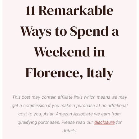
11 Remarkable
Ways to Spend a
Weekend in
Florence, Italy
This post may contain affiliate links which means we may
get a commission if you make a purchase at no additional
cost to you. As an Amazon Associate we earn from
qualifying purchases. Please read our
disclosure
for
details.