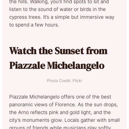
the hills. Walking, you’ll find spots to sit and
listen to the sound of water or birds in the
cypress trees. It’s a simple but immersive way
to spend a few hours.
Watch the Sunset from
Piazzale Michelangelo
Photo Credit: Flickr
Piazzale Michelangelo offers one of the best
panoramic views of Florence. As the sun drops,
the Arno reflects pink and gold light, and the
city’s monuments glow. Locals gather with small
groups of friends while musicians play softly