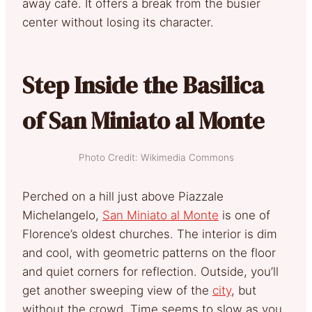
away café. It offers a break from the busier
center without losing its character.
Step Inside the Basilica
of San Miniato al Monte
Photo Credit: Wikimedia Commons
Perched on a hill just above Piazzale
Michelangelo,
San Miniato al Monte
is one of
Florence’s oldest churches. The interior is dim
and cool, with geometric patterns on the floor
and quiet corners for reflection. Outside, you’ll
get another sweeping view of the
city
, but
without the crowd. Time seems to slow as you