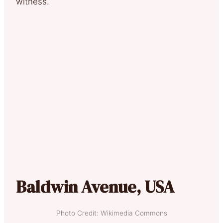
witness.
Baldwin Avenue, USA
Photo Credit: Wikimedia Commons