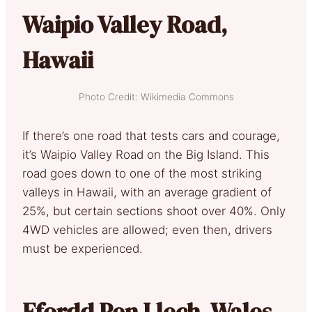
Waipio Valley Road,
Hawaii
Photo Credit: Wikimedia Commons
If there’s one road that tests cars and courage,
it’s Waipio Valley Road on the Big Island. This
road goes down to one of the most striking
valleys in Hawaii, with an average gradient of
25%, but certain sections shoot over 40%. Only
4WD vehicles are allowed; even then, drivers
must be experienced.
Ffordd Pen Llech, Wales