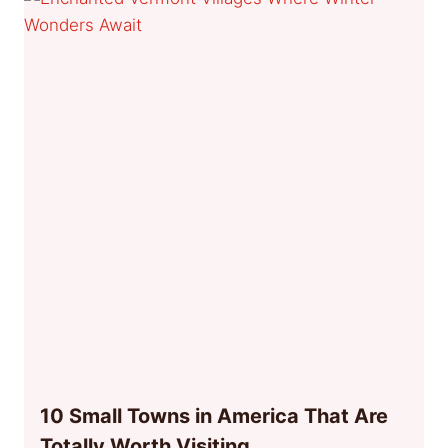
10 Small Towns in America That Are
Totally Worth Visiting