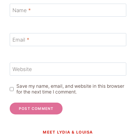
Name
*
Email
*
Website
Save my name, email, and website in this browser
for the next time I comment.
MEET LYDIA & LOUISA