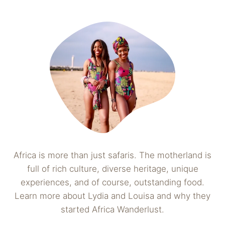
Africa is more than just safaris. The motherland is
full of rich culture, diverse heritage, unique
experiences, and of course, outstanding food.
Learn more about Lydia and Louisa and why they
started Africa Wanderlust.