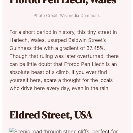
Photo Credit: Wikimedia Commons
For a short period in history, this tiny street in
Harlech, Wales, usurped Baldwin Street’s
Guinness title with a gradient of 37.45%.
Though that ruling was later overturned, there
can be little doubt that Ffordd Pen Llech is an
absolute beast of a climb. If you ever find
yourself here, spare a thought for the locals
who drive here every day, even in the rain.
Eldred Street, USA