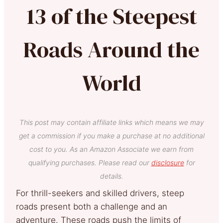
13 of the Steepest
Roads Around the
World
This post may contain affiliate links which means we may
get a commission if you make a purchase at no additional
cost to you. As an Amazon Associate we earn from
qualifying purchases. Please read our
disclosure
for
details.
For thrill-seekers and skilled drivers, steep
roads present both a challenge and an
adventure. These roads push the limits of