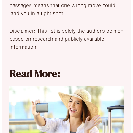
passages means that one wrong move could
land you in a tight spot.
Disclaimer: This list is solely the author’s opinion
based on research and publicly available
information.
Read More: