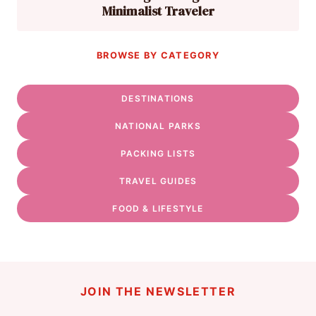
Minimalist Traveler
BROWSE BY CATEGORY
DESTINATIONS
NATIONAL PARKS
PACKING LISTS
TRAVEL GUIDES
FOOD & LIFESTYLE
JOIN THE NEWSLETTER