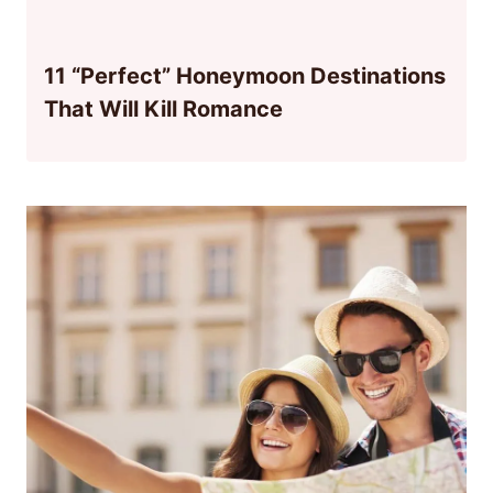
11 “Perfect” Honeymoon Destinations
That Will Kill Romance