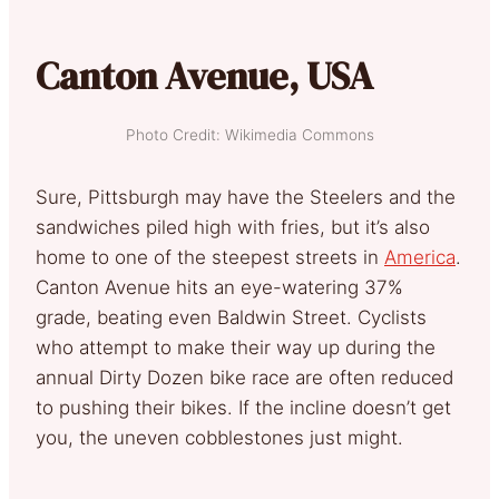
Canton Avenue, USA
Photo Credit: Wikimedia Commons
Sure, Pittsburgh may have the Steelers and the
sandwiches piled high with fries, but it’s also
home to one of the steepest streets in
America
.
Canton Avenue hits an eye-watering 37%
grade, beating even Baldwin Street. Cyclists
who attempt to make their way up during the
annual Dirty Dozen bike race are often reduced
to pushing their bikes. If the incline doesn’t get
you, the uneven cobblestones just might.