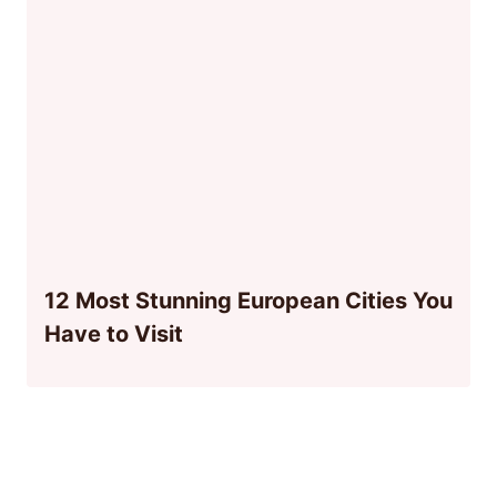
12 Most Stunning European Cities You
Have to Visit