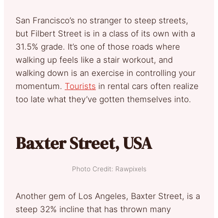
San Francisco’s no stranger to steep streets,
but Filbert Street is in a class of its own with a
31.5% grade. It’s one of those roads where
walking up feels like a stair workout, and
walking down is an exercise in controlling your
momentum.
Tourists
in rental cars often realize
too late what they’ve gotten themselves into.
Baxter Street, USA
Photo Credit: Rawpixels
Another gem of Los Angeles, Baxter Street, is a
steep 32% incline that has thrown many