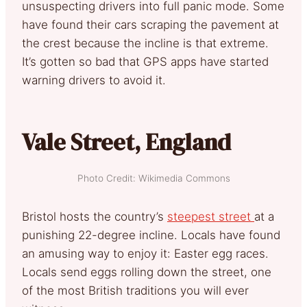
unsuspecting drivers into full panic mode. Some
have found their cars scraping the pavement at
the crest because the incline is that extreme.
It’s gotten so bad that GPS apps have started
warning drivers to avoid it.
Vale Street, England
Photo Credit: Wikimedia Commons
Bristol hosts the country’s
steepest street
at a
punishing 22-degree incline. Locals have found
an amusing way to enjoy it: Easter egg races.
Locals send eggs rolling down the street, one
of the most British traditions you will ever