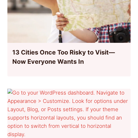
13 Cities Once Too Risky to Visit—
Now Everyone Wants In