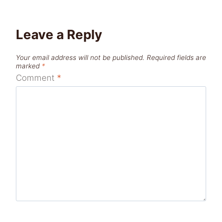
Leave a Reply
Your email address will not be published.
Required fields are
marked
*
Comment
*