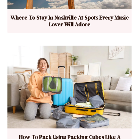
Where To Stay In Nashville At Spots Every Music
Lover Will Adore
How To Pack Using Packing Cubes Like A