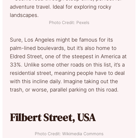
Photo Credit: Pexels
Sure, Los Angeles might be famous for its
palm-lined boulevards, but it’s also home to
Eldred Street, one of the steepest in America at
33%. Unlike some other roads on this list, it’s a
residential street, meaning people have to deal
with this incline daily. Imagine taking out the
trash, or worse, parallel parking on this road.
Filbert Street, USA
Photo Credit: Wikimedia Commons