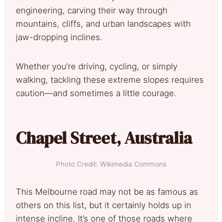
engineering, carving their way through
mountains, cliffs, and urban landscapes with
jaw-dropping inclines.
Whether you’re driving, cycling, or simply
walking, tackling these extreme slopes requires
caution—and sometimes a little courage.
Chapel Street, Australia
Photo Credit: Wikimedia Commons
This Melbourne road may not be as famous as
others on this list, but it certainly holds up in
intense incline. It’s one of those roads where