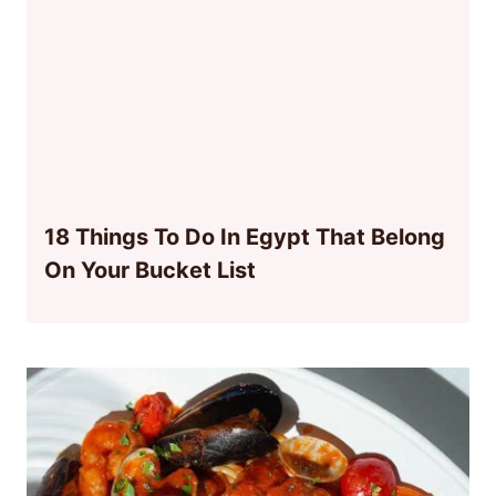
18 Things To Do In Egypt That Belong
On Your Bucket List