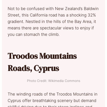
Not to be confused with New Zealand’s Baldwin
Street, this California road has a shocking 32%
gradient. Nestled in the hills of the Bay Area, it
means there are spectacular views to enjoy if
you can stomach the climb.
Troodos Mountains
Roads, Cyprus
Photo Credit: Wikimedia Commons
The winding roads of the Troodos Mountains in
Cyprus offer breathtaking scenery but demand
skillful driving due to their steep inclines and