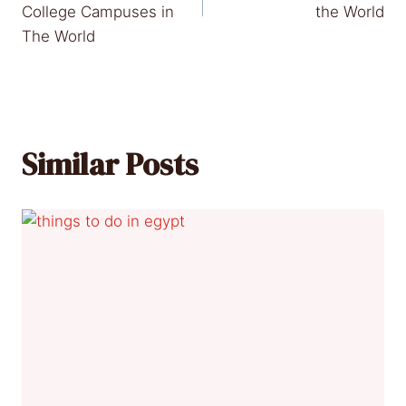
College Campuses in
the World
The World
Similar Posts