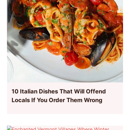
10 Italian Dishes That Will Offend
Locals If You Order Them Wrong