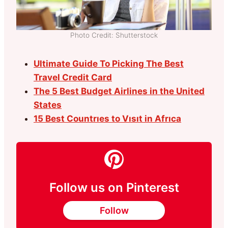
Photo Credit: Shutterstock
Ultimate Guide To Picking The Best
Travel Credit Card
The 5 Best Budget Airlines in the United
States
15 Best Countrıes to Vısıt in Afrıca
Follow us on Pinterest
Follow