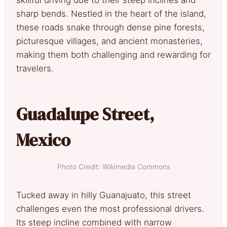
sharp bends. Nestled in the heart of the island,
these roads snake through dense pine forests,
picturesque villages, and ancient monasteries,
making them both challenging and rewarding for
travelers.
Guadalupe Street,
Mexico
Photo Credit: Wikimedia Commons
Tucked away in hilly Guanajuato, this street
challenges even the most professional drivers.
Its steep incline combined with narrow