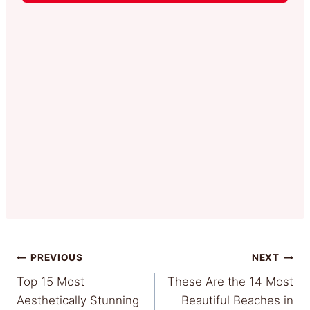
Post
PREVIOUS
NEXT
Top 15 Most
These Are the 14 Most
navigation
Aesthetically Stunning
Beautiful Beaches in