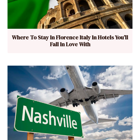
Where To Stay In Florence Italy In Hotels You’ll
Fall In Love With