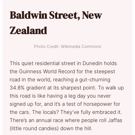
Baldwin Street, New
Zealand
Photo Credit: Wikimedia Commons
This quiet residential street in Dunedin holds
the Guinness World Record for the steepest
road in the world, reaching a gut-churning
34.8% gradient at its sharpest point. To walk up
this road is like having a leg day you never
signed up for, and it’s a test of horsepower for
the cars. The locals? They’ve fully embraced it.
There’s an annual race where people roll Jaffas
(little round candies) down the hill.