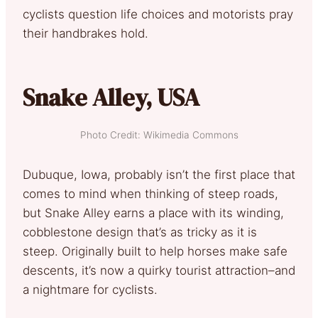
cyclists question life choices and motorists pray
their handbrakes hold.
Snake Alley, USA
Photo Credit: Wikimedia Commons
Dubuque, Iowa, probably isn’t the first place that
comes to mind when thinking of steep roads,
but Snake Alley earns a place with its winding,
cobblestone design that’s as tricky as it is
steep. Originally built to help horses make safe
descents, it’s now a quirky tourist attraction–and
a nightmare for cyclists.