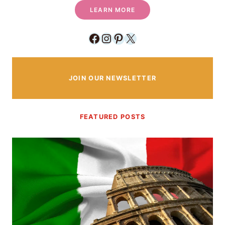
LEARN MORE
Facebook
Instagram
Pinterest
X
JOIN OUR NEWSLETTER
FEATURED POSTS