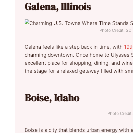
Galena, Illinois
Photo Credit: S
Galena feels like a step back in time, with
19t
charming downtown. Once home to Ulysses S. Gr
excellent place for shopping, dining, and wine
the stage for a relaxed getaway filled with sma
Boise, Idaho
Photo Credi
Boise is a city that blends urban energy with