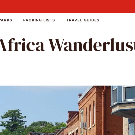
PARKS
PACKING LISTS
TRAVEL GUIDES
Africa Wanderlus