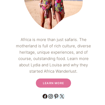
Africa is more than just safaris. The
motherland is full of rich culture, diverse
heritage, unique experiences, and of
course, outstanding food. Learn more
about Lydia and Louisa and why they
started Africa Wanderlust.
LEARN MORE
Facebook
Instagram
Pinterest
X