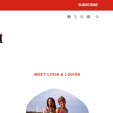
SUBSCRIBE
t
MEET LYDIA & LOUISA