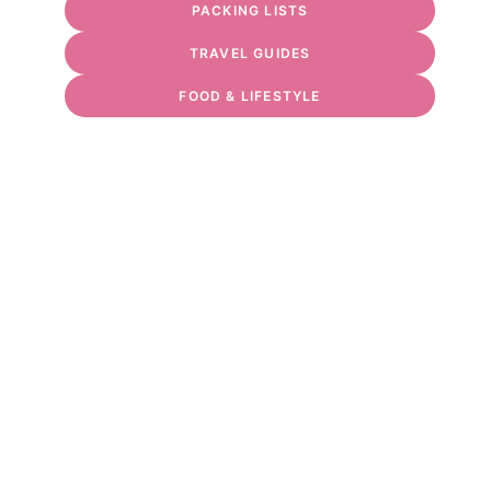
PACKING LISTS
TRAVEL GUIDES
FOOD & LIFESTYLE