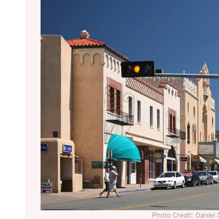
Photo Credit: Dani