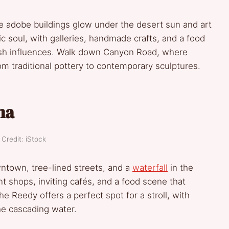
re adobe buildings glow under the desert sun and art
tic soul, with galleries, handmade crafts, and a food
ish influences. Walk down Canyon Road, where
m traditional pottery to contemporary sculptures.
na
Credit: iStock
owntown, tree-lined streets, and a
waterfall
in the
t shops, inviting cafés, and a food scene that
e Reedy offers a perfect spot for a stroll, with
he cascading water.