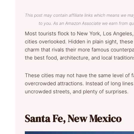
This post may contain affiliate links which means we ma
to you. As an Amazon Associate we earn from qua
Most tourists flock to New York, Los Angeles,
cities overlooked. Hidden in plain sight, these 
charm that rivals their more famous counterp
the best food, architecture, and local tradition
These cities may not have the same level of f
overcrowded attractions. Instead of long lines
uncrowded streets, and plenty of surprises.
Santa Fe, New Mexico