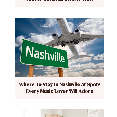
Where To Stay In Nashville At Spots
Every Music Lover Will Adore