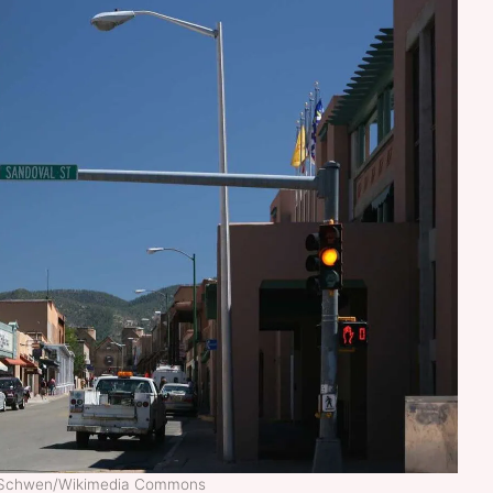
el Schwen/Wikimedia Commons