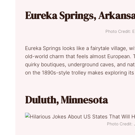
Eureka Springs, Arkans
Photo Credit: 
Eureka Springs looks like a fairytale village, w
old-world charm that feels almost European. T
quirky boutiques, underground caves, and natu
on the 1890s-style trolley makes exploring its hi
Duluth, Minnesota
Photo Credit