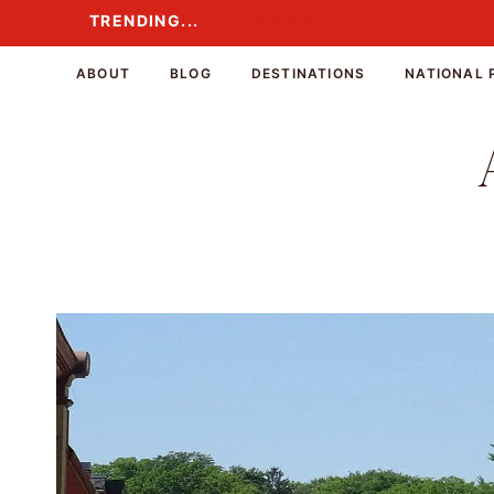
Skip
TRENDING...
TRENDING...
to
content
ABOUT
BLOG
DESTINATIONS
NATIONAL 