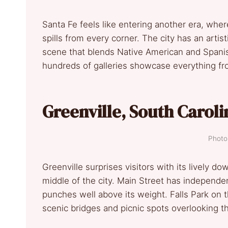
Santa Fe feels like entering another era, whe
spills from every corner. The city has an artis
scene that blends Native American and Span
hundreds of galleries showcase everything fro
Greenville, South Caroli
Photo 
Greenville surprises visitors with its lively d
middle of the city. Main Street has independen
punches well above its weight. Falls Park on th
scenic bridges and picnic spots overlooking t