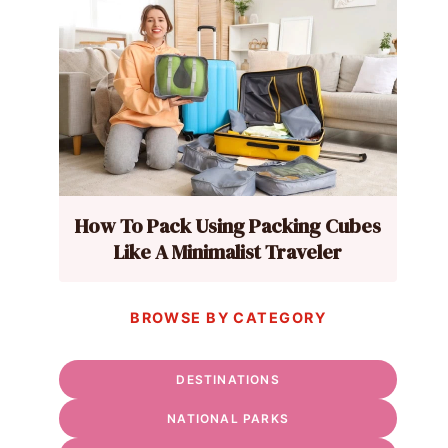
How To Pack Using Packing Cubes
Like A Minimalist Traveler
BROWSE BY CATEGORY
DESTINATIONS
NATIONAL PARKS