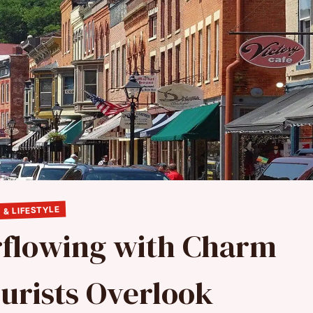
 & LIFESTYLE
erflowing with Charm
urists Overlook