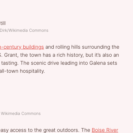
D Dirk/Wikimedia Commons
h-century buildings
and rolling hills surrounding the
ant, the town has a rich history, but it’s also an
 tasting. The scenic drive leading into Galena sets
ll-town hospitality.
t: Wikimedia Commons
 easy access to the great outdoors. The
Boise River