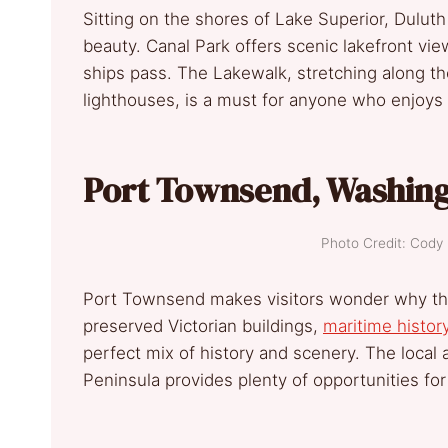
Sitting on the shores of Lake Superior, Duluth 
beauty. Canal Park offers scenic lakefront views
ships pass. The Lakewalk, stretching along t
lighthouses, is a must for anyone who enjoys 
Port Townsend, Washin
Photo Credit: Cod
Port Townsend makes visitors wonder why they
preserved Victorian buildings,
maritime histor
perfect mix of history and scenery. The local 
Peninsula provides plenty of opportunities fo