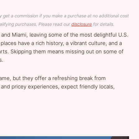
y get a commission if you make a purchase at no additional cost
lifying purchases. Please read our
disclosure
for details.
 and Miami, leaving some of the most delightful U.S.
places have a rich history, a vibrant culture, and a
arts. Skipping them means missing out on some of
s.
ame, but they offer a refreshing break from
 and pricey experiences, expect friendly locals,