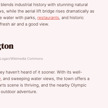
blends industrial history with stunning natural
, while the aerial lift bridge rises dramatically as
he water with parks,
restaurants
, and historic
fresh air and a good view.
gton
y Logan/Wikimedia Commons
 haven’t heard of it sooner. With its well-
y
, and sweeping water views, the town offers a
arts scene is thriving, and the nearby Olympic
r outdoor adventure.