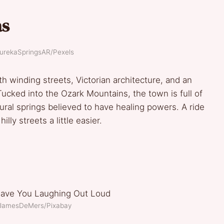
as
EurekaSpringsAR/Pexels
ith winding streets, Victorian architecture, and an
ucked into the Ozark Mountains, the town is full of
ral springs believed to have healing powers. A ride
lly streets a little easier.
: JamesDeMers/Pixabay