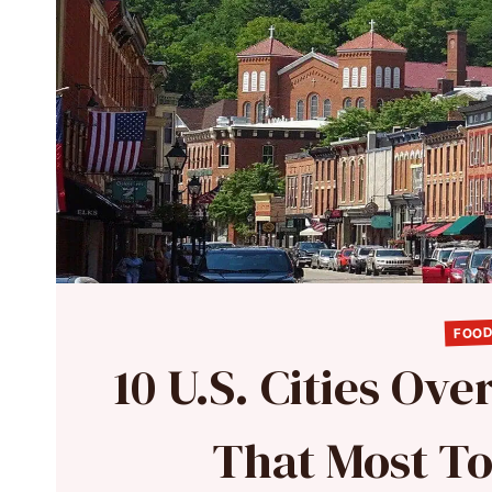
FOOD
10 U.S. Cities Ov
That Most To