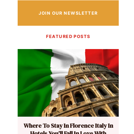
JOIN OUR NEWSLETTER
FEATURED POSTS
Where To Stay In Florence Italy In
Hotels You’ll Fall In Love With