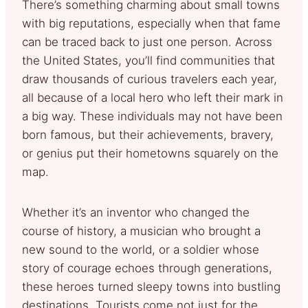
There’s something charming about small towns
with big reputations, especially when that fame
can be traced back to just one person. Across
the United States, you’ll find communities that
draw thousands of curious travelers each year,
all because of a local hero who left their mark in
a big way. These individuals may not have been
born famous, but their achievements, bravery,
or genius put their hometowns squarely on the
map.
Whether it’s an inventor who changed the
course of history, a musician who brought a
new sound to the world, or a soldier whose
story of courage echoes through generations,
these heroes turned sleepy towns into bustling
destinations. Tourists come not just for the