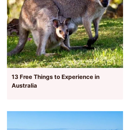
13 Free Things to Experience in
Australia