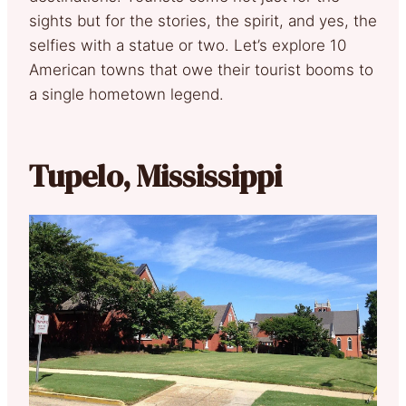
sights but for the stories, the spirit, and yes, the
selfies with a statue or two. Let’s explore 10
American towns that owe their tourist booms to
a single hometown legend.
Tupelo, Mississippi