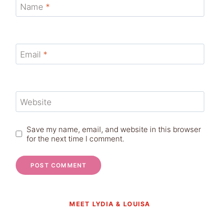
Name
*
Email
*
Website
Save my name, email, and website in this browser
for the next time I comment.
MEET LYDIA & LOUISA