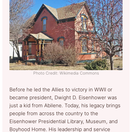
Photo Credit: Wikimedia Commons
Before he led the Allies to victory in WWII or
became president, Dwight D. Eisenhower was
just a kid from Abilene. Today, his legacy brings
people from across the country to the
Eisenhower Presidential Library, Museum, and
Boyhood Home. His leadership and service