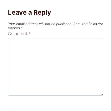
Leave a Reply
Your email address will not be published.
Required fields are
marked
*
Comment
*