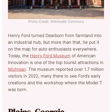
Photo Credit: Wikimedia Commons
Henry Ford turned Dearborn from farmland into
an industrial hub, but more than that, he put it
on the map for auto enthusiasts everywhere.
Today, the
Henry Ford Museum
of American
Innovation is one of the top tourist attractions in
Michigan
. The museum reported over 1.7 million
visitors in 2022, many there to see Ford’s early
creations and the workshop where the Model T
was born.