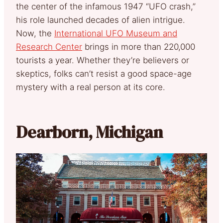
the center of the infamous 1947 “UFO crash,”
his role launched decades of alien intrigue.
Now, the
International UFO Museum and
Research Center
brings in more than 220,000
tourists a year. Whether they’re believers or
skeptics, folks can’t resist a good space-age
mystery with a real person at its core.
Dearborn, Michigan