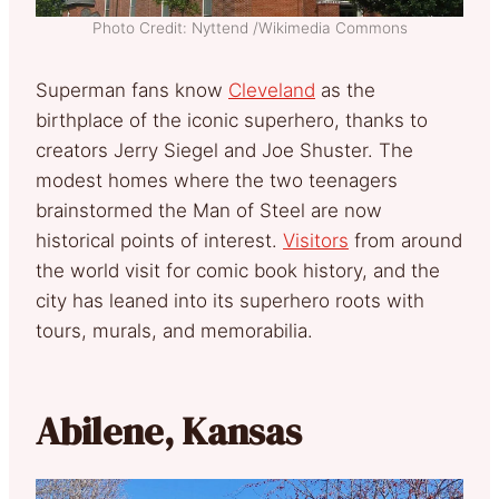
Photo Credit: Nyttend /Wikimedia Commons
Superman fans know
Cleveland
as the
birthplace of the iconic superhero, thanks to
creators Jerry Siegel and Joe Shuster. The
modest homes where the two teenagers
brainstormed the Man of Steel are now
historical points of interest.
Visitors
from around
the world visit for comic book history, and the
city has leaned into its superhero roots with
tours, murals, and memorabilia.
Abilene, Kansas