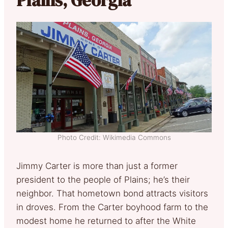
Plains, Georgia
Photo Credit: Wikimedia Commons
Jimmy Carter is more than just a former
president to the people of Plains; he’s their
neighbor. That hometown bond attracts visitors
in droves. From the Carter boyhood farm to the
modest home he returned to after the White