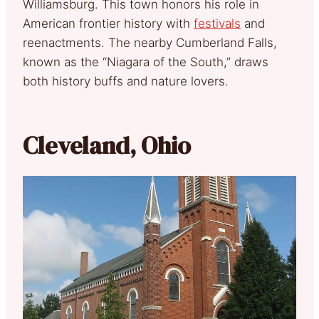
Williamsburg. This town honors his role in
American frontier history with
festivals
and
reenactments. The nearby Cumberland Falls,
known as the “Niagara of the South,” draws
both history buffs and nature lovers.
Cleveland, Ohio