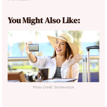
You Might Also Like:
Photo Credit: Shutterstock