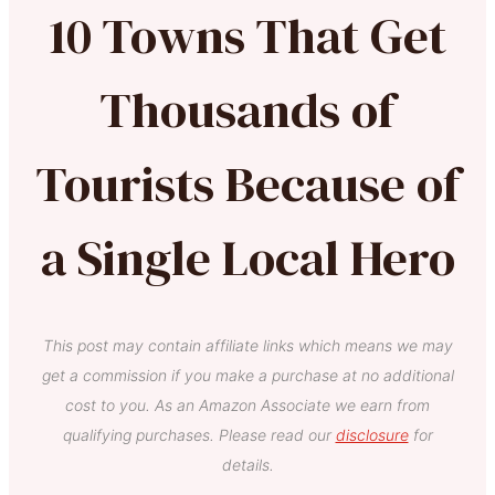
10 Towns That Get
Thousands of
Tourists Because of
a Single Local Hero
This post may contain affiliate links which means we may
get a commission if you make a purchase at no additional
cost to you. As an Amazon Associate we earn from
qualifying purchases. Please read our
disclosure
for
details.