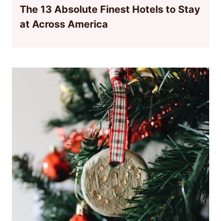
The 13 Absolute Finest Hotels to Stay
at Across America