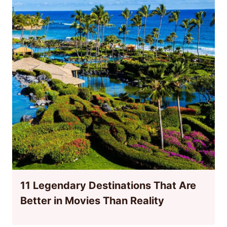
11 Legendary Destinations That Are
Better in Movies Than Reality