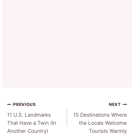
Post
PREVIOUS
NEXT
11 U.S. Landmarks
15 Destinations Where
navigation
That Have a Twin (In
the Locals Welcome
Another Country)
Tourists Warmly