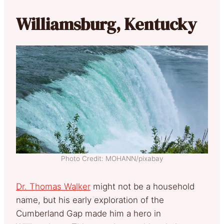
Williamsburg, Kentucky
Photo Credit: MOHANN/pixabay
Dr. Thomas Walker
might not be a household
name, but his early exploration of the
Cumberland Gap made him a hero in