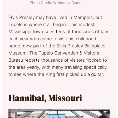
Photo Credit: Wikimedia Commons
Elvis Presley may have lived in Memphis, but
Tupelo is where it all began. This modest
Mississippi town sees tens of thousands of fans
each year who come to visit his childhood
home, now part of the Elvis Presley Birthplace
Museum. The Tupelo Convention & Visitors
Bureau reports thousands of visitors flocked to
the area yearly, with many traveling specifically
to see where the King first picked up a guitar.
Hannibal, Missouri