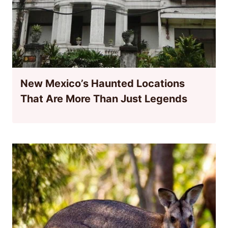
New Mexico’s Haunted Locations
That Are More Than Just Legends