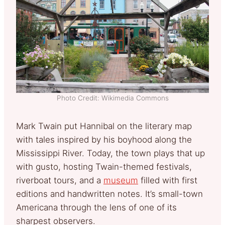
Photo Credit: Wikimedia Commons
Mark Twain put Hannibal on the literary map
with tales inspired by his boyhood along the
Mississippi River. Today, the town plays that up
with gusto, hosting Twain-themed festivals,
riverboat tours, and a
museum
filled with first
editions and handwritten notes. It’s small-town
Americana through the lens of one of its
sharpest observers.