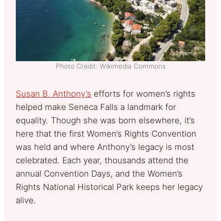
Photo Credit: Wikimedia Commons
Susan B. Anthony’s
efforts for women’s rights
helped make Seneca Falls a landmark for
equality. Though she was born elsewhere, it’s
here that the first Women’s Rights Convention
was held and where Anthony’s legacy is most
celebrated. Each year, thousands attend the
annual Convention Days, and the Women’s
Rights National Historical Park keeps her legacy
alive.