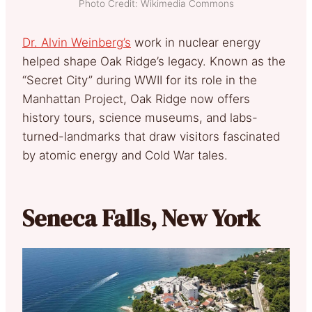
Photo Credit: Wikimedia Commons
Dr. Alvin Weinberg’s
work in nuclear energy
helped shape Oak Ridge’s legacy. Known as the
“Secret City” during WWII for its role in the
Manhattan Project, Oak Ridge now offers
history tours, science museums, and labs-
turned-landmarks that draw visitors fascinated
by atomic energy and Cold War tales.
Seneca Falls, New York