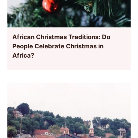
African Christmas Traditions: Do
People Celebrate Christmas in
Africa?