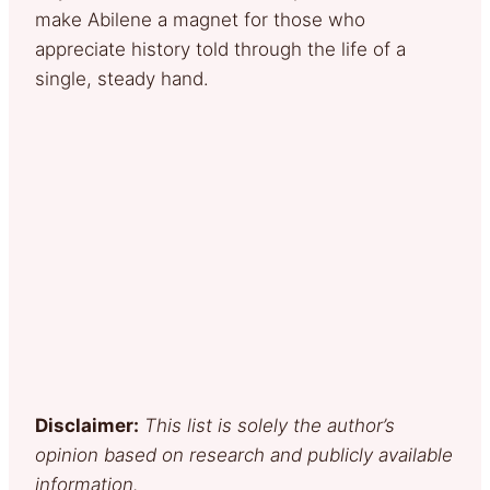
make Abilene a magnet for those who
appreciate history told through the life of a
single, steady hand.
Disclaimer:
This list is solely the author’s
opinion based on research and publicly available
information.