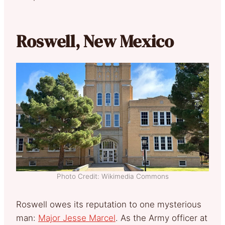
Roswell, New Mexico
Photo Credit: Wikimedia Commons
Roswell owes its reputation to one mysterious
man:
Major Jesse Marcel
. As the Army officer at