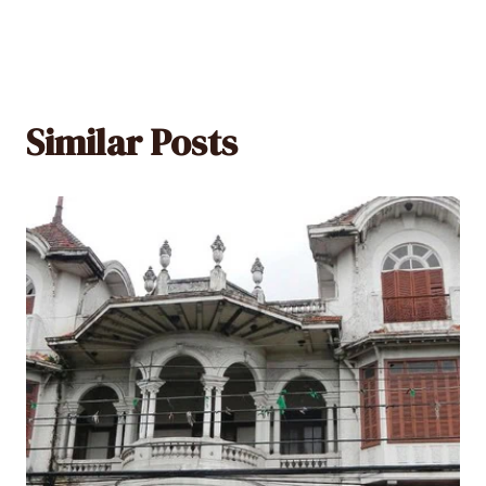
Similar Posts