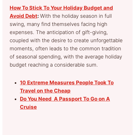
How To Stick To Your Holiday Budget and
Avoid Debt
:
With the holiday season in full
swing, many find themselves facing high
expenses. The anticipation of gift-giving,
coupled with the desire to create unforgettable
moments, often leads to the common tradition
of seasonal spending, with the average holiday
budget reaching a considerable sum.
10 Extreme Measures People Took To
Travel on the Cheap
Do You Need A Passport To Go on A
Cruise