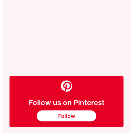
Follow us on Pinterest
Follow