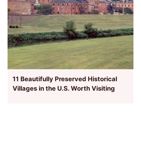
11 Beautifully Preserved Historical
Villages in the U.S. Worth Visiting