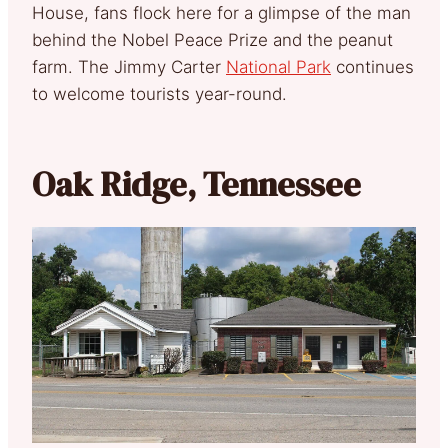
House, fans flock here for a glimpse of the man
behind the Nobel Peace Prize and the peanut
farm. The Jimmy Carter
National Park
continues
to welcome tourists year-round.
Oak Ridge, Tennessee